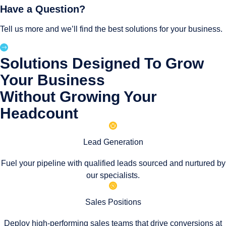
Have a Question?
Tell us more and we’ll find the best solutions for your business.
Solutions Designed To Grow
Your Business
Without Growing Your
Headcount
Lead Generation
Fuel your pipeline with qualified leads sourced and nurtured by
our specialists.
Sales Positions
Deploy high-performing sales teams that drive conversions at