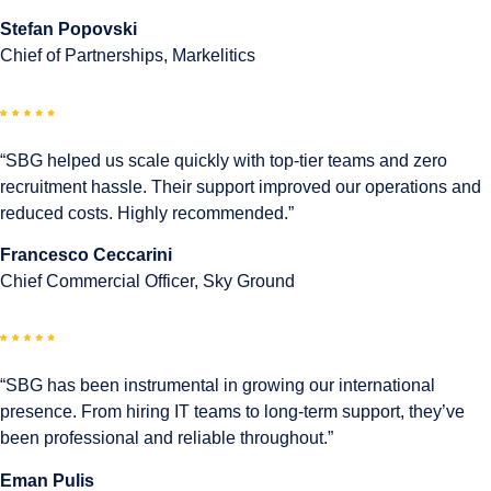
Stefan Popovski
Chief of Partnerships, Markelitics
“SBG helped us scale quickly with top-tier teams and zero
recruitment hassle. Their support improved our operations and
reduced costs. Highly recommended.”
Francesco Ceccarini
Chief Commercial Officer, Sky Ground
“SBG has been instrumental in growing our international
presence. From hiring IT teams to long-term support, they’ve
been professional and reliable throughout.”
Eman Pulis