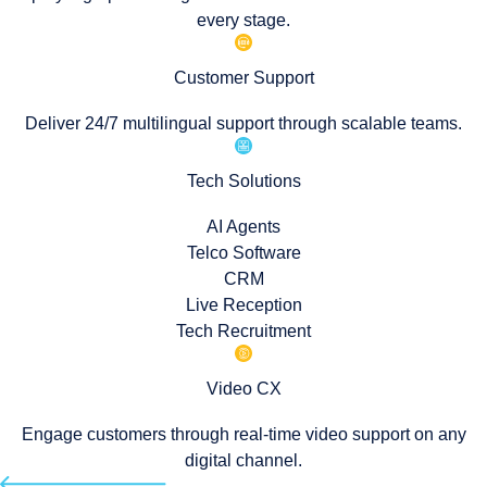
every stage.
Customer Support
Deliver 24/7 multilingual support through scalable teams.
Tech Solutions
AI Agents
Telco Software
CRM
Live Reception
Tech Recruitment
Video CX
Engage customers through real-time video support on any
digital channel.