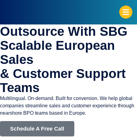
Outsource With SBG
G
Scalable European
Sales
& Customer Support
Teams
Multilingual. On-demand. Built for conversion. We help global
companies streamline sales and customer experience through
nearshore BPO teams based in Europe.
Schedule A Free Call