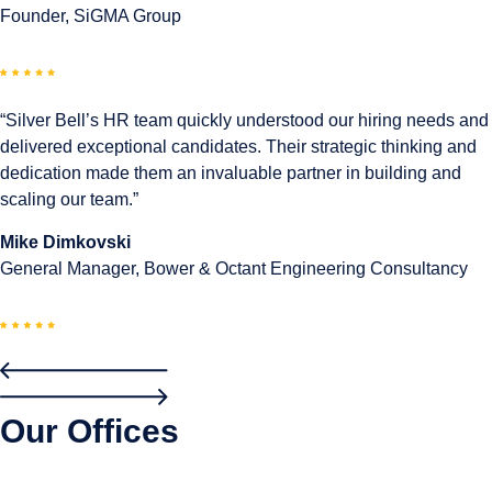
Founder, SiGMA Group
“Silver Bell’s HR team quickly understood our hiring needs and
delivered exceptional candidates. Their strategic thinking and
dedication made them an invaluable partner in building and
scaling our team.”
Mike Dimkovski
General Manager, Bower & Octant Engineering Consultancy
Our Offices