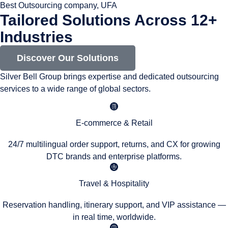
Best Outsourcing company, UFA
Tailored Solutions Across 12+
Industries
Discover Our Solutions
Silver Bell Group brings expertise and dedicated outsourcing
services to a wide range of global sectors.
E-commerce & Retail
24/7 multilingual order support, returns, and CX for growing
DTC brands and enterprise platforms.
Travel & Hospitality
Reservation handling, itinerary support, and VIP assistance —
in real time, worldwide.