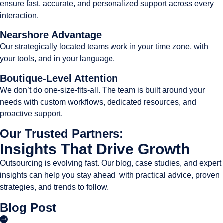
ensure fast, accurate, and personalized support across every
interaction.
Nearshore Advantage
Our strategically located teams work in your time zone, with
your tools, and in your language.
Boutique-Level Attention
We don’t do one-size-fits-all. The team is built around your
needs with custom workflows, dedicated resources, and
proactive support.
Our Trusted Partners:
Insights That Drive Growth
Outsourcing is evolving fast. Our blog, case studies, and expert
insights can help you stay ahead with practical advice, proven
strategies, and trends to follow.
Blog Post