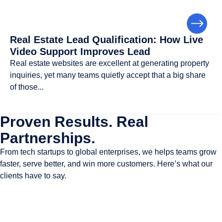
Real Estate Lead Qualification: How Live
Video Support Improves Lead
Real estate websites are excellent at generating property
inquiries, yet many teams quietly accept that a big share
of those...
Proven Results. Real
Partnerships.
From tech startups to global enterprises, we helps teams grow
faster, serve better, and win more customers. Here’s what our
clients have to say.