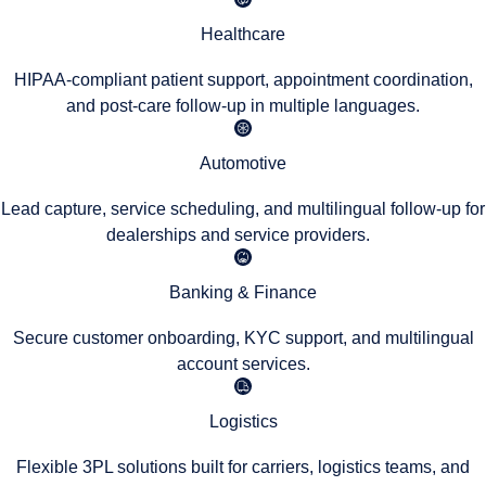
Healthcare
HIPAA-compliant patient support, appointment coordination,
and post-care follow-up in multiple languages.
Automotive
Lead capture, service scheduling, and multilingual follow-up for
dealerships and service providers.
Banking & Finance
Secure customer onboarding, KYC support, and multilingual
account services.
Logistics
Flexible 3PL solutions built for carriers, logistics teams, and