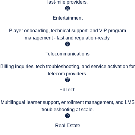
last-mile providers.
Entertainment
Player onboarding, technical support, and VIP program
management - fast and regulation-ready.
Telecommunications
Billing inquiries, tech troubleshooting, and service activation for
telecom providers.
EdTech
Multilingual learner support, enrollment management, and LMS
troubleshooting at scale.
Real Estate