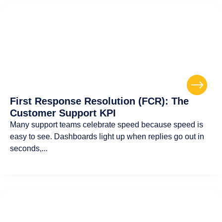
First Response Resolution (FCR): The
Customer Support KPI
Many support teams celebrate speed because speed is
easy to see. Dashboards light up when replies go out in
seconds,...