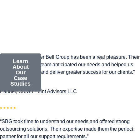
“Working with Silver Bell Group has been a real pleasure. Their
Learn
smart, responsive team anticipated our needs and helped us
About
expand our reach and deliver greater success for our clients.”
Our
Case
Studies
Andrew Hein
Partner, Crown Point Advisors LLC
“SBG took time to understand our needs and offered strong
outsourcing solutions. Their expertise made them the perfect
partner for all our support requirements.”