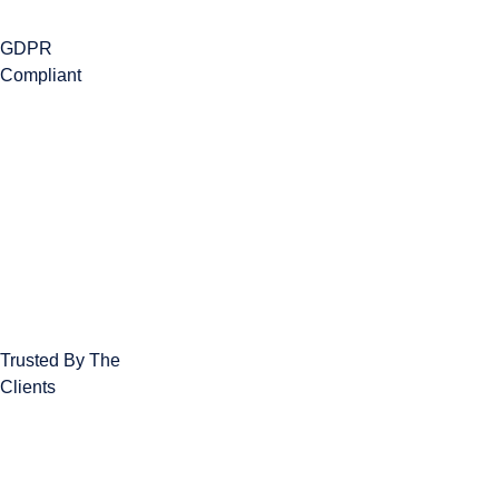
GDPR
Compliant
Trusted By The
Clients