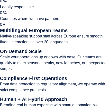
0
%
Legally responsible
0
%
Countries where we have partners
0
+
Multilingual European Teams
Native-speaking support staff across Europe ensure smooth,
fluent interactions in over 20 languages.
On-Demand Scale
Scale your operations up or down with ease. Our teams are
quickly to meet seasonal peaks, new launches, or unexpected
surges.
Compliance-First Operations
From data protection to regulatory alignment, we operate with
strict compliance protocols.
Human + AI Hybrid Approach
Blending real human expertise with smart automation, we