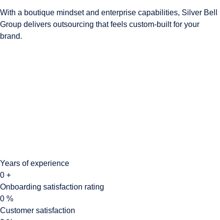
With a boutique mindset and enterprise capabilities, Silver Bell
Group delivers outsourcing that feels custom-built for your
brand.
Years of experience
0
+
Onboarding satisfaction rating
0
%
Customer satisfaction