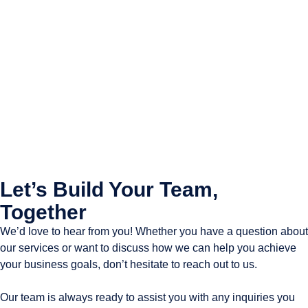
Let’s Build Your Team,
Together
We’d love to hear from you! Whether you have a question about
our services or want to discuss how we can help you achieve
your business goals, don’t hesitate to reach out to us.
Our team is always ready to assist you with any inquiries you