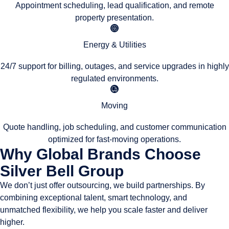
Appointment scheduling, lead qualification, and remote
property presentation.
Energy & Utilities
24/7 support for billing, outages, and service upgrades in highly
regulated environments.
Moving
Quote handling, job scheduling, and customer communication
optimized for fast-moving operations.
Why Global Brands Choose
Silver Bell Group
We don’t just offer outsourcing, we build partnerships. By
combining exceptional talent, smart technology, and
unmatched flexibility, we help you scale faster and deliver
higher.