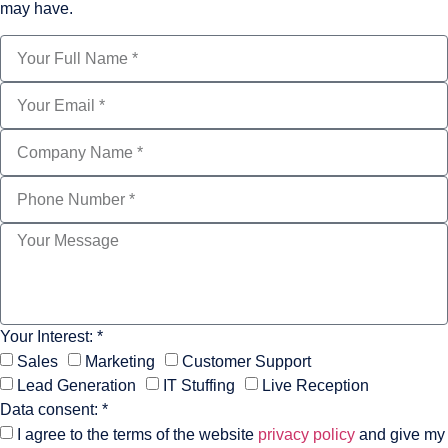
may have.
Your Interest: *
Sales
Marketing
Customer Support
Lead Generation
IT Stuffing
Live Reception
Data consent: *
I agree to the terms of the website
privacy policy
and give my