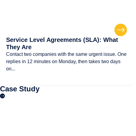
Service Level Agreements (SLA): What
They Are
Contact two companies with the same urgent issue. One
replies in 12 minutes on Monday, then takes two days
on...
Case Study