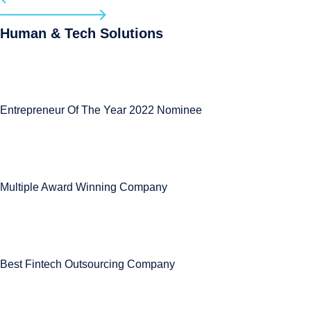
Human & Tech Solutions
Entrepreneur Of The Year 2022 Nominee
Multiple Award Winning Company
Best Fintech Outsourcing Company