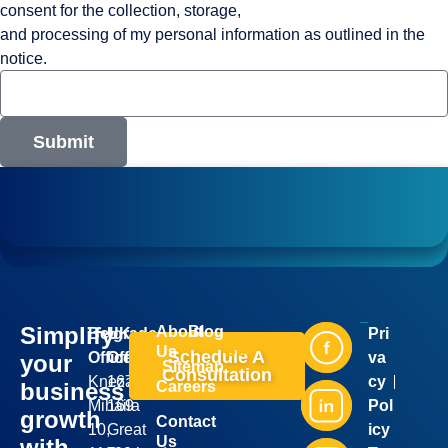
consent for the collection, storage,
and processing of my personal information as outlined in the
notice.
Submit
Simplify
About
Blog
Belgrade
UK
Pri
Industries
Services
Us
Schedule A
Office:
Office:
va
your
Sitemap
Consultation
Kneza
167-
cy
business
Careers
Mihaila
169
Pol
growth
Contact
10,
Great
icy
Us
with