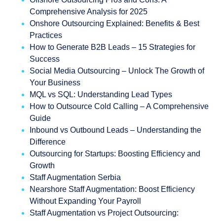
Comprehensive Analysis for 2025
Onshore Outsourcing Explained: Benefits & Best
Practices
How to Generate B2B Leads – 15 Strategies for
Success
Social Media Outsourcing – Unlock The Growth of
Your Business
MQL vs SQL: Understanding Lead Types
How to Outsource Cold Calling – A Comprehensive
Guide
Inbound vs Outbound Leads – Understanding the
Difference
Outsourcing for Startups: Boosting Efficiency and
Growth
Staff Augmentation Serbia
Nearshore Staff Augmentation: Boost Efficiency
Without Expanding Your Payroll
Staff Augmentation vs Project Outsourcing: