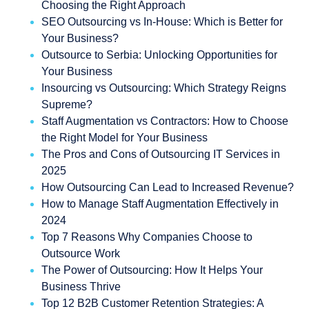
Choosing the Right Approach
SEO Outsourcing vs In-House: Which is Better for
Your Business?
Outsource to Serbia: Unlocking Opportunities for
Your Business
Insourcing vs Outsourcing: Which Strategy Reigns
Supreme?
Staff Augmentation vs Contractors: How to Choose
the Right Model for Your Business
The Pros and Cons of Outsourcing IT Services in
2025
How Outsourcing Can Lead to Increased Revenue?
How to Manage Staff Augmentation Effectively in
2024
Top 7 Reasons Why Companies Choose to
Outsource Work
The Power of Outsourcing: How It Helps Your
Business Thrive
Top 12 B2B Customer Retention Strategies: A