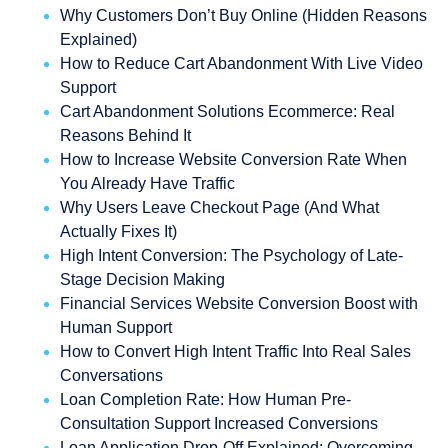
Why Customers Don’t Buy Online (Hidden Reasons
Explained)
How to Reduce Cart Abandonment With Live Video
Support
Cart Abandonment Solutions Ecommerce: Real
Reasons Behind It
How to Increase Website Conversion Rate When
You Already Have Traffic
Why Users Leave Checkout Page (And What
Actually Fixes It)
High Intent Conversion: The Psychology of Late-
Stage Decision Making
Financial Services Website Conversion Boost with
Human Support
How to Convert High Intent Traffic Into Real Sales
Conversations
Loan Completion Rate: How Human Pre-
Consultation Support Increased Conversions
Loan Application Drop-Off Explained: Overcoming