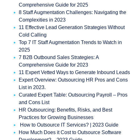
Comprehensive Guide for 2025
8 Staff Augmentation Challenges: Navigating the
Complexities in 2023
11 Effective Lead Generation Strategies Without
Cold Calling
Top 7 IT Staff Augmentation Trends to Watch in
2025
7 B2B Outbound Sales Strategies: A
Comprehensive Guide for 2023
11 Expert Vetted Ways to Generate Inbound Leads
Expert Overview: Outsourcing HR Pros and Cons
List in 2023.
Curated Expert Table: Outsourcing Payroll – Pros
and Cons List
HR Outsourcing: Benefits, Risks, and Best
Practices for Growing Businesses
How to Outsource IT Services? | 2023 Guide
How Much Does it Cost to Outsource Software
Development? – 2023 Guide