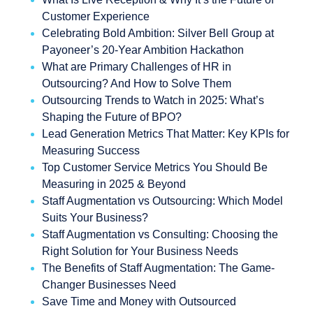
Customer Experience
Celebrating Bold Ambition: Silver Bell Group at
Payoneer’s 20-Year Ambition Hackathon
What are Primary Challenges of HR in
Outsourcing? And How to Solve Them
Outsourcing Trends to Watch in 2025: What’s
Shaping the Future of BPO?
Lead Generation Metrics That Matter: Key KPIs for
Measuring Success
Top Customer Service Metrics You Should Be
Measuring in 2025 & Beyond
Staff Augmentation vs Outsourcing: Which Model
Suits Your Business?
Staff Augmentation vs Consulting: Choosing the
Right Solution for Your Business Needs
The Benefits of Staff Augmentation: The Game-
Changer Businesses Need
Save Time and Money with Outsourced