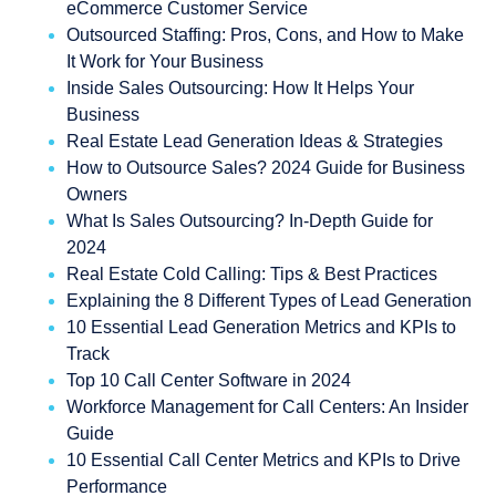
eCommerce Customer Service
Outsourced Staffing: Pros, Cons, and How to Make
It Work for Your Business
Inside Sales Outsourcing: How It Helps Your
Business
Real Estate Lead Generation Ideas & Strategies
How to Outsource Sales? 2024 Guide for Business
Owners
What Is Sales Outsourcing? In-Depth Guide for
2024
Real Estate Cold Calling: Tips & Best Practices
Explaining the 8 Different Types of Lead Generation
10 Essential Lead Generation Metrics and KPIs to
Track
Top 10 Call Center Software in 2024
Workforce Management for Call Centers: An Insider
Guide
10 Essential Call Center Metrics and KPIs to Drive
Performance