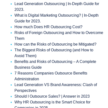
Lead Generation Outsourcing | In-Depth Guide for
2023.
What is Digital Marketing Outsourcing? | In-Depth
Guide for 2023.
How much Does HR Outsourcing Cost?
Risks of Foreign Outsourcing and How to Overcome
Them
How can the Risks of Outsourcing be Mitigated?
The Biggest Risks of Outsourcing (and How to
Avoid Them)
Benefits and Risks of Outsourcing – A Complete
Business Guide
7 Reasons Companies Outsource Benefits
Administration
Lead Generation VS Brand Awareness: Clash of
Perspectives
Should I Outsource Sales? | Answer in 2023
Why HR Outsourcing is the Smart Choice for
Companies in 2025