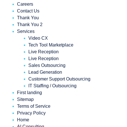
Careers
Contact Us
Thank You
Thank You 2
Services
Video CX
Tech Tool Marketplace
Live Reception
Live Reception
Sales Outsourcing
Lead Generation
Customer Support Outsourcing
IT Staffing / Outsourcing
First landing
Sitemap
Terms of Service
Privacy Policy
Home
AI Consulting