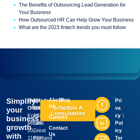
The Benefits of Outsourcing Lead Generation for
Your Business
How Outsourced HR Can Help Grow Your Business
What are the 2023 fintech trends you must follow
Simplify
About
Blog
Belgrade
UK
Pri
Industries
Services
Us
Schedule A
Office:
Office:
va
your
Sitemap
Consultation
Kneza
167-
cy
business
Careers
Mihaila
169
Pol
growth
Contact
10,
Great
icy
Us
with
11000
Portland
Ter