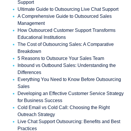
Support
Ultimate Guide to Outsourcing Live Chat Support
A Comprehensive Guide to Outsourced Sales
Management
How Outsourced Customer Support Transforms
Educational Institutions
The Cost of Outsourcing Sales: A Comparative
Breakdown
5 Reasons to Outsource Your Sales Team
Inbound vs Outbound Sales: Understanding the
Differences
Everything You Need to Know Before Outsourcing
Sales
Developing an Effective Customer Service Strategy
for Business Success
Cold Email vs Cold Call: Choosing the Right
Outreach Strategy
Live Chat Support Outsourcing: Benefits and Best
Practices