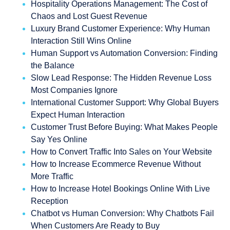
Hospitality Operations Management: The Cost of
Chaos and Lost Guest Revenue
Luxury Brand Customer Experience: Why Human
Interaction Still Wins Online
Human Support vs Automation Conversion: Finding
the Balance
Slow Lead Response: The Hidden Revenue Loss
Most Companies Ignore
International Customer Support: Why Global Buyers
Expect Human Interaction
Customer Trust Before Buying: What Makes People
Say Yes Online
How to Convert Traffic Into Sales on Your Website
How to Increase Ecommerce Revenue Without
More Traffic
How to Increase Hotel Bookings Online With Live
Reception
Chatbot vs Human Conversion: Why Chatbots Fail
When Customers Are Ready to Buy