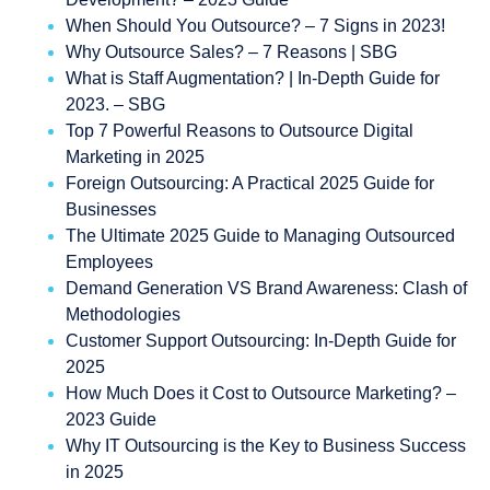
When Should You Outsource? – 7 Signs in 2023!
Why Outsource Sales? – 7 Reasons | SBG
What is Staff Augmentation? | In-Depth Guide for
2023. – SBG
Top 7 Powerful Reasons to Outsource Digital
Marketing in 2025
Foreign Outsourcing: A Practical 2025 Guide for
Businesses
The Ultimate 2025 Guide to Managing Outsourced
Employees
Demand Generation VS Brand Awareness: Clash of
Methodologies
Customer Support Outsourcing: In-Depth Guide for
2025
How Much Does it Cost to Outsource Marketing? –
2023 Guide
Why IT Outsourcing is the Key to Business Success
in 2025