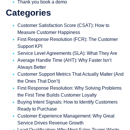
Thank you book a demo
Categories
Customer Satisfaction Score (CSAT): How to
Measure Customer Happiness
First Response Resolution (FCR): The Customer
Support KPI
Service Level Agreements (SLA): What They Are
Average Handle Time (AHT): Why Faster Isn’t
Always Better
Customer Support Metrics That Actually Matter (And
the Ones That Don’t)
First Response Resolution: Why Solving Problems
the First Time Builds Customer Loyalty
Buying Intent Signals: How to Identify Customers
Ready to Purchase
Customer Experience Management: Why Great
Service Drives Revenue Growth
Lead Qualification: Why Most Sales Teams Waste