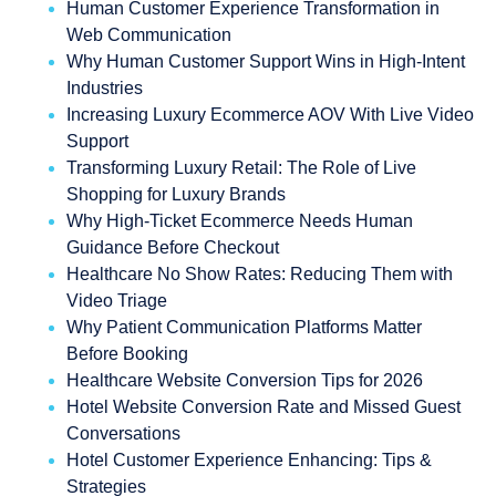
Human Customer Experience Transformation in
Web Communication
Why Human Customer Support Wins in High-Intent
Industries
Increasing Luxury Ecommerce AOV With Live Video
Support
Transforming Luxury Retail: The Role of Live
Shopping for Luxury Brands
Why High-Ticket Ecommerce Needs Human
Guidance Before Checkout
Healthcare No Show Rates: Reducing Them with
Video Triage
Why Patient Communication Platforms Matter
Before Booking
Healthcare Website Conversion Tips for 2026
Hotel Website Conversion Rate and Missed Guest
Conversations
Hotel Customer Experience Enhancing: Tips &
Strategies