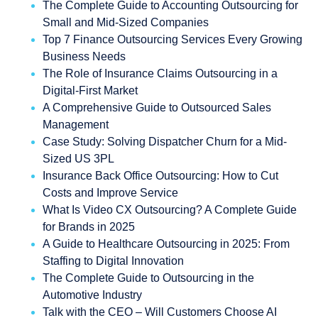
The Complete Guide to Accounting Outsourcing for
Small and Mid-Sized Companies
Top 7 Finance Outsourcing Services Every Growing
Business Needs
The Role of Insurance Claims Outsourcing in a
Digital-First Market
A Comprehensive Guide to Outsourced Sales
Management
Case Study: Solving Dispatcher Churn for a Mid-
Sized US 3PL
Insurance Back Office Outsourcing: How to Cut
Costs and Improve Service
What Is Video CX Outsourcing? A Complete Guide
for Brands in 2025
A Guide to Healthcare Outsourcing in 2025: From
Staffing to Digital Innovation
The Complete Guide to Outsourcing in the
Automotive Industry
Talk with the CEO – Will Customers Choose AI