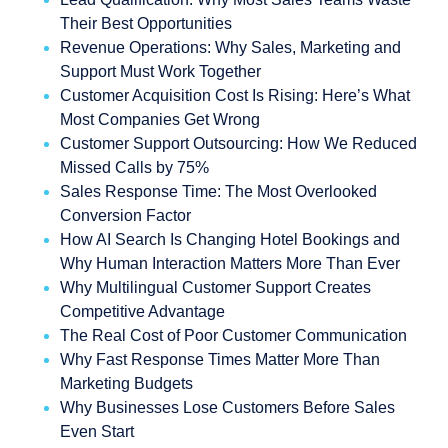
Their Best Opportunities
Revenue Operations: Why Sales, Marketing and
Support Must Work Together
Customer Acquisition Cost Is Rising: Here’s What
Most Companies Get Wrong
Customer Support Outsourcing: How We Reduced
Missed Calls by 75%
Sales Response Time: The Most Overlooked
Conversion Factor
How AI Search Is Changing Hotel Bookings and
Why Human Interaction Matters More Than Ever
Why Multilingual Customer Support Creates
Competitive Advantage
The Real Cost of Poor Customer Communication
Why Fast Response Times Matter More Than
Marketing Budgets
Why Businesses Lose Customers Before Sales
Even Start