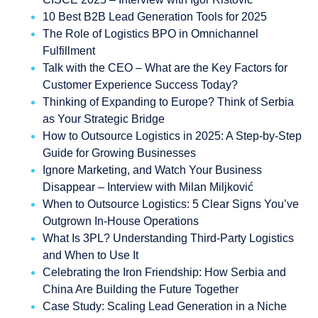
10 Best B2B Lead Generation Tools for 2025
The Role of Logistics BPO in Omnichannel
Fulfillment
Talk with the CEO – What are the Key Factors for
Customer Experience Success Today?
Thinking of Expanding to Europe? Think of Serbia
as Your Strategic Bridge
How to Outsource Logistics in 2025: A Step-by-Step
Guide for Growing Businesses
Ignore Marketing, and Watch Your Business
Disappear – Interview with Milan Miljković
When to Outsource Logistics: 5 Clear Signs You’ve
Outgrown In-House Operations
What Is 3PL? Understanding Third-Party Logistics
and When to Use It
Celebrating the Iron Friendship: How Serbia and
China Are Building the Future Together
Case Study: Scaling Lead Generation in a Niche