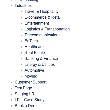
Industries
Travel & Hospitality
E-commerce & Retail
Entertainment
Logistics & Transportation
Telecommunications
EdTech
Healthcare
Real Estate
Banking & Finance
Energy & Utilities
Automotive
Moving
Customer Support
Test Page
Staging LR
LR – Case Study
Book a Demo