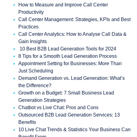
How to Measure and Improve Call Center
Productivity
Call Center Management: Strategies, KPIs and Best
Practices
Call Center Analytics: How to Analyse Call Data &
Gain Insights
10 Best B2B Lead Generation Tools for 2024
8 Tips for a Smooth Lead Generation Process
Appointment Setting for Businesses: More Than
Just Scheduling
Demand Generation vs. Lead Generation: What’s
the Difference?
Growth on a Budget: 7 Small Business Lead
Generation Strategies
Chatbot vs Live Chat: Pros and Cons
Outsourced B2B Lead Generation Services: 13
Benefits
10 Live Chat Trends & Statistics Your Business Can
Benefit From