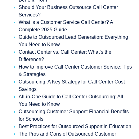
Should Your Business Outsource Call Center
Services?
What Is a Customer Service Call Center? A
Complete 2025 Guide
Guide to Outsourced Lead Generation: Everything
You Need to Know
Contact Center vs. Call Center: What’s the
Difference?
How to Improve Call Center Customer Service: Tips
& Strategies
Outsourcing: A Key Strategy for Call Center Cost
Savings
All-in-One Guide to Call Center Outsourcing: All
You Need to Know
Outsourcing Customer Support: Financial Benefits
for Schools
Best Practices for Outsourced Support in Education
The Pros and Cons of Outsourced Customer