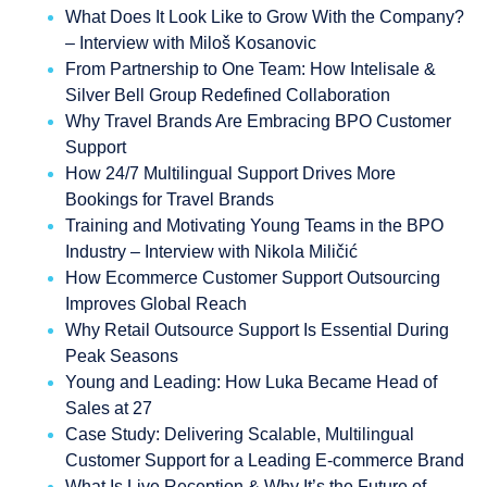
What Does It Look Like to Grow With the Company?
– Interview with Miloš Kosanovic
From Partnership to One Team: How Intelisale &
Silver Bell Group Redefined Collaboration
Why Travel Brands Are Embracing BPO Customer
Support
How 24/7 Multilingual Support Drives More
Bookings for Travel Brands
Training and Motivating Young Teams in the BPO
Industry – Interview with Nikola Miličić
How Ecommerce Customer Support Outsourcing
Improves Global Reach
Why Retail Outsource Support Is Essential During
Peak Seasons
Young and Leading: How Luka Became Head of
Sales at 27
Case Study: Delivering Scalable, Multilingual
Customer Support for a Leading E-commerce Brand
What Is Live Reception & Why It’s the Future of