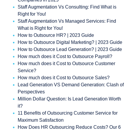
Staff Augmentation Vs Consulting: Find What is
Right for You!
Staff Augmentation Vs Managed Services: Find
What is Right for You!
How to Outsource HR? | 2023 Guide
How to Outsource Digital Marketing? | 2023 Guide
How to Outsource Lead Generation? | 2023 Guide
How much does it Cost to Outsource Payroll?
How much does it Cost to Outsource Customer
Service?
How much does it Cost to Outsource Sales?
Lead Generation VS Demand Generation: Clash of
Perspectives
Million Dollar Question: Is Lead Generation Worth
it?
11 Benefits of Outsourcing Customer Service for
Maximum Satisfaction
How Does HR Outsourcing Reduce Costs? Our 6