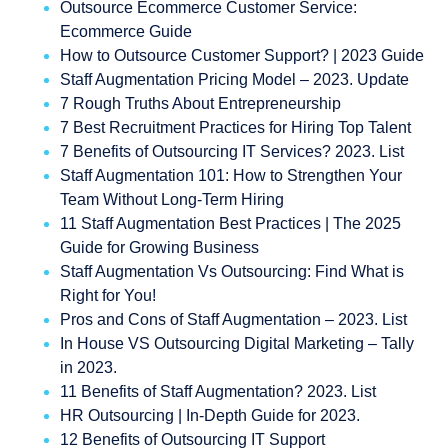
Outsource Ecommerce Customer Service:
Ecommerce Guide
How to Outsource Customer Support? | 2023 Guide
Staff Augmentation Pricing Model – 2023. Update
7 Rough Truths About Entrepreneurship
7 Best Recruitment Practices for Hiring Top Talent
7 Benefits of Outsourcing IT Services? 2023. List
Staff Augmentation 101: How to Strengthen Your
Team Without Long-Term Hiring
11 Staff Augmentation Best Practices | The 2025
Guide for Growing Business
Staff Augmentation Vs Outsourcing: Find What is
Right for You!
Pros and Cons of Staff Augmentation – 2023. List
In House VS Outsourcing Digital Marketing – Tally
in 2023.
11 Benefits of Staff Augmentation? 2023. List
HR Outsourcing | In-Depth Guide for 2023.
12 Benefits of Outsourcing IT Support