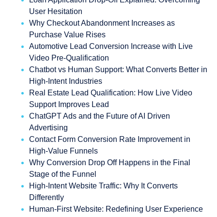
User Hesitation
Why Checkout Abandonment Increases as
Purchase Value Rises
Automotive Lead Conversion Increase with Live
Video Pre-Qualification
Chatbot vs Human Support: What Converts Better in
High-Intent Industries
Real Estate Lead Qualification: How Live Video
Support Improves Lead
ChatGPT Ads and the Future of AI Driven
Advertising
Contact Form Conversion Rate Improvement in
High-Value Funnels
Why Conversion Drop Off Happens in the Final
Stage of the Funnel
High-Intent Website Traffic: Why It Converts
Differently
Human-First Website: Redefining User Experience