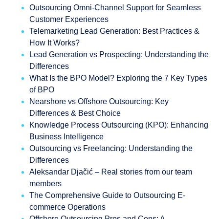
Outsourcing Omni-Channel Support for Seamless
Customer Experiences
Telemarketing Lead Generation: Best Practices &
How It Works?
Lead Generation vs Prospecting: Understanding the
Differences
What Is the BPO Model? Exploring the 7 Key Types
of BPO
Nearshore vs Offshore Outsourcing: Key
Differences & Best Choice
Knowledge Process Outsourcing (KPO): Enhancing
Business Intelligence
Outsourcing vs Freelancing: Understanding the
Differences
Aleksandar Djačić – Real stories from our team
members
The Comprehensive Guide to Outsourcing E-
commerce Operations
Offshore Outsourcing Pros and Cons: A