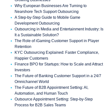
Why European Businesses Are Turning to
Nearshore Tech Support Outsourcing
A Step-by-Step Guide to Mobile Game
Development Outsourcing
Outsourcing in Media and Entertainment Industry: Is
It a Sustainable Solution?
The Role of iGaming Customer Support in Player
Retention
KYC Outsourcing Explained: Faster Compliance,
Happier Customers
Finance BPO for Startups: How to Scale and Attract
Investors
The Future of Banking Customer Support in a 24/7
Omnichannel World
The Future of B2B Appointment Setting: AI,
Automation, and Human Touch
Outsource Appointment Setting: Step-by-Step
Process for B2B Sales Teams