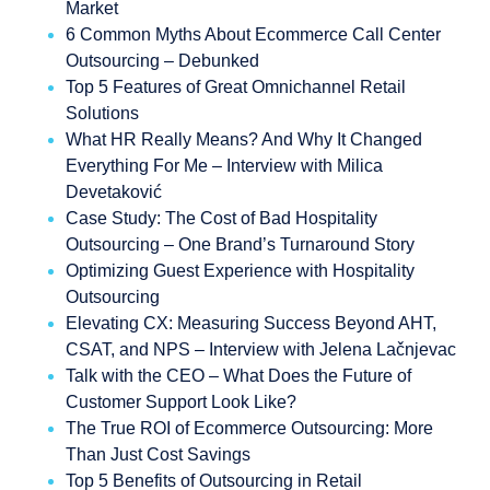
Market
6 Common Myths About Ecommerce Call Center
Outsourcing – Debunked
Top 5 Features of Great Omnichannel Retail
Solutions
What HR Really Means? And Why It Changed
Everything For Me – Interview with Milica
Devetaković
Case Study: The Cost of Bad Hospitality
Outsourcing – One Brand’s Turnaround Story
Optimizing Guest Experience with Hospitality
Outsourcing
Elevating CX: Measuring Success Beyond AHT,
CSAT, and NPS – Interview with Jelena Lačnjevac
Talk with the CEO – What Does the Future of
Customer Support Look Like?
The True ROI of Ecommerce Outsourcing: More
Than Just Cost Savings
Top 5 Benefits of Outsourcing in Retail