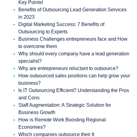
Key Points!
Benefits of Outsourcing Lead Generation Services
in 2023
Digital Marketing Success: 7 Benefits of
Outsourcing to Experts
Business Challenges entrepreneurs face and How
to overcome them
Why should every company have a lead generation
specialist?
Why are entrepreneurs reluctant to outsource?
How outsourced sales positions can help grow your
business?
Is IT Outsourcing Efficient? Understanding the Pros
and Cons
Staff Augmentation: A Strategic Solution for
Business Growth
How is Remote Work Boosting Regional
Economies?
Which companies outsource their It