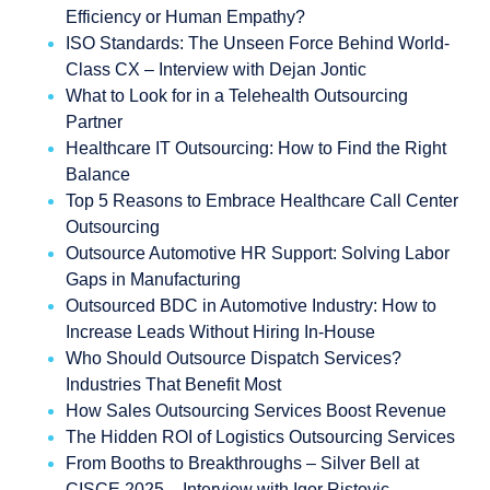
Efficiency or Human Empathy?
ISO Standards: The Unseen Force Behind World-
Class CX – Interview with Dejan Jontic
What to Look for in a Telehealth Outsourcing
Partner
Healthcare IT Outsourcing: How to Find the Right
Balance
Top 5 Reasons to Embrace Healthcare Call Center
Outsourcing
Outsource Automotive HR Support: Solving Labor
Gaps in Manufacturing
Outsourced BDC in Automotive Industry: How to
Increase Leads Without Hiring In-House
Who Should Outsource Dispatch Services?
Industries That Benefit Most
How Sales Outsourcing Services Boost Revenue
The Hidden ROI of Logistics Outsourcing Services
From Booths to Breakthroughs – Silver Bell at
CISCE 2025 – Interview with Igor Ristovic