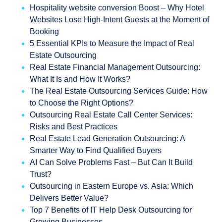
Hospitality website conversion Boost – Why Hotel
Websites Lose High-Intent Guests at the Moment of
Booking
5 Essential KPIs to Measure the Impact of Real
Estate Outsourcing
Real Estate Financial Management Outsourcing:
What It Is and How It Works?
The Real Estate Outsourcing Services Guide: How
to Choose the Right Options?
Outsourcing Real Estate Call Center Services:
Risks and Best Practices
Real Estate Lead Generation Outsourcing: A
Smarter Way to Find Qualified Buyers
AI Can Solve Problems Fast – But Can It Build
Trust?
Outsourcing in Eastern Europe vs. Asia: Which
Delivers Better Value?
Top 7 Benefits of IT Help Desk Outsourcing for
Growing Businesses