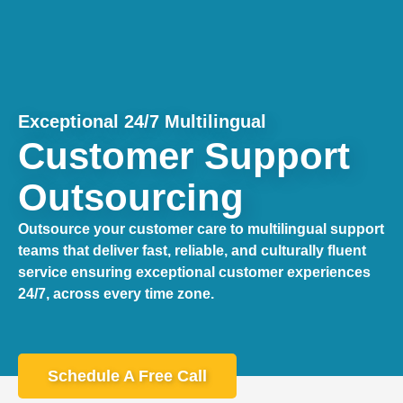
Exceptional 24/7 Multilingual
Customer Support
Outsourcing
Outsource your customer care to multilingual support
teams that deliver fast, reliable, and culturally fluent
service ensuring exceptional customer experiences
24/7, across every time zone.
Schedule A Free Call