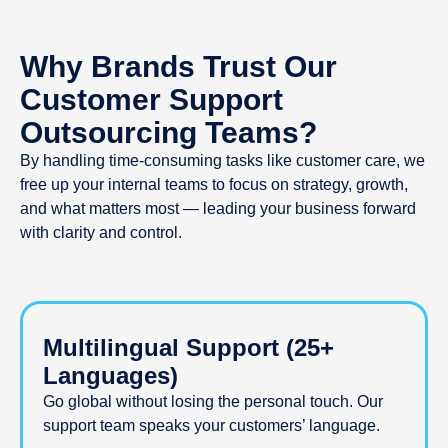
Have a Question?
Why Brands Trust Our
Tell us more and we’ll find
the best solutions for your
Customer Support
business.
Outsourcing Teams?
By handling time-consuming tasks like customer care, we
free up your internal teams to focus on strategy, growth,
and what matters most — leading your business forward
with clarity and control.
Multilingual Support (25+
Languages)
Go global without losing the personal touch. Our
support team speaks your customers’ language.