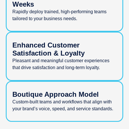
Weeks
Rapidly deploy trained, high-performing teams
tailored to your business needs.
Enhanced Customer
Satisfaction & Loyalty
Pleasant and meaningful customer experiences
that drive satisfaction and long-term loyalty.
Boutique Approach Model
Custom-built teams and workflows that align with
your brand’s voice, speed, and service standards.