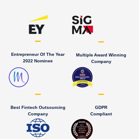
Entrepreneur Of The Year
Multiple Award Winning
2022 Nominee
Company
Best Fintech Outsourcing
GDPR
Company
Compliant