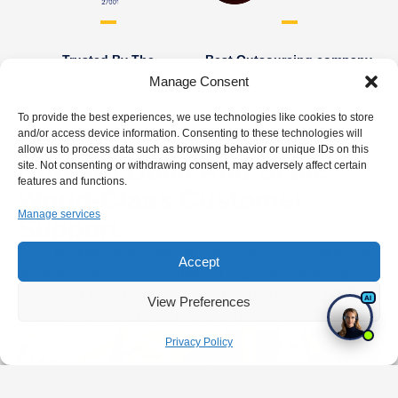
Trusted By The
Best Outsourcing company,
Clients
UFA
Manage Consent
To provide the best experiences, we use technologies like cookies to store
and/or access device information. Consenting to these technologies will
allow us to process data such as browsing behavior or unique IDs on this
How We Build And Scale
site. Not consenting or withdrawing consent, may adversely affect certain
features and functions.
World-Class Customer
Manage services
Support
From the first call to ongoing optimization, our end-to-end
Accept
approach ensures every stage of your support operation
is covered. We identify your needs, build a custom-trained
View Preferences
team, integrate with your tools, and go live.
Privacy Policy