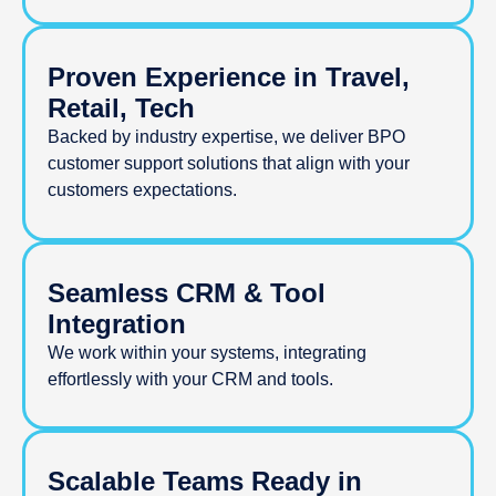
Proven Experience in Travel,
Retail, Tech
Backed by industry expertise, we deliver BPO
customer support solutions that align with your
customers expectations.
Seamless CRM & Tool
Integration
We work within your systems, integrating
effortlessly with your CRM and tools.
Scalable Teams Ready in