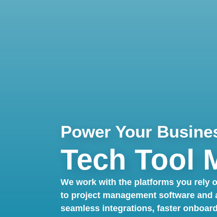
Power Your Busine
Tech Tool 
We work with the platforms you rely
to project management software and an
seamless integrations, faster onboar