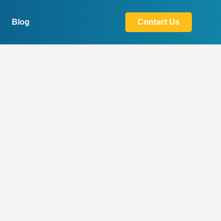
Blog
Contact Us