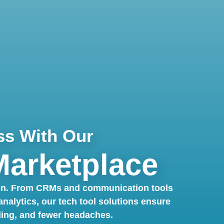
ss With Our
Marketplace
 on. From CRMs and communication tools
alytics, our tech tool solutions ensure
ding, and fewer headaches.