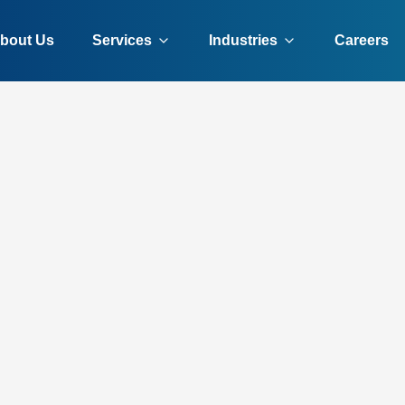
bout Us
Services
Industries
Careers