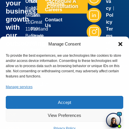
Schedule A
Office:
Office:
va
your
Sitemap
Consultation
Kneza
167-
cy
business
Careers
Mihaila
169
Pol
growth
Contact
10,
Great
icy
Us
with
11000
Portland
Ter
our
Belgrade,
Street,
ms
Silver
outsourcing
Serbia
5th
of
Manage Consent
Bell
Group
sales@silverbellgroup.com
floor,
Ser
solutions!
©
2026
To provide the best experiences, we use technologies like cookies to store
+381
London,
vic
. All
Book a
and/or access device information. Consenting to these technologies will
rights
64
W1W
e
reserve
meeting
allow us to process data such as browsing behavior or unique IDs on this
8170090
5PF,
site. Not consenting or withdrawing consent, may adversely affect certain
with our
features and functions.
United
sales
Kingdom
representative
Manage services
and let’s
talk
Accept
about
your
View Preferences
business
needs!
Privacy Policy