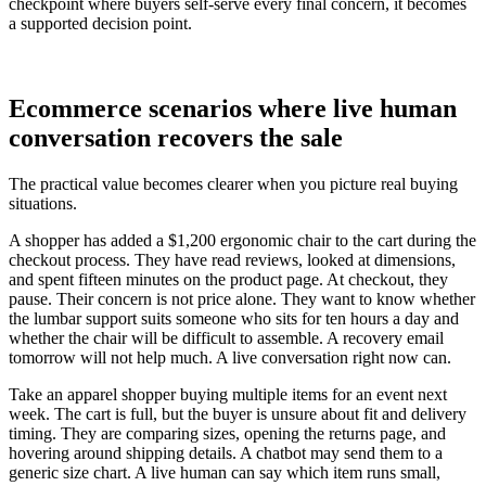
checkpoint where buyers self-serve every final concern, it becomes
a supported decision point.
Ecommerce scenarios where live human
conversation recovers the sale
The practical value becomes clearer when you picture real buying
situations.
A shopper has added a $1,200 ergonomic chair to the cart during the
checkout process. They have read reviews, looked at dimensions,
and spent fifteen minutes on the product page. At checkout, they
pause. Their concern is not price alone. They want to know whether
the lumbar support suits someone who sits for ten hours a day and
whether the chair will be difficult to assemble. A recovery email
tomorrow will not help much. A live conversation right now can.
Take an apparel shopper buying multiple items for an event next
week. The cart is full, but the buyer is unsure about fit and delivery
timing. They are comparing sizes, opening the returns page, and
hovering around shipping details. A chatbot may send them to a
generic size chart. A live human can say which item runs small,