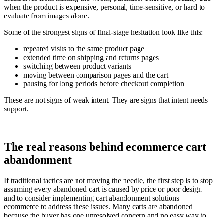
when the product is expensive, personal, time-sensitive, or hard to
evaluate from images alone.
Some of the strongest signs of final-stage hesitation look like this:
repeated visits to the same product page
extended time on shipping and returns pages
switching between product variants
moving between comparison pages and the cart
pausing for long periods before checkout completion
These are not signs of weak intent. They are signs that intent needs
support.
The real reasons behind ecommerce cart
abandonment
If traditional tactics are not moving the needle, the first step is to stop
assuming every abandoned cart is caused by price or poor design
and to consider implementing cart abandonment solutions
ecommerce to address these issues. Many carts are abandoned
because the buyer has one unresolved concern and no easy way to