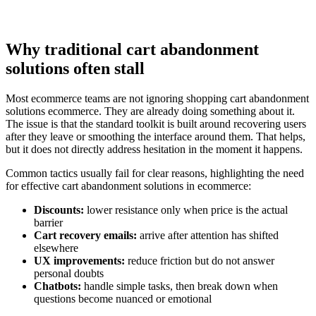
Why traditional cart abandonment
solutions often stall
Most ecommerce teams are not ignoring shopping cart abandonment
solutions ecommerce. They are already doing something about it.
The issue is that the standard toolkit is built around recovering users
after they leave or smoothing the interface around them. That helps,
but it does not directly address hesitation in the moment it happens.
Common tactics usually fail for clear reasons, highlighting the need
for effective cart abandonment solutions in ecommerce:
Discounts:
lower resistance only when price is the actual
barrier
Cart recovery emails:
arrive after attention has shifted
elsewhere
UX improvements:
reduce friction but do not answer
personal doubts
Chatbots:
handle simple tasks, then break down when
questions become nuanced or emotional