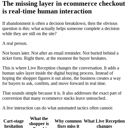
The missing layer in ecommerce checkout
is real-time human interaction
If abandonment is often a decision breakdown, then the obvious
question is this: what actually helps someone complete a decision
while they are still on the site?
A real person.
Not hours later. Not after an email reminder. Not buried behind a
ticket form. Right there, at the moment the buyer hesitates.
This is where Live Reception changes the conversation. It adds a
human sales layer inside the digital buying process. Instead of
hoping the shopper figures it out alone, the business creates a way
for buyers to ask, confirm, and move forward in real time.
That sounds simple because it is. It also addresses the exact part of
conversion that many ecommerce stacks leave untouched.
A live interaction can do what automated tactics often cannot:
What the
Cart-stage
Why common
What Live Reception
shopper is
hesitation
fixes miss it
changes