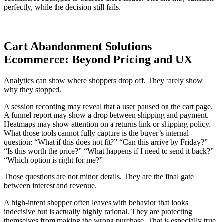
perfectly, while the decision still fails.
Cart Abandonment Solutions
Ecommerce: Beyond Pricing and UX
Analytics can show where shoppers drop off. They rarely show
why they stopped.
A session recording may reveal that a user paused on the cart page.
A funnel report may show a drop between shipping and payment.
Heatmaps may show attention on a returns link or shipping policy.
What those tools cannot fully capture is the buyer’s internal
question: “What if this does not fit?” “Can this arrive by Friday?”
“Is this worth the price?” “What happens if I need to send it back?”
“Which option is right for me?”
Those questions are not minor details. They are the final gate
between interest and revenue.
A high-intent shopper often leaves with behavior that looks
indecisive but is actually highly rational. They are protecting
themselves from making the wrong purchase. That is especially true