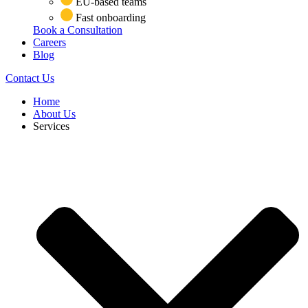
EU-based teams
Fast onboarding
Book a Consultation
Careers
Blog
Contact Us
Home
About Us
Services