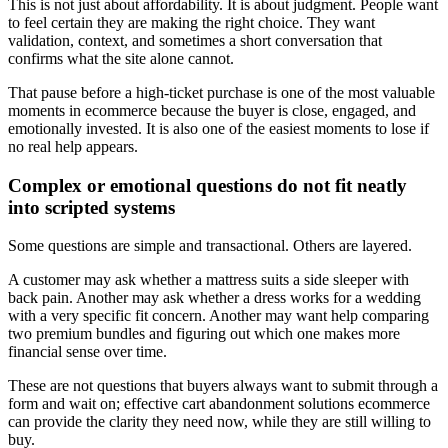
This is not just about affordability. It is about judgment. People want
to feel certain they are making the right choice. They want
validation, context, and sometimes a short conversation that
confirms what the site alone cannot.
That pause before a high-ticket purchase is one of the most valuable
moments in ecommerce because the buyer is close, engaged, and
emotionally invested. It is also one of the easiest moments to lose if
no real help appears.
Complex or emotional questions do not fit neatly
into scripted systems
Some questions are simple and transactional. Others are layered.
A customer may ask whether a mattress suits a side sleeper with
back pain. Another may ask whether a dress works for a wedding
with a very specific fit concern. Another may want help comparing
two premium bundles and figuring out which one makes more
financial sense over time.
These are not questions that buyers always want to submit through a
form and wait on; effective cart abandonment solutions ecommerce
can provide the clarity they need now, while they are still willing to
buy.