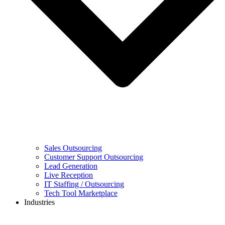
Sales Outsourcing
Customer Support Outsourcing
Lead Generation
Live Reception
IT Staffing / Outsourcing
Tech Tool Marketplace
Industries