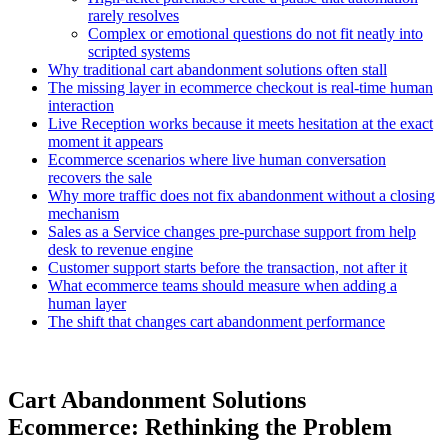
rarely resolves
Complex or emotional questions do not fit neatly into
scripted systems
Why traditional cart abandonment solutions often stall
The missing layer in ecommerce checkout is real-time human
interaction
Live Reception works because it meets hesitation at the exact
moment it appears
Ecommerce scenarios where live human conversation
recovers the sale
Why more traffic does not fix abandonment without a closing
mechanism
Sales as a Service changes pre-purchase support from help
desk to revenue engine
Customer support starts before the transaction, not after it
What ecommerce teams should measure when adding a
human layer
The shift that changes cart abandonment performance
Cart Abandonment Solutions
Ecommerce: Rethinking the Problem