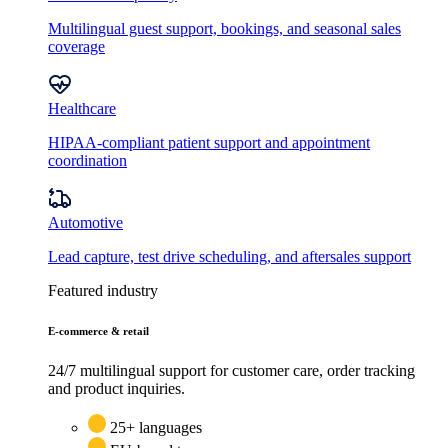
Multilingual guest support, bookings, and seasonal sales
coverage
Healthcare
HIPAA-compliant patient support and appointment
coordination
Automotive
Lead capture, test drive scheduling, and aftersales support
Featured industry
E-commerce & retail
24/7 multilingual support for customer care, order tracking
and product inquiries.
25+ languages