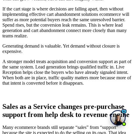
If the cart stage is where decisions are falling apart, then without
implementing effective cart abandonment solutions ecommerce will
suffer as more potential buyers reach the same unresolved barrier.
Spend rises, but the conversion leak remains. This is where lead
generation and cart abandonment connect more closely than many
teams realize.
Generating demand is valuable. Yet demand without closure is
expensive.
A stronger model treats acquisition and conversion support as part of
the same system. Lead generation brings qualified traffic in. Live
Reception helps close the buyers who have already signaled intent.
When both are in place, traffic quality matters more because more of
that intent is converted before it disappears.
Sales as a Service changes pre-purchase
support from help desk to revenue engine
Many ecommerce brands still separate “sales” from “support”
because the site is expected to do the selling on its own. That idea