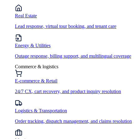
Real Estate
Lead response, virtual tour booking, and tenant care
Energy & Utilities
Outage response, billing support, and multilingual coverage
Commerce & logistics
E-commerce & Retail
24/7 CX, cart recovery, and product inquiry resolution
Logistics & Transportation
Order tracking, dispatch management, and claims resolution