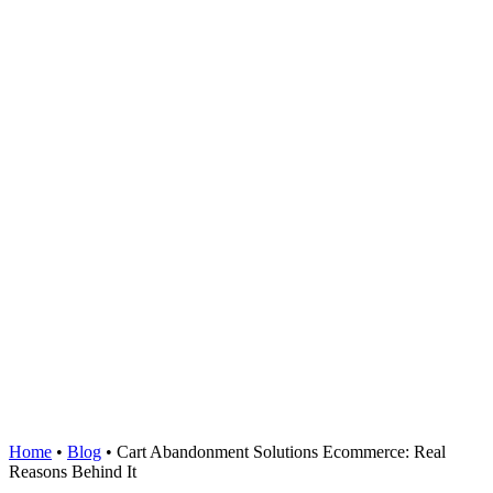
Home
•
Blog
•
Cart Abandonment Solutions Ecommerce: Real
Reasons Behind It