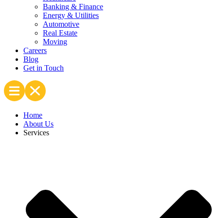
Banking & Finance
Energy & Utilities
Automotive
Real Estate
Moving
Careers
Blog
Get in Touch
Home
About Us
Services