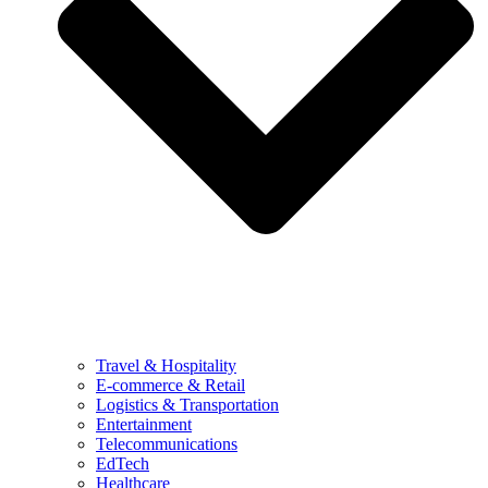
Travel & Hospitality
E-commerce & Retail
Logistics & Transportation
Entertainment
Telecommunications
EdTech
Healthcare