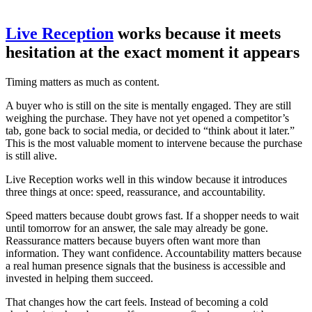
Live Reception
works because it meets
hesitation at the exact moment it appears
Timing matters as much as content.
A buyer who is still on the site is mentally engaged. They are still
weighing the purchase. They have not yet opened a competitor’s
tab, gone back to social media, or decided to “think about it later.”
This is the most valuable moment to intervene because the purchase
is still alive.
Live Reception works well in this window because it introduces
three things at once: speed, reassurance, and accountability.
Speed matters because doubt grows fast. If a shopper needs to wait
until tomorrow for an answer, the sale may already be gone.
Reassurance matters because buyers often want more than
information. They want confidence. Accountability matters because
a real human presence signals that the business is accessible and
invested in helping them succeed.
That changes how the cart feels. Instead of becoming a cold