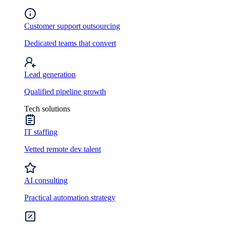
Customer support outsourcing
Dedicated teams that convert
Lead generation
Qualified pipeline growth
Tech solutions
IT staffing
Vetted remote dev talent
AI consulting
Practical automation strategy