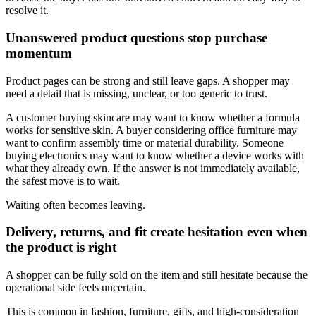
resolve it.
Unanswered product questions stop purchase
momentum
Product pages can be strong and still leave gaps. A shopper may
need a detail that is missing, unclear, or too generic to trust.
A customer buying skincare may want to know whether a formula
works for sensitive skin. A buyer considering office furniture may
want to confirm assembly time or material durability. Someone
buying electronics may want to know whether a device works with
what they already own. If the answer is not immediately available,
the safest move is to wait.
Waiting often becomes leaving.
Delivery, returns, and fit create hesitation even when
the product is right
A shopper can be fully sold on the item and still hesitate because the
operational side feels uncertain.
This is common in fashion, furniture, gifts, and high-consideration