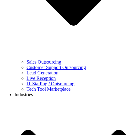
Sales Outsourcing
Customer Support Outsourcing
Lead Generation
Live Reception
IT Staffing / Outsourcing
Tech Tool Marketplace
Industries