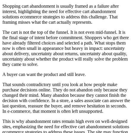
Shopping cart abandonment is usually framed as a failure after
interest, highlighting the need for effective cart abandonment
solutions ecommerce strategies to address this challenge. That
framing misses what the cart actually represents.
The cart is not the top of the funnel. It is not even mid-funnel. It is
the final stage of intent before commitment. Shoppers who get there
have already filtered choices and selected a path. What stops them
now is often small in appearance but heavy in impact: uncertainty
about delivery, uncertainty about returns, uncertainty about quality,
uncertainty about whether the product will really solve the problem
they came to solve.
A buyer can want the product and still leave.
That sounds contradictory until you look at how people make
purchase decisions online. They do not abandon only because they
changed their mind. Many abandon because they cannot finish the
decision with confidence. In a store, a sales associate can answer the
last question, reassure the buyer, and remove hesitation in seconds.
In e-commerce, that moment is often left unsupported.
This is why abandonment rates remain high even on well-designed
sites, emphasizing the need for effective cart abandonment solutions
ecommerce strategies to address these issues. The site may function