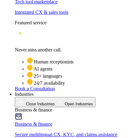
Tech tool marketplace
Integrated CX & sales tools
Featured service
Never miss another call.
Human receptionists
AI agents
25+ languages
24/7 availability
Book a Consultation
Industries
Close Industries
Open Industries
Business & finance
Business & finance
Secure multilingual CX, KYC, and claims assistance