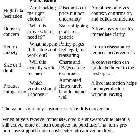
really asking
“Am I making
Discounts cut
A real person gives
High-ticket
the right
price but not
context, confirms fit,
hesitation
choice?”
uncertainty
and builds confidence
“Will this
Static shipping
Delivery
A live answer creates
arrive when I
pages feel
concern
immediate clarity
need it?”
generic
“What happens
Policy pages
Return
Human reassurance
if this does not
feel legal, not
anxiety
reduces perceived risk
work out?”
reassuring
“Will this
Charts and
A conversation can
Size or fit
actually work
FAQs can be
guide the buyer to the
doubt
for me?”
too broad
best option
Automated
“Which
A live interaction helps
Product
flows rarely
version should
the buyer decide
comparison
handle nuance
I choose?”
without leaving
well
The value is not only customer service. It is conversion.
When buyers receive immediate, credible answers while intent is
still active, more of them complete the purchase. That turns pre-
purchase support from a cost center into a revenue driver.