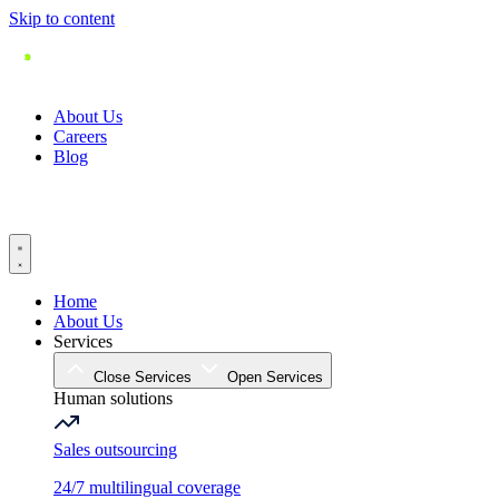
Skip to content
About Us
Careers
Blog
Home
About Us
Services
Close Services
Open Services
Human solutions
Sales outsourcing
24/7 multilingual coverage