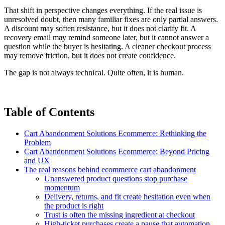
That shift in perspective changes everything. If the real issue is
unresolved doubt, then many familiar fixes are only partial answers.
A discount may soften resistance, but it does not clarify fit. A
recovery email may remind someone later, but it cannot answer a
question while the buyer is hesitating. A cleaner checkout process
may remove friction, but it does not create confidence.
The gap is not always technical. Quite often, it is human.
Table of Contents
Cart Abandonment Solutions Ecommerce: Rethinking the
Problem
Cart Abandonment Solutions Ecommerce: Beyond Pricing
and UX
The real reasons behind ecommerce cart abandonment
Unanswered product questions stop purchase
momentum
Delivery, returns, and fit create hesitation even when
the product is right
Trust is often the missing ingredient at checkout
High-ticket purchases create a pause that automation