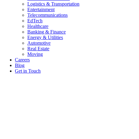
Logistics & Transportation
Entertainment
Telecommunications
EdTech
Healthcare
Banking & Finance
Energy & Utilities
Automotive
Real Estate
Moving
Careers
Blog
Get in Touch