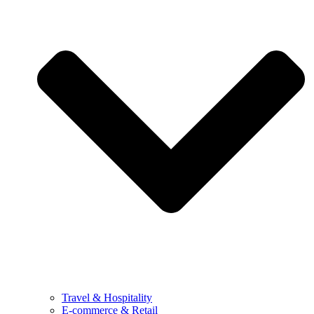
Travel & Hospitality
E-commerce & Retail