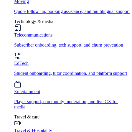
Moving
Quote follow-up, booking assistance, and multilingual support
Technology & media
Telecommunications
Subscriber onboarding, tech support, and churn prevention
EdTech
Student onboarding, tutor coordination, and platform support
Entertainment
Player support, community moderation, and live CX for
media
Travel & care
Travel & Hospitality