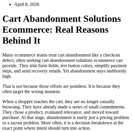
April 8, 2026
Cart Abandonment Solutions
Ecommerce: Real Reasons
Behind It
Many ecommerce teams treat cart abandonment like a checkout
defect, often seeking cart abandonment solutions ecommerce can
provide. They trim form fields, test button colors, simplify payment
steps, and send recovery emails. Yet abandonment stays stubbornly
high.
That is not because those efforts are pointless. It is because they
often target the wrong moment.
When a shopper reaches the cart, they are no longer casually
browsing. They have already made a series of small commitments.
They chose a product, evaluated relevance, and moved toward
purchase. At that stage, abandonment is rarely just a pricing problem
or a layout problem. More often, it is a decision breakdown at the
exact point where intent should turn into action.