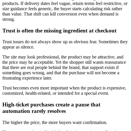
products. If delivery dates feel vague, return terms feel restrictive, or
size guidance feels generic, the buyer starts calculating risk rather
than value. That shift can kill conversion even when demand is
strong.
Trust is often the missing ingredient at checkout
Trust issues do not always show up as obvious fear. Sometimes they
appear as silence.
The site may look professional, the product may be attractive, and
the price may be acceptable. Yet the shopper still wants reassurance
that there are real people behind the brand, that support exists if
something goes wrong, and that the purchase will not become a
frustrating experience later.
Trust becomes even more important when the product is expensive,
customized, health-related, or intended for a special event.
High-ticket purchases create a pause that
automation rarely resolves
The higher the price, the more buyers want confirmation.