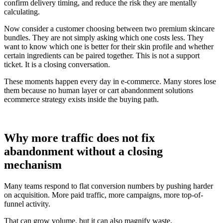
confirm delivery timing, and reduce the risk they are mentally
calculating.
Now consider a customer choosing between two premium skincare
bundles. They are not simply asking which one costs less. They
want to know which one is better for their skin profile and whether
certain ingredients can be paired together. This is not a support
ticket. It is a closing conversation.
These moments happen every day in e-commerce. Many stores lose
them because no human layer or cart abandonment solutions
ecommerce strategy exists inside the buying path.
Why more traffic does not fix
abandonment without a closing
mechanism
Many teams respond to flat conversion numbers by pushing harder
on acquisition. More paid traffic, more campaigns, more top-of-
funnel activity.
That can grow volume, but it can also magnify waste.