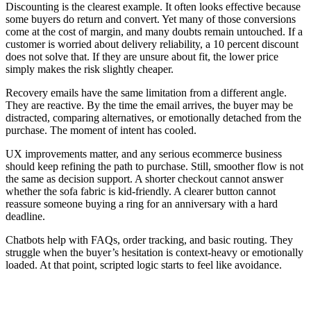
Discounting is the clearest example. It often looks effective because
some buyers do return and convert. Yet many of those conversions
come at the cost of margin, and many doubts remain untouched. If a
customer is worried about delivery reliability, a 10 percent discount
does not solve that. If they are unsure about fit, the lower price
simply makes the risk slightly cheaper.
Recovery emails have the same limitation from a different angle.
They are reactive. By the time the email arrives, the buyer may be
distracted, comparing alternatives, or emotionally detached from the
purchase. The moment of intent has cooled.
UX improvements matter, and any serious ecommerce business
should keep refining the path to purchase. Still, smoother flow is not
the same as decision support. A shorter checkout cannot answer
whether the sofa fabric is kid-friendly. A clearer button cannot
reassure someone buying a ring for an anniversary with a hard
deadline.
Chatbots help with FAQs, order tracking, and basic routing. They
struggle when the buyer’s hesitation is context-heavy or emotionally
loaded. At that point, scripted logic starts to feel like avoidance.