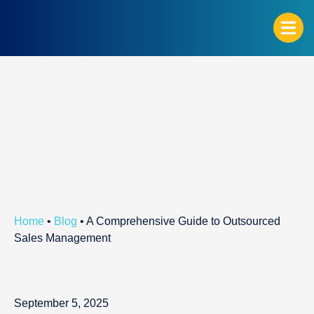
G
Home
•
Blog
•
A Comprehensive Guide to Outsourced
Sales Management
September 5, 2025