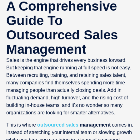
A Comprehensive
Guide To
Outsourced Sales
Management
Sales is the engine that drives every business forward.
But keeping that engine running at full speed is not easy.
Between recruiting, training, and retaining sales talent,
many companies find themselves spending more time
managing people than actually closing deals. Add in
fluctuating demand, high turnover, and the rising cost of
building in-house teams, and it’s no wonder so many
organizations are looking for smarter alternatives.
This is where
outsourced sales
management
comes in.
Instead of stretching your internal team or slowing growth
while you hire, you can bring in a team of seasoned