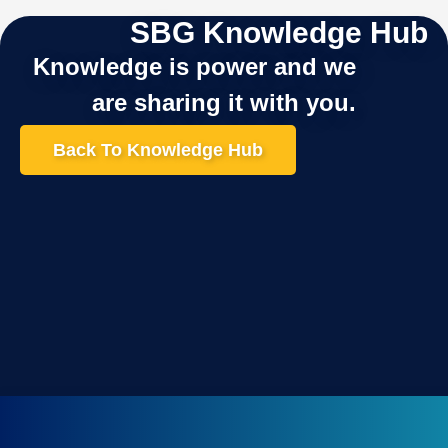
SBG Knowledge Hub
Knowledge is power and we
are sharing it with you.
Back To Knowledge Hub