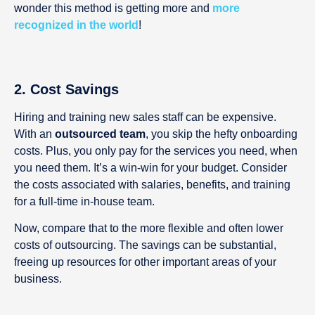
wonder this method is getting more and
more
recognized in the world
!
2. Cost Savings
Hiring and training new sales staff can be expensive.
With an
outsourced team
, you skip the hefty onboarding
costs. Plus, you only pay for the services you need, when
you need them. It’s a win-win for your budget. Consider
the costs associated with salaries, benefits, and training
for a full-time in-house team.
Now, compare that to the more flexible and often lower
costs of outsourcing. The savings can be substantial,
freeing up resources for other important areas of your
business.