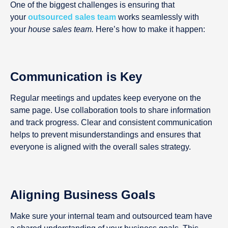
One of the biggest challenges is ensuring that
your
outsourced sales team
works seamlessly with
your
house sales team.
Here’s how to make it happen:
Communication is Key
Regular meetings and updates keep everyone on the
same page. Use collaboration tools to share information
and track progress. Clear and consistent communication
helps to prevent misunderstandings and ensures that
everyone is aligned with the overall sales strategy.
Aligning Business Goals
Make sure your internal team and outsourced team have