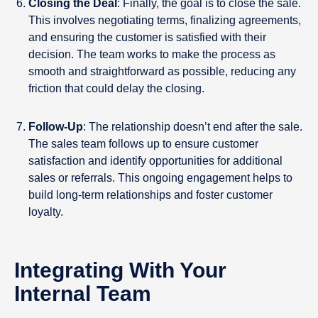
Closing the Deal
: Finally, the goal is to close the sale.
This involves negotiating terms, finalizing agreements,
and ensuring the customer is satisfied with their
decision. The team works to make the process as
smooth and straightforward as possible, reducing any
friction that could delay the closing.
Follow-Up
: The relationship doesn’t end after the sale.
The sales team follows up to ensure customer
satisfaction and identify opportunities for additional
sales or referrals. This ongoing engagement helps to
build long-term relationships and foster customer
loyalty.
Integrating With Your
Internal Team