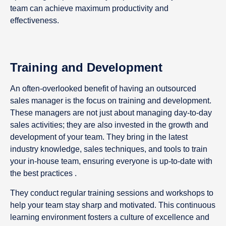
team can achieve maximum productivity and
effectiveness.
Training and Development
An often-overlooked benefit of having an outsourced
sales manager is the focus on training and development.
These managers are not just about managing day-to-day
sales activities; they are also invested in the growth and
development of your team. They bring in the latest
industry knowledge, sales techniques, and tools to train
your in-house team, ensuring everyone is up-to-date with
the best practices .
They conduct regular training sessions and workshops to
help your team stay sharp and motivated. This continuous
learning environment fosters a culture of excellence and