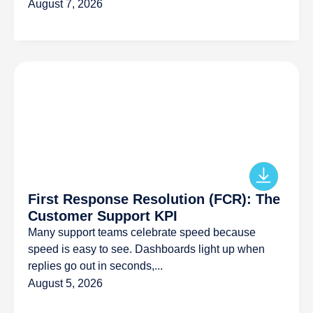
August 7, 2026
First Response Resolution (FCR): The
Customer Support KPI
Many support teams celebrate speed because
speed is easy to see. Dashboards light up when
replies go out in seconds,...
August 5, 2026