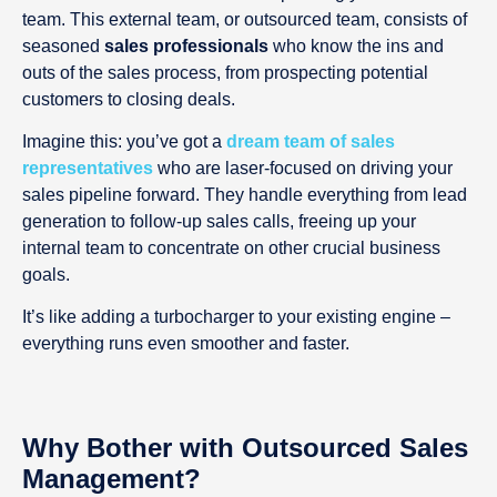
team. This external team, or outsourced team, consists of
seasoned
sales professionals
who know the ins and
outs of the sales process, from prospecting potential
customers to closing deals.
Imagine this: you’ve got a
dream team of sales
representatives
who are laser-focused on driving your
sales pipeline forward. They handle everything from lead
generation to follow-up sales calls, freeing up your
internal team to concentrate on other crucial business
goals.
It’s like adding a turbocharger to your existing engine –
everything runs even smoother and faster.
Why Bother with Outsourced Sales
Management?