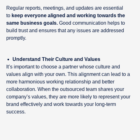
Regular reports, meetings, and updates are essential
to
keep everyone aligned and working towards the
same business goals.
Good communication helps to
build trust and ensures that any issues are addressed
promptly.
Understand Their Culture and Values
It’s important to choose a partner whose culture and
values align with your own. This alignment can lead to a
more harmonious working relationship and better
collaboration. When the outsourced team shares your
company’s values, they are more likely to represent your
brand effectively and work towards your long-term
success.