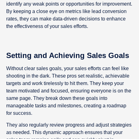
identify any weak points or opportunities for improvement.
By keeping a close eye on metrics like lead conversion
rates, they can make data-driven decisions to enhance
the effectiveness of your sales efforts.
Setting and Achieving Sales Goals
Without clear sales goals, your sales efforts can feel like
shooting in the dark. These pros set realistic, achievable
targets and work tirelessly to hit them. They keep your
team motivated and focused, ensuring everyone is on the
same page. They break down these goals into
manageable tasks and milestones, creating a roadmap
for success.
They also regularly review progress and adjust strategies
as needed. This dynamic approach ensures that your