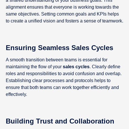
a shared understanding of your business goals. This
alignment ensures that everyone is working towards the
same objectives. Setting common goals and KPIs helps
to create a unified vision and fosters a sense of teamwork.
Ensuring Seamless Sales Cycles
A smooth transition between teams is essential for
maintaining the flow of your
sales cycles
. Clearly define
roles and responsibilities to avoid confusion and overlap.
Establishing clear processes and protocols helps to
ensure that both teams can work together efficiently and
effectively.
Building Trust and Collaboration