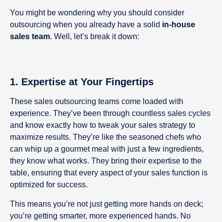
You might be wondering why you should consider
outsourcing when you already have a solid
in-house
sales team
. Well, let’s break it down:
1. Expertise at Your Fingertips
These sales outsourcing teams come loaded with
experience. They’ve been through countless sales cycles
and know exactly how to tweak your sales strategy to
maximize results. They’re like the seasoned chefs who
can whip up a gourmet meal with just a few ingredients,
they know what works. They bring their expertise to the
table, ensuring that every aspect of your sales function is
optimized for success.
This means you’re not just getting more hands on deck;
you’re getting smarter, more experienced hands. No