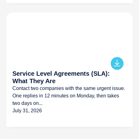
Service Level Agreements (SLA):
What They Are
Contact two companies with the same urgent issue.
One replies in 12 minutes on Monday, then takes
two days on...
July 31, 2026