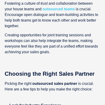
Fostering a culture of
trust
and
collaboration
between
your house teams and
outsourced teams
is crucial.
Encourage open dialogue and team-building activities to
help both teams get to know each other and work better
together.
Creating opportunities for joint training sessions and
workshops can also help integrate the teams, making
everyone feel like they are part of a unified effort towards
achieving your sales goals.
Choosing the Right Sales Partner
Picking the right
outsourced sales partner
is crucial.
Here are a few tips to help you make the right choice: