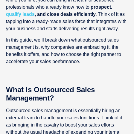
professionals who already know how to
prospect,
qualify leads
, and close deals efficiently.
Think of it as
tapping into a ready-made sales force that integrates with
your business and starts delivering results right away.
In this guide, we’ll break down what outsourced sales
management is, why companies are embracing it, the
benefits it offers, and how to choose the right partner to
accelerate your sales performance.
What is Outsourced Sales
Management?
Outsourced sales management is essentially hiring an
external team to handle your sales functions. Think of it
as bringing in the cavalry to boost your sales efforts
without the usual headache of expanding your internal