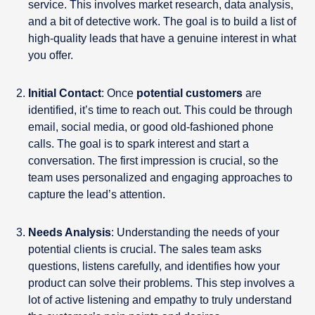
service. This involves market research, data analysis,
and a bit of detective work. The goal is to build a list of
high-quality leads that have a genuine interest in what
you offer.
Initial Contact
: Once
potential customers
are
identified, it’s time to reach out. This could be through
email, social media, or good old-fashioned phone
calls. The goal is to spark interest and start a
conversation. The first impression is crucial, so the
team uses personalized and engaging approaches to
capture the lead’s attention.
Needs Analysis
: Understanding the needs of your
potential clients is crucial. The sales team asks
questions, listens carefully, and identifies how your
product can solve their problems. This step involves a
lot of active listening and empathy to truly understand