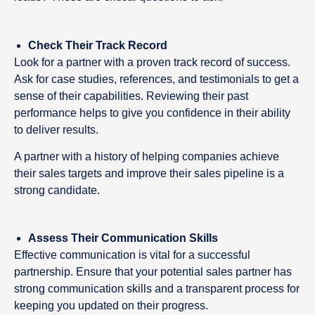
Check Their Track Record
Look for a partner with a proven track record of success.
Ask for case studies, references, and testimonials to get a
sense of their capabilities. Reviewing their past
performance helps to give you confidence in their ability
to deliver results.
A partner with a history of helping companies achieve
their sales targets and improve their sales pipeline is a
strong candidate.
Assess Their Communication Skills
Effective communication is vital for a successful
partnership. Ensure that your potential sales partner has
strong communication skills and a transparent process for
keeping you updated on their progress.