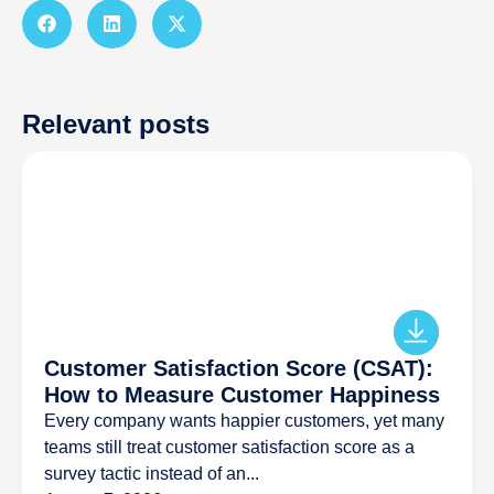
Relevant posts
Customer Satisfaction Score (CSAT):
How to Measure Customer Happiness
Every company wants happier customers, yet many
teams still treat customer satisfaction score as a
survey tactic instead of an...