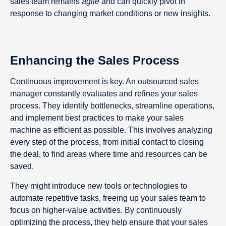
sales team remains
agile
and can quickly pivot in
response to changing market conditions or new insights.
Enhancing the Sales Process
Continuous improvement is key. An outsourced sales
manager constantly evaluates and refines your sales
process. They identify bottlenecks, streamline operations,
and implement best practices to make your sales
machine as efficient as possible. This involves analyzing
every step of the process, from initial contact to closing
the deal, to find areas where time and resources can be
saved.
They might introduce new tools or technologies to
automate repetitive tasks, freeing up your sales team to
focus on higher-value activities. By continuously
optimizing the process, they help ensure that your sales