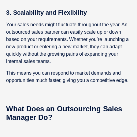
3. Scalability and Flexibility
Your sales needs might fluctuate throughout the year. An
outsourced sales partner can easily scale up or down
based on your requirements. Whether you’re launching a
new product or entering a new market, they can adapt
quickly without the growing pains of expanding your
internal sales teams.
This means you can respond to market demands and
opportunities much faster, giving you a competitive edge.
What Does an Outsou
r
cing Sales
Manager Do?