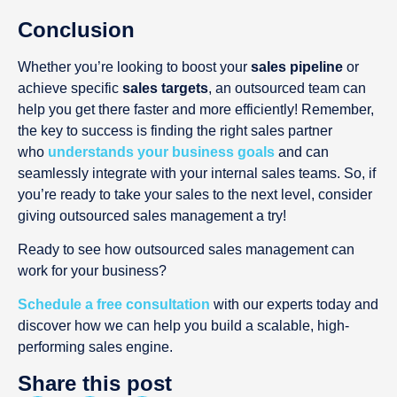
Conclusion
Whether you’re looking to boost your
sales pipeline
or
achieve specific
sales targets
, an outsourced team can
help you get there faster and more efficiently! Remember,
the key to success is finding the right sales partner
who
understands your business goals
and can
seamlessly integrate with your internal sales teams. So, if
you’re ready to take your sales to the next level, consider
giving outsourced sales management a try!
Ready to see how outsourced sales management can
work for your business?
Schedule a free consultation
with our experts today and
discover how we can help you build a scalable, high-
performing sales engine.
Share this post