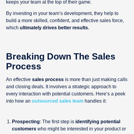
keeps your team at the top of their game.
By investing in your team’s development, they help to
build a more skilled, confident, and effective sales force,
which
ultimately drives better results.
Breaking Down The Sales
Process
An effective
sales process
is more than just making calls
and closing deals. It involves a strategic approach to
every interaction with potential customers. Here’s a peek
into how an
outsourced sales team
handles it:
Prospecting
: The first step is
identifying potential
customers
who might be interested in your product or