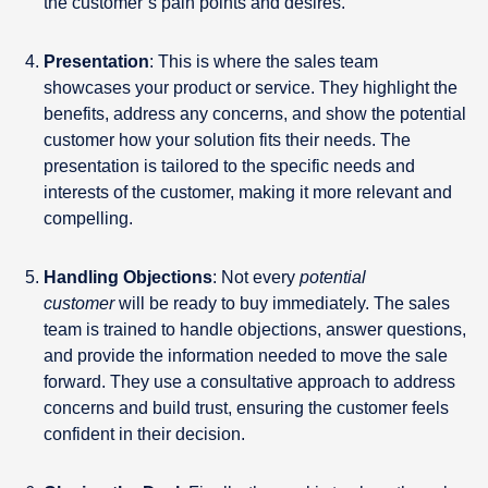
the customer’s pain points and desires.
Presentation
: This is where the sales team
showcases your product or service. They highlight the
benefits, address any concerns, and show the potential
customer how your solution fits their needs. The
presentation is tailored to the specific needs and
interests of the customer, making it more relevant and
compelling.
Handling Objections
: Not every
potential
customer
will be ready to buy immediately. The sales
team is trained to handle objections, answer questions,
and provide the information needed to move the sale
forward. They use a consultative approach to address
concerns and build trust, ensuring the customer feels
confident in their decision.