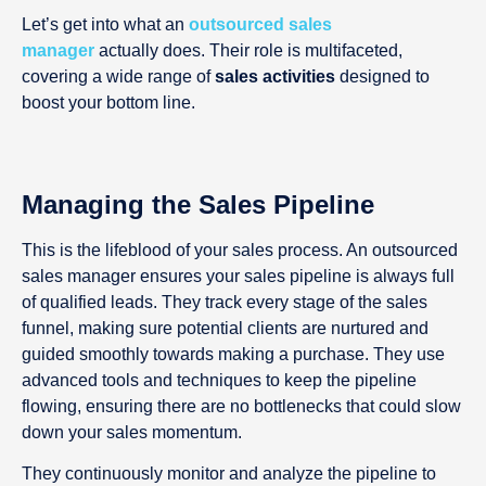
Let’s get into what an
outsourced sales
manager
actually does. Their role is multifaceted,
covering a wide range of
sales activities
designed to
boost your bottom line.
Managing the Sales Pipeline
This is the lifeblood of your sales process. An outsourced
sales manager ensures your sales pipeline is always full
of qualified leads. They track every stage of the sales
funnel, making sure potential clients are nurtured and
guided smoothly towards making a purchase. They use
advanced tools and techniques to keep the pipeline
flowing, ensuring there are no bottlenecks that could slow
down your sales momentum.
They continuously monitor and analyze the pipeline to