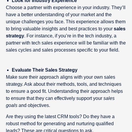
Look for Industry Experience
Choose a partner with experience in your industry. They’ll
have a better understanding of your market and the
unique challenges you face. This experience allows them
to bring valuable insights and best practices to your
sales
strategy
. For instance, if you’re in the tech industry, a
partner with tech sales experience will be familiar with the
sales cycles and sales processes specific to your field.
Evaluate Their Sales Strategy
Make sure their approach aligns with your own sales
strategy. Ask about their methods, tools, and techniques
to ensure a good fit. Understanding their approach helps
to ensure that they can effectively support your
sales
goals
and objectives.
Are they using the latest CRM tools? Do they have a
robust method for generating and nurturing qualified
leads? These are critical questions to ask.