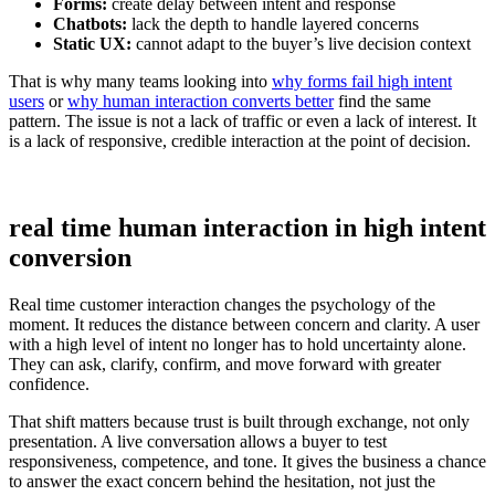
Forms:
create delay between intent and response
Chatbots:
lack the depth to handle layered concerns
Static UX:
cannot adapt to the buyer’s live decision context
That is why many teams looking into
why forms fail high intent
users
or
why human interaction converts better
find the same
pattern. The issue is not a lack of traffic or even a lack of interest. It
is a lack of responsive, credible interaction at the point of decision.
real time human interaction in high intent
conversion
Real time customer interaction changes the psychology of the
moment. It reduces the distance between concern and clarity. A user
with a high level of intent no longer has to hold uncertainty alone.
They can ask, clarify, confirm, and move forward with greater
confidence.
That shift matters because trust is built through exchange, not only
presentation. A live conversation allows a buyer to test
responsiveness, competence, and tone. It gives the business a chance
to answer the exact concern behind the hesitation, not just the