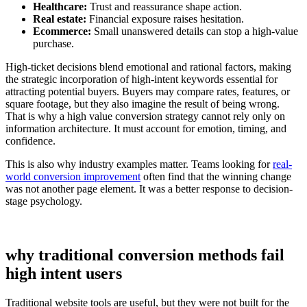
Healthcare:
Trust and reassurance shape action.
Real estate:
Financial exposure raises hesitation.
Ecommerce:
Small unanswered details can stop a high-value
purchase.
High-ticket decisions blend emotional and rational factors, making
the strategic incorporation of high-intent keywords essential for
attracting potential buyers. Buyers may compare rates, features, or
square footage, but they also imagine the result of being wrong.
That is why a high value conversion strategy cannot rely only on
information architecture. It must account for emotion, timing, and
confidence.
This is also why industry examples matter. Teams looking for
real-
world conversion improvement
often find that the winning change
was not another page element. It was a better response to decision-
stage psychology.
why traditional conversion methods fail
high intent users
Traditional website tools are useful, but they were not built for the