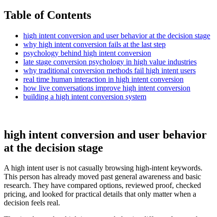
Table of Contents
high intent conversion and user behavior at the decision stage
why high intent conversion fails at the last step
psychology behind high intent conversion
late stage conversion psychology in high value industries
why traditional conversion methods fail high intent users
real time human interaction in high intent conversion
how live conversations improve high intent conversion
building a high intent conversion system
high intent conversion and user behavior
at the decision stage
A high intent user is not casually browsing high-intent keywords.
This person has already moved past general awareness and basic
research. They have compared options, reviewed proof, checked
pricing, and looked for practical details that only matter when a
decision feels real.