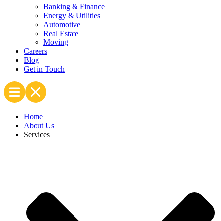
Banking & Finance
Energy & Utilities
Automotive
Real Estate
Moving
Careers
Blog
Get in Touch
Home
About Us
Services