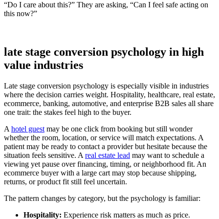
“Do I care about this?” They are asking, “Can I feel safe acting on
this now?”
late stage conversion psychology in high
value industries
Late stage conversion psychology is especially visible in industries
where the decision carries weight. Hospitality, healthcare, real estate,
ecommerce, banking, automotive, and enterprise B2B sales all share
one trait: the stakes feel high to the buyer.
A
hotel guest
may be one click from booking but still wonder
whether the room, location, or service will match expectations. A
patient may be ready to contact a provider but hesitate because the
situation feels sensitive. A
real estate lead
may want to schedule a
viewing yet pause over financing, timing, or neighborhood fit. An
ecommerce buyer with a large cart may stop because shipping,
returns, or product fit still feel uncertain.
The pattern changes by category, but the psychology is familiar:
Hospitality:
Experience risk matters as much as price.