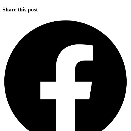
Share this post