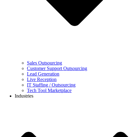
Sales Outsourcing
Customer Support Outsourcing
Lead Generation
Live Reception
IT Staffing / Outsourcing
Tech Tool Marketplace
Industries