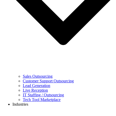
Sales Outsourcing
Customer Support Outsourcing
Lead Generation
Live Reception
IT Staffing / Outsourcing
Tech Tool Marketplace
Industries