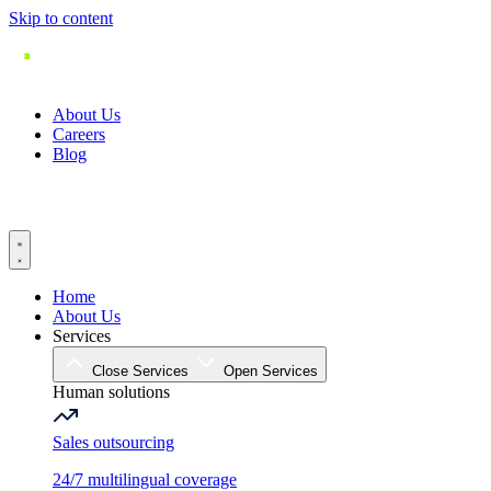
Skip to content
About Us
Careers
Blog
Home
About Us
Services
Close Services
Open Services
Human solutions
Sales outsourcing
24/7 multilingual coverage