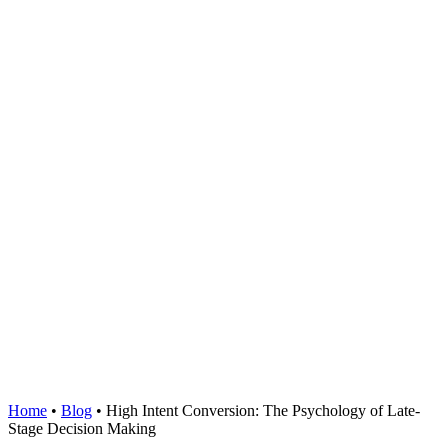
Home
•
Blog
•
High Intent Conversion: The Psychology of Late-
Stage Decision Making