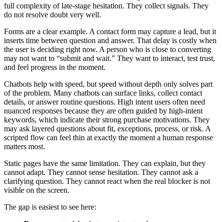
full complexity of late-stage hesitation. They collect signals. They
do not resolve doubt very well.
Forms are a clear example. A contact form may capture a lead, but it
inserts time between question and answer. That delay is costly when
the user is deciding right now. A person who is close to converting
may not want to “submit and wait.” They want to interact, test trust,
and feel progress in the moment.
Chatbots help with speed, but speed without depth only solves part
of the problem. Many chatbots can surface links, collect contact
details, or answer routine questions. High intent users often need
nuanced responses because they are often guided by high-intent
keywords, which indicate their strong purchase motivations. They
may ask layered questions about fit, exceptions, process, or risk. A
scripted flow can feel thin at exactly the moment a human response
matters most.
Static pages have the same limitation. They can explain, but they
cannot adapt. They cannot sense hesitation. They cannot ask a
clarifying question. They cannot react when the real blocker is not
visible on the screen.
The gap is easiest to see here: