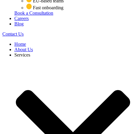
EU-based teams
Fast onboarding
Book a Consultation
Careers
Blog
Contact Us
Home
About Us
Services