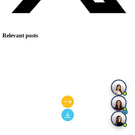
Relevant posts