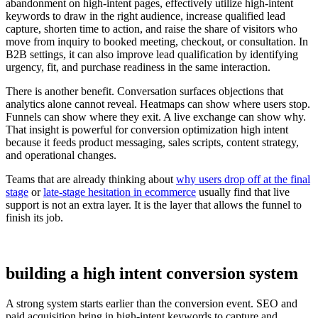
abandonment on high-intent pages, effectively utilize high-intent
keywords to draw in the right audience, increase qualified lead
capture, shorten time to action, and raise the share of visitors who
move from inquiry to booked meeting, checkout, or consultation. In
B2B settings, it can also improve lead qualification by identifying
urgency, fit, and purchase readiness in the same interaction.
There is another benefit. Conversation surfaces objections that
analytics alone cannot reveal. Heatmaps can show where users stop.
Funnels can show where they exit. A live exchange can show why.
That insight is powerful for conversion optimization high intent
because it feeds product messaging, sales scripts, content strategy,
and operational changes.
Teams that are already thinking about
why users drop off at the final
stage
or
late-stage hesitation in ecommerce
usually find that live
support is not an extra layer. It is the layer that allows the funnel to
finish its job.
building a high intent conversion system
A strong system starts earlier than the conversion event. SEO and
paid acquisition bring in high-intent keywords to capture and