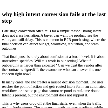
why high intent conversion fails at the last
step
Late stage conversion often fails for a simple reason: strong intent
does not erase hesitation. A buyer can want the product, see the
value, and still delay. This is common in B2B purchasing, where the
final decision can affect budget, workflow, reputation, and team
outcomes.
That final pause is rarely about confusion at a broad level. It is about
unresolved specifics. Will this work in our setting? What if
onboarding is harder than expected? Can we trust the vendor after
the contract is signed? Is there someone who can answer this one
concern right now?
In many cases, the site creates a missed decision moment. The user
reaches the point of action and gets routed into a form, an automated
workflow, or a static page that cannot respond to real-time doubt.
Intent is present, but the environment does not support it.
This is why users drop off at the final stage, even when the traffic
quality looks strong. The conversion path assumes readiness while