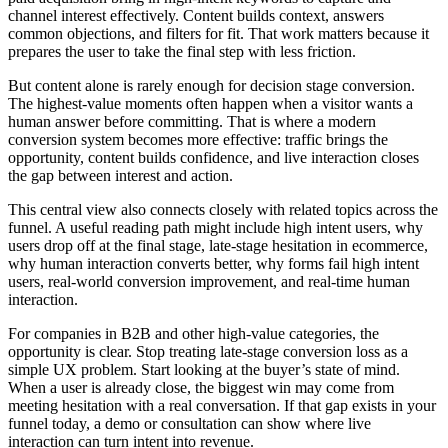
channel interest effectively. Content builds context, answers
common objections, and filters for fit. That work matters because it
prepares the user to take the final step with less friction.
But content alone is rarely enough for decision stage conversion.
The highest-value moments often happen when a visitor wants a
human answer before committing. That is where a modern
conversion system becomes more effective: traffic brings the
opportunity, content builds confidence, and live interaction closes
the gap between interest and action.
This central view also connects closely with related topics across the
funnel. A useful reading path might include high intent users, why
users drop off at the final stage, late-stage hesitation in ecommerce,
why human interaction converts better, why forms fail high intent
users, real-world conversion improvement, and real-time human
interaction.
For companies in B2B and other high-value categories, the
opportunity is clear. Stop treating late-stage conversion loss as a
simple UX problem. Start looking at the buyer’s state of mind.
When a user is already close, the biggest win may come from
meeting hesitation with a real conversation. If that gap exists in your
funnel today, a demo or consultation can show where live
interaction can turn intent into revenue.