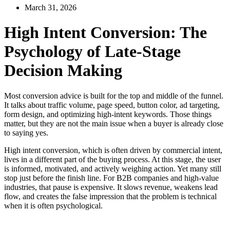
March 31, 2026
High Intent Conversion: The
Psychology of Late-Stage
Decision Making
Most conversion advice is built for the top and middle of the funnel.
It talks about traffic volume, page speed, button color, ad targeting,
form design, and optimizing high-intent keywords. Those things
matter, but they are not the main issue when a buyer is already close
to saying yes.
High intent conversion, which is often driven by commercial intent,
lives in a different part of the buying process. At this stage, the user
is informed, motivated, and actively weighing action. Yet many still
stop just before the finish line. For B2B companies and high-value
industries, that pause is expensive. It slows revenue, weakens lead
flow, and creates the false impression that the problem is technical
when it is often psychological.