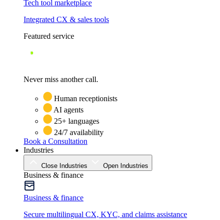
Tech tool marketplace
Integrated CX & sales tools
Featured service
Never miss another call.
Human receptionists
AI agents
25+ languages
24/7 availability
Book a Consultation
Industries
Close Industries
Open Industries
Business & finance
Business & finance
Secure multilingual CX, KYC, and claims assistance