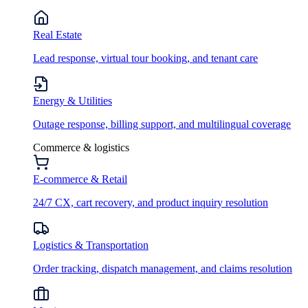
Real Estate
Lead response, virtual tour booking, and tenant care
Energy & Utilities
Outage response, billing support, and multilingual coverage
Commerce & logistics
E-commerce & Retail
24/7 CX, cart recovery, and product inquiry resolution
Logistics & Transportation
Order tracking, dispatch management, and claims resolution