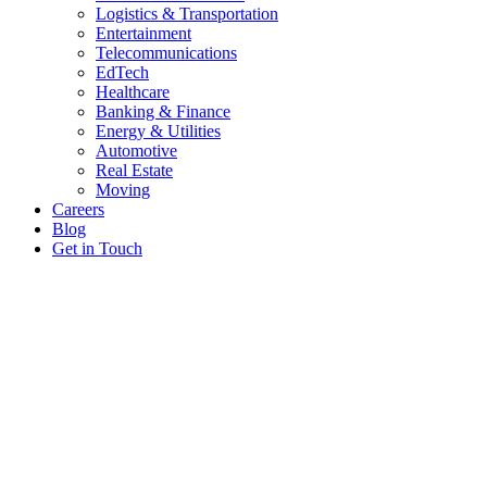
Logistics & Transportation
Entertainment
Telecommunications
EdTech
Healthcare
Banking & Finance
Energy & Utilities
Automotive
Real Estate
Moving
Careers
Blog
Get in Touch