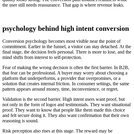
the user still needs reassurance. That gap is where revenue leaks.
psychology behind high intent conversion
Conversion psychology becomes most visible near the point of
commitment. Earlier in the funnel, a visitor can stay detached. At the
final stage, the decision feels personal. There is more to lose, and the
mind shifts from interest to self-protection.
Fear of making the wrong decision is often the first barrier. In B2B,
that fear can be professional. A buyer may worry about choosing a
platform that underperforms, a provider that overpromises, or a
solution that creates internal friction. In consumer settings, the same
pattern appears around money, time, inconvenience, or regret.
Validation is the second barrier. High intent users want proof, but
not only in the form of logos and testimonials. They want situational
proof. They want to know that people like them made this choice
and felt secure doing it. They also want confirmation that their own
reasoning is sound.
Risk perception also rises at this stage. The reward may be