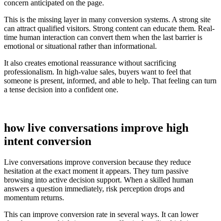
concern anticipated on the page.
This is the missing layer in many conversion systems. A strong site
can attract qualified visitors. Strong content can educate them. Real-
time human interaction can convert them when the last barrier is
emotional or situational rather than informational.
It also creates emotional reassurance without sacrificing
professionalism. In high-value sales, buyers want to feel that
someone is present, informed, and able to help. That feeling can turn
a tense decision into a confident one.
how live conversations improve high
intent conversion
Live conversations improve conversion because they reduce
hesitation at the exact moment it appears. They turn passive
browsing into active decision support. When a skilled human
answers a question immediately, risk perception drops and
momentum returns.
This can improve conversion rate in several ways. It can lower