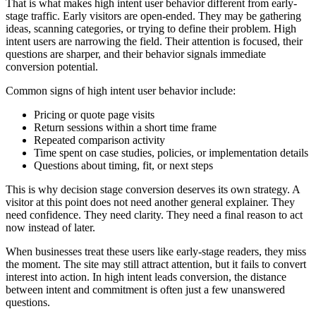
That is what makes high intent user behavior different from early-
stage traffic. Early visitors are open-ended. They may be gathering
ideas, scanning categories, or trying to define their problem. High
intent users are narrowing the field. Their attention is focused, their
questions are sharper, and their behavior signals immediate
conversion potential.
Common signs of high intent user behavior include:
Pricing or quote page visits
Return sessions within a short time frame
Repeated comparison activity
Time spent on case studies, policies, or implementation details
Questions about timing, fit, or next steps
This is why decision stage conversion deserves its own strategy. A
visitor at this point does not need another general explainer. They
need confidence. They need clarity. They need a final reason to act
now instead of later.
When businesses treat these users like early-stage readers, they miss
the moment. The site may still attract attention, but it fails to convert
interest into action. In high intent leads conversion, the distance
between intent and commitment is often just a few unanswered
questions.