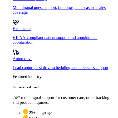
Multilingual guest support, bookings, and seasonal sales
coverage
Healthcare
HIPAA-compliant patient support and appointment
coordination
Automotive
Lead capture, test drive scheduling, and aftersales support
Featured industry
E-commerce & retail
24/7 multilingual support for customer care, order tracking
and product inquiries.
25+ languages