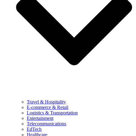
Travel & Hospitality
E-commerce & Retail
Logistics & Transportation
Entertainment
Telecommunications
EdTech
Healthcare