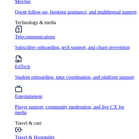
Moving
Quote follow-up, booking assistance, and multilingual support
Technology & media
Telecommunications
Subscriber onboarding, tech support, and churn prevention
EdTech
Student onboarding, tutor coordination, and platform support
Entertainment
Player support, community moderation, and live CX for
media
Travel & care
Travel & Hospitality