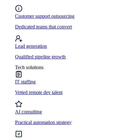
Customer support outsourcing
Dedicated teams that convert
Lead generation
Qualified pipeline growth
Tech solutions
IT staffing
Vetted remote dev talent
AI consulting
Practical automation strategy