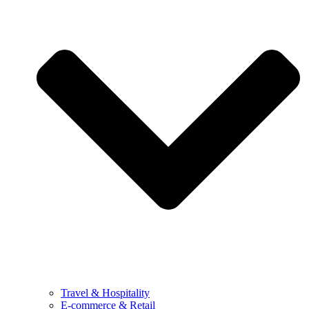
Travel & Hospitality
E-commerce & Retail