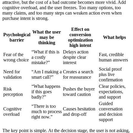
attractive, but the cost of a bad outcome becomes more vivid. Add
cognitive overload, and the user freezes. Too many options, too
many claims, and too many steps can weaken action even when
purchase intent is strong.
Effect on
What the user
Psychological
conversion
may be
What helps
barrier
optimization
thinking
high intent
“What if this is
Delays action
Fear of the
Fast, credible
a costly
despite clear
wrong choice
human answers
mistake?”
interest
Social proof
Need for
“Am I making a
Creates a search
plus live
validation
smart call?”
for reassurance
confirmation
“What happens
Clear policies,
Risk
Pushes the buyer
if this goes
expectations,
perception
toward caution
badly?”
and support
Guided
“There is too
Cognitive
Causes hesitation
conversation
much to process
overload
and drop-off
and decision
right now.”
support
The key point is simple. At the decision stage, the user is not asking,