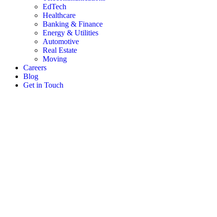
EdTech
Healthcare
Banking & Finance
Energy & Utilities
Automotive
Real Estate
Moving
Careers
Blog
Get in Touch