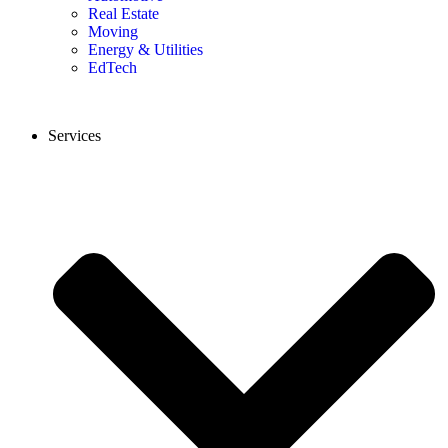
Real Estate
Moving
Energy & Utilities
EdTech
Services