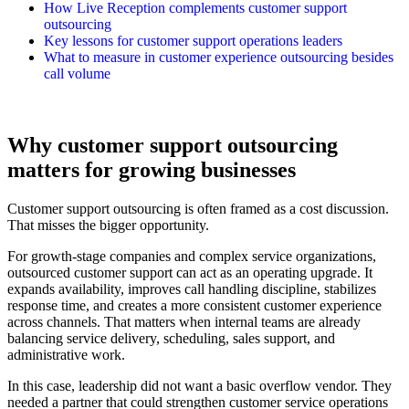
How Live Reception complements customer support
outsourcing
Key lessons for customer support operations leaders
What to measure in customer experience outsourcing besides
call volume
Why customer support outsourcing
matters for growing businesses
Customer support outsourcing is often framed as a cost discussion.
That misses the bigger opportunity.
For growth-stage companies and complex service organizations,
outsourced customer support can act as an operating upgrade. It
expands availability, improves call handling discipline, stabilizes
response time, and creates a more consistent customer experience
across channels. That matters when internal teams are already
balancing service delivery, scheduling, sales support, and
administrative work.
In this case, leadership did not want a basic overflow vendor. They
needed a partner that could strengthen customer service operations