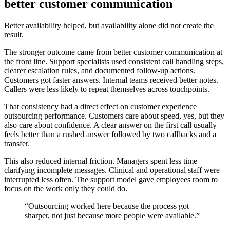
better customer communication
Better availability helped, but availability alone did not create the
result.
The stronger outcome came from better customer communication at
the front line. Support specialists used consistent call handling steps,
clearer escalation rules, and documented follow-up actions.
Customers got faster answers. Internal teams received better notes.
Callers were less likely to repeat themselves across touchpoints.
That consistency had a direct effect on customer experience
outsourcing performance. Customers care about speed, yes, but they
also care about confidence. A clear answer on the first call usually
feels better than a rushed answer followed by two callbacks and a
transfer.
This also reduced internal friction. Managers spent less time
clarifying incomplete messages. Clinical and operational staff were
interrupted less often. The support model gave employees room to
focus on the work only they could do.
“Outsourcing worked here because the process got
sharper, not just because more people were available.”