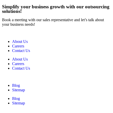
Simplify your business growth with our outsourcing
solutions!
Book a meeting with our sales representative and let’s talk about
your business needs!
About Us
Careers
Contact Us
About Us
Careers
Contact Us
Blog
Sitemap
Blog
Sitemap