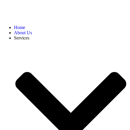
Home
About Us
Services