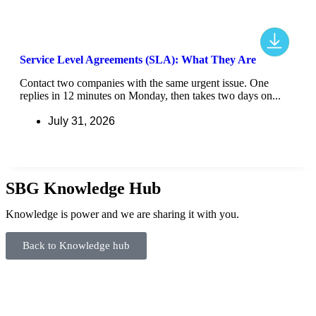
Service Level Agreements (SLA): What They Are
Contact two companies with the same urgent issue. One
replies in 12 minutes on Monday, then takes two days on...
July 31, 2026
SBG Knowledge Hub
Knowledge is power and we are sharing it with you.
Back to Knowledge hub