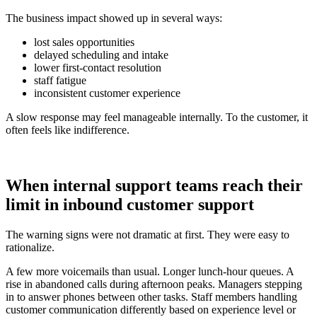
The business impact showed up in several ways:
lost sales opportunities
delayed scheduling and intake
lower first-contact resolution
staff fatigue
inconsistent customer experience
A slow response may feel manageable internally. To the customer, it
often feels like indifference.
When internal support teams reach their
limit in inbound customer support
The warning signs were not dramatic at first. They were easy to
rationalize.
A few more voicemails than usual. Longer lunch-hour queues. A
rise in abandoned calls during afternoon peaks. Managers stepping
in to answer phones between other tasks. Staff members handling
customer communication differently based on experience level or