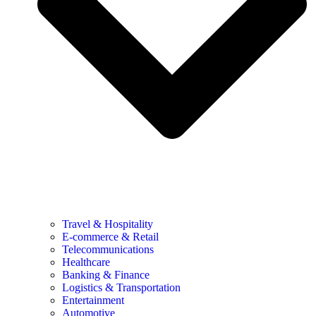
Travel & Hospitality
E-commerce & Retail
Telecommunications
Healthcare
Banking & Finance
Logistics & Transportation
Entertainment
Automotive