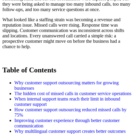
they were being asked to manage too many inbound calls, too many
follow-ups, and too many service questions at once.
What looked like a staffing strain was becoming a revenue and
reputation issue. Missed calls were rising. Response time was
slipping. Customer communication was inconsistent across shifts
and locations. Every unanswered call carried a simple risk: a
prospective customer might move on before the business had a
chance to help.
Table of Contents
Why customer support outsourcing matters for growing
businesses
The hidden cost of missed calls in customer service operations
When internal support teams reach their limit in inbound
customer support
How customer support outsourcing reduced missed calls by
75%
Improving customer experience through better customer
communication
Why multilingual customer support creates better outcomes