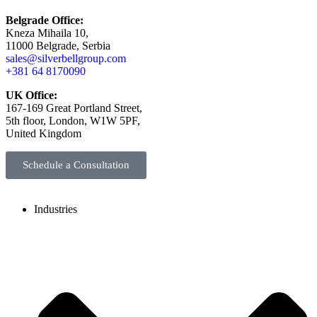
Belgrade Office:
Kneza Mihaila 10,
11000 Belgrade, Serbia
sales@silverbellgroup.com
+381 64 8170090
UK Office:
167-169 Great Portland Street,
5th floor, London, W1W 5PF,
United Kingdom
Schedule a Consultation
Industries