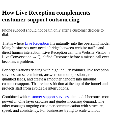
How Live Reception complements
customer support outsourcing
Phone support should not begin only after a customer decides to
dial.
That is where
Live Reception
fits naturally into the operating model.
Many businesses now need a bridge between website traffic and
direct human interaction. Live Reception can turn Website Visitor →
Live Conversation → Qualified Customer before a missed call ever
becomes a problem.
For organizations dealing with high inquiry volumes, live reception
services can screen intent, answer common questions, route
qualified leads, and create a smoother handoff into inbound
customer support. That reduces friction at the top of the funnel and
protects staff from avoidable interruptions.
Combined with
customer support services
, the model becomes more
powerful. One layer captures and guides incoming demand. The
other manages ongoing customer communication with structure,
speed, and consistency. For businesses trying to scale without