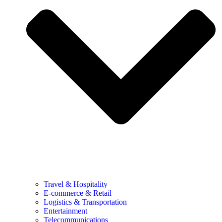
Travel & Hospitality
E-commerce & Retail
Logistics & Transportation
Entertainment
Telecommunications