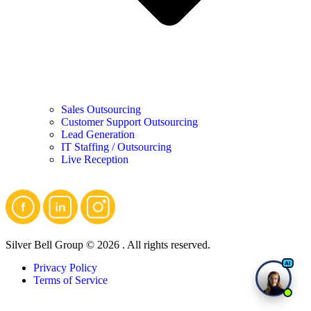
Sales Outsourcing
Customer Support Outsourcing
Lead Generation
IT Staffing / Outsourcing
Live Reception
Silver Bell Group © 2026 . All rights reserved.
Privacy Policy
Terms of Service