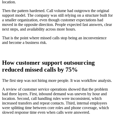
location.
Then the pattern hardened. Call volume had outgrown the original
support model. The company was still relying on a structure built for
a smaller organization, even though customer expectations had
moved in the opposite direction. People expected fast answers, clear
next steps, and availability across more hours.
That is the point where missed calls stop being an inconvenience
and become a business risk.
How customer support outsourcing
reduced missed calls by 75%
The first step was not hiring more people. It was workflow analysis.
A review of customer service operations showed that the problem
had three layers. First, inbound demand was uneven by hour and
location. Second, call handling rules were inconsistent, which
increased transfers and repeat contacts. Third, internal employees
were splitting time between core roles and phone coverage, which
slowed response time even when calls were answered.