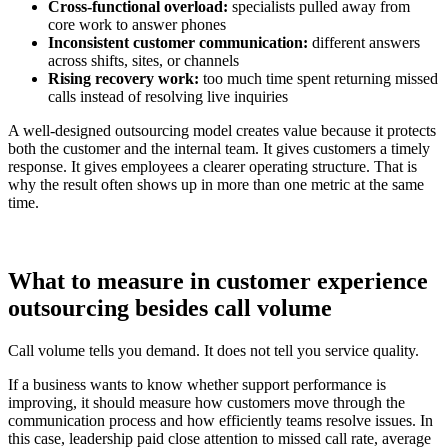
Cross-functional overload:
specialists pulled away from
core work to answer phones
Inconsistent customer communication:
different answers
across shifts, sites, or channels
Rising recovery work:
too much time spent returning missed
calls instead of resolving live inquiries
A well-designed outsourcing model creates value because it protects
both the customer and the internal team. It gives customers a timely
response. It gives employees a clearer operating structure. That is
why the result often shows up in more than one metric at the same
time.
What to measure in customer experience
outsourcing besides call volume
Call volume tells you demand. It does not tell you service quality.
If a business wants to know whether support performance is
improving, it should measure how customers move through the
communication process and how efficiently teams resolve issues. In
this case, leadership paid close attention to missed call rate, average