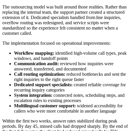
The outsourcing model was built around those realities. Rather than
replacing the internal team, the support partner created a structured
extension of it. Dedicated specialists handled front-line inquiries,
overflow routing was redesigned, and service scripts were
standardized so the experience felt consistent no matter when a
customer called.
The implementation focused on operational improvements:
Workflow mapping:
identified high-volume call types, peak
windows, and handoff points
Communication audit:
reviewed how inquiries were
answered, transferred, and documented
Call routing optimization:
reduced bottlenecks and sent the
right inquiries to the right queue faster
Dedicated support specialists:
created reliable coverage for
recurring inquiry categories
System integration:
connected notes, scheduling steps, and
escalation rules to existing processes
Multilingual customer support:
widened accessibility for
callers who were more comfortable in another language
Within the first two weeks, answer rates stabilized during peak
periods. By day 45, missed calls had dropped sharply. By the end of