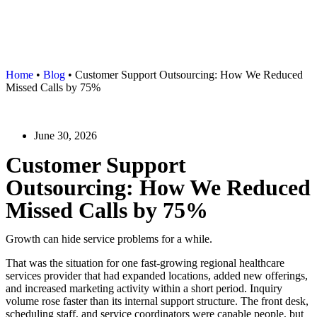
Home
•
Blog
•
Customer Support Outsourcing: How We Reduced
Missed Calls by 75%
June 30, 2026
Customer Support
Outsourcing: How We Reduced
Missed Calls by 75%
Growth can hide service problems for a while.
That was the situation for one fast-growing regional healthcare
services provider that had expanded locations, added new offerings,
and increased marketing activity within a short period. Inquiry
volume rose faster than its internal support structure. The front desk,
scheduling staff, and service coordinators were capable people, but