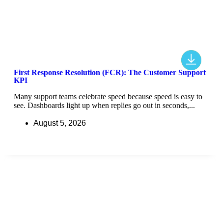
First Response Resolution (FCR): The Customer Support
KPI
Many support teams celebrate speed because speed is easy to
see. Dashboards light up when replies go out in seconds,...
August 5, 2026