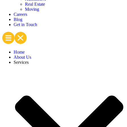
Real Estate
Moving
Careers
Blog
Get in Touch
Home
About Us
Services