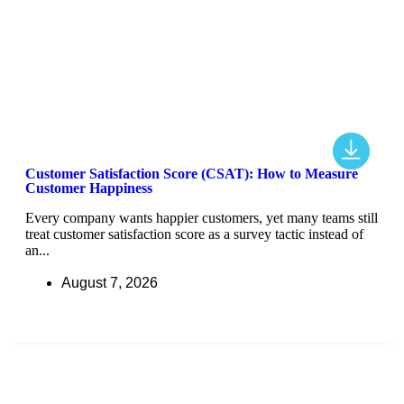
Customer Satisfaction Score (CSAT): How to Measure
Customer Happiness
Every company wants happier customers, yet many teams still
treat customer satisfaction score as a survey tactic instead of
an...
August 7, 2026