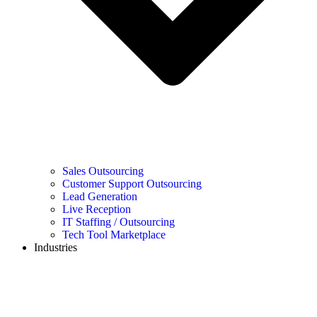
Sales Outsourcing
Customer Support Outsourcing
Lead Generation
Live Reception
IT Staffing / Outsourcing
Tech Tool Marketplace
Industries