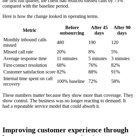
the first full quarter, the client had reduced missed calls by 75%
compared with the baseline period.
Here is how the change looked in operating terms.
Before
After 45
After 90
Metric
outsourcing
days
days
Monthly inbound calls
480
190
120
missed
Missed call rate
20%
8%
5%
Average response time
11 minutes
5 minutes
3 minutes
First-contact resolution
68%
76%
82%
Customer satisfaction score
82%
88%
91%
Internal time spent on call
100% baseline
72%
58%
recovery
These numbers matter because they show more than coverage. They
show control. The business was no longer reacting to demand. It
had a repeatable service model that could absorb it.
Improving customer experience through