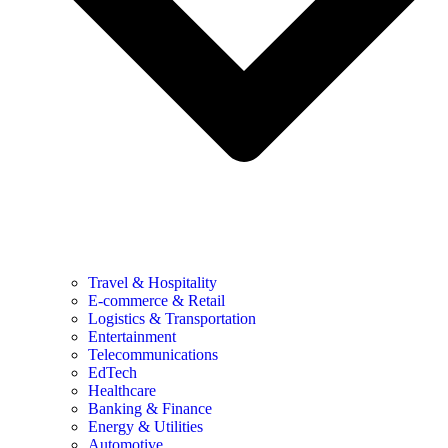
Travel & Hospitality
E-commerce & Retail
Logistics & Transportation
Entertainment
Telecommunications
EdTech
Healthcare
Banking & Finance
Energy & Utilities
Automotive