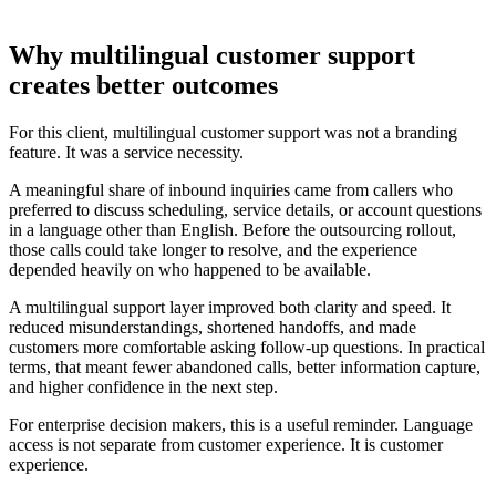
Why multilingual customer support
creates better outcomes
For this client, multilingual customer support was not a branding
feature. It was a service necessity.
A meaningful share of inbound inquiries came from callers who
preferred to discuss scheduling, service details, or account questions
in a language other than English. Before the outsourcing rollout,
those calls could take longer to resolve, and the experience
depended heavily on who happened to be available.
A multilingual support layer improved both clarity and speed. It
reduced misunderstandings, shortened handoffs, and made
customers more comfortable asking follow-up questions. In practical
terms, that meant fewer abandoned calls, better information capture,
and higher confidence in the next step.
For enterprise decision makers, this is a useful reminder. Language
access is not separate from customer experience. It is customer
experience.