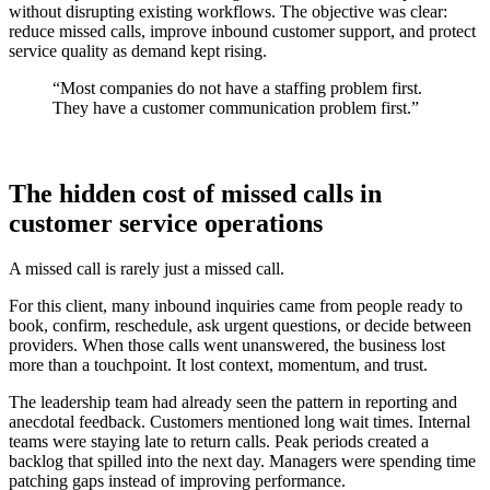
without disrupting existing workflows. The objective was clear:
reduce missed calls, improve inbound customer support, and protect
service quality as demand kept rising.
“Most companies do not have a staffing problem first.
They have a customer communication problem first.”
The hidden cost of missed calls in
customer service operations
A missed call is rarely just a missed call.
For this client, many inbound inquiries came from people ready to
book, confirm, reschedule, ask urgent questions, or decide between
providers. When those calls went unanswered, the business lost
more than a touchpoint. It lost context, momentum, and trust.
The leadership team had already seen the pattern in reporting and
anecdotal feedback. Customers mentioned long wait times. Internal
teams were staying late to return calls. Peak periods created a
backlog that spilled into the next day. Managers were spending time
patching gaps instead of improving performance.