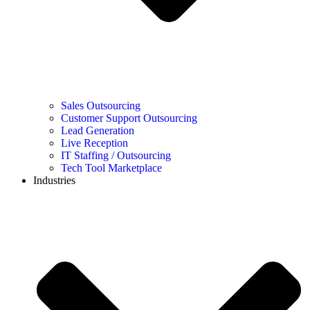
Sales Outsourcing
Customer Support Outsourcing
Lead Generation
Live Reception
IT Staffing / Outsourcing
Tech Tool Marketplace
Industries