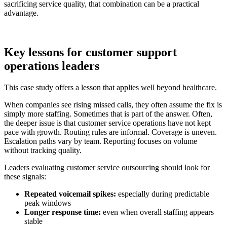
sacrificing service quality, that combination can be a practical
advantage.
Key lessons for customer support
operations leaders
This case study offers a lesson that applies well beyond healthcare.
When companies see rising missed calls, they often assume the fix is
simply more staffing. Sometimes that is part of the answer. Often,
the deeper issue is that customer service operations have not kept
pace with growth. Routing rules are informal. Coverage is uneven.
Escalation paths vary by team. Reporting focuses on volume
without tracking quality.
Leaders evaluating customer service outsourcing should look for
these signals:
Repeated voicemail spikes:
especially during predictable
peak windows
Longer response time:
even when overall staffing appears
stable