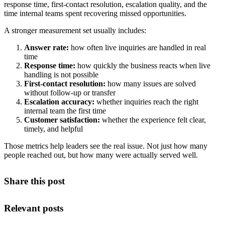
response time, first-contact resolution, escalation quality, and the
time internal teams spent recovering missed opportunities.
A stronger measurement set usually includes:
Answer rate:
how often live inquiries are handled in real
time
Response time:
how quickly the business reacts when live
handling is not possible
First-contact resolution:
how many issues are solved
without follow-up or transfer
Escalation accuracy:
whether inquiries reach the right
internal team the first time
Customer satisfaction:
whether the experience felt clear,
timely, and helpful
Those metrics help leaders see the real issue. Not just how many
people reached out, but how many were actually served well.
Share this post
Relevant posts