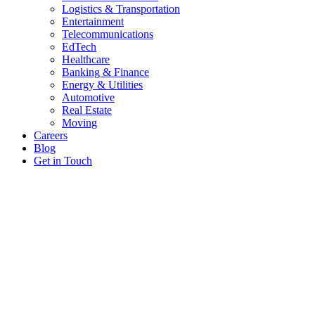
Logistics & Transportation
Entertainment
Telecommunications
EdTech
Healthcare
Banking & Finance
Energy & Utilities
Automotive
Real Estate
Moving
Careers
Blog
Get in Touch