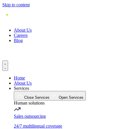
Skip to content
About Us
Careers
Blog
Home
About Us
Services
Close Services
Open Services
Human solutions
Sales outsourcing
24/7 multilingual coverage