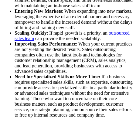
salaries, benefits, office space, and other overheads associated
with maintaining an in-house sales staff team.
Entering New Markets
: When expanding into new markets,
leveraging the expertise of an external partner and necessary
manpower to handle the increased demand without the delays
of hiring and training new staff.
Scaling Quickly
: If rapid growth is a priority, an
outsourced
sales team
can provide the needed scalability.
Improving Sales Performance
: When your current practices
are not yielding the desired results. Sales outsourcing
companies often use the latest tools and technologies for
customer relationship management (CRM), sales analytics,
and lead generation, providing businesses with access to
advanced sales capabilities.
Need for Specialized Skills or More Time:
If a business
requires specialized sales skills, such as expertise, outsourcing
can provide access to specialized skills in a particular industry
or advanced sales techniques without the need for extensive
training. Those who want to concentrate on their core
business matters, such as product development, customer
service, or strategic planning, can outsource their sales efforts
to free up internal resources and company time.