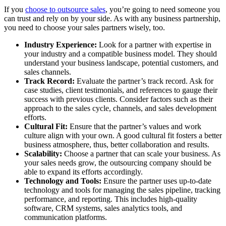
If you
choose to outsource sales
, you’re going to need someone you
can trust and rely on by your side. As with any business partnership,
you need to choose your sales partners wisely, too.
Industry Experience:
Look for a partner with expertise in
your industry and a compatible business model. They should
understand your business landscape, potential customers, and
sales channels.
Track Record:
Evaluate the partner’s track record. Ask for
case studies, client testimonials, and references to gauge their
success with previous clients. Consider factors such as their
approach to the sales cycle, channels, and sales development
efforts.
Cultural Fit:
Ensure that the partner’s values and work
culture align with your own. A good cultural fit fosters a better
business atmosphere, thus, better collaboration and results.
Scalability:
Choose a partner that can scale your business. As
your sales needs grow, the outsourcing company should be
able to expand its efforts accordingly.
Technology and Tools:
Ensure the partner uses up-to-date
technology and tools for managing the sales pipeline, tracking
performance, and reporting. This includes high-quality
software, CRM systems, sales analytics tools, and
communication platforms.