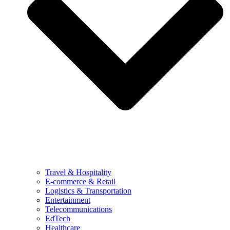
Travel & Hospitality
E-commerce & Retail
Logistics & Transportation
Entertainment
Telecommunications
EdTech
Healthcare