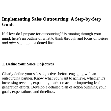
Implementing Sales Outsourcing: A Step-by-Step
Guide
If “How do I prepare for outsourcing?” is running through your
mind, here’s an outline of what to think through and focus on
before
and after
signing on a dotted line:
1. Define Your Sales Objectives
Clearly define your sales objectives before engaging with an
outsourcing partner. Know what you want to achieve, whether it’s
increasing revenue, expanding market reach, or improving lead
generation efforts. Develop a detailed plan of action outlining your
goals, expectations, and timelines.