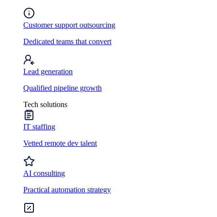
Customer support outsourcing
Dedicated teams that convert
Lead generation
Qualified pipeline growth
Tech solutions
IT staffing
Vetted remote dev talent
AI consulting
Practical automation strategy