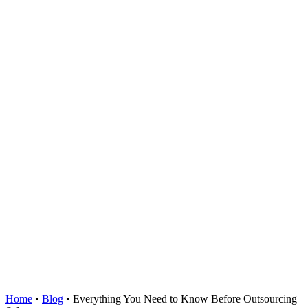
Home
•
Blog
•
Everything You Need to Know Before Outsourcing