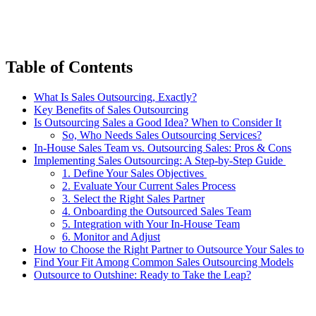
Table of Contents
What Is Sales Outsourcing, Exactly?
Key Benefits of Sales Outsourcing
Is Outsourcing Sales a Good Idea? When to Consider It
So, Who Needs Sales Outsourcing Services?
In-House Sales Team vs. Outsourcing Sales: Pros & Cons
Implementing Sales Outsourcing: A Step-by-Step Guide
1. Define Your Sales Objectives
2. Evaluate Your Current Sales Process
3. Select the Right Sales Partner
4. Onboarding the Outsourced Sales Team
5. Integration with Your In-House Team
6. Monitor and Adjust
How to Choose the Right Partner to Outsource Your Sales to
Find Your Fit Among Common Sales Outsourcing Models
Outsource to Outshine: Ready to Take the Leap?