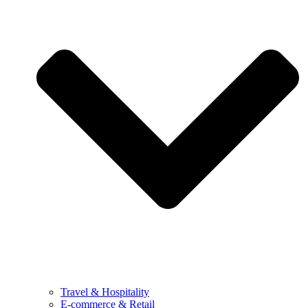
Travel & Hospitality
E-commerce & Retail