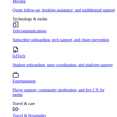
Moving
Quote follow-up, booking assistance, and multilingual support
Technology & media
Telecommunications
Subscriber onboarding, tech support, and churn prevention
EdTech
Student onboarding, tutor coordination, and platform support
Entertainment
Player support, community moderation, and live CX for
media
Travel & care
Travel & Hospitality