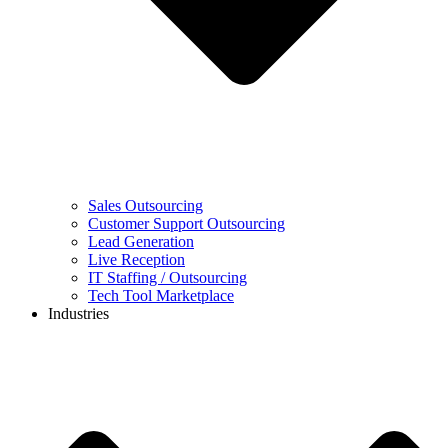
Sales Outsourcing
Customer Support Outsourcing
Lead Generation
Live Reception
IT Staffing / Outsourcing
Tech Tool Marketplace
Industries