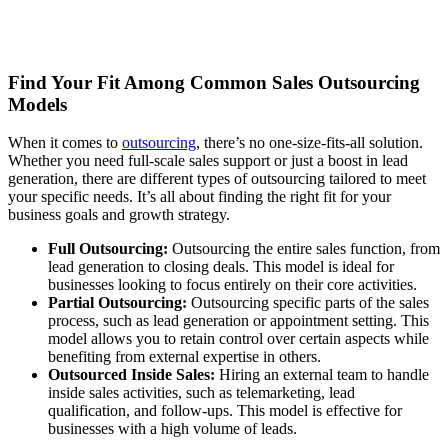
Find Your Fit Among Common Sales Outsourcing
Models
When it comes to
outsourcing
, there’s no one-size-fits-all solution.
Whether you need full-scale sales support or just a boost in lead
generation, there are different types of outsourcing tailored to meet
your specific needs. It’s all about finding the right fit for your
business goals and growth strategy.
Full Outsourcing:
Outsourcing the entire sales function, from
lead generation to closing deals. This model is ideal for
businesses looking to focus entirely on their core activities.
Partial Outsourcing:
Outsourcing specific parts of the sales
process, such as lead generation or appointment setting. This
model allows you to retain control over certain aspects while
benefiting from external expertise in others.
Outsourced Inside Sales:
Hiring an external team to handle
inside sales activities, such as telemarketing, lead
qualification, and follow-ups. This model is effective for
businesses with a high volume of leads.