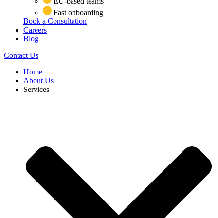
EU-based teams
Fast onboarding
Book a Consultation
Careers
Blog
Contact Us
Home
About Us
Services