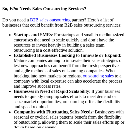
So,
Who
Needs Sales Outsourcing Services?
Do you need a
B2B sales outsourcing
partner? Here’s a list of
businesses that could benefit from B2B sales outsourcing services:
Startups and SMEs
: For startups and small to medium-sized
enterprises that need to scale quickly and don’t have the
resources to invest heavily in building a sales team,
outsourcing is a cost-effective solution.
Established Businesses Looking to Innovate or Expand
:
Mature companies aiming to innovate their sales strategies or
test new approaches can benefit from the fresh perspectives
and agile methods of sales outsourcing companies. When
breaking into new markets or regions,
outsourcing sales
to a
company with local expertise can also accelerate the process
and improve success rates.
Businesses in Need of Rapid Scalability
: If your business
needs to quickly ramp up sales efforts to meet demand or
seize market opportunities, outsourcing offers the flexibility
and speed required.
Companies with Fluctuating Sales Needs:
Businesses with
seasonal or cyclical sales patterns benefit from the flexibility
of outsourcing, allowing them to scale their sales efforts up or
down based on demand.