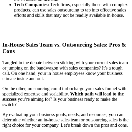
Tech Companies:
Tech firms, especially those with complex
products, can use sales outsourcing to tap into effective sales
efforts and skills that may not be readily available in-house.
In-House Sales Team vs. Outsourcing Sales: Pros &
Cons
Tangled in the debate between sticking with your current sales team
or jumping on the bandwagon with sales companies? It’s a tough
call. On one hand, your in-house employees know your business
climate inside and out.
On the other, outsourcing could turbocharge your sales funnel with
specialized expertise and scalability.
Which path will lead to the
success
you’re aiming for? Is your business ready to make the
switch?
By evaluating your business goals, needs, and resources, you can
determine whether an in-house sales team or outsourcing sales is the
right choice for your company. Let’s break down the pros and cons.