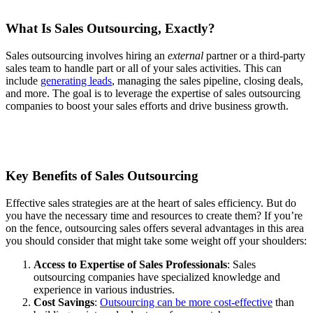
What Is Sales Outsourcing, Exactly?
Sales outsourcing involves hiring an
external
partner or a third-party
sales team to handle part or all of your sales activities. This can
include
generating leads
, managing the sales pipeline, closing deals,
and more. The goal is to leverage the expertise of sales outsourcing
companies to boost your sales efforts and drive business growth.
Key Benefits of Sales Outsourcing
Effective sales strategies are at the heart of sales efficiency. But do
you have the necessary time and resources to create them? If you’re
on the fence, outsourcing sales offers several advantages in this area
you should consider that might take some weight off your shoulders:
Access to Expertise of Sales Professionals
: Sales
outsourcing companies have specialized knowledge and
experience in various industries.
Cost Savings
:
Outsourcing can be more cost-effective
than