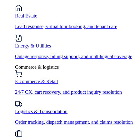
Real Estate
Lead response, virtual tour booking, and tenant care
Energy & Utilities
Outage response, billing support, and multilingual coverage
Commerce & logistics
E-commerce & Retail
24/7 CX, cart recovery, and product inquiry resolution
Logistics & Transportation
Order tracking, dispatch management, and claims resolution