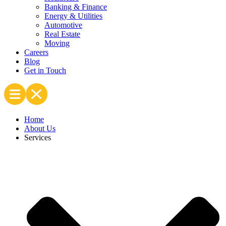
Banking & Finance
Energy & Utilities
Automotive
Real Estate
Moving
Careers
Blog
Get in Touch
Home
About Us
Services