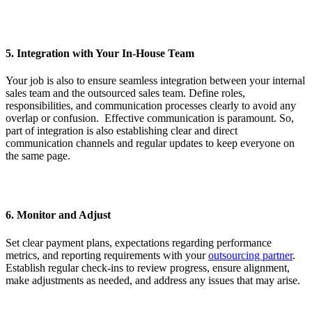
5. Integration with Your In-House Team
Your job is also to ensure seamless integration between your internal
sales team and the outsourced sales team. Define roles,
responsibilities, and communication processes clearly to avoid any
overlap or confusion. Effective communication is paramount. So,
part of integration is also establishing clear and direct
communication channels and regular updates to keep everyone on
the same page.
6. Monitor and Adjust
Set clear payment plans, expectations regarding performance
metrics, and reporting requirements with your
outsourcing partner
.
Establish regular check-ins to review progress, ensure alignment,
make adjustments as needed, and address any issues that may arise.