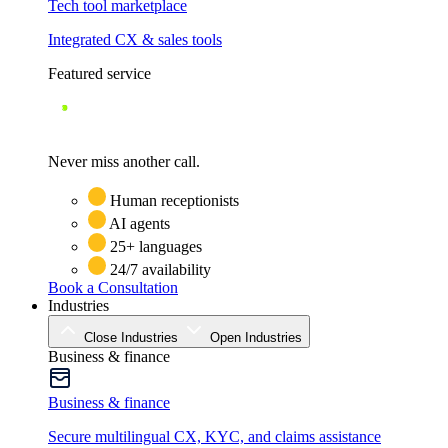
Tech tool marketplace
Integrated CX & sales tools
Featured service
Never miss another call.
Human receptionists
AI agents
25+ languages
24/7 availability
Book a Consultation
Industries
Close Industries
Open Industries
Business & finance
Business & finance
Secure multilingual CX, KYC, and claims assistance