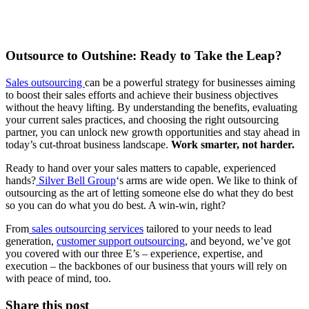
Outsource to Outshine: Ready to Take the Leap?
Sales outsourcing
can be a powerful strategy for businesses aiming
to boost their sales efforts and achieve their business objectives
without the heavy lifting. By understanding the benefits, evaluating
your current sales practices, and choosing the right outsourcing
partner, you can unlock new growth opportunities and stay ahead in
today’s cut-throat business landscape.
Work smarter, not harder.
Ready to hand over your sales matters to capable, experienced
hands?
Silver Bell Group
‘s arms are wide open. We like to think of
outsourcing as the art of letting someone else do what they do best
so you can do what you do best. A win-win, right?
From
sales outsourcing services
tailored to your needs to lead
generation,
customer support outsourcing
, and beyond, we’ve got
you covered with our three E’s – experience, expertise, and
execution – the backbones of our business that yours will rely on
with peace of mind, too.
Share this post