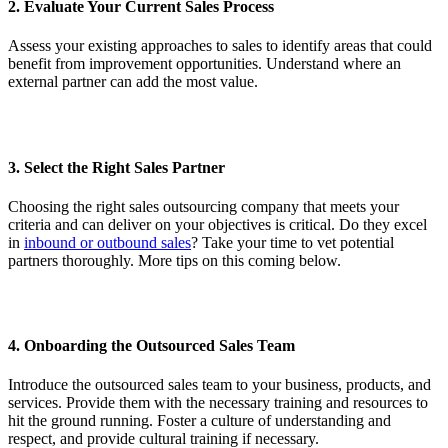
2. Evaluate Your Current Sales Process
Assess your existing approaches to sales to identify areas that could
benefit from improvement opportunities. Understand where an
external partner can add the most value.
3. Select the Right Sales Partner
Choosing the right sales outsourcing company that meets your
criteria and can deliver on your objectives is critical. Do they excel
in
inbound or outbound sales
? Take your time to vet potential
partners thoroughly. More tips on this coming below.
4. Onboarding the Outsourced Sales Team
Introduce the outsourced sales team to your business, products, and
services. Provide them with the necessary training and resources to
hit the ground running. Foster a culture of understanding and
respect, and provide cultural training if necessary.