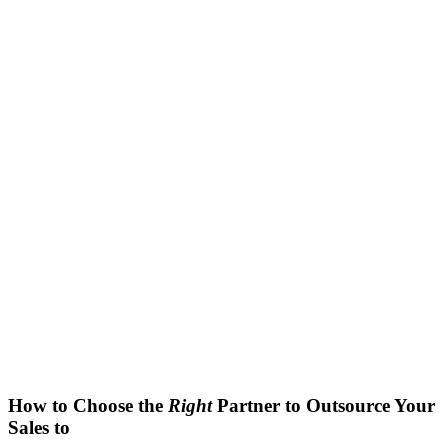
How to Choose the
Right
Partner to Outsource Your
Sales to