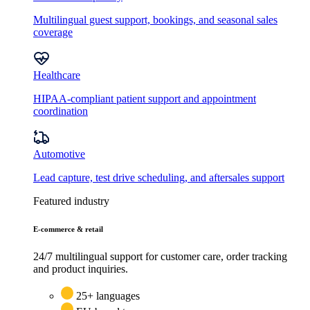
Multilingual guest support, bookings, and seasonal sales
coverage
Healthcare
HIPAA-compliant patient support and appointment
coordination
Automotive
Lead capture, test drive scheduling, and aftersales support
Featured industry
E-commerce & retail
24/7 multilingual support for customer care, order tracking
and product inquiries.
25+ languages