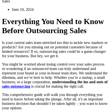
Sales
June 10, 2024
Everything You Need to Know
Before Outsourcing Sales
Is your current sales team stretched too thin to tackle new markets or
products? Are you missing out on potential customers because of
limited resources? If so, outsourcing sales could be a game-changer
for your business. But hey, we get it.
You might be worried about losing control over your sales process
or wondering if an outsourced team can truly understand and
represent your brand as your in-house team does. We understand the
dilemma, and we’re here to help. Whether you’re a startup, a small
business, or a large corporation,
understanding the ins and outs of
sales outsourcing
is crucial for making the right call.
This comprehensive guide will walk you through everything you
need to know before taking the plunge. After all, it’s an important
business decision that shouldn’t be taken lightly – you want to know
your options.