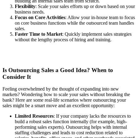
building an internal sales team from scratch.
Flexibility
: Scale your sales efforts up or down based on your
business needs.
Focus on Core Activities
: Allow your in-house team to focus
on core business functions while the outsourced team handles
sales.
Faster Time to Market
: Quickly implement sales strategies
without the lengthy process of hiring and training.
Is Outsourcing Sales a Good Idea? When to
Consider It
Feeling overwhelmed by the thought of expanding into new
markets? Wondering how to scale your sales without breaking the
bank? Here are some real-life scenarios where outsourcing your
sales might be a smart move and an excellent opportunity:
Limited Resources
: If your company lacks the resources to
build a robust sales function internally (for example, high-
performing sales experts). Outsourcing helps with internal
staffing challenges and leads to cost reduction related to