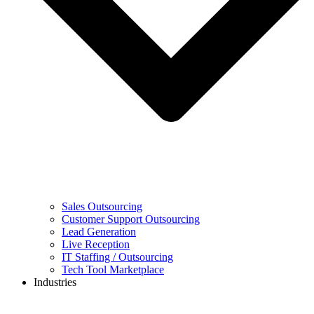
Sales Outsourcing
Customer Support Outsourcing
Lead Generation
Live Reception
IT Staffing / Outsourcing
Tech Tool Marketplace
Industries