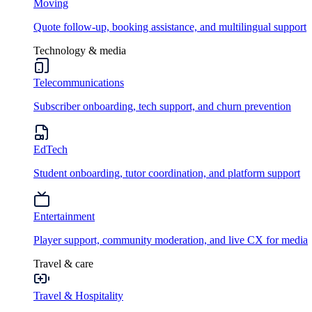
Moving
Quote follow-up, booking assistance, and multilingual support
Technology & media
Telecommunications
Subscriber onboarding, tech support, and churn prevention
EdTech
Student onboarding, tutor coordination, and platform support
Entertainment
Player support, community moderation, and live CX for media
Travel & care
Travel & Hospitality