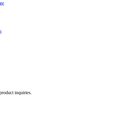
age
n
product inquiries.