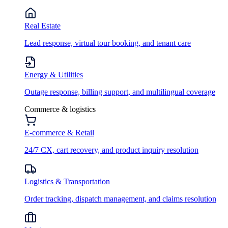
Real Estate
Lead response, virtual tour booking, and tenant care
Energy & Utilities
Outage response, billing support, and multilingual coverage
Commerce & logistics
E-commerce & Retail
24/7 CX, cart recovery, and product inquiry resolution
Logistics & Transportation
Order tracking, dispatch management, and claims resolution