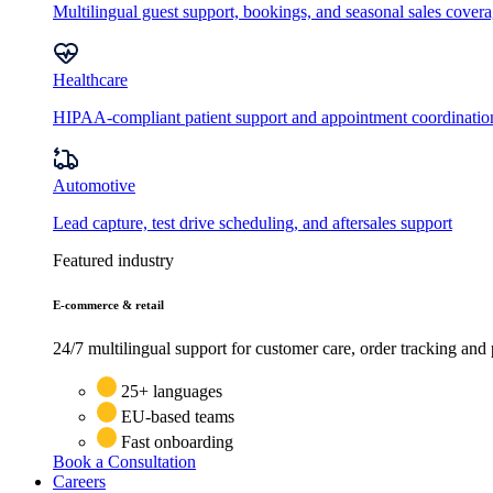
Multilingual guest support, bookings, and seasonal sales cover
Healthcare
HIPAA-compliant patient support and appointment coordinatio
Automotive
Lead capture, test drive scheduling, and aftersales support
Featured industry
E-commerce & retail
24/7 multilingual support for customer care, order tracking and 
25+ languages
EU-based teams
Fast onboarding
Book a Consultation
Careers