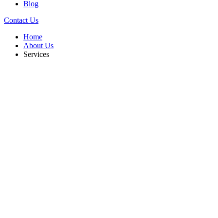
Blog
Contact Us
Home
About Us
Services