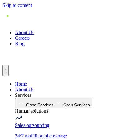
Skip to content
About Us
Careers
Blog
Home
About Us
Services
Close Services
Open Services
Human solutions
Sales outsourcing
24/7 multilingual coverage