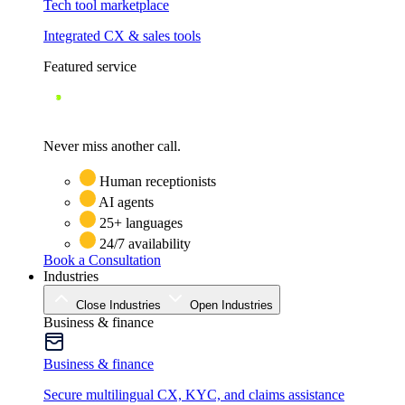
Tech tool marketplace
Integrated CX & sales tools
Featured service
Never miss another call.
Human receptionists
AI agents
25+ languages
24/7 availability
Book a Consultation
Industries
Close Industries
Open Industries
Business & finance
Business & finance
Secure multilingual CX, KYC, and claims assistance