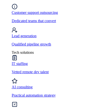
Customer support outsourcing
Dedicated teams that convert
Lead generation
Qualified pipeline growth
Tech solutions
IT staffing
Vetted remote dev talent
AI consulting
Practical automation strategy