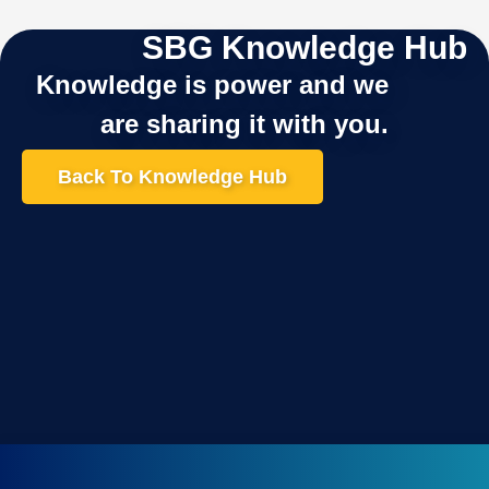
SBG Knowledge Hub
Knowledge is power and we
are sharing it with you.
Back To Knowledge Hub