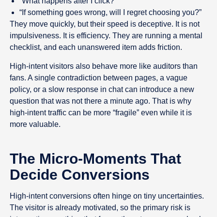
“What happens after I click?”
“If something goes wrong, will I regret choosing you?”
They move quickly, but their speed is deceptive. It is not
impulsiveness. It is efficiency. They are running a mental
checklist, and each unanswered item adds friction.
High-intent visitors also behave more like auditors than
fans. A single contradiction between pages, a vague
policy, or a slow response in chat can introduce a new
question that was not there a minute ago. That is why
high-intent traffic can be more “fragile” even while it is
more valuable.
The Micro-Moments That
Decide Conversions
High-intent conversions often hinge on tiny uncertainties.
The visitor is already motivated, so the primary risk is