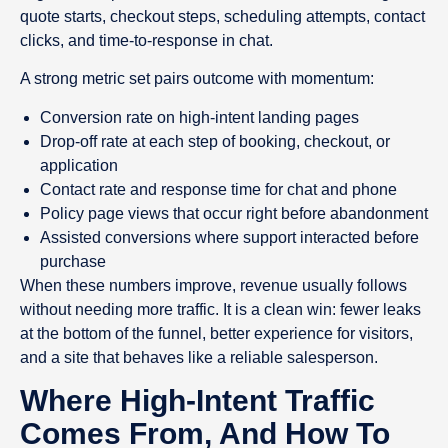
quote starts, checkout steps, scheduling attempts, contact
clicks, and time-to-response in chat.
A strong metric set pairs outcome with momentum:
Conversion rate on high-intent landing pages
Drop-off rate at each step of booking, checkout, or
application
Contact rate and response time for chat and phone
Policy page views that occur right before abandonment
Assisted conversions where support interacted before
purchase
When these numbers improve, revenue usually follows
without needing more traffic. It is a clean win: fewer leaks
at the bottom of the funnel, better experience for visitors,
and a site that behaves like a reliable salesperson.
Where High-Intent Traffic
Comes From, And How To