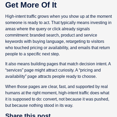
Get More Of It
High-intent traffic grows when you show up at the moment
someone is ready to act. That typically means investing in
areas where the query or click already signals
commitment: branded search, product and service
keywords with buying language, retargeting to visitors
who touched pricing or availability, and emails that return
people to a specific next step.
It also means building pages that match decision intent. A
“services” page might attract curiosity. A “pricing and
availability” page attracts people ready to choose.
When those pages are clear, fast, and supported by real
humans at the right moment, high-intent traffic does what
it is supposed to do: convert, not because it was pushed,
but because nothing stood in its way.
Share this post