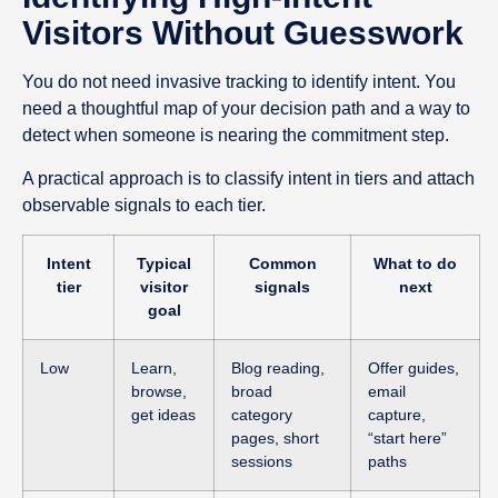
Visitors Without Guesswork
You do not need invasive tracking to identify intent. You
need a thoughtful map of your decision path and a way to
detect when someone is nearing the commitment step.
A practical approach is to classify intent in tiers and attach
observable signals to each tier.
Intent
Typical
Common
What to do
tier
visitor
signals
next
goal
Low
Learn,
Blog reading,
Offer guides,
browse,
broad
email
get ideas
category
capture,
pages, short
“start here”
sessions
paths