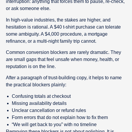
interruption: anything that forces them to pause, re-check,
or ask someone else.
In high-value industries, the stakes are higher, and
hesitation is rational. A $40 t-shirt purchase can tolerate
some ambiguity. A $4,000 procedure, a mortgage
refinance, or a multi-night family trip cannot.
Common conversion blockers are rarely dramatic. They
are small gaps that feel unsafe when money, health, or
reputation is on the line.
After a paragraph of trust-building copy, it helps to name
the practical blockers plainly:
Confusing totals at checkout
Missing availability details
Unclear cancellation or refund rules
Form errors that do not explain how to fix them
“We will get back to you” with no timeline
Removing these blockers is not about polishing. It is