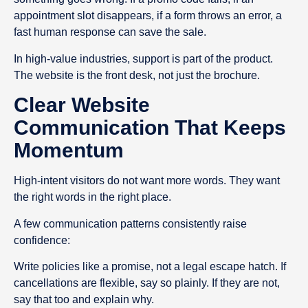
appointment slot disappears, if a form throws an error, a
fast human response can save the sale.
In high-value industries, support is part of the product.
The website is the front desk, not just the brochure.
Clear Website
Communication That Keeps
Momentum
High-intent visitors do not want more words. They want
the right words in the right place.
A few communication patterns consistently raise
confidence:
Write policies like a promise, not a legal escape hatch. If
cancellations are flexible, say so plainly. If they are not,
say that too and explain why.