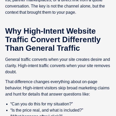
conversation. The key is not the channel alone, but the
context that brought them to your page.
Why High-Intent Website
Traffic Convert Differently
Than General Traffic
General traffic converts when your site creates desire and
clarity. High-intent traffic converts when your site removes
doubt.
That difference changes everything about on-page
behavior. High-intent visitors skip broad marketing claims
and hunt for details that answer questions like:
“Can you do this for my situation?”
“Is the price real, and what is included?”