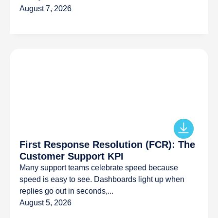
August 7, 2026
First Response Resolution (FCR): The
Customer Support KPI
Many support teams celebrate speed because
speed is easy to see. Dashboards light up when
replies go out in seconds,...
August 5, 2026