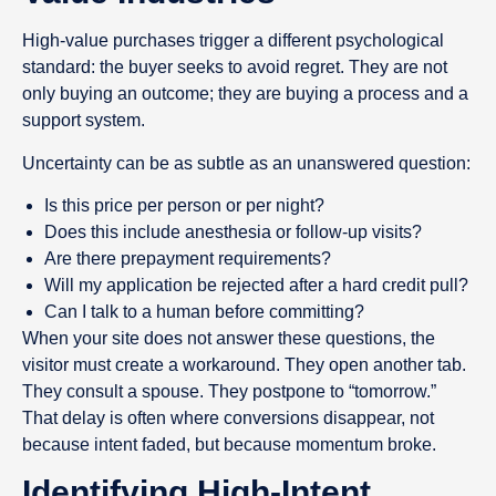
High-value purchases trigger a different psychological
standard: the buyer seeks to avoid regret. They are not
only buying an outcome; they are buying a process and a
support system.
Uncertainty can be as subtle as an unanswered question:
Is this price per person or per night?
Does this include anesthesia or follow-up visits?
Are there prepayment requirements?
Will my application be rejected after a hard credit pull?
Can I talk to a human before committing?
When your site does not answer these questions, the
visitor must create a workaround. They open another tab.
They consult a spouse. They postpone to “tomorrow.”
That delay is often where conversions disappear, not
because intent faded, but because momentum broke.
Identifying High-Intent