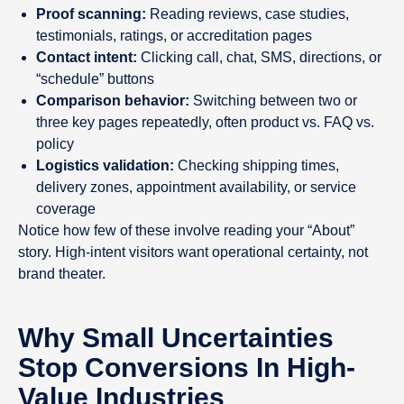
Proof scanning:
Reading reviews, case studies,
testimonials, ratings, or accreditation pages
Contact intent:
Clicking call, chat, SMS, directions, or
“schedule” buttons
Comparison behavior:
Switching between two or
three key pages repeatedly, often product vs. FAQ vs.
policy
Logistics validation:
Checking shipping times,
delivery zones, appointment availability, or service
coverage
Notice how few of these involve reading your “About”
story. High-intent visitors want operational certainty, not
brand theater.
Why Small Uncertainties
Stop Conversions In High-
Value Industries