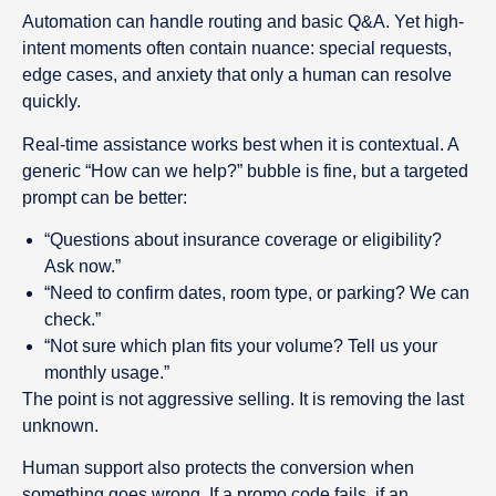
Automation can handle routing and basic Q&A. Yet high-
intent moments often contain nuance: special requests,
edge cases, and anxiety that only a human can resolve
quickly.
Real-time assistance works best when it is contextual. A
generic “How can we help?” bubble is fine, but a targeted
prompt can be better:
“Questions about insurance coverage or eligibility?
Ask now.”
“Need to confirm dates, room type, or parking? We can
check.”
“Not sure which plan fits your volume? Tell us your
monthly usage.”
The point is not aggressive selling. It is removing the last
unknown.
Human support also protects the conversion when
something goes wrong. If a promo code fails, if an