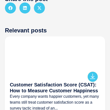
Relevant posts
Customer Satisfaction Score (CSAT):
How to Measure Customer Happiness
Every company wants happier customers, yet many
teams still treat customer satisfaction score as a
survey tactic instead of an...