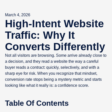
March 4, 2026
High-Intent Website
Traffic: Why It
Converts Differently
Not all visitors are browsing. Some arrive already close to
a decision, and they read a website the way a careful
buyer reads a contract: quickly, selectively, and with a
sharp eye for risk. When you recognize that mindset,
conversion rate stops being a mystery metric and starts
looking like what it really is: a confidence score.
Table Of Contents