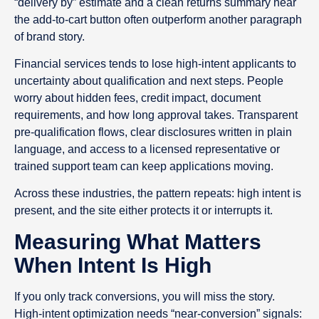
“delivery by” estimate and a clean returns summary near
the add-to-cart button often outperform another paragraph
of brand story.
Financial services tends to lose high-intent applicants to
uncertainty about qualification and next steps. People
worry about hidden fees, credit impact, document
requirements, and how long approval takes. Transparent
pre-qualification flows, clear disclosures written in plain
language, and access to a licensed representative or
trained support team can keep applications moving.
Across these industries, the pattern repeats: high intent is
present, and the site either protects it or interrupts it.
Measuring What Matters
When Intent Is High
If you only track conversions, you will miss the story.
High-intent optimization needs “near-conversion” signals: