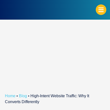
G
Home
•
Blog
•
High-Intent Website Traffic: Why It
Converts Differently