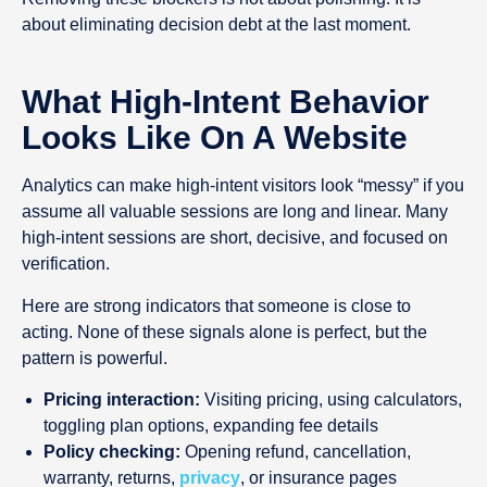
about eliminating decision debt at the last moment.
What High-Intent Behavior
Looks Like On A Website
Analytics can make high-intent visitors look “messy” if you
assume all valuable sessions are long and linear. Many
high-intent sessions are short, decisive, and focused on
verification.
Here are strong indicators that someone is close to
acting. None of these signals alone is perfect, but the
pattern is powerful.
Pricing interaction:
Visiting pricing, using calculators,
toggling plan options, expanding fee details
Policy checking:
Opening refund, cancellation,
warranty, returns,
privacy
, or insurance pages