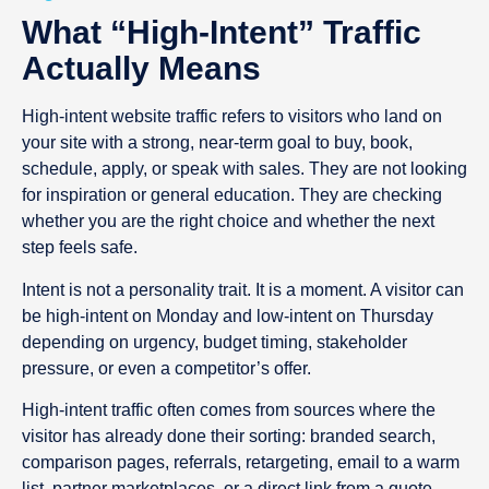
What “high-Intent” Traffic
Actually Means
High-intent website traffic refers to visitors who land on
your site with a strong, near-term goal to buy, book,
schedule, apply, or speak with sales. They are not looking
for inspiration or general education. They are checking
whether you are the right choice and whether the next
step feels safe.
Intent is not a personality trait. It is a moment. A visitor can
be high-intent on Monday and low-intent on Thursday
depending on urgency, budget timing, stakeholder
pressure, or even a competitor’s offer.
High-intent traffic often comes from sources where the
visitor has already done their sorting: branded search,
comparison pages, referrals, retargeting, email to a warm
list, partner marketplaces, or a direct link from a quote