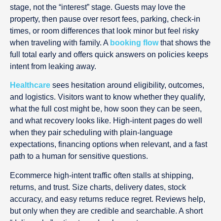
stage, not the “interest” stage. Guests may love the
property, then pause over resort fees, parking, check-in
times, or room differences that look minor but feel risky
when traveling with family. A
booking flow
that shows the
full total early and offers quick answers on policies keeps
intent from leaking away.
Healthcare
sees hesitation around eligibility, outcomes,
and logistics. Visitors want to know whether they qualify,
what the full cost might be, how soon they can be seen,
and what recovery looks like. High-intent pages do well
when they pair scheduling with plain-language
expectations, financing options when relevant, and a fast
path to a human for sensitive questions.
Ecommerce high-intent traffic often stalls at shipping,
returns, and trust. Size charts, delivery dates, stock
accuracy, and easy returns reduce regret. Reviews help,
but only when they are credible and searchable. A short