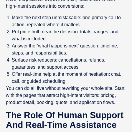
high-intent sessions into conversions:
Make the next step unmistakable: one primary call to
action, repeated where it matters.
Put price truth near the decision: totals, ranges, and
what is included.
Answer the “what happens next” question: timeline,
steps, and responsibilities.
Surface risk reducers: cancellations, refunds,
guarantees, and support access.
Offer real-time help at the moment of hesitation: chat,
call, or guided scheduling.
You can do all five without rewriting your whole site. Start
with the pages that attract high-intent visitors: pricing,
product detail, booking, quote, and application flows.
The Role Of Human Support
And Real-Time Assistance