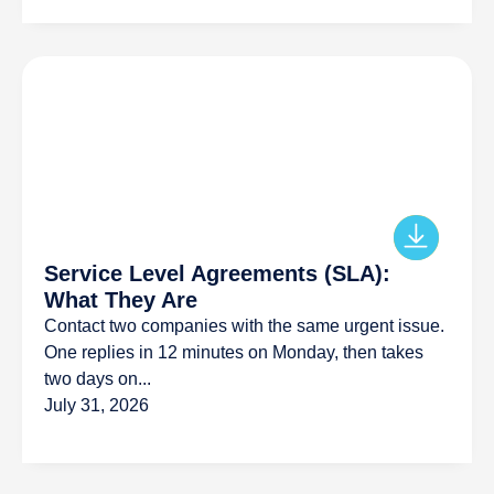
Service Level Agreements (SLA):
What They Are
Contact two companies with the same urgent issue.
One replies in 12 minutes on Monday, then takes
two days on...
July 31, 2026