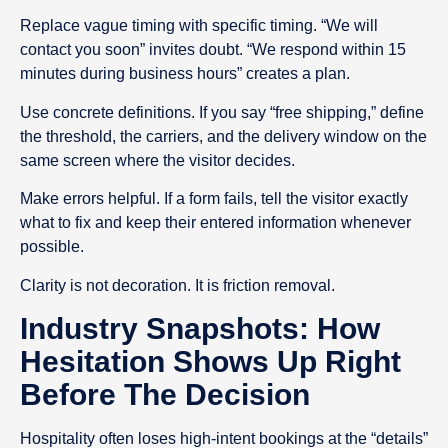
Replace vague timing with specific timing. “We will
contact you soon” invites doubt. “We respond within 15
minutes during business hours” creates a plan.
Use concrete definitions. If you say “free shipping,” define
the threshold, the carriers, and the delivery window on the
same screen where the visitor decides.
Make errors helpful. If a form fails, tell the visitor exactly
what to fix and keep their entered information whenever
possible.
Clarity is not decoration. It is friction removal.
Industry Snapshots: How
Hesitation Shows Up Right
Before The Decision
Hospitality often loses high-intent bookings at the “details”