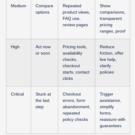
Medium
Compare
Repeated
Show
options
product views,
comparisons,
FAQ use,
transparent
review pages
pricing
ranges, proof
High
Act now
Pricing tools,
Reduce
or soon
availability
friction, offer
checks,
live help,
checkout
clarify
starts, contact
policies
clicks
Critical
Stuck at
Checkout
Trigger
the last
errors, form
assistance,
step
abandonment,
simplify
repeated
forms,
policy checks
reassure with
guarantees