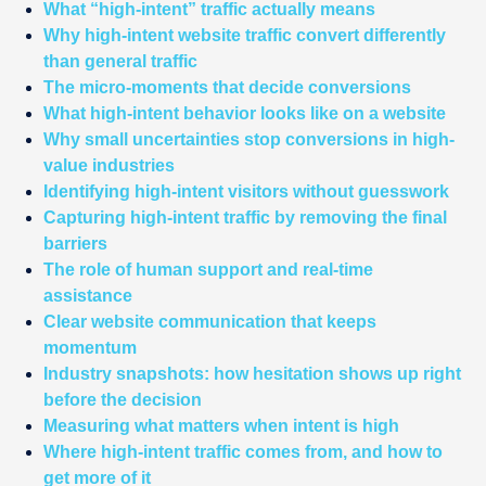
What “high-intent” traffic actually means
Why high-intent website traffic convert differently
than general traffic
The micro-moments that decide conversions
What high-intent behavior looks like on a website
Why small uncertainties stop conversions in high-
value industries
Identifying high-intent visitors without guesswork
Capturing high-intent traffic by removing the final
barriers
The role of human support and real-time
assistance
Clear website communication that keeps
momentum
Industry snapshots: how hesitation shows up right
before the decision
Measuring what matters when intent is high
Where high-intent traffic comes from, and how to
get more of it