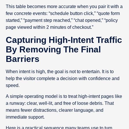
This table becomes more accurate when you pair it with a
few concrete events: “schedule button click,” “quote form
started,” “payment step reached,” “chat opened,” “policy
page viewed within 2 minutes of checkout.”
Capturing High-Intent Traffic
By Removing The Final
Barriers
When intent is high, the goal is not to entertain. It is to
help the visitor complete a decision with confidence and
speed.
A simple operating model is to treat high-intent pages like
a runway: clear, well-lit, and free of loose debris. That
means fewer distractions, clearer language, and
immediate support.
Here is a practical sequence many teams use to turn