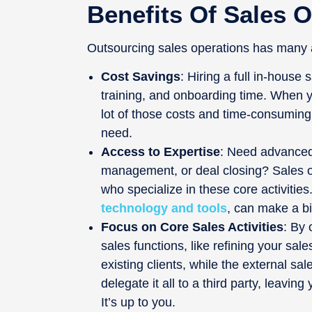
Benefits Of Sales 
Outsourcing sales operations has many 
Cost Savings
: Hiring a full in-house
training, and onboarding time. When y
lot of those costs and time-consuming 
need.
Access to Expertise
: Need advanced 
management, or deal closing? Sales 
who specialize in these core activities
technology and tools
, can make a bi
Focus on Core Sales Activities
: By 
sales functions, like refining your sale
existing clients, while the external sa
delegate it all to a third party, leavi
It’s up to you.