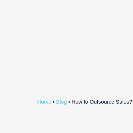
Home
•
Blog
•
How to Outsource Sales?