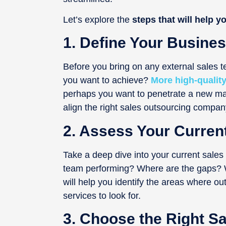
Let’s explore the
steps that will help yo
1. Define Your Busines
Before you bring on any external sales t
you want to achieve?
More high-quality
perhaps you want to penetrate a new mar
align the right sales outsourcing compan
2. Assess Your Curren
Take a deep dive into your current sales
team performing? Where are the gaps? Wh
will help you identify the areas where o
services to look for.
3. Choose the Right 