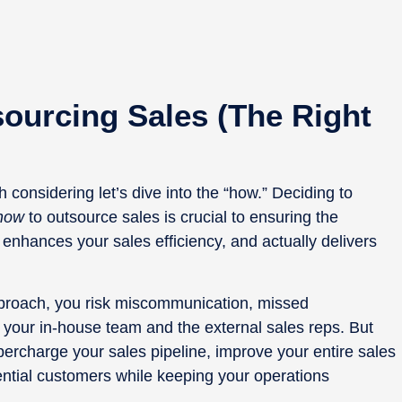
sourcing Sales (the Right
 considering let’s dive into the “how.” Deciding to
how
to outsource sales is crucial to ensuring the
 enhances your sales efficiency, and actually delivers
approach, you risk miscommunication, missed
 your in-house team and the external sales reps. But
ercharge your sales pipeline, improve your entire sales
ntial customers while keeping your operations