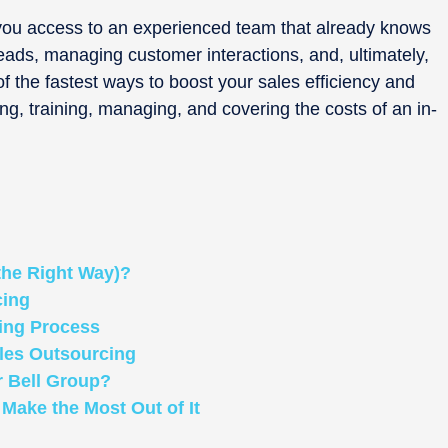
 you access to an experienced team that already knows
leads, managing customer interactions, and, ultimately,
 of the fastest ways to boost your sales efficiency and
ng, training, managing, and covering the costs of an in-
the Right Way)?
cing
ing Process
es Outsourcing
r Bell Group?
Make the Most Out of It