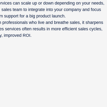
rvices can scale up or down depending on your needs,
d sales team to integrate into your company and focus
rm support for a big product launch.
 professionals who live and breathe sales, it sharpens
s services often results in more efficient sales cycles,
ely, improved ROI.