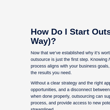
How Do I Start Out
Way)?
Now that we’ve established why it’s worth
outsource is just the first step. Knowing
process aligns with your business goals,
the results you need.
Without a clear strategy and the right 
opportunities, and a disconnect between
when done properly, outsourcing can sup
process, and provide access to new pote
streamlined.