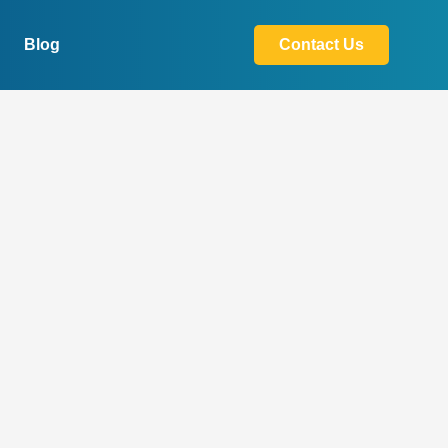
Blog
Contact Us