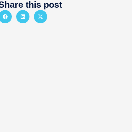
Share this post