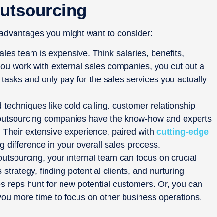
Outsourcing
advantages you might want to consider:
 sales team is expensive. Think salaries, benefits,
ou work with external sales companies, you cut out a
tasks and only pay for the sales services you actually
techniques like cold calling, customer relationship
outsourcing companies have the know-how and experts
. Their extensive experience, paired with
cutting-edge
g difference in your overall sales process.
outsourcing, your internal team can focus on crucial
s strategy, finding potential clients, and nurturing
les reps hunt for new potential customers. Or, you can
ng you more time to focus on other business operations.