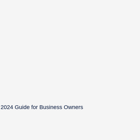
 2024 Guide for Business Owners