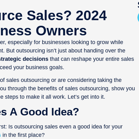
rce Sales? 2024
iness Owners
, especially for businesses looking to grow while
nt. But outsourcing isn’t just about handing over the
trategic decisions
that can reshape your entire sales
ceed your business goals.
f sales outsourcing or are considering taking the
 you through the benefits of sales outsourcing, show you
steps to make it all work. Let’s get into it.
es A Good Idea?
rst: Is outsourcing sales even a good idea for your
s
in the first place?