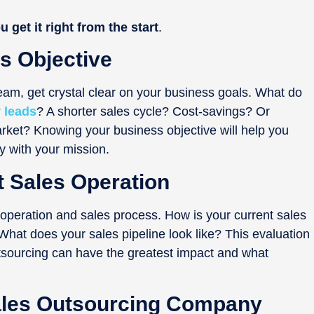
u get it right from the start
.
s Objective
eam, get crystal clear on your business goals. What do
 leads
? A shorter sales cycle? Cost-savings? Or
ket? Knowing your business objective will help you
y with your mission.
t Sales Operation
 operation and sales process. How is your current sales
at does your sales pipeline look like? This evaluation
utsourcing can have the greatest impact and what
Sales Outsourcing Company