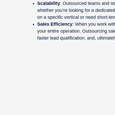
Scalability
: Outsourced teams and se
whether you’re looking for a dedicate
on a specific vertical or need short-te
Sales Efficiency
: When you work with
your entire operation. Outsourcing sale
faster lead qualification, and, ultimat