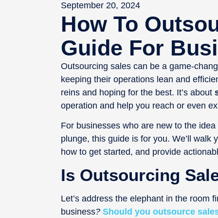
September 20, 2024
How To Outsou
Guide For Bus
Outsourcing sales can be a game-changer
keeping their operations lean and efficie
reins and hoping for the best. It’s about
s
operation and help you reach or even ex
For businesses who are new to the idea o
plunge, this guide is for you. We’ll walk
how to get started, and provide actionable 
Is Outsourcing Sal
Let’s address the elephant in the room fi
business
?
Should you outsource sale