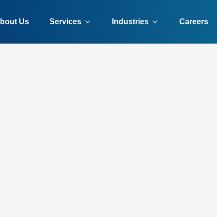
bout Us
Services
Industries
Careers