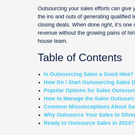
Outsourcing your sales efforts can give
the ins and outs of generating qualified 
closing deals. When done
right
, it’s one
revenue without the growing pains of hiri
house team.
Table of Contents
Is Outsourcing Sales a Good Idea?
How Do I Start Outsourcing Sales (
Popular Options for Sales Outsour
How to Manage the Sales Outsourc
Common Misconceptions About Sal
Why Outsource Your Sales to Silve
Ready to Outsource Sales in 2024? 