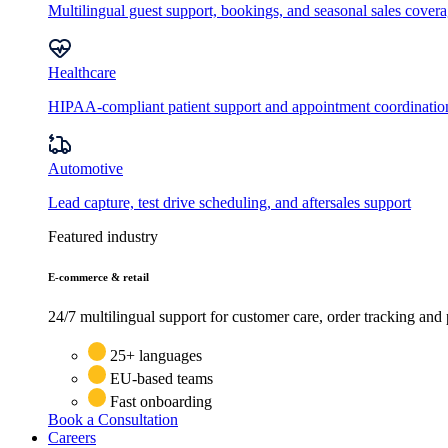
Multilingual guest support, bookings, and seasonal sales cover
Healthcare
HIPAA-compliant patient support and appointment coordinatio
Automotive
Lead capture, test drive scheduling, and aftersales support
Featured industry
E-commerce & retail
24/7 multilingual support for customer care, order tracking and 
25+ languages
EU-based teams
Fast onboarding
Book a Consultation
Careers