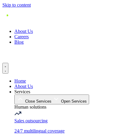
Skip to content
About Us
Careers
Blog
Home
About Us
Services
Close Services
Open Services
Human solutions
Sales outsourcing
24/7 multilingual coverage