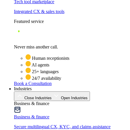
Tech tool marketplace
Integrated CX & sales tools
Featured service
Never miss another call.
Human receptionists
AI agents
25+ languages
24/7 availability
Book a Consultation
Industries
Close Industries
Open Industries
Business & finance
Business & finance
Secure multilingual CX, KYC, and claims assistance