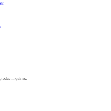
age
n
product inquiries.