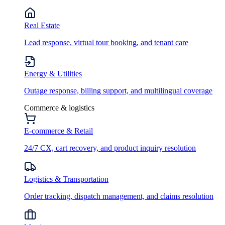
Real Estate
Lead response, virtual tour booking, and tenant care
Energy & Utilities
Outage response, billing support, and multilingual coverage
Commerce & logistics
E-commerce & Retail
24/7 CX, cart recovery, and product inquiry resolution
Logistics & Transportation
Order tracking, dispatch management, and claims resolution