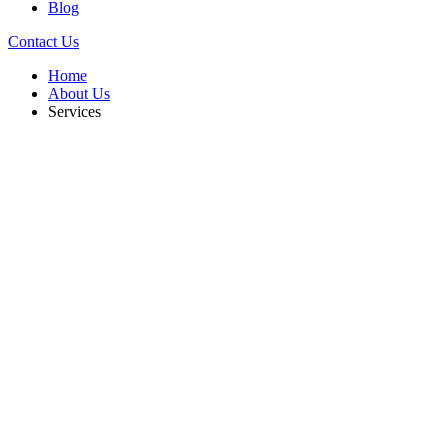
Blog
Contact Us
Home
About Us
Services