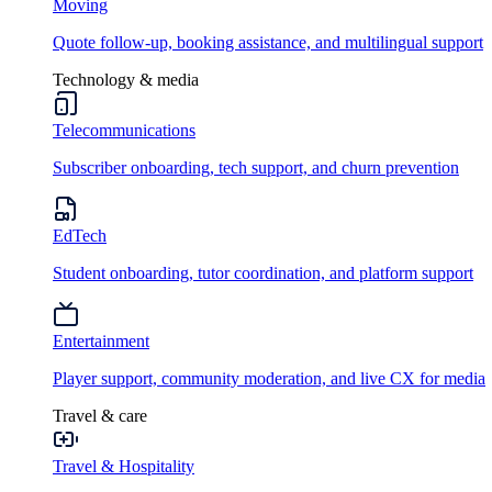
Moving
Quote follow-up, booking assistance, and multilingual support
Technology & media
Telecommunications
Subscriber onboarding, tech support, and churn prevention
EdTech
Student onboarding, tutor coordination, and platform support
Entertainment
Player support, community moderation, and live CX for media
Travel & care
Travel & Hospitality