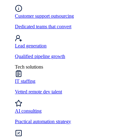
Customer support outsourcing
Dedicated teams that convert
Lead generation
Qualified pipeline growth
Tech solutions
IT staffing
Vetted remote dev talent
AI consulting
Practical automation strategy