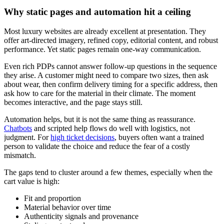
Why static pages and automation hit a ceiling
Most luxury websites are already excellent at presentation. They
offer art-directed imagery, refined copy, editorial content, and robust
performance. Yet static pages remain one-way communication.
Even rich PDPs cannot answer follow-up questions in the sequence
they arise. A customer might need to compare two sizes, then ask
about wear, then confirm delivery timing for a specific address, then
ask how to care for the material in their climate. The moment
becomes interactive, and the page stays still.
Automation helps, but it is not the same thing as reassurance.
Chatbots
and scripted help flows do well with logistics, not
judgment. For
high ticket decisions
, buyers often want a trained
person to validate the choice and reduce the fear of a costly
mismatch.
The gaps tend to cluster around a few themes, especially when the
cart value is high:
Fit and proportion
Material behavior over time
Authenticity signals and provenance