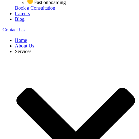
Fast onboarding
Book a Consultation
Careers
Blog
Contact Us
Home
About Us
Services