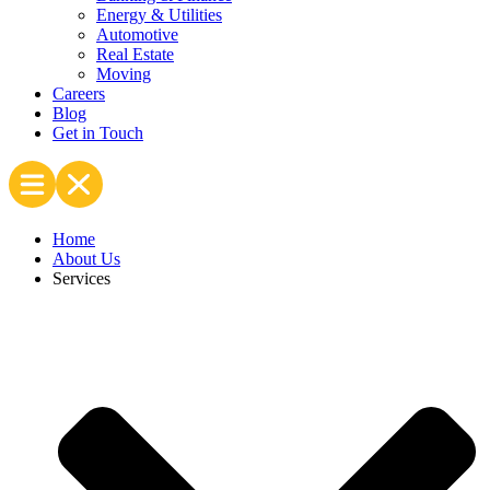
Energy & Utilities
Automotive
Real Estate
Moving
Careers
Blog
Get in Touch
Home
About Us
Services