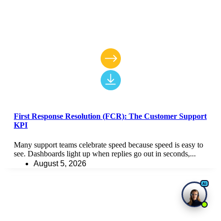
First Response Resolution (FCR): The Customer Support
KPI
Many support teams celebrate speed because speed is easy to
see. Dashboards light up when replies go out in seconds,...
August 5, 2026