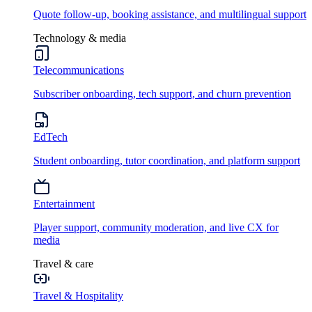
Quote follow-up, booking assistance, and multilingual support
Technology & media
Telecommunications
Subscriber onboarding, tech support, and churn prevention
EdTech
Student onboarding, tutor coordination, and platform support
Entertainment
Player support, community moderation, and live CX for
media
Travel & care
Travel & Hospitality