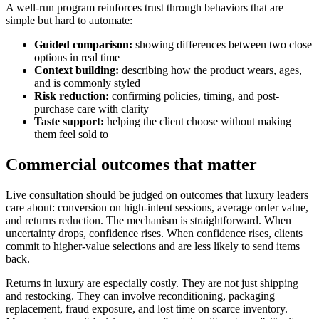
A well-run program reinforces trust through behaviors that are
simple but hard to automate:
Guided comparison:
showing differences between two close
options in real time
Context building:
describing how the product wears, ages,
and is commonly styled
Risk reduction:
confirming policies, timing, and post-
purchase care with clarity
Taste support:
helping the client choose without making
them feel sold to
Commercial outcomes that matter
Live consultation should be judged on outcomes that luxury leaders
care about: conversion on high-intent sessions, average order value,
and returns reduction. The mechanism is straightforward. When
uncertainty drops, confidence rises. When confidence rises, clients
commit to higher-value selections and are less likely to send items
back.
Returns in luxury are especially costly. They are not just shipping
and restocking. They can involve reconditioning, packaging
replacement, fraud exposure, and lost time on scarce inventory.