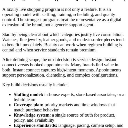
A luxury live shopping program is not only a feature. It is an
operating model with staffing, training, scheduling, and quality
control. The strongest programs treat the representative as a digital
extension of the brand, not a generic support agent.
Start by being clear about which categories justify live consultation.
Watches, fine jewelry, leather goods, and made-to-order pieces tend
to benefit immediately. Beauty can work when regimen building is
central and when service standards remain premium.
After defining scope, the next decision is service design: instant
connect versus booked appointments. Many brands find value in
both. Instant connect captures high-intent moments. Appointments
support personalization, clienteling, and complex configurations.
Key build decisions usually include:
Staffing model:
in-house experts, store-based associates, or a
hybrid team
Coverage plan:
priority markets and time windows that
match purchase behavior
Knowledge system:
a single source of truth for product,
policy, and availability
Experience standards:
language, pacing, camera setup, and