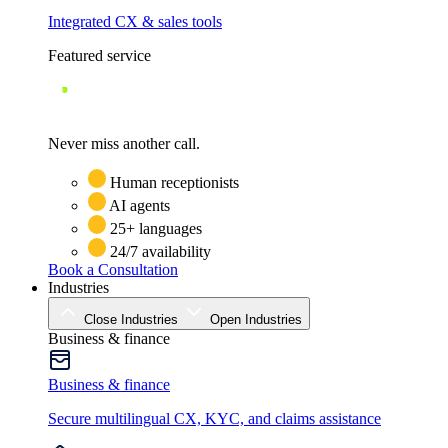
Integrated CX & sales tools
Featured service
Never miss another call.
Human receptionists
AI agents
25+ languages
24/7 availability
Book a Consultation
Industries
Close Industries
Open Industries
Business & finance
Business & finance
Secure multilingual CX, KYC, and claims assistance