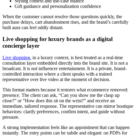
Styling context and use-case nuance
Gift guidance and personalization confidence
When the customer cannot resolve those questions quickly, the
purchase delays, cart abandonment rises, and the brand’s carefully
built aura can feel oddly distant.
Live shopping for luxury brands as a digital
concierge layer
Live shopping
, in a luxury context, is best treated as a real-time
consultation layer embedded directly into the brand site. It is not a
broadcast. It is not influencer entertainment. It is a private, brand-
controlled interaction where a client speaks with a trained
representative over live video at the moment of decision.
This format matters because it restores what ecommerce removed:
presence. The client can ask, “Can you show me the clasp up
close?” or “How does this sit on the wrist?” and receive an
immediate, tailored response. The representative can mirror boutique
behaviors: clarify preferences, confirm intent, and guide without
pressure.
A strong implementation feels like an appointment that can happen
instantly. The entry points can be subtle and elegant: on PDPs for