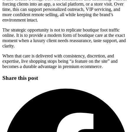
forcing clients into an app, a social platform, or a store visit. Over
time, this can support personalized outreach, VIP servicing, and
more confident remote selling, all while keeping the brand’s
environment intact.
The strategic opportunity is not to replicate boutique foot traffic
online. It is to provide a modern form of boutique care at the exact
moment when a luxury client needs reassurance, taste support, and
clarity.
When that care is delivered with consistency, discretion, and
expertise, live shopping stops being “a feature on the site” and
becomes a durable advantage in premium ecommerce.
Share this post