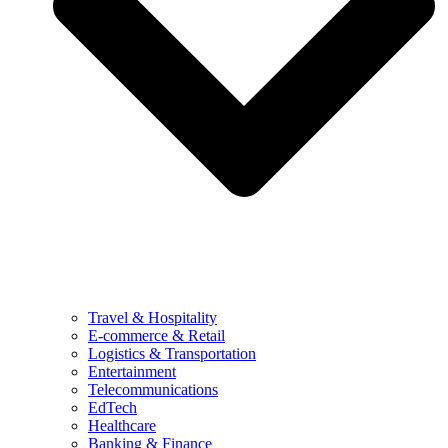
Travel & Hospitality
E-commerce & Retail
Logistics & Transportation
Entertainment
Telecommunications
EdTech
Healthcare
Banking & Finance