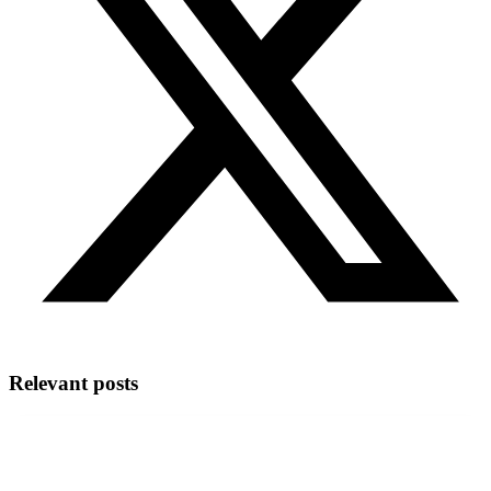
Relevant posts