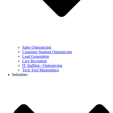
Sales Outsourcing
Customer Support Outsourcing
Lead Generation
Live Reception
IT Staffing / Outsourcing
Tech Tool Marketplace
Industries