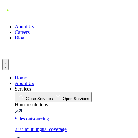
Skip
to
content
About Us
Careers
Blog
Home
About Us
Services
Close Services
Open Services
Human solutions
Sales outsourcing
24/7 multilingual coverage