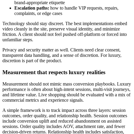
brand-appropriate etiquette
Escalation paths:
how to handle VIP requests, repairs,
complaints, or edge cases
Technology should stay discreet. The best implementations embed
video cleanly in the site, preserve visual identity, and minimize
friction. A client should not feel pushed off-platform or forced into
unfamiliar steps.
Privacy and security matter as well. Clients need clear consent,
transparent data handling, and a sense of discretion. For luxury,
discretion is part of the product.
Measurement that respects luxury realities
Measurement should not mimic mass conversion playbooks. Luxury
performance is often about high-intent sessions, multi-visit journeys,
and lifetime value. Live shopping should be evaluated with a mix of
commercial metrics and experience signals.
A simple framework is to track impact across three layers: session
outcomes, order quality, and relationship health. Session outcomes
include conversion uplift and reduced abandonment on assisted
sessions. Order quality includes AOV, attachment rate, and fewer
decision-driven returns. Relationship health includes satisfaction,