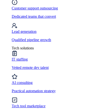
Customer support outsourcing
Dedicated teams that convert
Lead generation
Qualified pipeline growth
Tech solutions
IT staffing
Vetted remote dev talent
AI consulting
Practical automation strategy
Tech tool marketplace