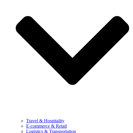
Travel & Hospitality
E-commerce & Retail
Logistics & Transportation