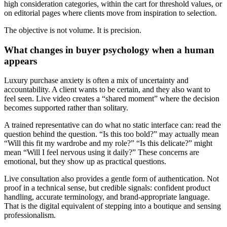
high consideration categories, within the cart for threshold values, or
on editorial pages where clients move from inspiration to selection.
The objective is not volume. It is precision.
What changes in buyer psychology when a human
appears
Luxury purchase anxiety is often a mix of uncertainty and
accountability. A client wants to be certain, and they also want to
feel seen. Live video creates a “shared moment” where the decision
becomes supported rather than solitary.
A trained representative can do what no static interface can: read the
question behind the question. “Is this too bold?” may actually mean
“Will this fit my wardrobe and my role?” “Is this delicate?” might
mean “Will I feel nervous using it daily?” These concerns are
emotional, but they show up as practical questions.
Live consultation also provides a gentle form of authentication. Not
proof in a technical sense, but credible signals: confident product
handling, accurate terminology, and brand-appropriate language.
That is the digital equivalent of stepping into a boutique and sensing
professionalism.