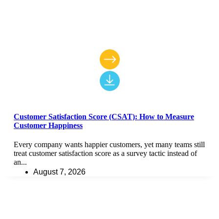
Customer Satisfaction Score (CSAT): How to Measure
Customer Happiness
Every company wants happier customers, yet many teams still
treat customer satisfaction score as a survey tactic instead of
an...
August 7, 2026