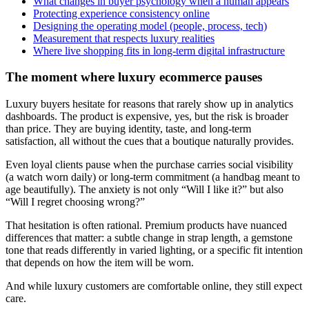
What changes in buyer psychology when a human appears
Protecting experience consistency online
Designing the operating model (people, process, tech)
Measurement that respects luxury realities
Where live shopping fits in long-term digital infrastructure
The moment where luxury ecommerce pauses
Luxury buyers hesitate for reasons that rarely show up in analytics
dashboards. The product is expensive, yes, but the risk is broader
than price. They are buying identity, taste, and long-term
satisfaction, all without the cues that a boutique naturally provides.
Even loyal clients pause when the purchase carries social visibility
(a watch worn daily) or long-term commitment (a handbag meant to
age beautifully). The anxiety is not only “Will I like it?” but also
“Will I regret choosing wrong?”
That hesitation is often rational. Premium products have nuanced
differences that matter: a subtle change in strap length, a gemstone
tone that reads differently in varied lighting, or a specific fit intention
that depends on how the item will be worn.
And while luxury customers are comfortable online, they still expect
care.