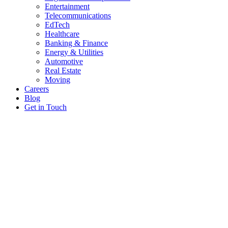
Entertainment
Telecommunications
EdTech
Healthcare
Banking & Finance
Energy & Utilities
Automotive
Real Estate
Moving
Careers
Blog
Get in Touch