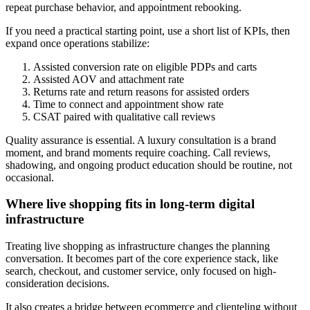
repeat purchase behavior, and appointment rebooking.
If you need a practical starting point, use a short list of KPIs, then
expand once operations stabilize:
Assisted conversion rate on eligible PDPs and carts
Assisted AOV and attachment rate
Returns rate and return reasons for assisted orders
Time to connect and appointment show rate
CSAT paired with qualitative call reviews
Quality assurance is essential. A luxury consultation is a brand
moment, and brand moments require coaching. Call reviews,
shadowing, and ongoing product education should be routine, not
occasional.
Where live shopping fits in long-term digital
infrastructure
Treating live shopping as infrastructure changes the planning
conversation. It becomes part of the core experience stack, like
search, checkout, and customer service, only focused on high-
consideration decisions.
It also creates a bridge between ecommerce and clienteling without