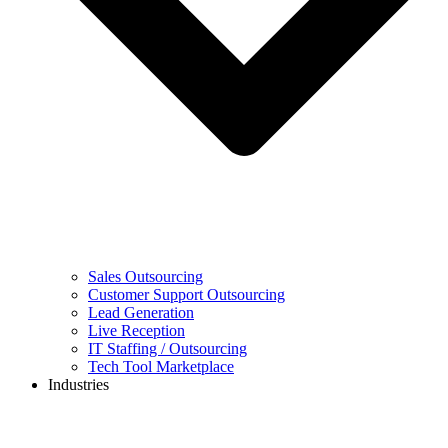
Sales Outsourcing
Customer Support Outsourcing
Lead Generation
Live Reception
IT Staffing / Outsourcing
Tech Tool Marketplace
Industries