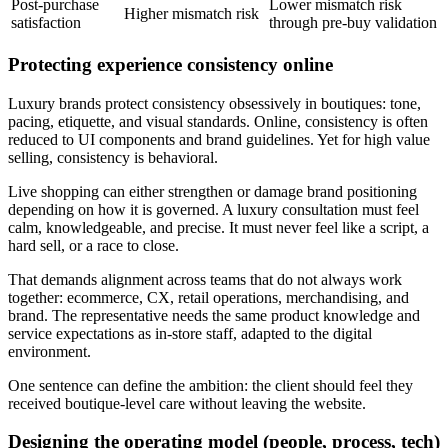
Post-purchase
Lower mismatch risk
Higher mismatch risk
satisfaction
through pre-buy validation
Protecting experience consistency online
Luxury brands protect consistency obsessively in boutiques: tone,
pacing, etiquette, and visual standards. Online, consistency is often
reduced to UI components and brand guidelines. Yet for high value
selling, consistency is behavioral.
Live shopping can either strengthen or damage brand positioning
depending on how it is governed. A luxury consultation must feel
calm, knowledgeable, and precise. It must never feel like a script, a
hard sell, or a race to close.
That demands alignment across teams that do not always work
together: ecommerce, CX, retail operations, merchandising, and
brand. The representative needs the same product knowledge and
service expectations as in-store staff, adapted to the digital
environment.
One sentence can define the ambition: the client should feel they
received boutique-level care without leaving the website.
Designing the operating model (people, process, tech)