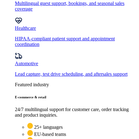
Multilingual guest support, bookings, and seasonal sales
coverage
Healthcare
HIPAA-compliant patient support and appointment
coordination
Automotive
Lead capture, test drive scheduling, and aftersales support
Featured industry
E-commerce & retail
24/7 multilingual support for customer care, order tracking
and product inquiries.
25+ languages
EU-based teams