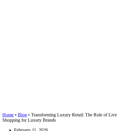
Home
•
Blog
•
Transforming Luxury Retail: The Role of Live
Shopping for Luxury Brands
February 11, 2026