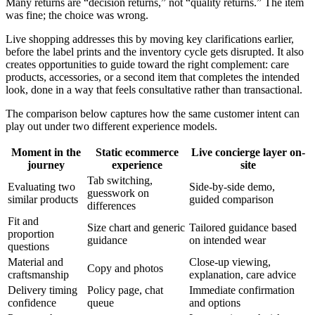
Many returns are “decision returns,” not “quality returns.” The item
was fine; the choice was wrong.
Live shopping addresses this by moving key clarifications earlier,
before the label prints and the inventory cycle gets disrupted. It also
creates opportunities to guide toward the right complement: care
products, accessories, or a second item that completes the intended
look, done in a way that feels consultative rather than transactional.
The comparison below captures how the same customer intent can
play out under two different experience models.
Moment in the
Static ecommerce
Live concierge layer on-
journey
experience
site
Tab switching,
Evaluating two
Side-by-side demo,
guesswork on
similar products
guided comparison
differences
Fit and
Size chart and generic
Tailored guidance based
proportion
guidance
on intended wear
questions
Material and
Close-up viewing,
Copy and photos
craftsmanship
explanation, care advice
Delivery timing
Policy page, chat
Immediate confirmation
confidence
queue
and options