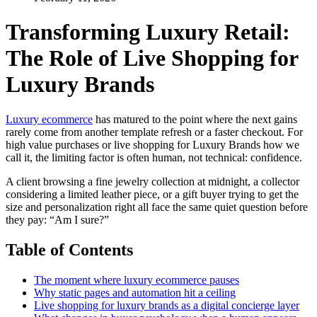
Transforming Luxury Retail:
The Role of Live Shopping for
Luxury Brands
Luxury ecommerce
has matured to the point where the next gains
rarely come from another template refresh or a faster checkout. For
high value purchases or live shopping for Luxury Brands how we
call it, the limiting factor is often human, not technical: confidence.
A client browsing a fine jewelry collection at midnight, a collector
considering a limited leather piece, or a gift buyer trying to get the
size and personalization right all face the same quiet question before
they pay: “Am I sure?”
Table of Contents
The moment where luxury ecommerce pauses
Why static pages and automation hit a ceiling
Live shopping for luxury brands as a digital concierge layer