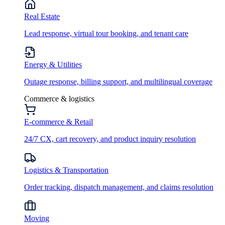
Real Estate
Lead response, virtual tour booking, and tenant care
Energy & Utilities
Outage response, billing support, and multilingual coverage
Commerce & logistics
E-commerce & Retail
24/7 CX, cart recovery, and product inquiry resolution
Logistics & Transportation
Order tracking, dispatch management, and claims resolution
Moving