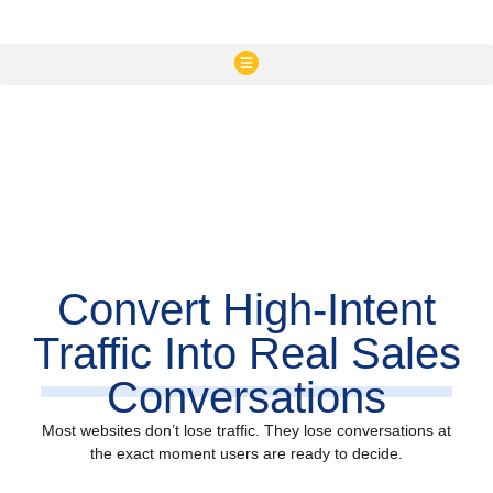
Convert High-Intent
Traffic Into Real Sales
Conversations
Most websites don’t lose traffic. They lose conversations at
the exact moment users are ready to decide.