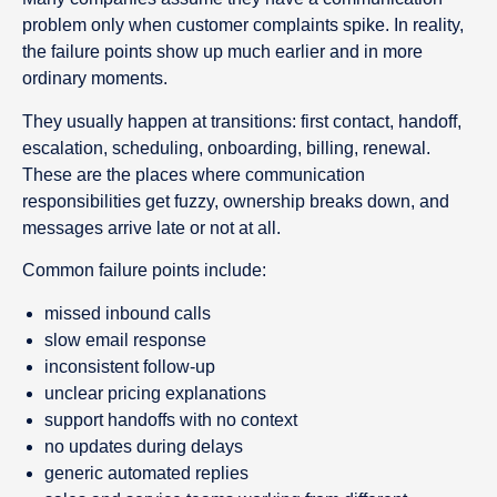
problem only when customer complaints spike. In reality,
the failure points show up much earlier and in more
ordinary moments.
They usually happen at transitions: first contact, handoff,
escalation, scheduling, onboarding, billing, renewal.
These are the places where communication
responsibilities get fuzzy, ownership breaks down, and
messages arrive late or not at all.
Common failure points include:
missed inbound calls
slow email response
inconsistent follow-up
unclear pricing explanations
support handoffs with no context
no updates during delays
generic automated replies