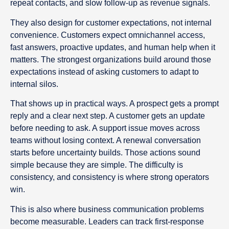
repeat contacts, and slow follow-up as revenue signals.
They also design for customer expectations, not internal
convenience. Customers expect omnichannel access,
fast answers, proactive updates, and human help when it
matters. The strongest organizations build around those
expectations instead of asking customers to adapt to
internal silos.
That shows up in practical ways. A prospect gets a prompt
reply and a clear next step. A customer gets an update
before needing to ask. A support issue moves across
teams without losing context. A renewal conversation
starts before uncertainty builds. Those actions sound
simple because they are simple. The difficulty is
consistency, and consistency is where strong operators
win.
This is also where business communication problems
become measurable. Leaders can track first-response