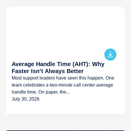
Average Handle Time (AHT): Why
Faster Isn’t Always Better
Most support leaders have seen this happen. One
team celebrates a two-minute call center average
handle time. On paper, the...
July 30, 2026