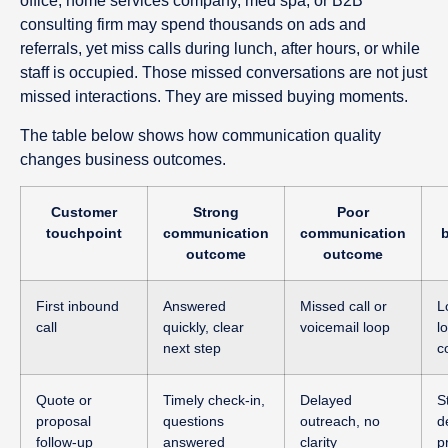
office, home services company, med spa, or B2B
consulting firm may spend thousands on ads and
referrals, yet miss calls during lunch, after hours, or while
staff is occupied. Those missed conversations are not just
missed interactions. They are missed buying moments.
The table below shows how communication quality
changes business outcomes.
Customer
Strong
Poor
touchpoint
communication
communication
outcome
outcome
First inbound
Answered
Missed call or
L
call
quickly, clear
voicemail loop
l
next step
c
Quote or
Timely check-in,
Delayed
S
proposal
questions
outreach, no
d
follow-up
answered
clarity
p