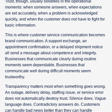
Trust, though, usually solidifies in the operational
moments: when someone answers, when expectations
are set accurately, when a problem is acknowledged
quickly, and when the customer does not have to fight for
basic information.
This is where customer service communication becomes
brand communication. A support exchange, an
appointment confirmation, or a delayed shipment notice
all send a message about competence and integrity.
Businesses that communicate clearly during routine
moments seem dependable. Businesses that
communicate well during difficult moments seem
trustworthy.
Transparency matters most when something goes wrong.
An outage, delivery delay, staffing issue, or service error
does not automatically destroy trust. Silence does. Vague
language does. Contradictory answers do. Customers
can handle bad news better than they can handle