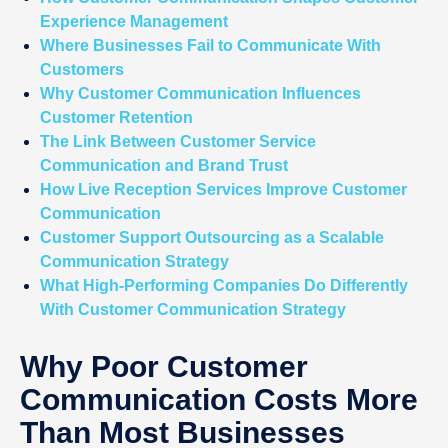
Experience Management
Where Businesses Fail to Communicate With
Customers
Why Customer Communication Influences
Customer Retention
The Link Between Customer Service
Communication and Brand Trust
How Live Reception Services Improve Customer
Communication
Customer Support Outsourcing as a Scalable
Communication Strategy
What High-Performing Companies Do Differently
With Customer Communication Strategy
Why Poor Customer
Communication Costs More
Than Most Businesses