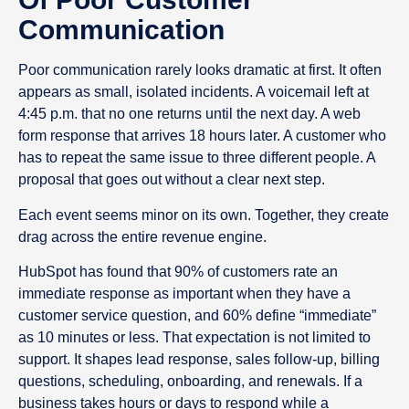
Communication
Poor communication rarely looks dramatic at first. It often
appears as small, isolated incidents. A voicemail left at
4:45 p.m. that no one returns until the next day. A web
form response that arrives 18 hours later. A customer who
has to repeat the same issue to three different people. A
proposal that goes out without a clear next step.
Each event seems minor on its own. Together, they create
drag across the entire revenue engine.
HubSpot has found that 90% of customers rate an
immediate response as important when they have a
customer service question, and 60% define “immediate”
as 10 minutes or less. That expectation is not limited to
support. It shapes lead response, sales follow-up, billing
questions, scheduling, onboarding, and renewals. If a
business takes hours or days to respond while a