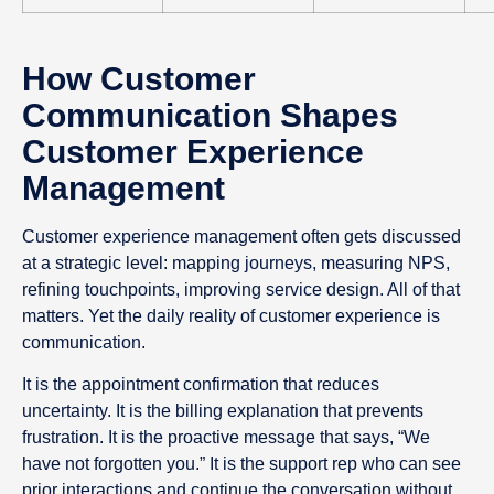
How Customer
Communication Shapes
Customer Experience
Management
Customer experience management often gets discussed
at a strategic level: mapping journeys, measuring NPS,
refining touchpoints, improving service design. All of that
matters. Yet the daily reality of customer experience is
communication.
It is the appointment confirmation that reduces
uncertainty. It is the billing explanation that prevents
frustration. It is the proactive message that says, “We
have not forgotten you.” It is the support rep who can see
prior interactions and continue the conversation without