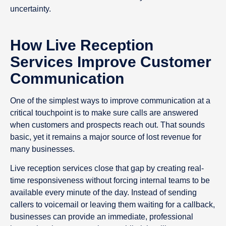
uncertainty.
How Live Reception
Services Improve Customer
Communication
One of the simplest ways to improve communication at a
critical touchpoint is to make sure calls are answered
when customers and prospects reach out. That sounds
basic, yet it remains a major source of lost revenue for
many businesses.
Live reception services close that gap by creating real-
time responsiveness without forcing internal teams to be
available every minute of the day. Instead of sending
callers to voicemail or leaving them waiting for a callback,
businesses can provide an immediate, professional