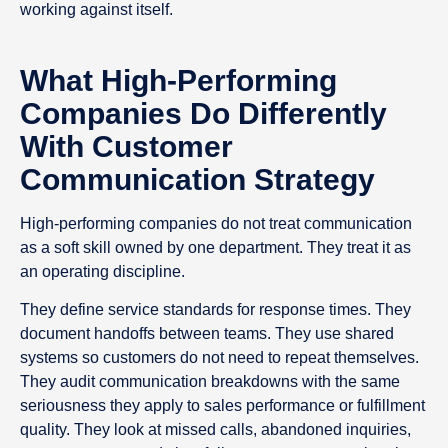
working against itself.
What High-Performing
Companies Do Differently
With Customer
Communication Strategy
High-performing companies do not treat communication
as a soft skill owned by one department. They treat it as
an operating discipline.
They define service standards for response times. They
document handoffs between teams. They use shared
systems so customers do not need to repeat themselves.
They audit communication breakdowns with the same
seriousness they apply to sales performance or fulfillment
quality. They look at missed calls, abandoned inquiries,