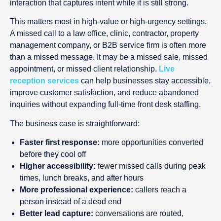
interaction that captures intent while it is still strong.
This matters most in high-value or high-urgency settings.
A missed call to a law office, clinic, contractor, property
management company, or B2B service firm is often more
than a missed message. It may be a missed sale, missed
appointment, or missed client relationship.
Live
reception services
can help businesses stay accessible,
improve customer satisfaction, and reduce abandoned
inquiries without expanding full-time front desk staffing.
The business case is straightforward:
Faster first response:
more opportunities converted
before they cool off
Higher accessibility:
fewer missed calls during peak
times, lunch breaks, and after hours
More professional experience:
callers reach a
person instead of a dead end
Better lead capture:
conversations are routed,