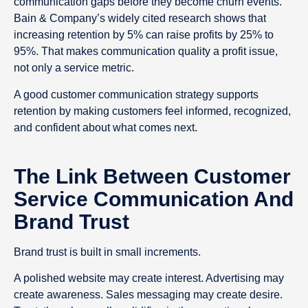
communication gaps before they become churn events.
Bain & Company’s widely cited research shows that
increasing retention by 5% can raise profits by 25% to
95%. That makes communication quality a profit issue,
not only a service metric.
A good customer communication strategy supports
retention by making customers feel informed, recognized,
and confident about what comes next.
The Link Between Customer
Service Communication And
Brand Trust
Brand trust is built in small increments.
A polished website may create interest. Advertising may
create awareness. Sales messaging may create desire.