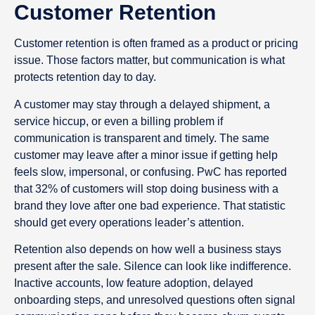
Customer Retention
Customer retention is often framed as a product or pricing
issue. Those factors matter, but communication is what
protects retention day to day.
A customer may stay through a delayed shipment, a
service hiccup, or even a billing problem if
communication is transparent and timely. The same
customer may leave after a minor issue if getting help
feels slow, impersonal, or confusing. PwC has reported
that 32% of customers will stop doing business with a
brand they love after one bad experience. That statistic
should get every operations leader’s attention.
Retention also depends on how well a business stays
present after the sale. Silence can look like indifference.
Inactive accounts, low feature adoption, delayed
onboarding steps, and unresolved questions often signal