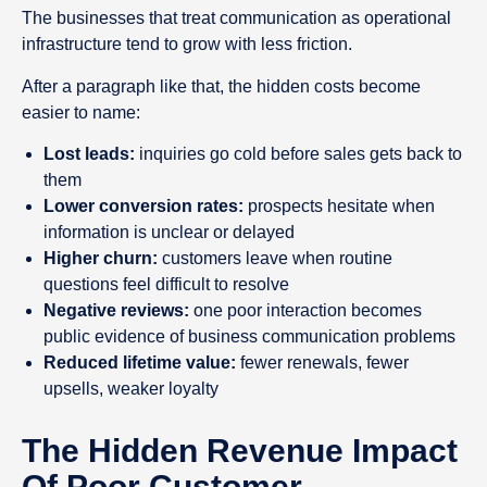
The businesses that treat communication as operational
infrastructure tend to grow with less friction.
After a paragraph like that, the hidden costs become
easier to name:
Lost leads:
inquiries go cold before sales gets back to
them
Lower conversion rates:
prospects hesitate when
information is unclear or delayed
Higher churn:
customers leave when routine
questions feel difficult to resolve
Negative reviews:
one poor interaction becomes
public evidence of business communication problems
Reduced lifetime value:
fewer renewals, fewer
upsells, weaker loyalty
The Hidden Revenue Impact
Of Poor Customer