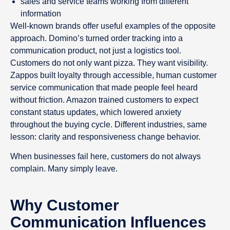
sales and service teams working from different
information
Well-known brands offer useful examples of the opposite
approach. Domino’s turned order tracking into a
communication product, not just a logistics tool.
Customers do not only want pizza. They want visibility.
Zappos built loyalty through accessible, human customer
service communication that made people feel heard
without friction. Amazon trained customers to expect
constant status updates, which lowered anxiety
throughout the buying cycle. Different industries, same
lesson: clarity and responsiveness change behavior.
When businesses fail here, customers do not always
complain. Many simply leave.
Why Customer
Communication Influences