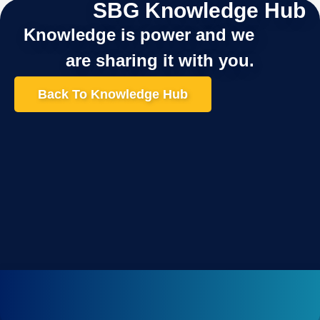
SBG Knowledge Hub
Knowledge is power and we
are sharing it with you.
Back To Knowledge Hub