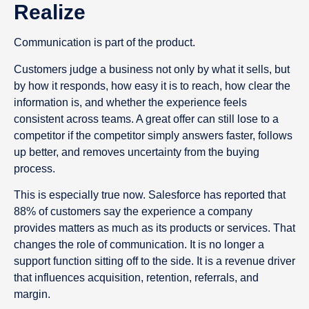
Realize
Communication is part of the product.
Customers judge a business not only by what it sells, but
by how it responds, how easy it is to reach, how clear the
information is, and whether the experience feels
consistent across teams. A great offer can still lose to a
competitor if the competitor simply answers faster, follows
up better, and removes uncertainty from the buying
process.
This is especially true now. Salesforce has reported that
88% of customers say the experience a company
provides matters as much as its products or services. That
changes the role of communication. It is no longer a
support function sitting off to the side. It is a revenue driver
that influences acquisition, retention, referrals, and
margin.