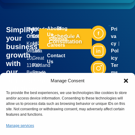
Simplify
About
Blog
Belgrade
UK
Pri
Industries
Services
Us
Schedule A
Office:
Office:
va
your
Sitemap
Consultation
Kneza
167-
cy
business
Careers
Mihaila
169
Pol
growth
Contact
10,
Great
icy
Us
with
11000
Portland
Ter
our
Belgrade,
Street,
ms
Silver
outsourcing
Serbia
5th
of
Manage Consent
Bell
Group
sales@silverbellgroup.com
floor,
Ser
solutions!
©
2026
To provide the best experiences, we use technologies like cookies to store
+381
London,
vic
. All
Book a
and/or access device information. Consenting to these technologies will
rights
64
W1W
e
reserve
meeting
allow us to process data such as browsing behavior or unique IDs on this
8170090
5PF,
site. Not consenting or withdrawing consent, may adversely affect certain
with our
features and functions.
United
sales
Kingdom
representative
Manage services
and let’s