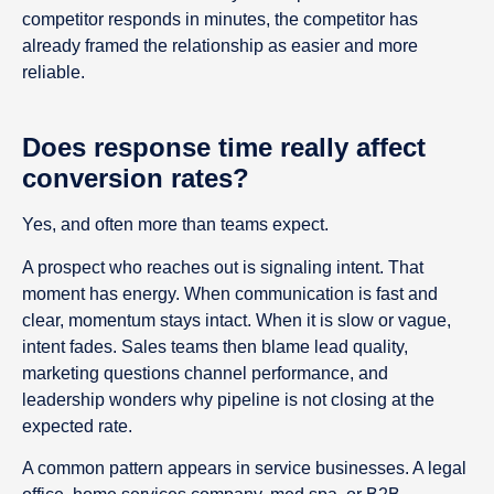
competitor responds in minutes, the competitor has
already framed the relationship as easier and more
reliable.
Does response time really affect
conversion rates?
Yes, and often more than teams expect.
A prospect who reaches out is signaling intent. That
moment has energy. When communication is fast and
clear, momentum stays intact. When it is slow or vague,
intent fades. Sales teams then blame lead quality,
marketing questions channel performance, and
leadership wonders why pipeline is not closing at the
expected rate.
A common pattern appears in service businesses. A legal