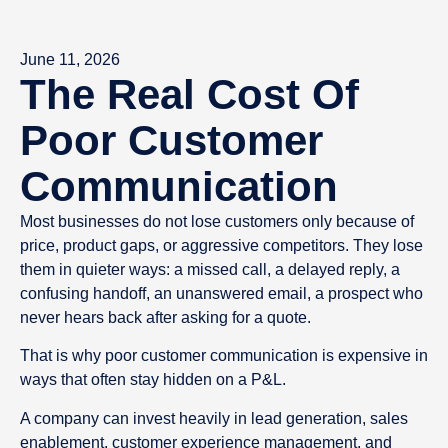
June 11, 2026
The Real Cost Of
Poor Customer
Communication
Most businesses do not lose customers only because of
price, product gaps, or aggressive competitors. They lose
them in quieter ways: a missed call, a delayed reply, a
confusing handoff, an unanswered email, a prospect who
never hears back after asking for a quote.
That is why poor customer communication is expensive in
ways that often stay hidden on a P&L.
A company can invest heavily in lead generation, sales
enablement, customer experience management, and