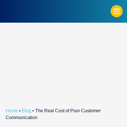
G
Home
•
Blog
•
The Real Cost of Poor Customer
Communication