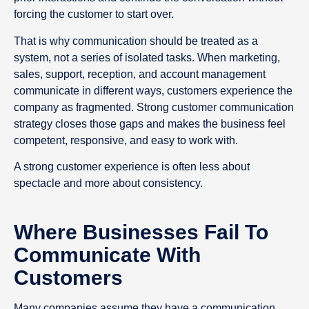
forcing the customer to start over.
That is why communication should be treated as a
system, not a series of isolated tasks. When marketing,
sales, support, reception, and account management
communicate in different ways, customers experience the
company as fragmented. Strong customer communication
strategy closes those gaps and makes the business feel
competent, responsive, and easy to work with.
A strong customer experience is often less about
spectacle and more about consistency.
Where Businesses Fail To
Communicate With
Customers
Many companies assume they have a communication