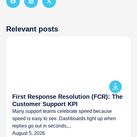
Relevant posts
First Response Resolution (FCR): The
Customer Support KPI
Many support teams celebrate speed because
speed is easy to see. Dashboards light up when
replies go out in seconds,...
August 5, 2026