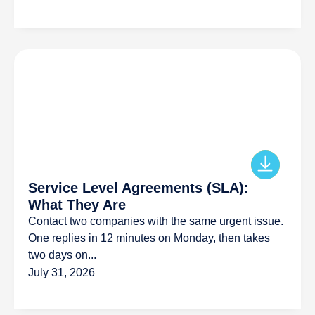
Service Level Agreements (SLA):
What They Are
Contact two companies with the same urgent issue.
One replies in 12 minutes on Monday, then takes
two days on...
July 31, 2026