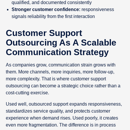
qualified, and documented consistently
Stronger customer confidence:
responsiveness
signals reliability from the first interaction
Customer Support
Outsourcing As A Scalable
Communication Strategy
As companies grow, communication strain grows with
them. More channels, more inquiries, more follow-up,
more complexity. That is where customer support
outsourcing can become a strategic choice rather than a
cost-cutting exercise.
Used well, outsourced support expands responsiveness,
standardizes service quality, and protects customer
experience when demand rises. Used poorly, it creates
even more fragmentation. The difference is in process