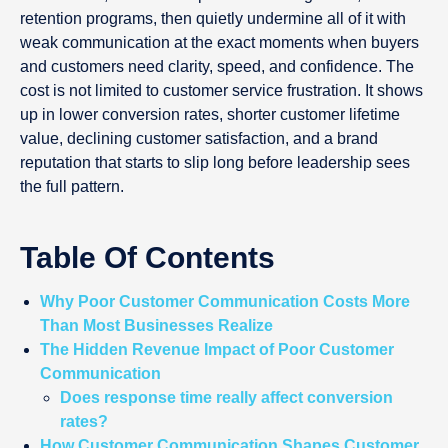
retention programs, then quietly undermine all of it with
weak communication at the exact moments when buyers
and customers need clarity, speed, and confidence. The
cost is not limited to customer service frustration. It shows
up in lower conversion rates, shorter customer lifetime
value, declining customer satisfaction, and a brand
reputation that starts to slip long before leadership sees
the full pattern.
Table Of Contents
Why Poor Customer Communication Costs More
Than Most Businesses Realize
The Hidden Revenue Impact of Poor Customer
Communication
Does response time really affect conversion
rates?
How Customer Communication Shapes Customer