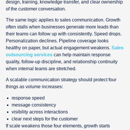
design, training, knowledge transfer, and clear ownership
of the customer conversation.
The same logic applies to sales communication. Growth
often stalls when businesses generate more leads than
their teams can follow up with consistently. Speed drops.
Personalization declines. Pipeline coverage looks
healthy on paper, but actual engagement weakens.
Sales
outsourcing services
can help maintain response
quality, follow-up discipline, and relationship continuity
when internal teams are stretched.
A scalable communication strategy should protect four
things as volume increases:
response speed
message consistency
visibility across interactions
clear next steps for the customer
If scale weakens those four elements, growth starts