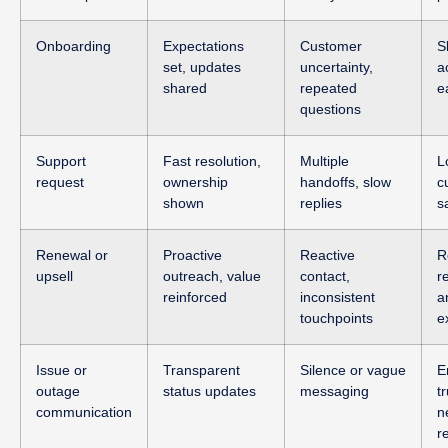
Onboarding
Expectations
Customer
S
set, updates
uncertainty,
a
shared
repeated
e
questions
Support
Fast resolution,
Multiple
L
request
ownership
handoffs, slow
c
shown
replies
s
Renewal or
Proactive
Reactive
R
upsell
outreach, value
contact,
r
reinforced
inconsistent
a
touchpoints
e
Issue or
Transparent
Silence or vague
E
outage
status updates
messaging
tr
communication
n
r