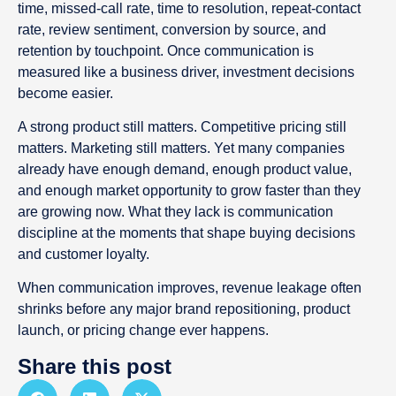
time, missed-call rate, time to resolution, repeat-contact
rate, review sentiment, conversion by source, and
retention by touchpoint. Once communication is
measured like a business driver, investment decisions
become easier.
A strong product still matters. Competitive pricing still
matters. Marketing still matters. Yet many companies
already have enough demand, enough product value,
and enough market opportunity to grow faster than they
are growing now. What they lack is communication
discipline at the moments that shape buying decisions
and customer loyalty.
When communication improves, revenue leakage often
shrinks before any major brand repositioning, product
launch, or pricing change ever happens.
Share this post