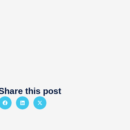
Share this post