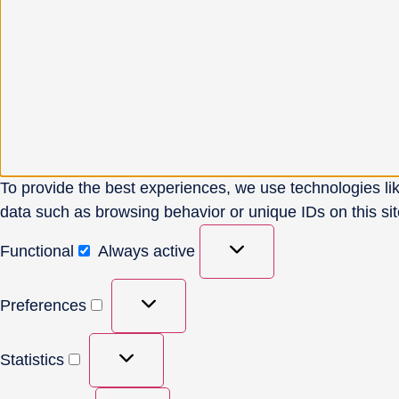
To provide the best experiences, we use technologies lik
data such as browsing behavior or unique IDs on this sit
Functional
Always active
Preferences
Statistics