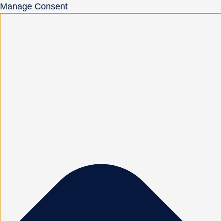
Manage Consent