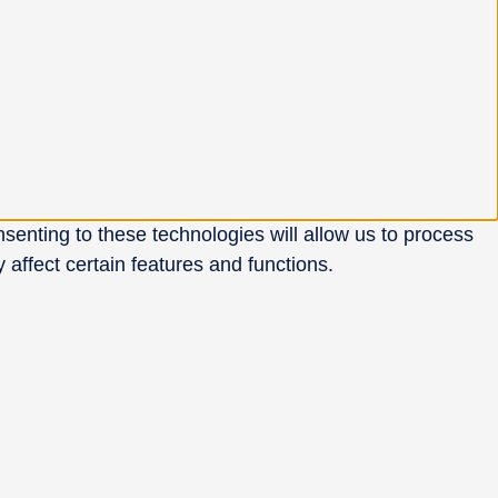
senting to these technologies will allow us to process
affect certain features and functions.