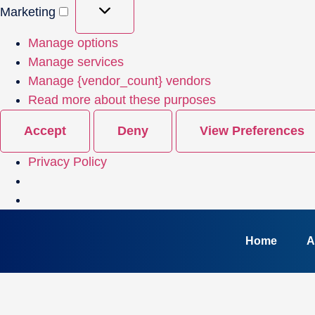
Marketing
Manage options
Manage services
Manage {vendor_count} vendors
Read more about these purposes
Accept
Deny
View Preferences
Privacy Policy
Home
A