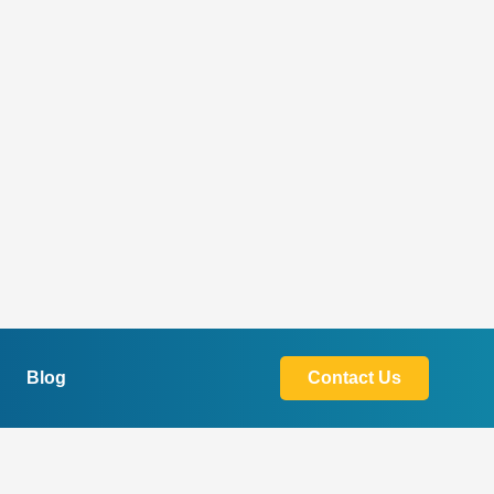
Blog
Contact Us