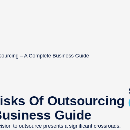
tsourcing – A Complete Business Guide
isks Of Outsourcing
Business Guide
cision to outsource presents a significant crossroads.