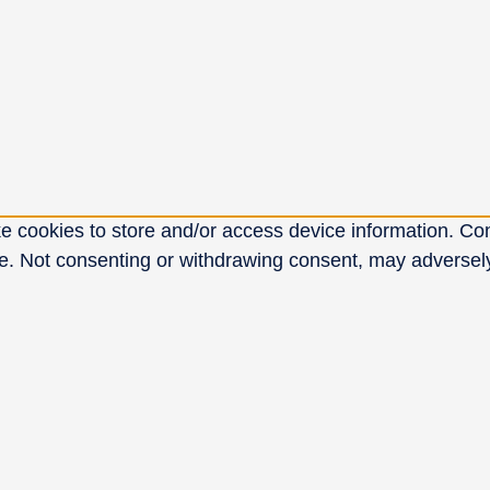
e cookies to store and/or access device information. Con
e. Not consenting or withdrawing consent, may adversely 