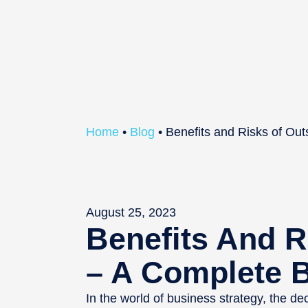
Home
•
Blog
•
Benefits and Risks of Ou
August 25, 2023
Benefits And R
– A Complete 
In the world of business strategy, the de