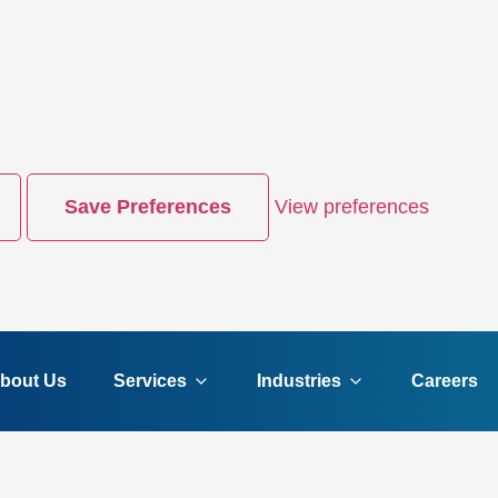
Save Preferences
View preferences
bout Us
Services
Industries
Careers