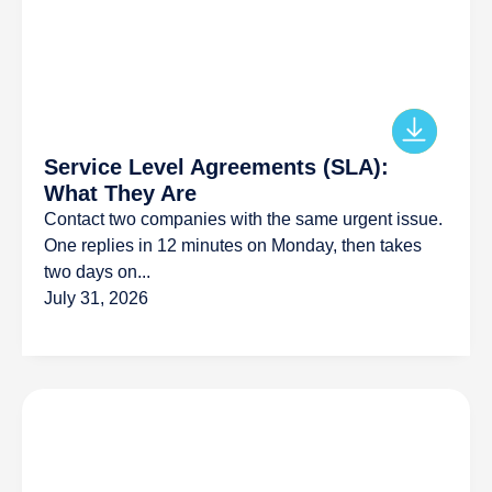
Service Level Agreements (SLA):
What They Are
Contact two companies with the same urgent issue.
One replies in 12 minutes on Monday, then takes
two days on...
July 31, 2026