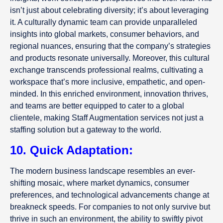
isn’t just about celebrating diversity; it’s about leveraging
it. A culturally dynamic team can provide unparalleled
insights into global markets, consumer behaviors, and
regional nuances, ensuring that the company’s strategies
and products resonate universally. Moreover, this cultural
exchange transcends professional realms, cultivating a
workspace that’s more inclusive, empathetic, and open-
minded. In this enriched environment, innovation thrives,
and teams are better equipped to cater to a global
clientele, making Staff Augmentation services not just a
staffing solution but a gateway to the world.
10. Quick Adaptation:
The modern business landscape resembles an ever-
shifting mosaic, where market dynamics, consumer
preferences, and technological advancements change at
breakneck speeds. For companies to not only survive but
thrive in such an environment, the ability to swiftly pivot