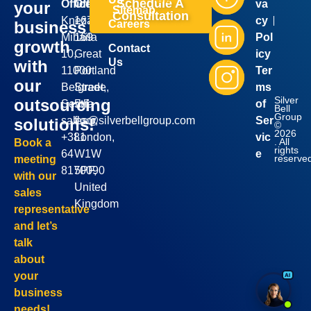
Schedule A
Office:
Office:
va
your
Sitemap
Consultation
Kneza
167-
cy
business
Careers
Mihaila
169
Pol
growth
Contact
10,
Great
icy
Us
with
11000
Portland
Ter
our
Belgrade,
Street,
ms
Silver
outsourcing
Serbia
5th
of
Bell
Group
sales@silverbellgroup.com
floor,
Ser
solutions!
©
2026
+381
London,
vic
. All
Book a
rights
64
W1W
e
reserve
meeting
8170090
5PF,
with our
United
sales
Kingdom
representative
and let’s
talk
about
your
business
needs!