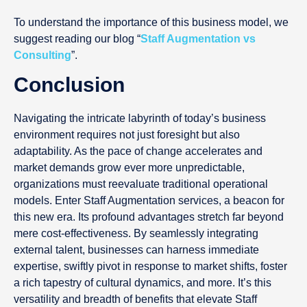
To understand the importance of this business model, we
suggest reading our blog “
Staff Augmentation vs
Consulting
”.
Conclusion
Navigating the intricate labyrinth of today’s business
environment requires not just foresight but also
adaptability. As the pace of change accelerates and
market demands grow ever more unpredictable,
organizations must reevaluate traditional operational
models. Enter Staff Augmentation services, a beacon for
this new era. Its profound advantages stretch far beyond
mere cost-effectiveness. By seamlessly integrating
external talent, businesses can harness immediate
expertise, swiftly pivot in response to market shifts, foster
a rich tapestry of cultural dynamics, and more. It’s this
versatility and breadth of benefits that elevate Staff