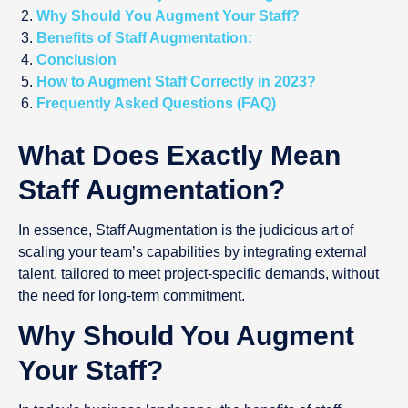
Why Should You Augment Your Staff?
Benefits of Staff Augmentation:
Conclusion
How to Augment Staff Correctly in 2023?
Frequently Asked Questions (FAQ)
What Does Exactly Mean
Staff Augmentation?
In essence, Staff Augmentation is the judicious art of
scaling your team’s capabilities by integrating external
talent, tailored to meet project-specific demands, without
the need for long-term commitment.
Why Should You Augment
Your Staff?