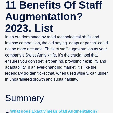
11 Benefits Of Staff
Augmentation?
2023. List
In an era dominated by rapid technological shifts and
intense competition, the old saying “adapt or perish” could
not be more accurate. Think of staff augmentation as your
company’s Swiss Army knife. It’s the crucial tool that
ensures you don’t get left behind, providing flexibility and
adaptability in an ever-changing market. It’s like the
legendary golden ticket that, when used wisely, can usher
in unparalleled growth and sustainability.
Summary
What does Exactly mean Staff Augmentation?