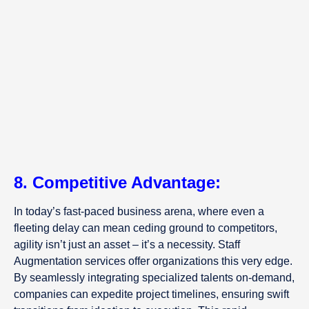
8. Competitive Advantage:
In today’s fast-paced business arena, where even a
fleeting delay can mean ceding ground to competitors,
agility isn’t just an asset – it’s a necessity. Staff
Augmentation services offer organizations this very edge.
By seamlessly integrating specialized talents on-demand,
companies can expedite project timelines, ensuring swift