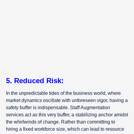
5. Reduced Risk:
In the unpredictable tides of the business world, where
market dynamics oscillate with unforeseen vigor, having a
safety buffer is indispensable. Staff Augmentation
services act as this very buffer, a stabilizing anchor amidst
the whirlwinds of change. Rather than committing to
hiring a fixed workforce size, which can lead to resource