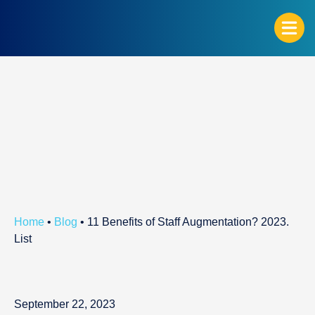
G
Home
•
Blog
•
11 Benefits of Staff Augmentation? 2023.
List
September 22, 2023