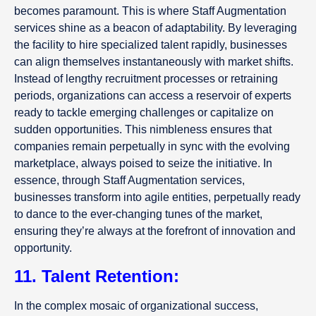
becomes paramount. This is where Staff Augmentation
services shine as a beacon of adaptability. By leveraging
the facility to hire specialized talent rapidly, businesses
can align themselves instantaneously with market shifts.
Instead of lengthy recruitment processes or retraining
periods, organizations can access a reservoir of experts
ready to tackle emerging challenges or capitalize on
sudden opportunities. This nimbleness ensures that
companies remain perpetually in sync with the evolving
marketplace, always poised to seize the initiative. In
essence, through Staff Augmentation services,
businesses transform into agile entities, perpetually ready
to dance to the ever-changing tunes of the market,
ensuring they’re always at the forefront of innovation and
opportunity.
11. Talent Retention:
In the complex mosaic of organizational success,