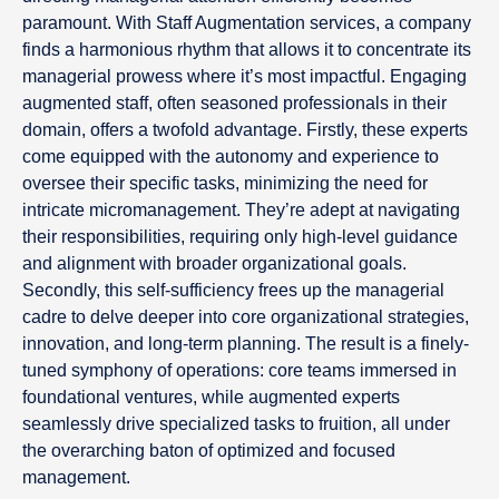
paramount. With Staff Augmentation services, a company
finds a harmonious rhythm that allows it to concentrate its
managerial prowess where it’s most impactful. Engaging
augmented staff, often seasoned professionals in their
domain, offers a twofold advantage. Firstly, these experts
come equipped with the autonomy and experience to
oversee their specific tasks, minimizing the need for
intricate micromanagement. They’re adept at navigating
their responsibilities, requiring only high-level guidance
and alignment with broader organizational goals.
Secondly, this self-sufficiency frees up the managerial
cadre to delve deeper into core organizational strategies,
innovation, and long-term planning. The result is a finely-
tuned symphony of operations: core teams immersed in
foundational ventures, while augmented experts
seamlessly drive specialized tasks to fruition, all under
the overarching baton of optimized and focused
management.