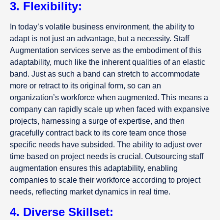
3. Flexibility:
In today’s volatile business environment, the ability to
adapt is not just an advantage, but a necessity. Staff
Augmentation services serve as the embodiment of this
adaptability, much like the inherent qualities of an elastic
band. Just as such a band can stretch to accommodate
more or retract to its original form, so can an
organization’s workforce when augmented. This means a
company can rapidly scale up when faced with expansive
projects, harnessing a surge of expertise, and then
gracefully contract back to its core team once those
specific needs have subsided. The ability to adjust over
time based on project needs is crucial. Outsourcing staff
augmentation ensures this adaptability, enabling
companies to scale their workforce according to project
needs, reflecting market dynamics in real time.
4. Diverse Skillset: