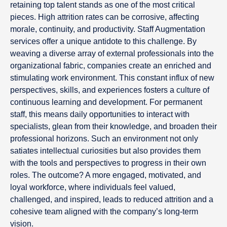
retaining top talent stands as one of the most critical
pieces. High attrition rates can be corrosive, affecting
morale, continuity, and productivity. Staff Augmentation
services offer a unique antidote to this challenge. By
weaving a diverse array of external professionals into the
organizational fabric, companies create an enriched and
stimulating work environment. This constant influx of new
perspectives, skills, and experiences fosters a culture of
continuous learning and development. For permanent
staff, this means daily opportunities to interact with
specialists, glean from their knowledge, and broaden their
professional horizons. Such an environment not only
satiates intellectual curiosities but also provides them
with the tools and perspectives to progress in their own
roles. The outcome? A more engaged, motivated, and
loyal workforce, where individuals feel valued,
challenged, and inspired, leads to reduced attrition and a
cohesive team aligned with the company’s long-term
vision.