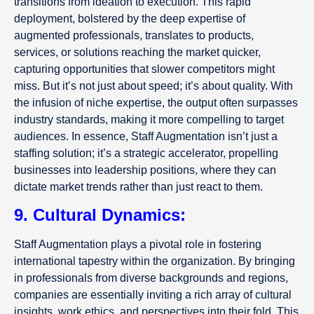
transitions from ideation to execution. This rapid
deployment, bolstered by the deep expertise of
augmented professionals, translates to products,
services, or solutions reaching the market quicker,
capturing opportunities that slower competitors might
miss. But it’s not just about speed; it’s about quality. With
the infusion of niche expertise, the output often surpasses
industry standards, making it more compelling to target
audiences. In essence, Staff Augmentation isn’t just a
staffing solution; it’s a strategic accelerator, propelling
businesses into leadership positions, where they can
dictate market trends rather than just react to them.
9. Cultural Dynamics:
Staff Augmentation plays a pivotal role in fostering
international tapestry within the organization. By bringing
in professionals from diverse backgrounds and regions,
companies are essentially inviting a rich array of cultural
insights, work ethics, and perspectives into their fold. This