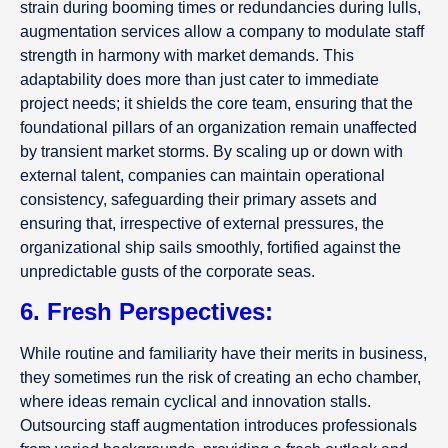
strain during booming times or redundancies during lulls,
augmentation services allow a company to modulate staff
strength in harmony with market demands. This
adaptability does more than just cater to immediate
project needs; it shields the core team, ensuring that the
foundational pillars of an organization remain unaffected
by transient market storms. By scaling up or down with
external talent, companies can maintain operational
consistency, safeguarding their primary assets and
ensuring that, irrespective of external pressures, the
organizational ship sails smoothly, fortified against the
unpredictable gusts of the corporate seas.
6. Fresh Perspectives:
While routine and familiarity have their merits in business,
they sometimes run the risk of creating an echo chamber,
where ideas remain cyclical and innovation stalls.
Outsourcing staff augmentation introduces professionals