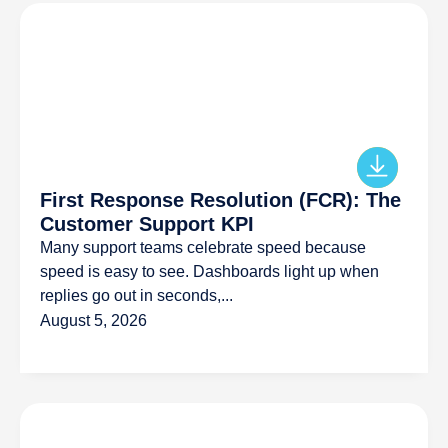
First Response Resolution (FCR): The
Customer Support KPI
Many support teams celebrate speed because
speed is easy to see. Dashboards light up when
replies go out in seconds,...
August 5, 2026