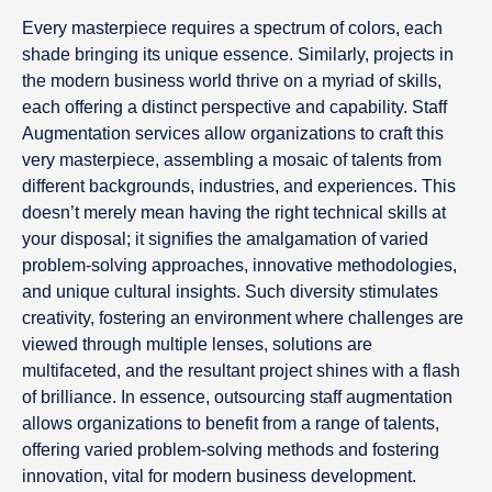
Every masterpiece requires a spectrum of colors, each
shade bringing its unique essence. Similarly, projects in
the modern business world thrive on a myriad of skills,
each offering a distinct perspective and capability. Staff
Augmentation services allow organizations to craft this
very masterpiece, assembling a mosaic of talents from
different backgrounds, industries, and experiences. This
doesn’t merely mean having the right technical skills at
your disposal; it signifies the amalgamation of varied
problem-solving approaches, innovative methodologies,
and unique cultural insights. Such diversity stimulates
creativity, fostering an environment where challenges are
viewed through multiple lenses, solutions are
multifaceted, and the resultant project shines with a flash
of brilliance. In essence, outsourcing staff augmentation
allows organizations to benefit from a range of talents,
offering varied problem-solving methods and fostering
innovation, vital for modern business development.