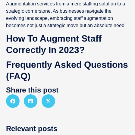
Augmentation services from a mere staffing solution to a
strategic cornerstone. As businesses navigate the
evolving landscape, embracing staff augmentation
becomes not just a strategic move but an absolute need.
How To Augment Staff
Correctly In 2023?
Frequently Asked Questions
(FAQ)
Share this post
Relevant posts