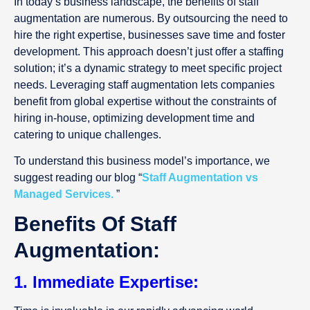
In today’s business landscape, the benefits of staff
augmentation are numerous. By outsourcing the need to
hire the right expertise, businesses save time and foster
development. This approach doesn’t just offer a staffing
solution; it’s a dynamic strategy to meet specific project
needs. Leveraging staff augmentation lets companies
benefit from global expertise without the constraints of
hiring in-house, optimizing development time and
catering to unique challenges.
To understand this business model’s importance, we
suggest reading our blog “
Staff Augmentation vs
Managed Services.
”
Benefits Of Staff
Augmentation:
1. Immediate Expertise: