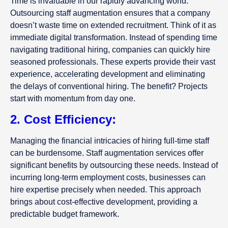
Time is invaluable in our rapidly advancing world.
Outsourcing staff augmentation ensures that a company
doesn’t waste time on extended recruitment. Think of it as
immediate digital transformation. Instead of spending time
navigating traditional hiring, companies can quickly hire
seasoned professionals. These experts provide their vast
experience, accelerating development and eliminating
the delays of conventional hiring. The benefit? Projects
start with momentum from day one.
2. Cost Efficiency:
Managing the financial intricacies of hiring full-time staff
can be burdensome. Staff augmentation services offer
significant benefits by outsourcing these needs. Instead of
incurring long-term employment costs, businesses can
hire expertise precisely when needed. This approach
brings about cost-effective development, providing a
predictable budget framework.