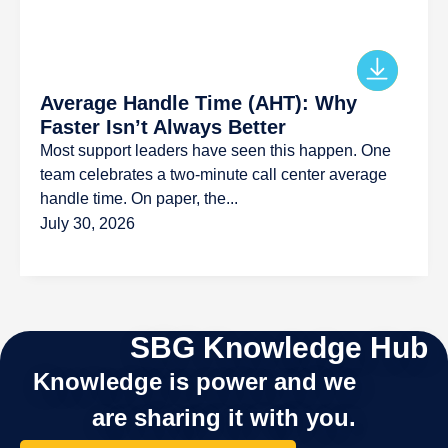
Average Handle Time (AHT): Why
Faster Isn’t Always Better
Most support leaders have seen this happen. One
team celebrates a two-minute call center average
handle time. On paper, the...
July 30, 2026
SBG Knowledge Hub
Knowledge is power and we
are sharing it with you.