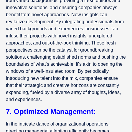
from varied backgrounds, providing a fresh outlook and
innovative solutions, and ensuring companies always
benefit from novel approaches. New insights can
revitalize development. By integrating professionals from
varied backgrounds and experiences, businesses can
infuse their projects with novel insights, unexplored
approaches, and out-of-the-box thinking. These fresh
perspectives can be the catalyst for groundbreaking
solutions, challenging established norms and pushing the
boundaries of what’s achievable. It’s akin to opening the
windows of a well-insulated room. By periodically
introducing new talent into the mix, companies ensure
that their strategic and creative horizons are constantly
expanding, fueled by a diverse array of thoughts, ideas,
and experiences.
7. Optimized Management:
In the intricate dance of organizational operations,
directing managerial attention efficiently becomes