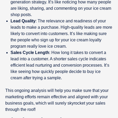
generation strategy. It’s like noticing how many people
are liking, sharing, and commenting on your ice cream
shop posts.
Lead Quality
: The relevance and readiness of your
leads to make a purchase. High-quality leads are more
likely to convert into customers. It’s like making sure
the people who sign up for your ice cream loyalty
program really love ice cream.
Sales Cycle Length
: How long it takes to convert a
lead into a customer. A shorter sales cycle indicates
efficient lead nurturing and conversion processes. It’s
like seeing how quickly people decide to buy ice
cream after trying a sample.
This ongoing analysis will help you make sure that your
marketing efforts remain effective and aligned with your
business goals, which will surely skyrocket your sales
through the roof!