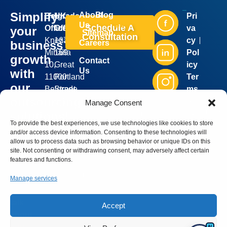
Simplify
About
Blog
Belgrade
UK
Pri
Industries
Services
Us
Schedule A
Office:
Office:
va
your
Sitemap
Consultation
Kneza
167-
cy
business
Careers
Mihaila
169
Pol
growth
Contact
10,
Great
icy
Us
with
11000
Portland
Ter
our
Belgrade,
Street,
ms
Silver
outsourcing
Serbia
5th
of
Manage Consent
Bell
Group
sales@silverbellgroup.com
floor,
Ser
solutions!
©
2026
To provide the best experiences, we use technologies like cookies to store
+381
London,
vic
. All
Book a
and/or access device information. Consenting to these technologies will
rights
64
W1W
e
reserve
meeting
allow us to process data such as browsing behavior or unique IDs on this
8170090
5PF,
site. Not consenting or withdrawing consent, may adversely affect certain
with our
features and functions.
United
sales
Kingdom
representative
Manage services
and let’s
talk
Accept
about
your