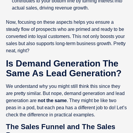
contributes to your bottom line by turning interest into
actual sales, driving revenue growth.
Now, focusing on these aspects helps you ensure a
steady flow of prospects who are primed and ready to be
converted into loyal customers. This not only boosts your
sales but also supports long-term business growth. Pretty
neat, right?
Is Demand Generation The
Same As Lead Generation?
We understand why you might still think this since they
are pretty similar. But nope, demand generation and lead
generation are
not the same
. They might be like two
peas in a pod, but each pea has a different job to do! Let’s
check the difference in practical examples.
The Sales Funnel and The Sales