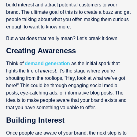
build interest and attract potential customers to your
brand. The ultimate goal of this is to create a buzz and get
people talking about what you offer, making them curious
enough to want to know more.
But what does that really mean? Let’s break it down:
Creating Awareness
Think of
demand generation
as the initial spark that
lights the fire of
interest
. It’s the stage where you’re
shouting from the rooftops, “Hey, look at what we’ve got
here!” This could be through engaging social media
posts, eye-catching ads, or informative blog posts. The
idea is to make people aware that your brand exists and
that you have something valuable to offer.
Building Interest
Once people are aware of your brand, the next step is to