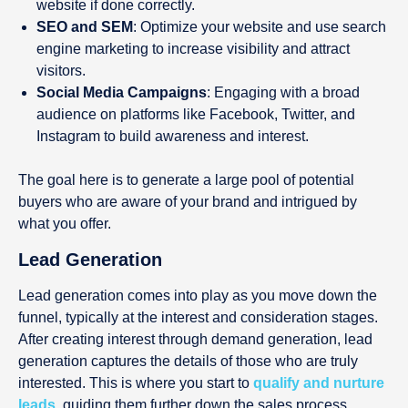
website if done correctly.
SEO and SEM
: Optimize your website and use search
engine marketing to increase visibility and attract
visitors.
Social Media Campaigns
: Engaging with a broad
audience on platforms like Facebook, Twitter, and
Instagram to build awareness and interest.
The goal here is to generate a large pool of potential
buyers who are aware of your brand and intrigued by
what you offer.
Lead Generation
Lead generation comes into play as you move down the
funnel, typically at the interest and consideration stages.
After creating interest through demand generation, lead
generation captures the details of those who are truly
interested. This is where you start to
qualify and nurture
leads
, guiding them further down the sales process