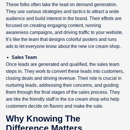
These folks often take the lead on demand generation.
They use various strategies and tactics to attract a wide
audience and build interest in the brand. Their efforts are
focused on creating engaging content, running
awareness campaigns, and driving traffic to your website.
It’s like the team that designs colorful posters and runs
ads to let everyone know about the new ice cream shop.
Sales Team
Once leads are generated and qualified, the sales team
steps in. They work to convert these leads into customers,
closing deals and driving revenue. Their role is crucial in
nurturing leads, addressing their concerns, and guiding
them through the final stages of the sales process. They
are like the friendly staff in the ice cream shop who help
customers decide on flavors and make the sale.
Why Knowing The
Difference Matters