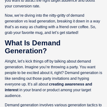
you want to attract the right target audience and boost
your conversion rate.
Now, we’re diving into the nitty-gritty of demand
generation vs lead generation, breaking it down in a way
that’s as easy as chatting with a friend over coffee. So,
grab your favorite mug, and let’s get started!
What Is Demand
Generation?
Alright, let’s kick things off by talking about demand
generation. Imagine you’re throwing a party. You want
people to be excited about it, right? Demand generation is
like sending out those party invitations and hyping
everyone up. It’s all about
creating awareness and
interest
in your brand or product among your target
audience.
Demand generation involves various generation tactics to