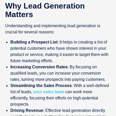
Why Lead Generation
Matters
Understanding and implementing lead generation is
crucial for several reasons:
Building a Prospect List
: It helps in creating a list of
potential customers who have shown interest in your
product or service, making it easier to target them with
future marketing efforts.
Increasing Conversion Rates
: By focusing on
qualified leads, you can increase your conversion
rates, turning more prospects into paying customers.
Streamlining the Sales Process
: With a well-defined
list of leads,
your sales team
can work more
efficiently, focusing their efforts on high-potential
prospects.
Driving Revenue
: Effective lead generation directly