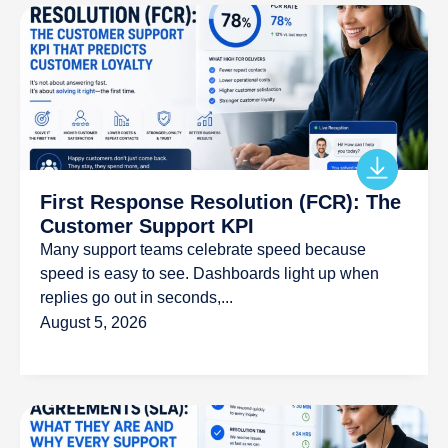
First Response Resolution (FCR): The
Customer Support KPI
Many support teams celebrate speed because
speed is easy to see. Dashboards light up when
replies go out in seconds,...
August 5, 2026