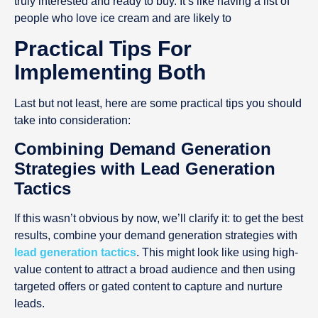
truly interested and ready to buy. It’s like having a list of
people who love ice cream and are likely to
Practical Tips For
Implementing Both
Last but not least, here are some practical tips you should
take into consideration:
Combining Demand Generation
Strategies with Lead Generation
Tactics
If this wasn’t obvious by now, we’ll clarify it: to get the best
results, combine your demand generation strategies with
lead generation tactics
. This might look like using high-
value content to attract a broad audience and then using
targeted offers or gated content to capture and nurture
leads.