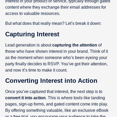
interest in your product or service, typically through gated
content where they exchange their email addresses for
access to valuable resources.
But what does that really mean? Let’s break it down:
Capturing Interest
Lead generation is about
capturing the attention
of
those who have shown interest in your brand. Think of it
as the moment when someone who’s been eyeing your
party finally decides to RSVP. You’ve got their attention,
and now it’s time to make it count.
Converting Interest into Action
Once you’ve captured that interest, the next step is to
convert it into action
. This is where tools like landing
pages, sign-up forms, and gated content come into play.
By offering something valuable, like an exclusive eBook
or a free trial, you encourage your audience to take the