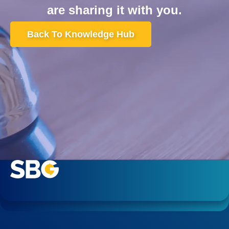
are sharing it with you.
Back To Knowledge Hub