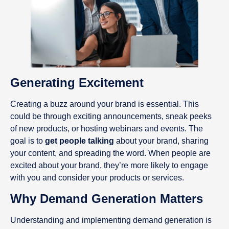
Generating Excitement
Creating a buzz around your brand is essential. This
could be through exciting announcements, sneak peeks
of new products, or hosting webinars and events. The
goal is to
get people talking
about your brand, sharing
your content, and spreading the word. When people are
excited about your brand, they’re more likely to engage
with you and consider your products or services.
Why Demand Generation Matters
Understanding and implementing demand generation is