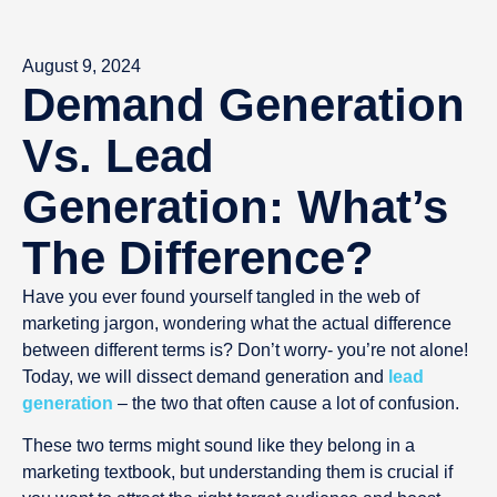
August 9, 2024
Demand Generation
Vs. Lead
Generation: What’s
The Difference?
Have you ever found yourself tangled in the web of
marketing jargon, wondering what the actual difference
between different terms is? Don’t worry- you’re not alone!
Today, we will dissect demand generation and
lead
generation
– the two that often cause a lot of confusion.
These two terms might sound like they belong in a
marketing textbook, but understanding them is crucial if