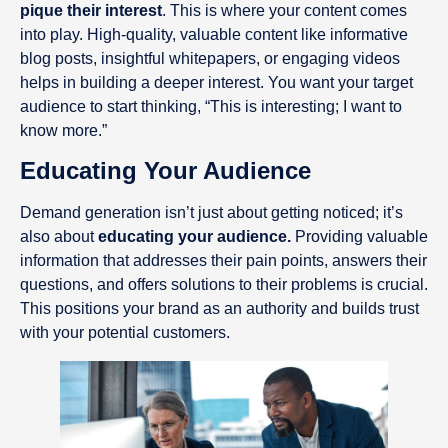
pique their interest
. This is where your content comes
into play. High-quality, valuable content like informative
blog posts, insightful whitepapers, or engaging videos
helps in building a deeper interest. You want your target
audience to start thinking, “This is interesting; I want to
know more.”
Educating Your Audience
Demand generation isn’t just about getting noticed; it’s
also about
educating your audience.
Providing valuable
information that addresses their pain points, answers their
questions, and offers solutions to their problems is crucial.
This positions your brand as an authority and builds trust
with your potential customers.