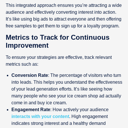
This integrated approach ensures you’re attracting a wide
audience and effectively converting interest into action.
It’s like using big ads to attract everyone and then offering
free samples to get them to sign up for a loyalty program.
Metrics to Track for Continuous
Improvement
To ensure your strategies are effective, track relevant
metrics such as:
Conversion Rate
: The percentage of visitors who turn
into leads. This helps you understand the effectiveness
of your lead generation efforts. It’s like seeing how
many people who see your ice cream shop ad actually
come in and buy ice cream.
Engagement Rate
: How actively your audience
interacts with your content
. High engagement
indicates strong interest and a healthy demand