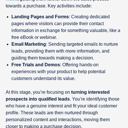
towards a purchase. Key activities include:
Landing Pages and Forms
: Creating dedicated
pages where visitors can provide their contact
information in exchange for something valuable, like a
free eBook or webinar.
Email Marketing
: Sending targeted emails to nurture
leads, providing them with more information, and
guiding them towards making a decision.
Free Trials and Demos
: Offering hands-on
experiences with your product to help potential
customers understand its value.
At this stage, you’re focusing on
turning interested
prospects into qualified leads
. You’re identifying those
who have a genuine interest and fit your ideal customer
profile. These leads are then nurtured through
personalized content and interactions, moving them
closer to making a purchase decision.