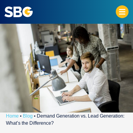
Home
•
Blog
•
Demand Generation vs. Lead Generation:
What’s the Difference?