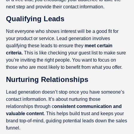
next step and provide their contact information.
Qualifying Leads
Not everyone who shows interest will be a good fit for
your product or service. Lead generation involves
qualifying these leads to ensure they
meet certain
criteria.
This is like checking your guest list to make sure
you’re inviting the right people. You want to focus on
those who are most likely to benefit from what you offer.
Nurturing Relationships
Lead generation doesn’t stop once you have someone’s
contact information. It’s about nurturing those
relationships through c
onsistent communication and
valuable content
. This helps build trust and keeps your
brand top-of-mind, guiding potential leads down the sales
funnel.