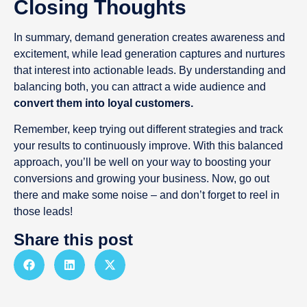
Closing Thoughts
In summary, demand generation creates awareness and
excitement, while lead generation captures and nurtures
that interest into actionable leads. By understanding and
balancing both, you can attract a wide audience and
convert them into loyal customers.
Remember, keep trying out different strategies and track
your results to continuously improve. With this balanced
approach, you’ll be well on your way to boosting your
conversions and growing your business. Now, go out
there and make some noise – and don’t forget to reel in
those leads!
Share this post