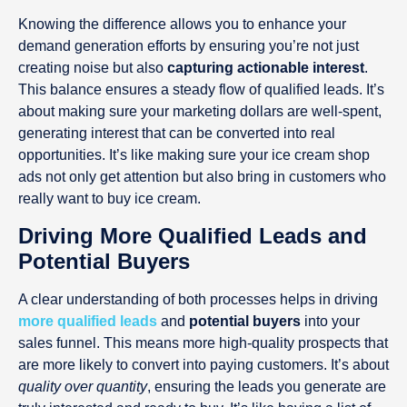
Knowing the difference allows you to enhance your
demand generation efforts by ensuring you’re not just
creating noise but also
capturing actionable interest
.
This balance ensures a steady flow of qualified leads. It’s
about making sure your marketing dollars are well-spent,
generating interest that can be converted into real
opportunities. It’s like making sure your ice cream shop
ads not only get attention but also bring in customers who
really want to buy ice cream.
Driving More Qualified Leads and
Potential Buyers
A clear understanding of both processes helps in driving
more qualified leads
and
potential buyers
into your
sales funnel. This means more high-quality prospects that
are more likely to convert into paying customers. It’s about
quality over quantity
, ensuring the leads you generate are