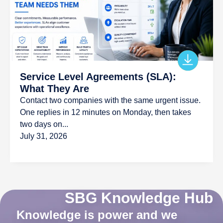
Service Level Agreements (SLA):
What They Are
Contact two companies with the same urgent issue.
One replies in 12 minutes on Monday, then takes
two days on...
July 31, 2026
SBG Knowledge Hub
Knowledge is power and we