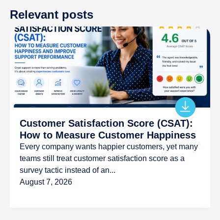
Relevant posts
Customer Satisfaction Score (CSAT):
How to Measure Customer Happiness
Every company wants happier customers, yet many
teams still treat customer satisfaction score as a
survey tactic instead of an...
August 7, 2026