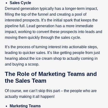
Sales Cycle
Demand generation typically has a longer-term impact,
filling the top of the funnel and creating a pool of
interested prospects. It’s the initial spark that keeps the
pipeline full. Lead generation has a more immediate
impact, working to convert these prospects into leads and
moving them quickly through the sales cycle.
It’s the process of turning interest into actionable steps,
leading to quicker sales. It’s like getting people from just
hearing about the ice cream shop to actually coming in
and buying a scoop.
The Role of Marketing Teams and
the Sales Team
Of course, we can’t skip this part – the people who are
actually making it all happen!
Marketing Teams