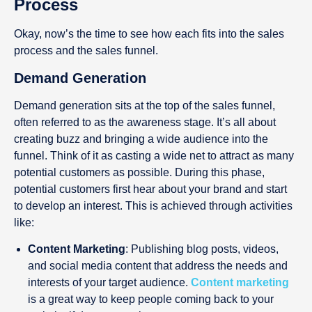
Process
Okay, now’s the time to see how each fits into the sales
process and the sales funnel.
Demand Generation
Demand generation sits at the top of the sales funnel,
often referred to as the awareness stage. It’s all about
creating buzz and bringing a wide audience into the
funnel. Think of it as casting a wide net to attract as many
potential customers as possible. During this phase,
potential customers first hear about your brand and start
to develop an interest. This is achieved through activities
like:
Content Marketing
: Publishing blog posts, videos,
and social media content that address the needs and
interests of your target audience.
Content marketing
is a great way to keep people coming back to your