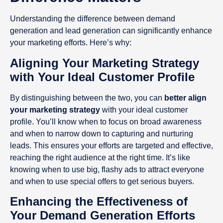
Understanding the difference between demand
generation and lead generation can significantly enhance
your marketing efforts. Here’s why:
Aligning Your Marketing Strategy
with Your Ideal Customer Profile
By distinguishing between the two, you can
better align
your marketing strategy
with your ideal customer
profile. You’ll know when to focus on broad awareness
and when to narrow down to capturing and nurturing
leads. This ensures your efforts are targeted and effective,
reaching the right audience at the right time. It’s like
knowing when to use big, flashy ads to attract everyone
and when to use special offers to get serious buyers.
Enhancing the Effectiveness of
Your Demand Generation Efforts