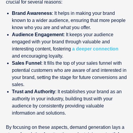
crucial for several reasons:
Brand Awareness
: It helps in making your brand
known to a wider audience, ensuring that more people
know who you are and what you offer.
Audience Engagement
: It keeps your audience
engaged with your brand through valuable and
interesting content, fostering
a deeper connection
and encouraging loyalty.
Sales Funnel
: It fills the top of your sales funnel with
potential customers who are aware of and interested in
your brand, setting the stage for future conversions and
sales.
Trust and Authority
: It establishes your brand as an
authority in your industry, building trust with your
audience by consistently providing valuable
information and solutions.
By focusing on these aspects, demand generation lays a