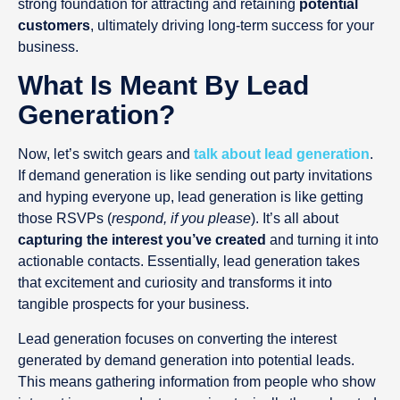
strong foundation for attracting and retaining
potential
customers
, ultimately driving long-term success for your
business.
What Is Meant By Lead
Generation?
Now, let’s switch gears and
talk about lead generation
.
If demand generation is like sending out party invitations
and hyping everyone up, lead generation is like getting
those RSVPs (
respond, if you please
). It’s all about
capturing the interest you’ve created
and turning it into
actionable contacts. Essentially, lead generation takes
that excitement and curiosity and transforms it into
tangible prospects for your business.
Lead generation focuses on converting the interest
generated by demand generation into potential leads.
This means gathering information from people who show