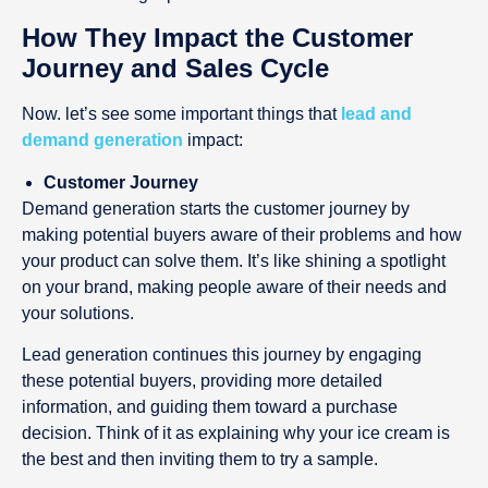
How They Impact the Customer
Journey and Sales Cycle
Now. let’s see some important things that
lead and
demand generation
impact:
Customer Journey
Demand generation starts the customer journey by
making potential buyers aware of their problems and how
your product can solve them. It’s like shining a spotlight
on your brand, making people aware of their needs and
your solutions.
Lead generation continues this journey by engaging
these potential buyers, providing more detailed
information, and guiding them toward a purchase
decision. Think of it as explaining why your ice cream is
the best and then inviting them to try a sample.