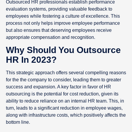
Outsourced HR professionals establish performance
evaluation systems, providing valuable feedback to
employees while fostering a culture of excellence. This
process not only helps improve employee performance
but also ensures that deserving employees receive
appropriate compensation and recognition.
Why Should You Outsource
HR In 2023?
This strategic approach offers several compelling reasons
for the the company to consider, leading them to greater
success and expansion. A key factor in favor of HR
outsourcing is the potential for cost reduction, given its
ability to reduce reliance on an internal HR team. This, in
turn, leads to a significant reduction in employee wages,
along with infrastructure costs, which positively affects the
bottom line.