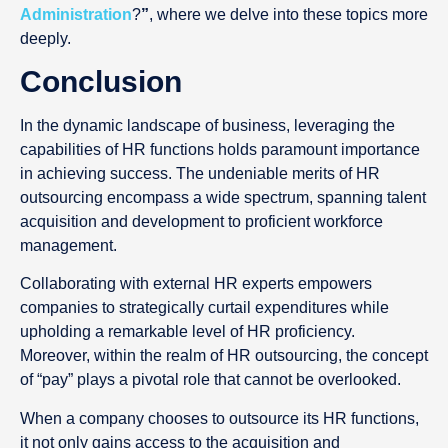
Administration
?
”
, where we delve into these topics more
deeply.
Conclusion
In the dynamic landscape of business, leveraging the
capabilities of HR functions holds paramount importance
in achieving success. The undeniable merits of HR
outsourcing encompass a wide spectrum, spanning talent
acquisition and development to proficient workforce
management.
Collaborating with external HR experts empowers
companies to strategically curtail expenditures while
upholding a remarkable level of HR proficiency.
Moreover, within the realm of HR outsourcing, the concept
of “pay” plays a pivotal role that cannot be overlooked.
When a company chooses to outsource its HR functions,
it not only gains access to the acquisition and