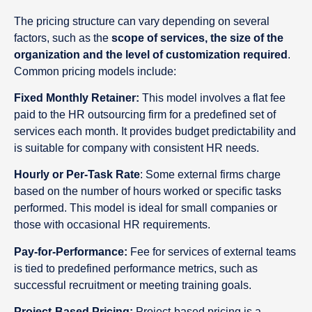
The pricing structure can vary depending on several
factors, such as the
scope of services, the size of the
organization and the level of customization required
.
Common pricing models include:
Fixed Monthly Retainer:
This model involves a flat fee
paid to the HR outsourcing firm for a predefined set of
services each month. It provides budget predictability and
is suitable for company with consistent HR needs.
Hourly or Per-Task Rate
: Some external firms charge
based on the number of hours worked or specific tasks
performed. This model is ideal for small companies or
those with occasional HR requirements.
Pay-for-Performance:
Fee for services of external teams
is tied to predefined performance metrics, such as
successful recruitment or meeting training goals.
Project-Based Pricing:
Project-based pricing is a