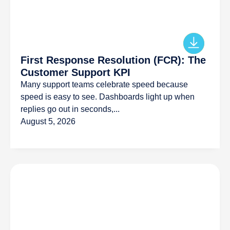
First Response Resolution (FCR): The
Customer Support KPI
Many support teams celebrate speed because
speed is easy to see. Dashboards light up when
replies go out in seconds,...
August 5, 2026