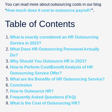
You can read more about outsourcing costs in our blog
“
How much does it cost to outsource payroll?
”.
Table of Contents
What is exactly considered an HR Outsourcing
Service in 2023?
What Does HR Outsourcing Personnel Actually
Do?
Why Should You Outsource HR in 2023?
How to Perform Cost/Benefit Analysis of HR
Outsourcing Service Offer?
What are the Benefits of HR Outsourcing Service?
Conclusion
How to Outsource HR?
Frequently Asked Questions (FAQ)
What is the Cost of Outsourcing HR?