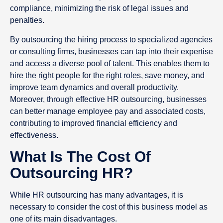
compliance, minimizing the risk of legal issues and
penalties.
By outsourcing the hiring process to specialized agencies
or consulting firms, businesses can tap into their expertise
and access a diverse pool of talent. This enables them to
hire the right people for the right roles, save money, and
improve team dynamics and overall productivity.
Moreover, through effective HR outsourcing, businesses
can better manage employee pay and associated costs,
contributing to improved financial efficiency and
effectiveness.
What Is The Cost Of
Outsourcing HR?
While HR outsourcing has many advantages, it is
necessary to consider the cost of this business model as
one of its main disadvantages.