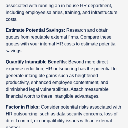
associated with running an in-house HR department,
including employee salaries, training, and infrastructure
costs.
Estimate Potential Savings:
Research and obtain
quotes from reputable external firms. Compare these
quotes with your internal HR costs to estimate potential
savings.
Quantify Intangible Benefits:
Beyond mere direct
expense reduction, HR outsourcing has the potential to
generate intangible gains such as heightened
productivity, enhanced employee contentment, and
diminished legal vulnerabilities. Attach measurable
financial worth to these intangible advantages.
Factor in Risks:
Consider potential risks associated with
HR outsourcing, such as data security concerns, loss of
direct control, or compatibility issues with an external
partner.