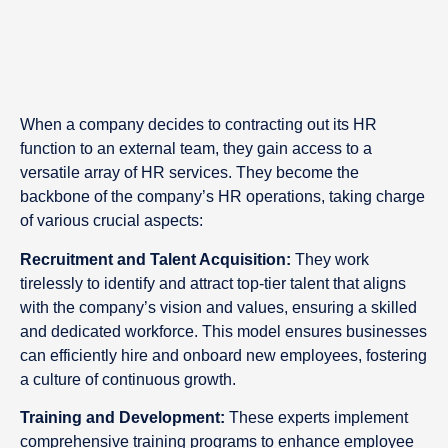
When a company decides to contracting out its HR
function to an external team, they gain access to a
versatile array of HR services. They become the
backbone of the company’s HR operations, taking charge
of various crucial aspects:
Recruitment and Talent Acquisition:
They work
tirelessly to identify and attract top-tier talent that aligns
with the company’s vision and values, ensuring a skilled
and dedicated workforce. This model ensures businesses
can efficiently hire and onboard new employees, fostering
a culture of continuous growth.
Training and Development:
These experts implement
comprehensive training programs to enhance employee