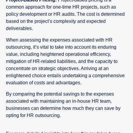
common approach for one-time HR projects, such as
policy development or HR audits. The cost is determined
based on the project’s complexity and expected
deliverables.
When assessing the expenses associated with HR
outsourcing, it’s vital to take into account its enduring
value, including heightened operational efficiency,
mitigation of HR-related liabilities, and the capacity to
concentrate on strategic objectives. Arriving at an
enlightened choice entails undertaking a comprehensive
evaluation of costs and advantages.
By comparing the potential savings to the expenses
associated with maintaining an in-house HR team,
businesses can determine how much they can save by
opting for HR outsourcing.