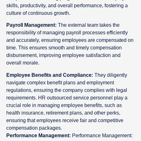
skills, productivity, and overall performance, fostering a
culture of continuous growth.
Payroll Management:
The external team takes the
responsibility of managing payroll processes efficiently
and accurately, ensuring employees are compensated on
time. This ensures smooth and timely compensation
disbursement, improving employee satisfaction and
overall morale.
Employee Benefits and Compliance:
They diligently
navigate complex benefit plans and employment
regulations, ensuring the company complies with legal
requirements. HR outsourced service personnel play a
crucial role in managing employee benefits, such as
health insurance, retirement plans, and other perks,
ensuring that employees receive fair and competitive
compensation packages.
Performance Management:
Performance Management: