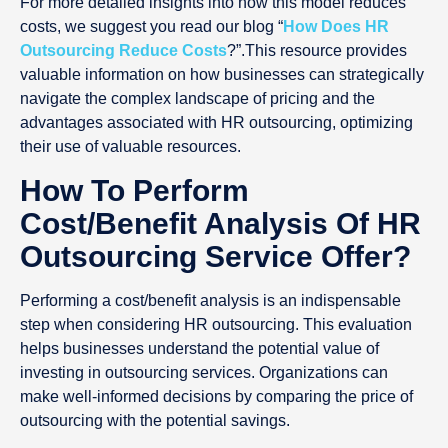
For more detailed insights into how this model reduces
costs, we suggest you read our blog “
How Does HR
Outsourcing Reduce Costs
?”.This resource provides
valuable information on how businesses can strategically
navigate the complex landscape of pricing and the
advantages associated with HR outsourcing, optimizing
their use of valuable resources.
How To Perform
Cost/Benefit Analysis Of HR
Outsourcing Service Offer?
Performing a cost/benefit analysis is an indispensable
step when considering HR outsourcing. This evaluation
helps businesses understand the potential value of
investing in outsourcing services. Organizations can
make well-informed decisions by comparing the price of
outsourcing with the potential savings.