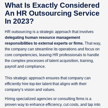
What Is Exactly Considered
An HR Outsourcing Service
In 2023?
HR outsourcing is a strategic approach that involves
delegating human resource management
responsibilities to external experts or firms.
That way,
the company can streamline its operations and focus on
core competencies, leaving HR professionals to handle
the complex processes of talent acquisition, training,
payroll and compliance.
This strategic approach ensures that company can
efficiently hire top-tier talent that aligns with their
company’s vision and values.
Hiring specialized agencies or consulting firms is a
proven way to enhance efficiency, cut costs, and tap into