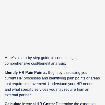
Here’s a step-by-step guide to conducting a
comprehensive cost/benefit analysis:
Identify HR Pain Points:
Begin by assessing your
current HR processes and identifying pain points or areas
that require improvement. Understand your HR needs
and what specific services you may require from an
external partner.
Calculate Internal HR Costs:
Determine the expenses