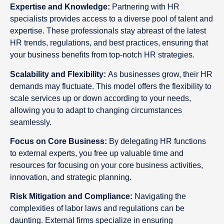
Expertise and Knowledge:
Partnering with HR
specialists provides access to a diverse pool of talent and
expertise. These professionals stay abreast of the latest
HR trends, regulations, and best practices, ensuring that
your business benefits from top-notch HR strategies.
Scalability and Flexibility:
As businesses grow, their HR
demands may fluctuate. This model offers the flexibility to
scale services up or down according to your needs,
allowing you to adapt to changing circumstances
seamlessly.
Focus on Core Business:
By delegating HR functions
to external experts, you free up valuable time and
resources for focusing on your core business activities,
innovation, and strategic planning.
Risk Mitigation and Compliance:
Navigating the
complexities of labor laws and regulations can be
daunting. External firms specialize in ensuring