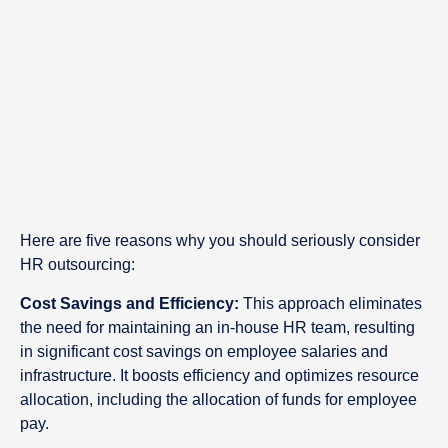
Here are five reasons why you should seriously consider
HR outsourcing:
Cost Savings and Efficiency:
This approach eliminates
the need for maintaining an in-house HR team, resulting
in significant cost savings on employee salaries and
infrastructure. It boosts efficiency and optimizes resource
allocation, including the allocation of funds for employee
pay.