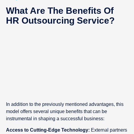
What Are The Benefits Of
HR Outsourcing Service?
In addition to the previously mentioned advantages, this
model offers several unique benefits that can be
instrumental in shaping a successful business:
Access to Cutting-Edge Technology:
External partners