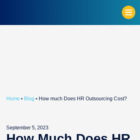
G
Home
•
Blog
•
How much Does HR Outsourcing Cost?
September 5, 2023
How Much Does HR