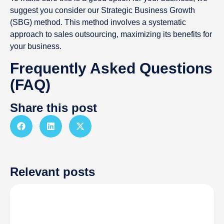
suggest you consider our Strategic Business Growth
(SBG) method. This method involves a systematic
approach to sales outsourcing, maximizing its benefits for
your business.
Frequently Asked Questions
(FAQ)
Share this post
Relevant posts