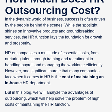
Outsourcing Cost?
In the dynamic world of business, success is often driven
by the people behind the scenes. While the spotlight
shines on innovative products and groundbreaking
services, the HR function lays the foundation for growth
and prosperity.
HR encompasses a multitude of essential tasks, from
nurturing talent through training and recruitment to
handling payroll and managing the workforce efficiently.
However, one significant hurdle that many companies
face when it comes to HR is the
cost of maintaining an
in-house
HR department.
But in this blog, we will analyze the advantages of
outsourcing, which will help solve the problem of high
costs of maintaining the HR function.