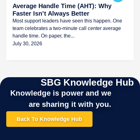
Average Handle Time (AHT): Why
Faster Isn’t Always Better
Most support leaders have seen this happen. One
team celebrates a two-minute call center average
handle time. On paper, the...
July 30, 2026
SBG Knowledge Hub
Knowledge is power and we
are sharing it with you.
Back To Knowledge Hub