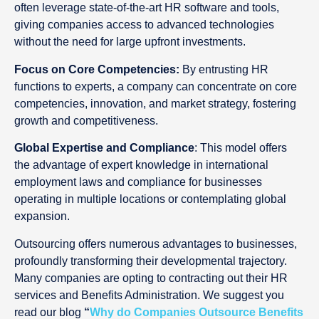
often leverage state-of-the-art HR software and tools,
giving companies access to advanced technologies
without the need for large upfront investments.
Focus on Core Competencies:
By entrusting HR
functions to experts, a company can concentrate on core
competencies, innovation, and market strategy, fostering
growth and competitiveness.
Global Expertise and Compliance
: This model offers
the advantage of expert knowledge in international
employment laws and compliance for businesses
operating in multiple locations or contemplating global
expansion.
Outsourcing offers numerous advantages to businesses,
profoundly transforming their developmental trajectory.
Many companies are opting to contracting out their HR
services and Benefits Administration. We suggest you
read our blog
“
Why do Companies Outsource Benefits