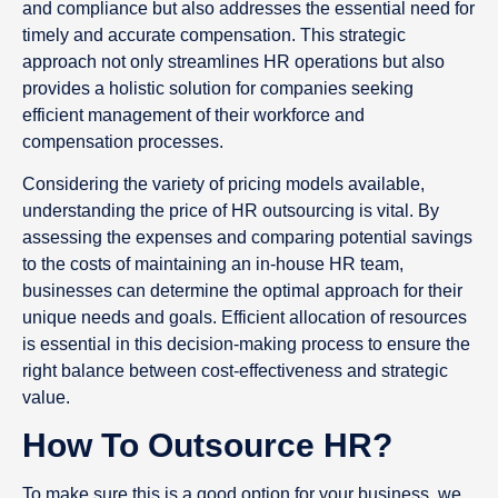
and compliance but also addresses the essential need for
timely and accurate compensation. This strategic
approach not only streamlines HR operations but also
provides a holistic solution for companies seeking
efficient management of their workforce and
compensation processes.
Considering the variety of pricing models available,
understanding the price of HR outsourcing is vital. By
assessing the expenses and comparing potential savings
to the costs of maintaining an in-house HR team,
businesses can determine the optimal approach for their
unique needs and goals. Efficient allocation of resources
is essential in this decision-making process to ensure the
right balance between cost-effectiveness and strategic
value.
How To Outsource HR?
To make sure this is a good option for your business, we