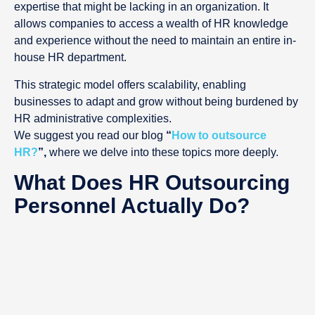
expertise that might be lacking in an organization. It
allows companies to access a wealth of HR knowledge
and experience without the need to maintain an entire in-
house HR department.
This strategic model offers scalability, enabling
businesses to adapt and grow without being burdened by
HR administrative complexities.
We suggest you read our blog
“
How to outsource
HR?
”,
where we delve into these topics more deeply.
What Does HR Outsourcing
Personnel Actually Do?