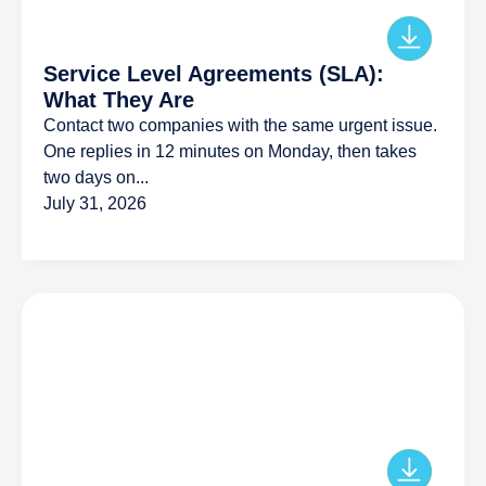
Service Level Agreements (SLA):
What They Are
Contact two companies with the same urgent issue.
One replies in 12 minutes on Monday, then takes
two days on...
July 31, 2026