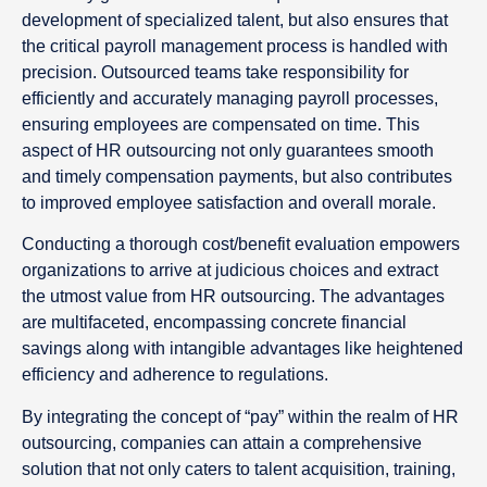
development of specialized talent, but also ensures that
the critical payroll management process is handled with
precision. Outsourced teams take responsibility for
efficiently and accurately managing payroll processes,
ensuring employees are compensated on time. This
aspect of HR outsourcing not only guarantees smooth
and timely compensation payments, but also contributes
to improved employee satisfaction and overall morale.
Conducting a thorough cost/benefit evaluation empowers
organizations to arrive at judicious choices and extract
the utmost value from HR outsourcing. The advantages
are multifaceted, encompassing concrete financial
savings along with intangible advantages like heightened
efficiency and adherence to regulations.
By integrating the concept of “pay” within the realm of HR
outsourcing, companies can attain a comprehensive
solution that not only caters to talent acquisition, training,