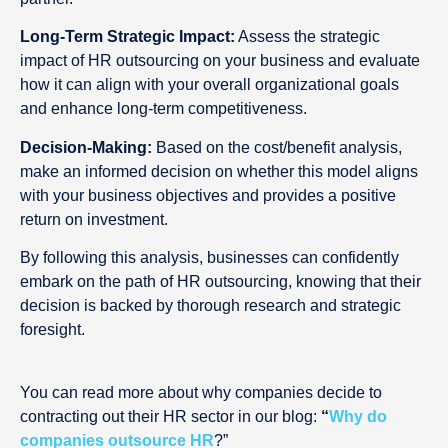
Long-Term Strategic Impact:
Assess the strategic
impact of HR outsourcing on your business and evaluate
how it can align with your overall organizational goals
and enhance long-term competitiveness.
Decision-Making:
Based on the cost/benefit analysis,
make an informed decision on whether this model aligns
with your business objectives and provides a positive
return on investment.
By following this analysis, businesses can confidently
embark on the path of HR outsourcing, knowing that their
decision is backed by thorough research and strategic
foresight.
You can read more about why companies decide to
contracting out their HR sector in our blog:
“
Why do
companies outsource HR
?”