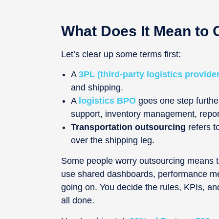
What Does It Mean to 
Let’s clear up some terms first:
A
3PL (third-party logistics provider
and shipping.
A
logistics BPO
goes one step further
support, inventory management, report
Transportation outsourcing
refers t
over the shipping leg.
Some people worry outsourcing means the
use shared dashboards, performance metr
going on. You decide the rules, KPIs, and
all done.