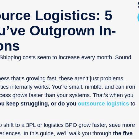
rce Logistics: 5
u’ve Outgrown In-
ons
 Shipping costs seem to increase every month. Sound
s that’s growing fast, these aren’t just problems.
istics internally works. You’re small, nimble, and can iron
ccess grows faster than your systems. That’s when you
ou keep struggling, or do you
outsource logistics
to
shift to a 3PL or logistics BPO grow faster, save more
iences. In this guide, we’ll walk you through
the five