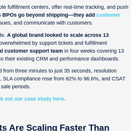
e fulfillment centers, offer real-time tracking, and push
s
BPOs go beyond shipping—they add
customer
 issues, and communicate with customers.
le.
A global brand looked to scale across 13
verwhelmed by support tickets and fulfillment
al customer support team
in four weeks covering 13
nto their existing CRM and performance dashboards.
 from three minutes to just 35 seconds, resolution
ee, SLA compliance rose from 82% to 96.6%, and CSAT
sale periods.
k out our case study here
.
ts Are Scaling Faster Than