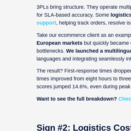
3PLs bring structure. They operate multipl
for SLA-based accuracy. Some
logistic
support
, helping track orders, resolve
Take our ecommerce client as an examp
European markets
but quickly became o
bottlenecks.
We launched a multilingu
languages and integrating seamlessly i
The result? First-response times dropped
times improved from eight hours to thr
scores jumped 14.6%, even during peak 
Want to see the full breakdown?
Chec
Sign #2: Logistics Cos