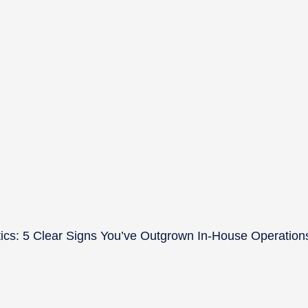
ics: 5 Clear Signs You’ve Outgrown In-House Operation