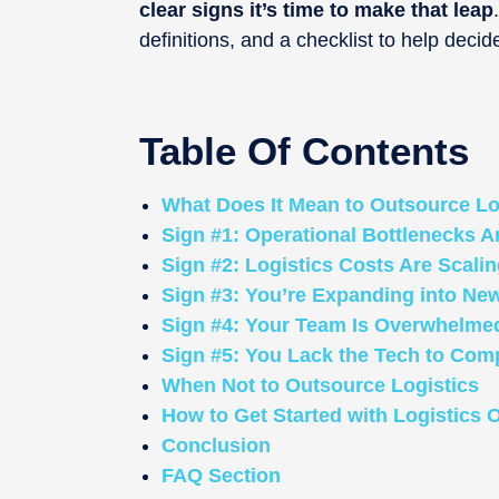
clear signs it’s time to make that leap
definitions, and a checklist to help decid
Table Of Contents
What Does It Mean to Outsource Lo
Sign #1: Operational Bottlenecks 
Sign #2: Logistics Costs Are Scali
Sign #3: You’re Expanding into Ne
Sign #4: Your Team Is Overwhelmed
Sign #5: You Lack the Tech to Com
When Not to Outsource Logistics
How to Get Started with Logistics 
Conclusion
FAQ Section