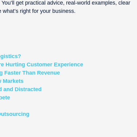
. You’ll get practical advice, real-world examples, clear
e what’s right for your business.
gistics?
Are Hurting Customer Experience
ng Faster Than Revenue
w Markets
 and Distracted
pete
Outsourcing