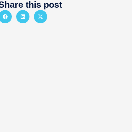
Share this post