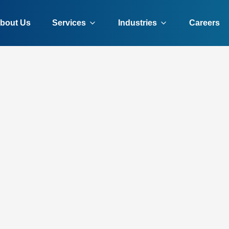
bout Us
Services
Industries
Careers