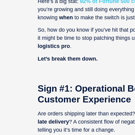
Here’s a big stat:
92% of Fortune 500 c
you’re growing and still doing everything
knowing
when
to make the switch is jus
So, how do you know if you’ve hit that poi
it might be time to stop patching things
logistics pro
.
Let’s break them down.
Sign #1: Operational B
Customer Experience
Are orders shipping later than expecte
late delivery
? A consistent flow of nega
telling you it’s time for a change.