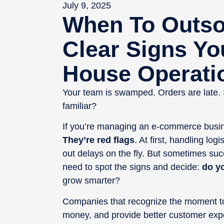
July 9, 2025
When To Outsou
Clear Signs Yo
House Operati
Your team is swamped. Orders are late.
familiar?
If you’re managing an e-commerce busines
They’re red flags
. At first, handling log
out delays on the fly. But sometimes su
need to spot the signs and decide:
do y
grow smarter?
Companies that recognize the moment to 
money, and provide better customer exper