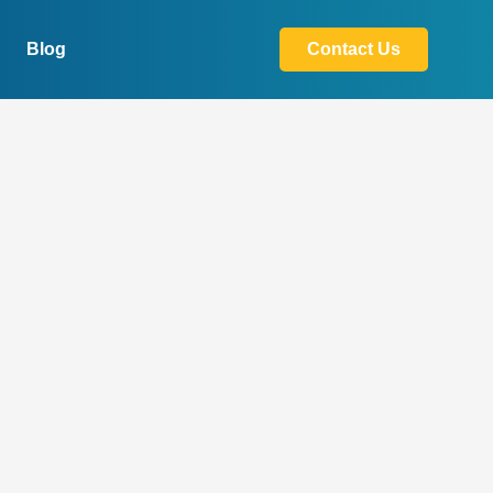
Blog
Contact Us