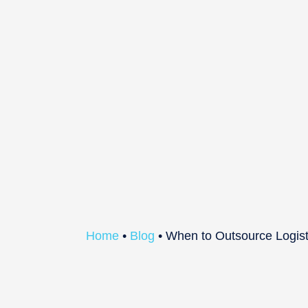
Home
•
Blog
•
When to Outsource Logist