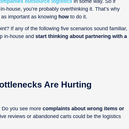
ompanies outsource logistics
in some way. So if
 in-house, you’re probably overthinking it. That’s why
t as important as knowing
how
to do it.
nt? If any of the following five scenarios sound familiar,
 up in-house and
start thinking about partnering with a
ottlenecks Are Hurting
d? Do you see more
complaints about wrong items or
tive reviews or abandoned carts could be the logistics