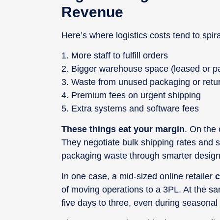
Revenue
Here’s where logistics costs tend to spira
More staff to fulfill orders
Bigger warehouse space (leased or pa
Waste from unused packaging or retu
Premium fees on urgent shipping
Extra systems and software fees
These things eat your margin
. On the
They negotiate bulk shipping rates and 
packaging waste through smarter design
In one case, a mid-sized online retailer
c
of moving operations to a 3PL. At the sa
five days to three, even during seasonal