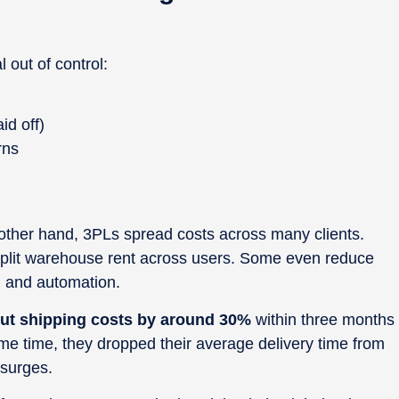
l out of control:
id off)
rns
 other hand, 3PLs spread costs across many clients.
split warehouse rent across users. Some even reduce
 and automation.
ut shipping costs by around 30%
within three months
me time, they dropped their average delivery time from
 surges.