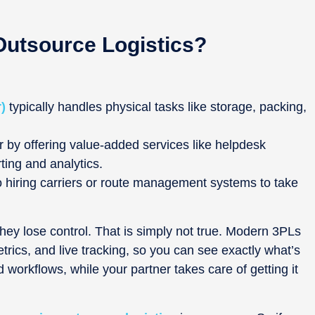
Outsource Logistics?
)
typically handles physical tasks like storage, packing,
 by offering value-added services like helpdesk
ing and analytics.
o hiring carriers or route management systems to take
y lose control. That is simply not true. Modern 3PLs
ics, and live tracking, so you can see exactly what’s
 workflows, while your partner takes care of getting it