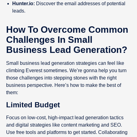
Hunter.io:
Discover the email addresses of potential
leads.
How To Overcome Common
Challenges In Small
Business Lead Generation?
Small business lead generation strategies can feel like
climbing Everest sometimes. We’re gonna help you turn
those challenges into stepping stones with the right
business perspective. Here’s how to make the best of
them:
Limited Budget
Focus on low-cost, high-impact lead generation tactics
and digital strategies like content marketing and SEO.
Use free tools and platforms to get started. Collaborating