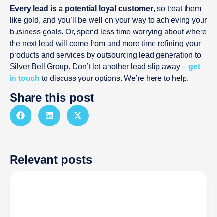
Every lead is a potential loyal customer
, so treat them
like gold, and you’ll be well on your way to achieving your
business goals. Or, spend less time worrying about where
the next lead will come from and more time refining your
products and services by outsourcing lead generation to
Silver Bell Group. Don’t let another lead slip away –
get
in touch
to discuss your options. We’re here to help.
Share this post
Relevant posts