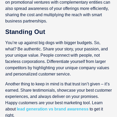
on promotional ventures with complementary entities can
also spread awareness of your offerings more efficiently,
sharing the cost and multiplying the reach with smart
business partnerships.
Standing Out
You’re up against big dogs with bigger budgets. So,
what? Be authentic. Share your story, your passion, and
your unique value. People connect with people, not
faceless corporations. Differentiate yourself from larger
competitors by highlighting your unique company values
and personalized customer service.
Another thing to keep in mind is that trust isn’t given – it’s
earned. Share testimonials, showcase your best customer
experiences, and always deliver on your promises.
Happy customers are your best marketing tool. Learn
about
lead generation vs brand awareness
to get it
right.