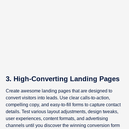
3. High-Converting Landing Pages
Create awesome landing pages that are designed to
convert visitors into leads. Use clear calls-to-action,
compelling copy, and easy-to-fill forms to capture contact
details. Test various layout adjustments, design tweaks,
user experiences, content formats, and advertising
channels until you discover the winning conversion form