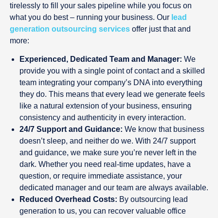
tirelessly to fill your sales pipeline while you focus on
what you do best – running your business. Our
lead
generation outsourcing services
offer just that and
more:
Experienced, Dedicated Team and Manager:
We
provide you with a single point of contact and a skilled
team integrating your company’s DNA into everything
they do. This means that every lead we generate feels
like a natural extension of your business, ensuring
consistency and authenticity in every interaction.
24/7 Support and Guidance:
We know that business
doesn’t sleep, and neither do we. With 24/7 support
and guidance, we make sure you’re never left in the
dark. Whether you need real-time updates, have a
question, or require immediate assistance, your
dedicated manager and our team are always available.
Reduced Overhead Costs:
By outsourcing lead
generation to us, you can recover valuable office