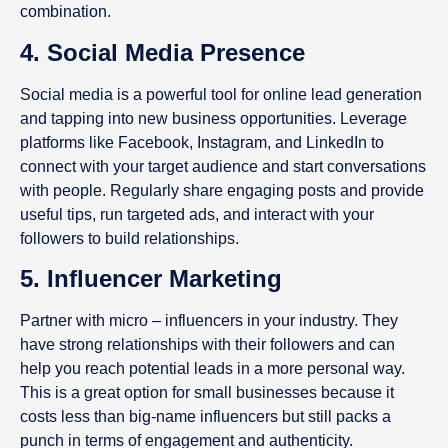
combination.
4. Social Media Presence
Social media is a powerful tool for online lead generation
and tapping into new business opportunities. Leverage
platforms like Facebook, Instagram, and LinkedIn to
connect with your target audience and start conversations
with people. Regularly share engaging posts and provide
useful tips, run targeted ads, and interact with your
followers to build relationships.
5. Influencer Marketing
Partner with micro – influencers in your industry. They
have strong relationships with their followers and can
help you reach potential leads in a more personal way.
This is a great option for small businesses because it
costs less than big-name influencers but still packs a
punch in terms of engagement and authenticity.