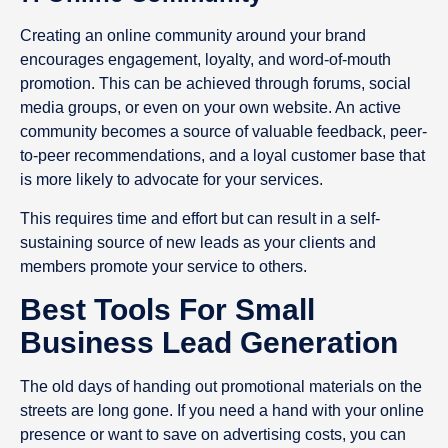
Creating an online community around your brand
encourages engagement, loyalty, and word-of-mouth
promotion. This can be achieved through forums, social
media groups, or even on your own website. An active
community becomes a source of valuable feedback, peer-
to-peer recommendations, and a loyal customer base that
is more likely to advocate for your services.
This requires time and effort but can result in a self-
sustaining source of new leads as your clients and
members promote your service to others.
Best Tools For Small
Business Lead Generation
The old days of handing out promotional materials on the
streets are long gone. If you need a hand with your online
presence or want to save on advertising costs, you can