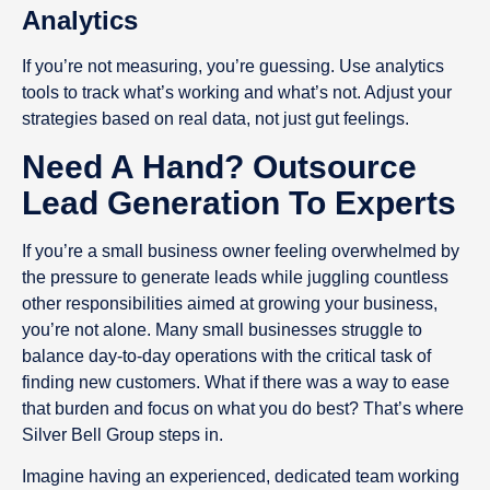
Analytics
If you’re not measuring, you’re guessing. Use analytics
tools to track what’s working and what’s not. Adjust your
strategies based on real data, not just gut feelings.
Need A Hand? Outsource
Lead Generation To Experts
If you’re a small business owner feeling overwhelmed by
the pressure to generate leads while juggling countless
other responsibilities aimed at growing your business,
you’re not alone. Many small businesses struggle to
balance day-to-day operations with the critical task of
finding new customers. What if there was a way to ease
that burden and focus on what you do best? That’s where
Silver Bell Group steps in.
Imagine having an experienced, dedicated team working