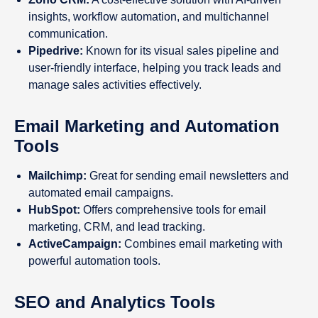
insights, workflow automation, and multichannel
communication.
Pipedrive:
Known for its visual sales pipeline and
user-friendly interface, helping you track leads and
manage sales activities effectively.
Email Marketing and Automation
Tools
Mailchimp:
Great for sending email newsletters and
automated email campaigns.
HubSpot:
Offers comprehensive tools for email
marketing, CRM, and lead tracking.
ActiveCampaign:
Combines email marketing with
powerful automation tools.
SEO and Analytics Tools