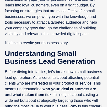
leads into loyal customers, even on a tight budget. By
focusing on strategies that are most effective for small
businesses, we empower you with the knowledge and
tools necessary to attract a targeted audience and help
your company grow through the challenges of building
visibility and relevance in a crowded digital space.
It’s time to rewrite your business story.
Understanding Small
Business Lead Generation
Before diving into tactics, let’s break down small business
lead generation. At its core, it’s about attracting potential
clients who are interested in your product or service. This
means understanding
who your ideal customers are
and what makes them tick
. It’s not just about casting a
wide net but about strategically targeting those who will
bring the most value to your business. Why is this crucial?