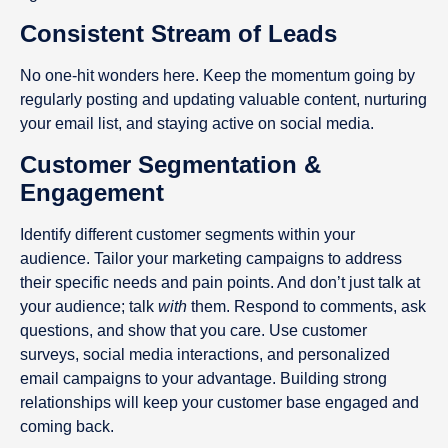
Consistent Stream of Leads
No one-hit wonders here. Keep the momentum going by
regularly posting and updating valuable content, nurturing
your email list, and staying active on social media.
Customer Segmentation &
Engagement
Identify different customer segments within your
audience. Tailor your marketing campaigns to address
their specific needs and pain points. And don’t just talk at
your audience; talk
with
them. Respond to comments, ask
questions, and show that you care. Use customer
surveys, social media interactions, and personalized
email campaigns to your advantage. Building strong
relationships will keep your customer base engaged and
coming back.