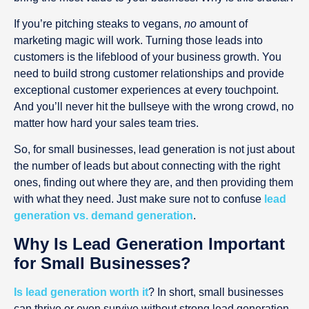
If you’re pitching steaks to vegans,
no
amount of
marketing magic will work. Turning those leads into
customers is the lifeblood of your business growth. You
need to build strong customer relationships and provide
exceptional customer experiences at every touchpoint.
And you’ll never hit the bullseye with the wrong crowd, no
matter how hard your sales team tries.
So, for small businesses, lead generation is not just about
the number of leads but about connecting with the right
ones, finding out where they are, and then providing them
with what they need. Just make sure not to confuse
lead
generation vs. demand generation
.
Why Is Lead Generation Important
for Small Businesses?
Is lead generation worth it
? In short, small businesses
can thrive or even survive without strong lead generation.