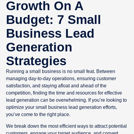
Growth On A
Budget: 7 Small
Business Lead
Generation
Strategies
Running a small business is no small feat. Between
managing day-to-day operations, ensuring customer
satisfaction, and staying afloat and ahead of the
competition, finding the time and resources for effective
lead generation can be overwhelming. If you’re looking to
optimize your small business lead generation efforts,
you’ve come to the right place.
We break down the most efficient ways to attract potential
customers, engage your target audience, and convert