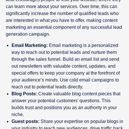
can learn more about your services. Over time, this can
significantly increase the number of qualified leads who
are interested in what you have to offer, making content
marketing an essential component of any successful lead
generation campaign.
Email Marketing:
Email marketing is a personalized
way to reach out to potential leads and nurture them
through the sales funnel. Build an email list and send
out newsletters with valuable content, updates, and
special offers to keep your company at the forefront of
your audience’s minds. Use cold email campaigns to
reach out to potential leads directly.
Blog Posts:
Create valuable blog content pieces that
answer your potential customers’ questions. This
builds trust and positions you as an authority in your
niche.
Guest posts:
Share your expertise on popular blogs in
your industry to reach new audiences, drive traffic back