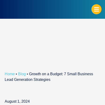
G
Home
•
Blog
•
Growth on a Budget: 7 Small Business
Lead Generation Strategies
August 1, 2024