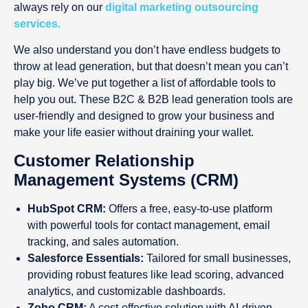
always rely on our
digital marketing outsourcing
services.
We also understand you don’t have endless budgets to
throw at lead generation, but that doesn’t mean you can’t
play big. We’ve put together a list of affordable tools to
help you out. These B2C & B2B lead generation tools are
user-friendly and designed to grow your business and
make your life easier without draining your wallet.
Customer Relationship
Management Systems (CRM)
HubSpot CRM:
Offers a free, easy-to-use platform
with powerful tools for contact management, email
tracking, and sales automation.
Salesforce Essentials:
Tailored for small businesses,
providing robust features like lead scoring, advanced
analytics, and customizable dashboards.
Zoho CRM:
A cost-effective solution with AI-driven