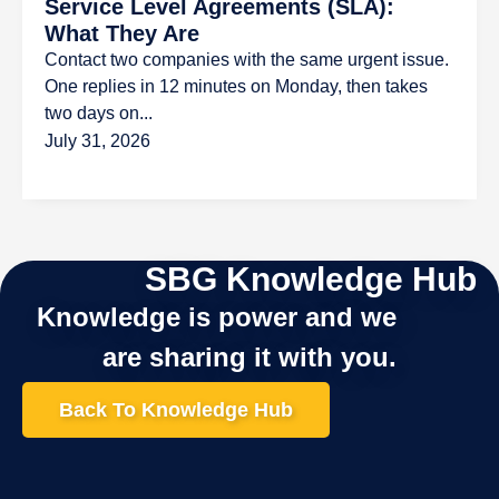
Service Level Agreements (SLA):
What They Are
Contact two companies with the same urgent issue.
One replies in 12 minutes on Monday, then takes
two days on...
July 31, 2026
SBG Knowledge Hub
Knowledge is power and we
are sharing it with you.
Back To Knowledge Hub