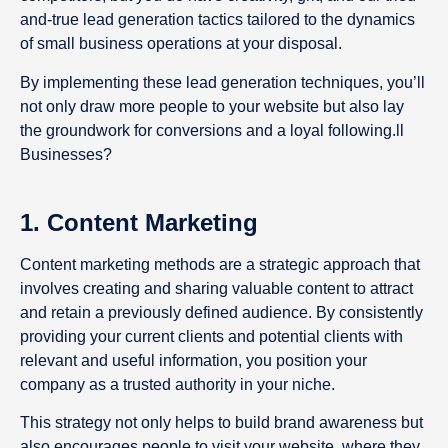
and-true lead generation tactics tailored to the dynamics
of small business operations at your disposal.
By implementing these lead generation techniques, you’ll
not only draw more people to your website but also lay
the groundwork for conversions and a loyal following.ll
Businesses?
1. Content Marketing
Content marketing methods are a strategic approach that
involves creating and sharing valuable content to attract
and retain a previously defined audience. By consistently
providing your current clients and potential clients with
relevant and useful information, you position your
company as a trusted authority in your niche.
This strategy not only helps to build brand awareness but
also encourages people to visit your website, where they