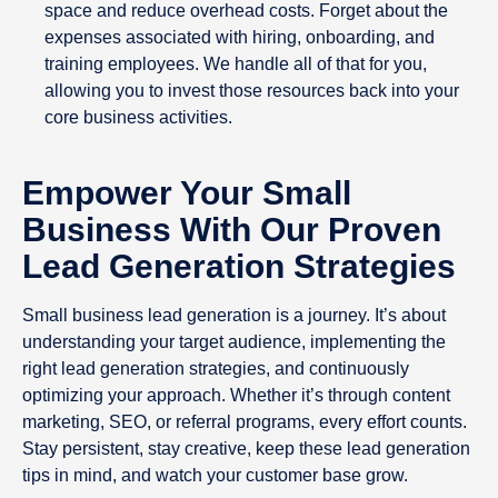
space and reduce overhead costs. Forget about the
expenses associated with hiring, onboarding, and
training employees. We handle all of that for you,
allowing you to invest those resources back into your
core business activities.
Empower Your Small
Business With Our Proven
Lead Generation Strategies
Small business lead generation is a journey. It’s about
understanding your target audience, implementing the
right lead generation strategies, and continuously
optimizing your approach. Whether it’s through content
marketing, SEO, or referral programs, every effort counts.
Stay persistent, stay creative, keep these lead generation
tips in mind, and watch your customer base grow.