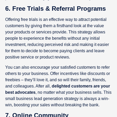
6. Free Trials & Referral Programs
Offering free trials is an effective way to attract potential
customers by giving them a firsthand look at the value
your products or services provide. This strategy allows
people to experience the benefits without any initial
investment, reducing perceived risk and making it easier
for them to decide to become paying clients and leave
positive service or product reviews.
You can also encourage your satisfied customers to refer
others to your business. Offer incentives like discounts or
freebies – they’ll love it, and so will their family, friends,
and colleagues. After all,
delighted customers are your
best advocates
, no matter what your business sells. This
small business lead generation strategy is always a win-
win, boosting your sales without breaking the bank.
7. Online Community