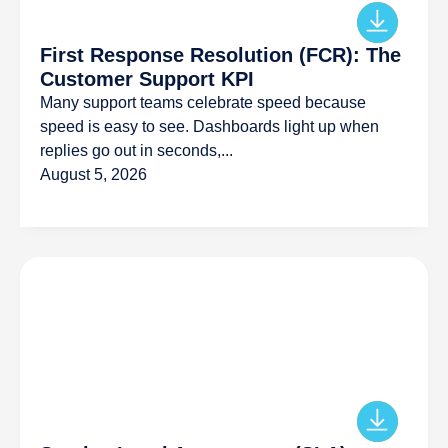
First Response Resolution (FCR): The
Customer Support KPI
Many support teams celebrate speed because
speed is easy to see. Dashboards light up when
replies go out in seconds,...
August 5, 2026