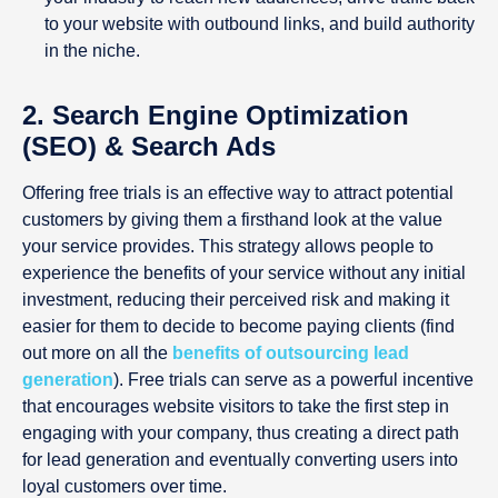
to your website with outbound links, and build authority
in the niche.
2. Search Engine Optimization
(SEO) & Search Ads
Offering free trials is an effective way to attract potential
customers by giving them a firsthand look at the value
your service provides. This strategy allows people to
experience the benefits of your service without any initial
investment, reducing their perceived risk and making it
easier for them to decide to become paying clients (find
out more on all the
benefits of outsourcing lead
generation
). Free trials can serve as a powerful incentive
that encourages website visitors to take the first step in
engaging with your company, thus creating a direct path
for lead generation and eventually converting users into
loyal customers over time.