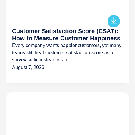
Customer Satisfaction Score (CSAT):
How to Measure Customer Happiness
Every company wants happier customers, yet many
teams still treat customer satisfaction score as a
survey tactic instead of an...
August 7, 2026