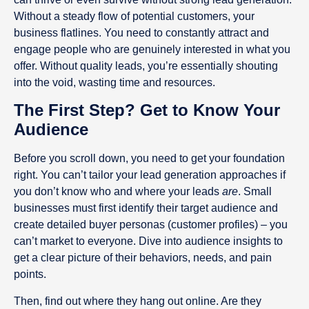
Without a steady flow of potential customers, your
business flatlines. You need to constantly attract and
engage people who are genuinely interested in what you
offer. Without quality leads, you’re essentially shouting
into the void, wasting time and resources.
The First Step? Get to Know Your
Audience
Before you scroll down, you need to get your foundation
right. You can’t tailor your lead generation approaches if
you don’t know who and where your leads
are
. Small
businesses must first identify their target audience and
create detailed buyer personas (customer profiles) – you
can’t market to everyone. Dive into audience insights to
get a clear picture of their behaviors, needs, and pain
points.
Then, find out where they hang out online. Are they