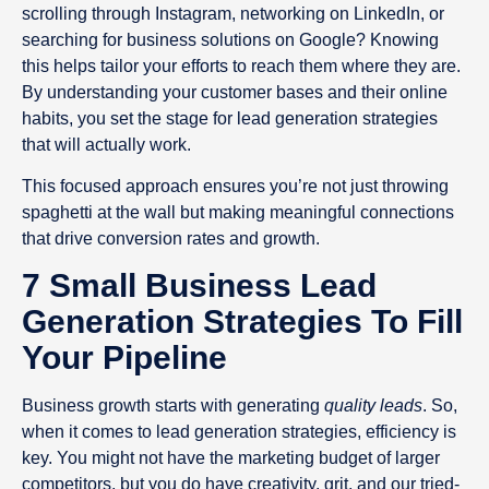
scrolling through Instagram, networking on LinkedIn, or
searching for business solutions on Google? Knowing
this helps tailor your efforts to reach them where they are.
By understanding your customer bases and their online
habits, you set the stage for lead generation strategies
that will actually work.
This focused approach ensures you’re not just throwing
spaghetti at the wall but making meaningful connections
that drive conversion rates and growth.
7 Small Business Lead
Generation Strategies To Fill
Your Pipeline
Business growth starts with generating
quality leads
. So,
when it comes to lead generation strategies, efficiency is
key. You might not have the marketing budget of larger
competitors, but you do have creativity, grit, and our tried-