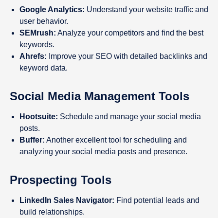
Google Analytics:
Understand your website traffic and
user behavior.
SEMrush:
Analyze your competitors and find the best
keywords.
Ahrefs:
Improve your SEO with detailed backlinks and
keyword data.
Social Media Management Tools
Hootsuite:
Schedule and manage your social media
posts.
Buffer:
Another excellent tool for scheduling and
analyzing your social media posts and presence.
Prospecting Tools
LinkedIn Sales Navigator:
Find potential leads and
build relationships.