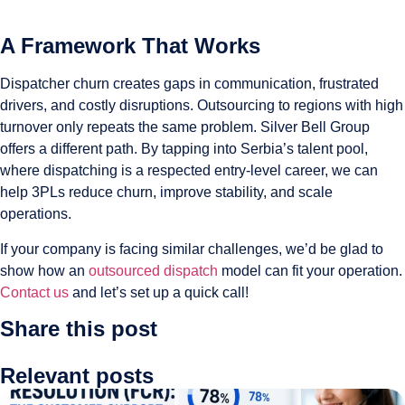
A Framework That Works
Dispatcher churn creates gaps in communication, frustrated
drivers, and costly disruptions. Outsourcing to regions with high
turnover only repeats the same problem. Silver Bell Group
offers a different path. By tapping into Serbia’s talent pool,
where dispatching is a respected entry-level career, we can
help 3PLs reduce churn, improve stability, and scale
operations.
If your company is facing similar challenges, we’d be glad to
show how an
outsourced dispatch
model can fit your operation.
Contact us
and let’s set up a quick call!
Share this post
Relevant posts