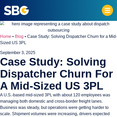
Home
•
Blog
•
Case Study: Solving Dispatcher Churn for a Mid-
Sized US 3PL
September 3, 2025
Case Study: Solving
Dispatcher Churn For
A Mid-Sized US 3PL
A U.S.-based mid-sized 3PL with about 120 employees was
managing both domestic and cross-border freight lanes.
Business was steady, but operations were getting harder to
scale. Shipment volumes were increasing, drivers expected