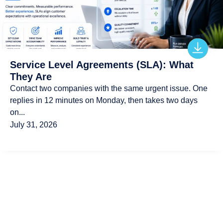
Service Level Agreements (SLA): What
They Are
Contact two companies with the same urgent issue. One
replies in 12 minutes on Monday, then takes two days
on...
July 31, 2026