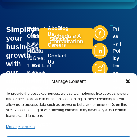
Simplify
About
Blog
Belgrade
UK
Pri
Industries
Services
Us
Schedule A
Office:
Office:
va
your
Sitemap
Consultation
Kneza
167-
cy
business
Careers
Mihaila
169
Pol
growth
Contact
10,
Great
icy
Us
with
11000
Portland
Ter
our
Belgrade,
Street,
ms
Silver
outsourcing
Serbia
5th
of
Manage Consent
Bell
Group
sales@silverbellgroup.com
floor,
Ser
solutions!
©
2026
To provide the best experiences, we use technologies like cookies to store
+381
London,
vic
. All
Book a
and/or access device information. Consenting to these technologies will
rights
64
W1W
e
reserve
meeting
allow us to process data such as browsing behavior or unique IDs on this
8170090
5PF,
site. Not consenting or withdrawing consent, may adversely affect certain
with our
features and functions.
United
sales
Kingdom
representative
Manage services
and let’s