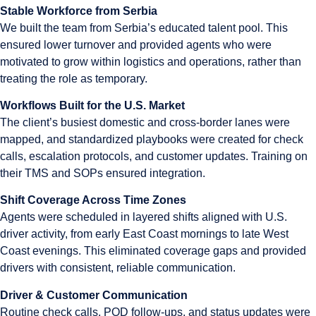
Stable Workforce from Serbia
We built the team from Serbia’s educated talent pool. This
ensured lower turnover and provided agents who were
motivated to grow within logistics and operations, rather than
treating the role as temporary.
Workflows Built for the U.S. Market
The client’s busiest domestic and cross-border lanes were
mapped, and standardized playbooks were created for check
calls, escalation protocols, and customer updates. Training on
their TMS and SOPs ensured integration.
Shift Coverage Across Time Zones
Agents were scheduled in layered shifts aligned with U.S.
driver activity, from early East Coast mornings to late West
Coast evenings. This eliminated coverage gaps and provided
drivers with consistent, reliable communication.
Driver & Customer Communication
Routine check calls, POD follow-ups, and status updates were