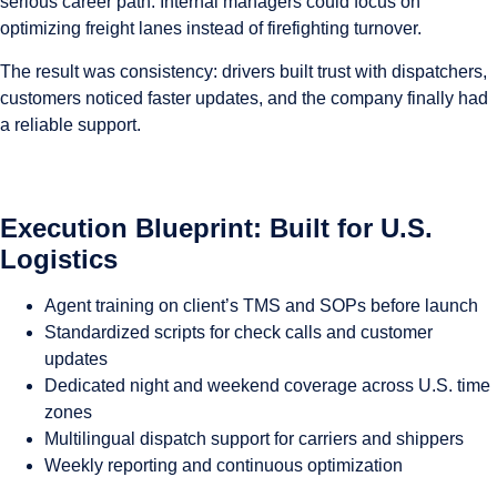
serious career path. Internal managers could focus on
optimizing freight lanes instead of firefighting turnover.
The result was consistency: drivers built trust with dispatchers,
customers noticed faster updates, and the company finally had
a reliable support.
Execution Blueprint: Built for U.S.
Logistics
Agent training on client’s TMS and SOPs before launch
Standardized scripts for check calls and customer
updates
Dedicated night and weekend coverage across U.S. time
zones
Multilingual dispatch support for carriers and shippers
Weekly reporting and continuous optimization