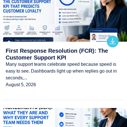
First Response Resolution (FCR): The
Customer Support KPI
Many support teams celebrate speed because speed is
easy to see. Dashboards light up when replies go out in
seconds,...
August 5, 2026