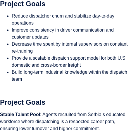
Project Goals
Reduce dispatcher churn and stabilize day-to-day
operations
Improve consistency in driver communication and
customer updates
Decrease time spent by internal supervisors on constant
re-training
Provide a scalable dispatch support model for both U.S.
domestic and cross-border freight
Build long-term industrial knowledge within the dispatch
team
Project Goals
Stable Talent Pool:
Agents recruited from Serbia’s educated
workforce where dispatching is a respected career path,
ensuring lower turnover and higher commitment.