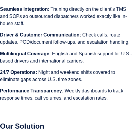
Seamless Integration:
Training directly on the client’s TMS
and SOPs so outsourced dispatchers worked exactly like in-
house staff.
Driver & Customer Communication:
Check calls, route
updates, POD/document follow-ups, and escalation handling.
Multilingual Coverage:
English and Spanish support for U.S.-
based drivers and international carriers.
24/7 Operations:
Night and weekend shifts covered to
eliminate gaps across U.S. time zones.
Performance Transparency:
Weekly dashboards to track
response times, call volumes, and escalation rates.
Our Solution