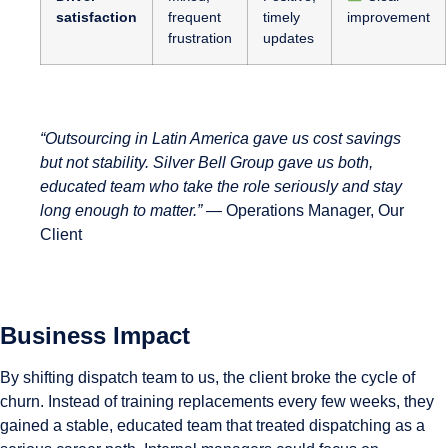
satisfaction
frequent
timely
improvement
frustration
updates
“Outsourcing in Latin America gave us cost savings
but not stability. Silver Bell Group gave us both,
educated team who take the role seriously and stay
long enough to matter.”
— Operations Manager, Our
Client
Business Impact
By shifting dispatch team to us, the client broke the cycle of
churn. Instead of training replacements every few weeks, they
gained a stable, educated team that treated dispatching as a