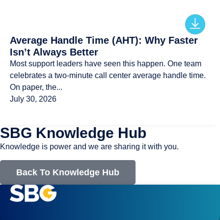
Average Handle Time (AHT): Why Faster
Isn’t Always Better
Most support leaders have seen this happen. One team
celebrates a two-minute call center average handle time.
On paper, the...
July 30, 2026
SBG Knowledge Hub
Knowledge is power and we are sharing it with you.
Back To Knowledge Hub