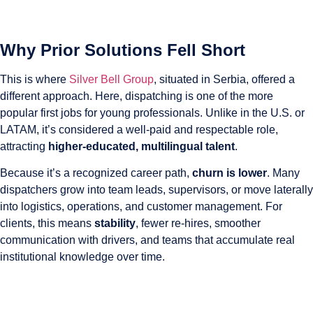
Why Prior Solutions Fell Short
This is where
Silver Bell Group
, situated in Serbia, offered a
different approach. Here, dispatching is one of the more
popular first jobs for young professionals. Unlike in the U.S. or
LATAM, it’s considered a well-paid and respectable role,
attracting
higher-educated, multilingual talent
.
Because it’s a recognized career path,
churn is lower
. Many
dispatchers grow into team leads, supervisors, or move laterally
into logistics, operations, and customer management. For
clients, this means
stability
, fewer re-hires, smoother
communication with drivers, and teams that accumulate real
institutional knowledge over time.