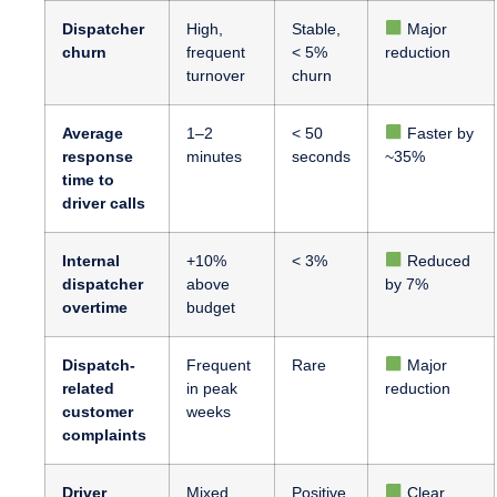
Dispatcher
High,
Stable,
Major
churn
frequent
< 5%
reduction
turnover
churn
Average
1–2
< 50
Faster by
response
minutes
seconds
~35%
time to
driver calls
Internal
+10%
< 3%
Reduced
dispatcher
above
by 7%
overtime
budget
Dispatch-
Frequent
Rare
Major
related
in peak
reduction
customer
weeks
complaints
Driver
Mixed,
Positive,
Clear