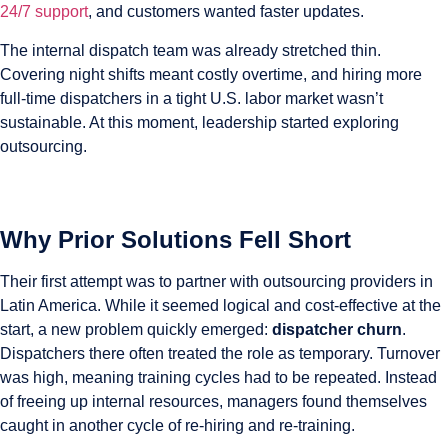
24/7 support
, and customers wanted faster updates.
The internal dispatch team was already stretched thin.
Covering night shifts meant costly overtime, and hiring more
full-time dispatchers in a tight U.S. labor market wasn’t
sustainable. At this moment, leadership started exploring
outsourcing.
Why Prior Solutions Fell Short
Their first attempt was to partner with outsourcing providers in
Latin America. While it seemed logical and cost-effective at the
start, a new problem quickly emerged:
dispatcher churn
.
Dispatchers there often treated the role as temporary. Turnover
was high, meaning training cycles had to be repeated. Instead
of freeing up internal resources, managers found themselves
caught in another cycle of re-hiring and re-training.