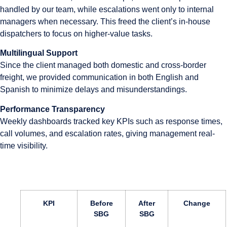
handled by our team, while escalations went only to internal
managers when necessary. This freed the client’s in-house
dispatchers to focus on higher-value tasks.
Multilingual Support
Since the client managed both domestic and cross-border
freight, we provided communication in both English and
Spanish to minimize delays and misunderstandings.
Performance Transparency
Weekly dashboards tracked key KPIs such as response times,
call volumes, and escalation rates, giving management real-
time visibility.
KPI
Before
After
Change
SBG
SBG