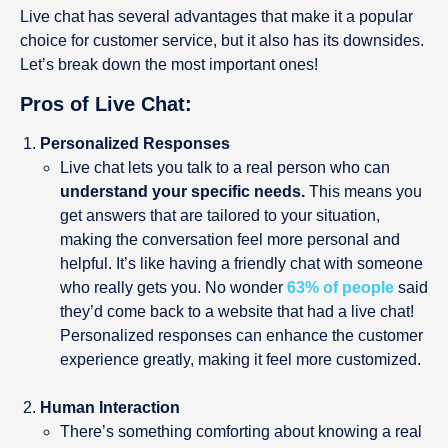
Live chat has several advantages that make it a popular
choice for customer service, but it also has its downsides.
Let’s break down the most important ones!
Pros of Live Chat:
Personalized Responses
Live chat lets you talk to a real person who can
understand your specific needs.
This means you
get answers that are tailored to your situation,
making the conversation feel more personal and
helpful. It’s like having a friendly chat with someone
who really gets you. No wonder
63% of people
said
they’d come back to a website that had a live chat!
Personalized responses can enhance the customer
experience greatly, making it feel more customized.
Human Interaction
There’s something comforting about knowing a real