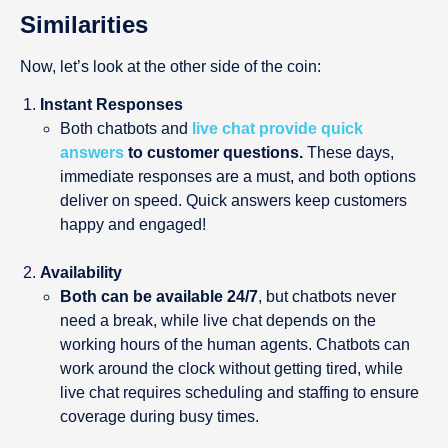
Similarities
Now, let’s look at the other side of the coin:
Instant Responses
Both chatbots and
live chat provide
quick
answers
to customer questions.
These days,
immediate responses are a must, and both options
deliver on speed. Quick answers keep customers
happy and engaged!
Availability
Both can be available 24/7
, but chatbots never
need a break, while live chat depends on the
working hours of the human agents. Chatbots can
work around the clock without getting tired, while
live chat requires scheduling and staffing to ensure
coverage during busy times.