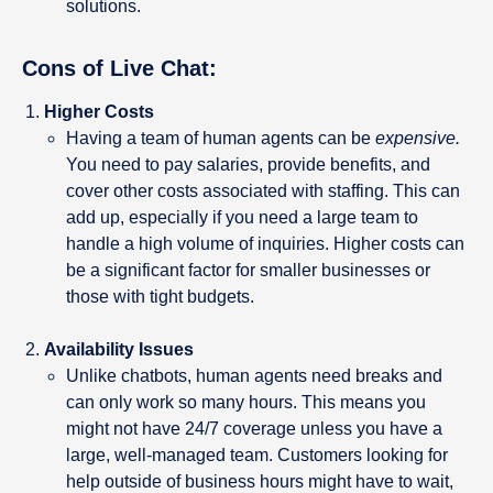
solutions.
Cons of Live Chat:
Higher Costs
Having a team of human agents can be
expensive.
You need to pay salaries, provide benefits, and
cover other costs associated with staffing. This can
add up, especially if you need a large team to
handle a high volume of inquiries. Higher costs can
be a significant factor for smaller businesses or
those with tight budgets.
Availability Issues
Unlike chatbots, human agents need breaks and
can only work so many hours. This means you
might not have 24/7 coverage unless you have a
large, well-managed team. Customers looking for
help outside of business hours might have to wait,