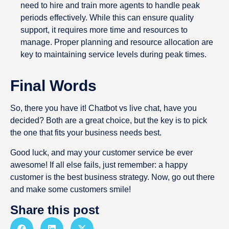
need to hire and train more agents to handle peak
periods effectively. While this can ensure quality
support, it requires more time and resources to
manage. Proper planning and resource allocation are
key to maintaining service levels during peak times.
Final Words
So, there you have it! Chatbot vs live chat, have you
decided? Both are a great choice, but the key is to pick
the one that fits your business needs best.
Good luck, and may your customer service be ever
awesome! If all else fails, just remember: a happy
customer is the best business strategy. Now, go out there
and make some customers smile!
Share this post