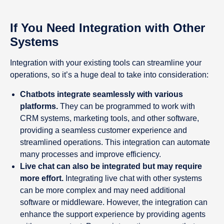
If You Need Integration with Other
Systems
Integration with your existing tools can streamline your
operations, so it’s a huge deal to take into consideration:
Chatbots integrate seamlessly with various
platforms.
They can be programmed to work with
CRM systems, marketing tools, and other software,
providing a seamless customer experience and
streamlined operations. This integration can automate
many processes and improve efficiency.
Live chat can also be integrated but may require
more effort.
Integrating live chat with other systems
can be more complex and may need additional
software or middleware. However, the integration can
enhance the support experience by providing agents