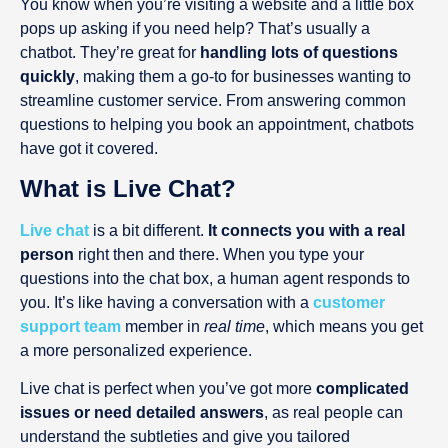
You know when you’re visiting a website and a little box
pops up asking if you need help? That’s usually a
chatbot. They’re great for
handling lots of questions
quickly
, making them a go-to for businesses wanting to
streamline customer service. From answering common
questions to helping you book an appointment, chatbots
have got it covered.
What is Live Chat?
Live chat
is a bit different.
It connects you with a real
person
right then and there. When you type your
questions into the chat box, a human agent responds to
you. It’s like having a conversation with a
customer
support team
member in
real time
, which means you get
a more personalized experience.
Live chat is perfect when you’ve got more
complicated
issues or need detailed answers
, as real people can
understand the subtleties and give you tailored