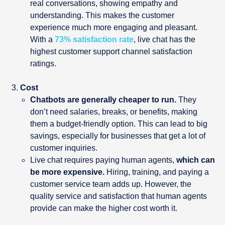
real conversations, showing empathy and
understanding. This makes the customer
experience much more engaging and pleasant.
With a
73% satisfaction rate
, live chat has the
highest customer support channel satisfaction
ratings.
Cost
Chatbots are generally cheaper to run.
They
don’t need salaries, breaks, or benefits, making
them a budget-friendly option. This can lead to big
savings, especially for businesses that get a lot of
customer inquiries.
Live chat requires paying human agents,
which can
be more expensive.
Hiring, training, and paying a
customer service team adds up. However, the
quality service and satisfaction that human agents
provide can make the higher cost worth it.