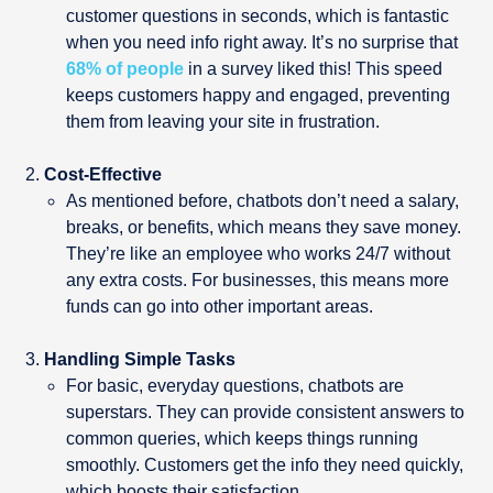
customer questions in seconds, which is fantastic
when you need info right away. It’s no surprise that
68% of people
in a survey liked this! This speed
keeps customers happy and engaged, preventing
them from leaving your site in frustration.
Cost-Effective
As mentioned before, chatbots don’t need a salary,
breaks, or benefits, which means they save money.
They’re like an employee who works 24/7 without
any extra costs. For businesses, this means more
funds can go into other important areas.
Handling Simple Tasks
For basic, everyday questions, chatbots are
superstars. They can provide consistent answers to
common queries, which keeps things running
smoothly. Customers get the info they need quickly,
which boosts their satisfaction.