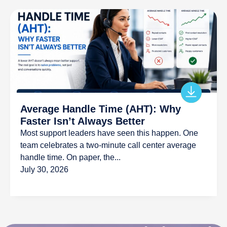
Average Handle Time (AHT): Why
Faster Isn’t Always Better
Most support leaders have seen this happen. One
team celebrates a two-minute call center average
handle time. On paper, the...
July 30, 2026