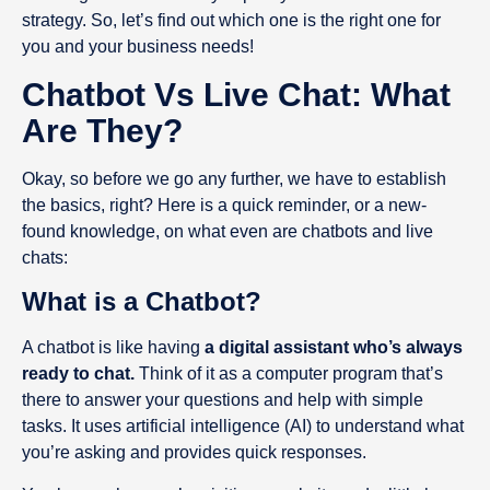
strategy. So, let’s find out which one is the right one for
you and your business needs!
Chatbot Vs Live Chat: What
Are They?
Okay, so before we go any further, we have to establish
the basics, right? Here is a quick reminder, or a new-
found knowledge, on what even are chatbots and live
chats:
What is a Chatbot?
A chatbot is like having
a digital assistant who’s always
ready to chat.
Think of it as a computer program that’s
there to answer your questions and help with simple
tasks. It uses artificial intelligence (AI) to understand what
you’re asking and provides quick responses.