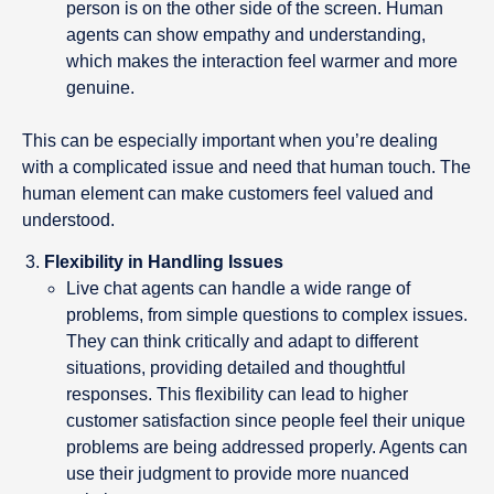
person is on the other side of the screen. Human
agents can show empathy and understanding,
which makes the interaction feel warmer and more
genuine.
This can be especially important when you’re dealing
with a complicated issue and need that human touch. The
human element can make customers feel valued and
understood.
Flexibility in Handling Issues
Live chat agents can handle a wide range of
problems, from simple questions to complex issues.
They can think critically and adapt to different
situations, providing detailed and thoughtful
responses. This flexibility can lead to higher
customer satisfaction since people feel their unique
problems are being addressed properly. Agents can
use their judgment to provide more nuanced