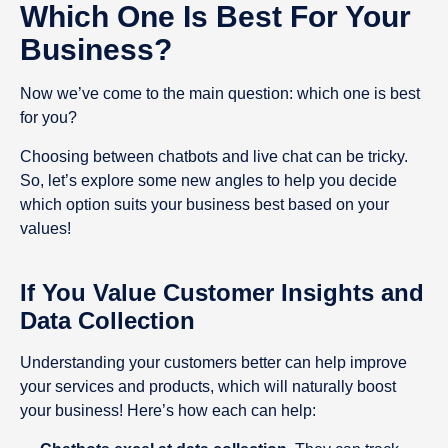
Which One Is Best For Your
Business?
Now we’ve come to the main question: which one is best
for you?
Choosing between chatbots and live chat can be tricky.
So, let’s explore some new angles to help you decide
which option suits your business best based on your
values!
If You Value Customer Insights and
Data Collection
Understanding your customers better can help improve
your services and products, which will naturally boost
your business! Here’s how each can help: