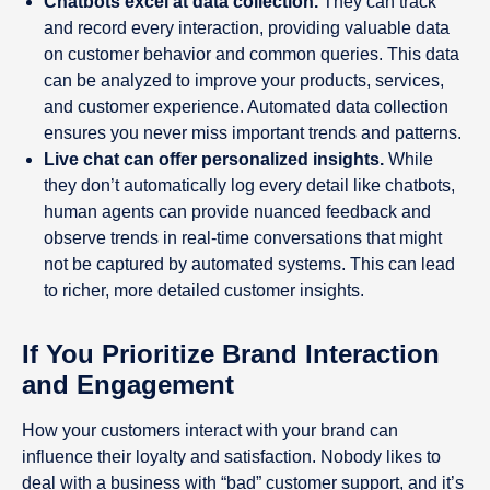
Chatbots excel at data collection.
They can track
and record every interaction, providing valuable data
on customer behavior and common queries. This data
can be analyzed to improve your products, services,
and customer experience. Automated data collection
ensures you never miss important trends and patterns.
Live chat can offer personalized insights.
While
they don’t automatically log every detail like chatbots,
human agents can provide nuanced feedback and
observe trends in real-time conversations that might
not be captured by automated systems. This can lead
to richer, more detailed customer insights.
If You Prioritize Brand Interaction
and Engagement
How your customers interact with your brand can
influence their loyalty and satisfaction. Nobody likes to
deal with a business with “bad” customer support, and it’s