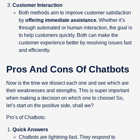
Customer Interaction
Both methods aim to improve customer satisfaction
by
offering immediate assistance.
Whether it’s
through automated or human interaction, the goal is
to help customers quickly. Both can make the
customer experience better by resolving issues fast
and efficiently.
Pros And Cons Of Chatbots
Now is the time we dissect each one and see which are
their weaknesses and strengths. This is super important
when making a decision on which one to choose! So,
let’s start on the positive side, shall we?
Pro’s of Chatbots:
Quick Answers
Chatbots are lightning-fast. They respond to