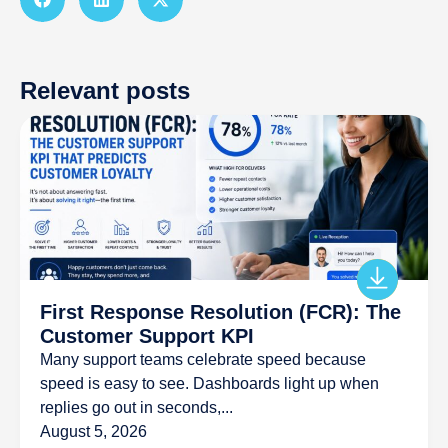
Relevant posts
First Response Resolution (FCR): The
Customer Support KPI
Many support teams celebrate speed because
speed is easy to see. Dashboards light up when
replies go out in seconds,...
August 5, 2026