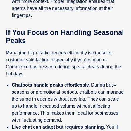
with more context. Proper integration ensures that
agents have all the necessary information at their
fingertips.
If You Focus on Handling Seasonal
Peaks
Managing high-traffic periods efficiently is crucial for
customer satisfaction, especially if you’re in an e-
Commerce business or offering special deals during the
holidays.
Chatbots handle peaks effortlessly.
During busy
seasons or promotional periods, chatbots can manage
the surge in queries without any lag. They can scale
up to handle increased volume without affecting
performance. This makes them ideal for businesses
with fluctuating demand.
Live chat can adapt but requires planning.
You’ll