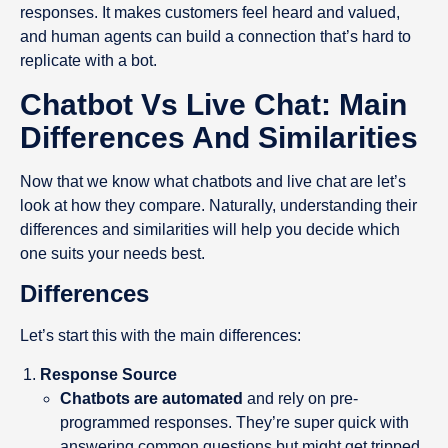
responses. It makes customers feel heard and valued,
and human agents can build a connection that’s hard to
replicate with a bot.
Chatbot Vs Live Chat: Main
Differences And Similarities
Now that we know what chatbots and live chat are let’s
look at how they compare. Naturally, understanding their
differences and similarities will help you decide which
one suits your needs best.
Differences
Let’s start this with the main differences:
Response Source
Chatbots are automated
and rely on pre-
programmed responses. They’re super quick with
answering common questions but might get tripped