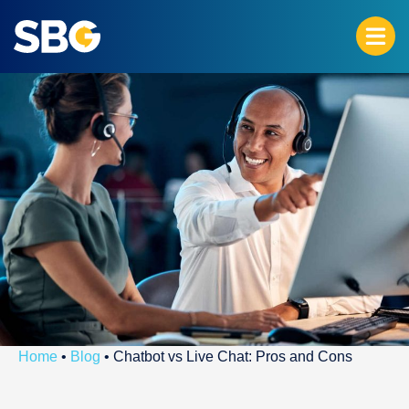
Home
•
Blog
•
Chatbot vs Live Chat: Pros and Cons