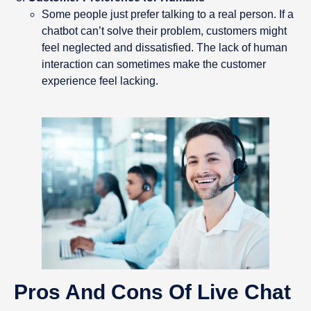
Some people just prefer talking to a real person. If a
chatbot can’t solve their problem, customers might
feel neglected and dissatisfied. The lack of human
interaction can sometimes make the customer
experience feel lacking.
Pros And Cons Of Live Chat