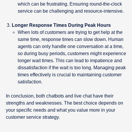
which can be frustrating. Ensuring round-the-clock
service can be challenging and resource-intensive.
Longer Response Times During Peak Hours
When lots of customers are trying to get help at the
same time, response times can slow down. Human
agents can only handle one conversation at a time,
so during busy periods, customers might experience
longer wait times. This can lead to impatience and
dissatisfaction if the wait is too long. Managing peak
times effectively is crucial to maintaining customer
satisfaction.
In conclusion, both chatbots and live chat have their
strengths and weaknesses. The best choice depends on
your specific needs and what you value more in your
customer service strategy.