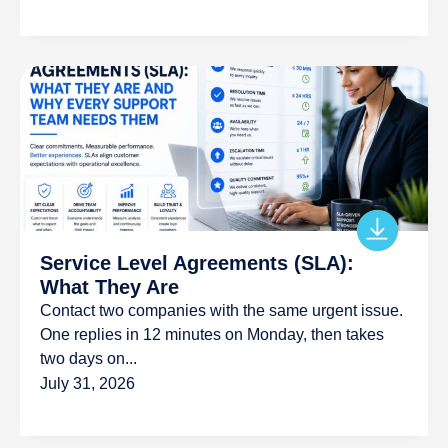
Service Level Agreements (SLA):
What They Are
Contact two companies with the same urgent issue.
One replies in 12 minutes on Monday, then takes
two days on...
July 31, 2026