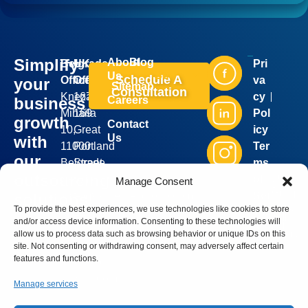
Simplify
About
Blog
Belgrade
UK
Pri
Industries
Services
Us
Schedule A
Office:
Office:
va
your
Sitemap
Consultation
Kneza
167-
cy
business
Careers
Mihaila
169
Pol
growth
Contact
10,
Great
icy
Us
with
11000
Portland
Ter
our
Belgrade,
Street,
ms
Silver
outsourcing
Serbia
5th
of
Manage Consent
Bell
Group
sales@silverbellgroup.com
floor,
Ser
solutions!
©
2026
To provide the best experiences, we use technologies like cookies to store
+381
London,
vic
. All
Book a
and/or access device information. Consenting to these technologies will
rights
64
W1W
e
reserve
meeting
allow us to process data such as browsing behavior or unique IDs on this
8170090
5PF,
site. Not consenting or withdrawing consent, may adversely affect certain
with our
features and functions.
United
sales
Kingdom
representative
Manage services
and let’s