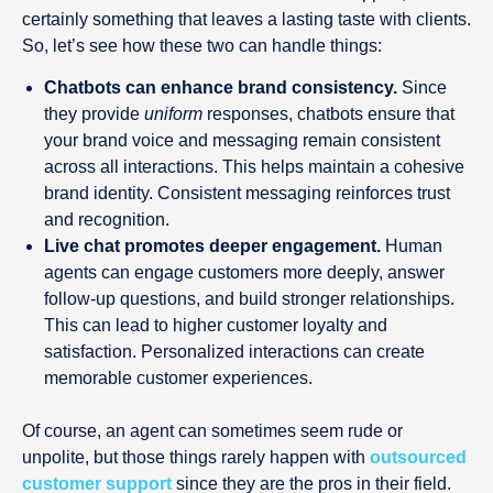
certainly something that leaves a lasting taste with clients.
So, let’s see how these two can handle things:
Chatbots can enhance brand consistency.
Since
they provide
uniform
responses, chatbots ensure that
your brand voice and messaging remain consistent
across all interactions. This helps maintain a cohesive
brand identity. Consistent messaging reinforces trust
and recognition.
Live chat promotes deeper engagement.
Human
agents can engage customers more deeply, answer
follow-up questions, and build stronger relationships.
This can lead to higher customer loyalty and
satisfaction. Personalized interactions can create
memorable customer experiences.
Of course, an agent can sometimes seem rude or
unpolite, but those things rarely happen with
outsourced
customer support
since they are the pros in their field.