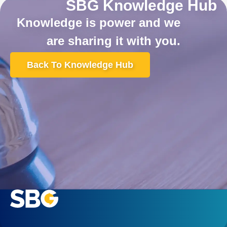
SBG Knowledge Hub
Knowledge is power and we
are sharing it with you.
Back To Knowledge Hub