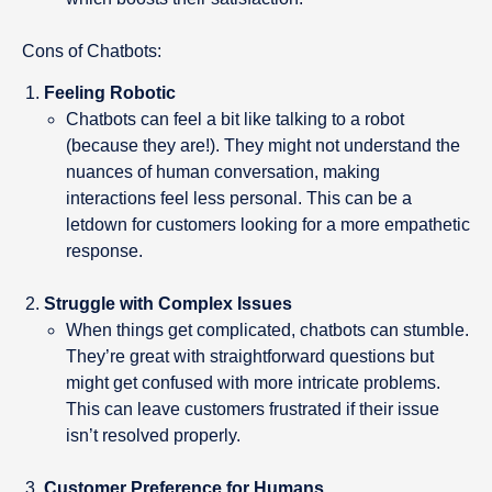
Cons of Chatbots:
Feeling Robotic
Chatbots can feel a bit like talking to a robot
(because they are!). They might not understand the
nuances of human conversation, making
interactions feel less personal. This can be a
letdown for customers looking for a more empathetic
response.
Struggle with Complex Issues
When things get complicated, chatbots can stumble.
They’re great with straightforward questions but
might get confused with more intricate problems.
This can leave customers frustrated if their issue
isn’t resolved properly.
Customer Preference for Humans