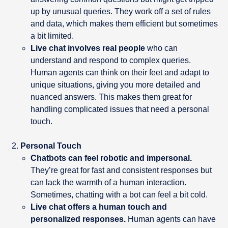
up by unusual queries. They work off a set of rules
and data, which makes them efficient but sometimes
a bit limited.
Live chat involves real people
who can
understand and respond to complex queries.
Human agents can think on their feet and adapt to
unique situations, giving you more detailed and
nuanced answers. This makes them great for
handling complicated issues that need a personal
touch.
Personal Touch
Chatbots can feel robotic and impersonal.
They’re great for fast and consistent responses but
can lack the warmth of a human interaction.
Sometimes, chatting with a bot can feel a bit cold.
Live chat offers a human touch and
personalized responses.
Human agents can have