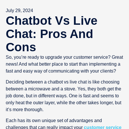
July 29, 2024
Chatbot Vs Live
Chat: Pros And
Cons
So, you’re ready to upgrade your customer service? Great
news! And what better place to start than implementing a
fast and easy way of communicating with your clients?
Deciding between a chatbot vs live chat is like choosing
between a microwave and a stove. Yes, they both get the
job done, but in different ways. One is fast and seems to
only heat the outer layer, while the other takes longer, but
it’s more thorough.
Each has its own unique set of advantages and
challenges that can really impact your
customer service