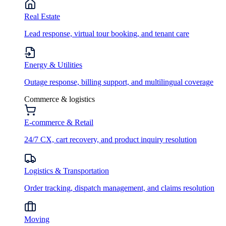
Real Estate
Lead response, virtual tour booking, and tenant care
Energy & Utilities
Outage response, billing support, and multilingual coverage
Commerce & logistics
E-commerce & Retail
24/7 CX, cart recovery, and product inquiry resolution
Logistics & Transportation
Order tracking, dispatch management, and claims resolution
Moving