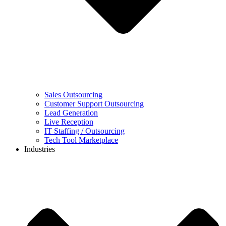
Sales Outsourcing
Customer Support Outsourcing
Lead Generation
Live Reception
IT Staffing / Outsourcing
Tech Tool Marketplace
Industries