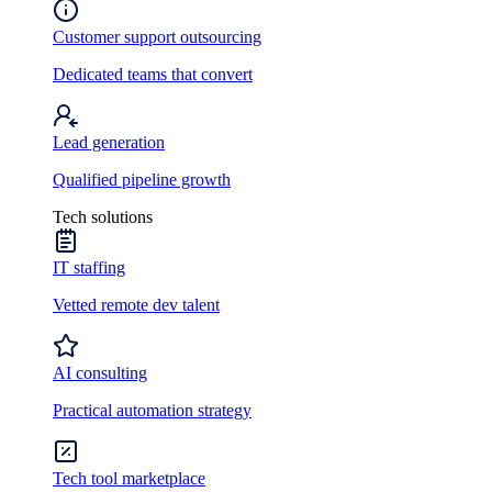
Customer support outsourcing
Dedicated teams that convert
Lead generation
Qualified pipeline growth
Tech solutions
IT staffing
Vetted remote dev talent
AI consulting
Practical automation strategy
Tech tool marketplace