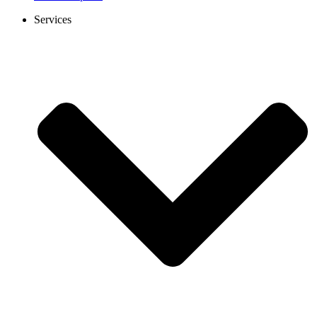
Services