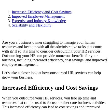
Increased Efficiency and Cost Savings
Improved Employee Management
Expertise and Industry Knowledge
Scalability and Flexibility
Are you a business owner struggling to manage your human
resources and keep up with all the administrative tasks that come
with it? If so, it’s time to consider outsourcing your HR services.
Outsourcing your HR can provide numerous benefits for your
business, including increased efficiency, cost savings, and improved
employee management.
Let’s take a closer look at how outsourced HR services can help
grow your business.
Increased Efficiency and Cost Savings
When you outsource your HR services, you free up time and
resources that can be used to focus on other core business activities.
This increased efficiency can lead to cost savings and improved