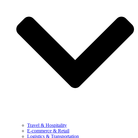
Travel & Hospitality
E-commerce & Retail
Logistics & Transportation