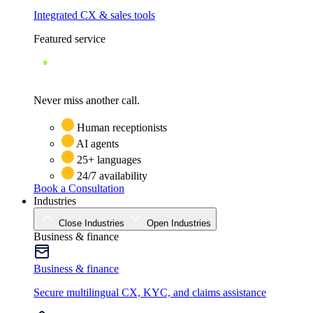
Integrated CX & sales tools
Featured service
Never miss another call.
Human receptionists
AI agents
25+ languages
24/7 availability
Book a Consultation
Industries
Close Industries
Open Industries
Business & finance
Business & finance
Secure multilingual CX, KYC, and claims assistance