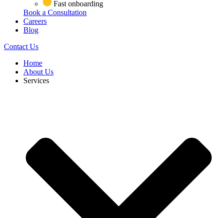
Fast onboarding
Book a Consultation
Careers
Blog
Contact Us
Home
About Us
Services