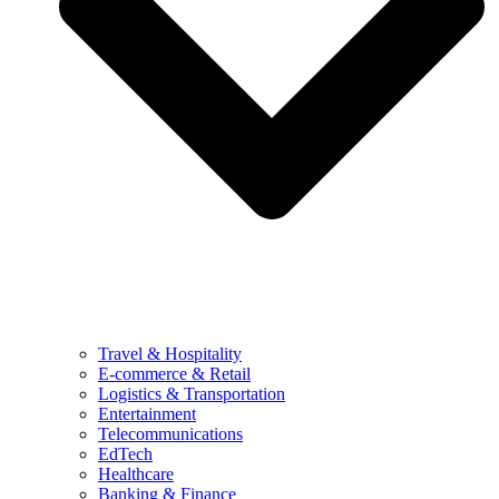
Travel & Hospitality
E-commerce & Retail
Logistics & Transportation
Entertainment
Telecommunications
EdTech
Healthcare
Banking & Finance