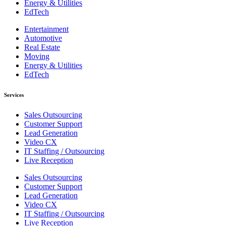
Energy & Utilities
EdTech
Entertainment
Automotive
Real Estate
Moving
Energy & Utilities
EdTech
Services
Sales Outsourcing
Customer Support
Lead Generation
Video CX
IT Staffing / Outsourcing
Live Reception
Sales Outsourcing
Customer Support
Lead Generation
Video CX
IT Staffing / Outsourcing
Live Reception