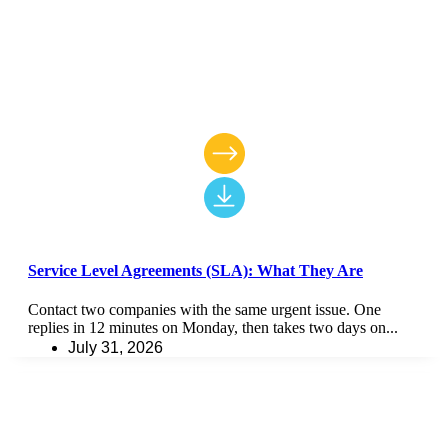
Service Level Agreements (SLA): What They Are
Contact two companies with the same urgent issue. One
replies in 12 minutes on Monday, then takes two days on...
July 31, 2026