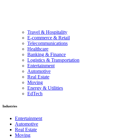
Travel & Hospitality
E-commerce & Retail
Telecommunications
Healthcare
Banking & Finance
Logistics & Transportation
Entertainment
Automotive
Real Estate
Moving
Energy & Utilities
EdTech
Industries
Entertainment
Automotive
Real Estate
Moving