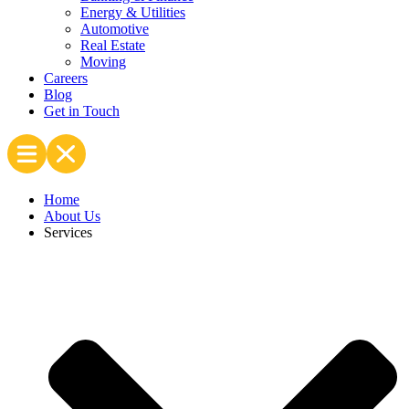
Energy & Utilities
Automotive
Real Estate
Moving
Careers
Blog
Get in Touch
Home
About Us
Services