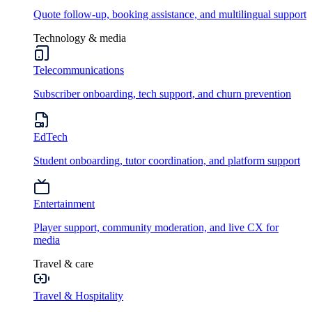
Quote follow-up, booking assistance, and multilingual support
Technology & media
Telecommunications
Subscriber onboarding, tech support, and churn prevention
EdTech
Student onboarding, tutor coordination, and platform support
Entertainment
Player support, community moderation, and live CX for
media
Travel & care
Travel & Hospitality