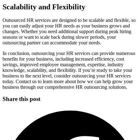
Scalability and Flexibility
Outsourced HR services are designed to be scalable and flexible, so
you can easily adjust your HR needs as your business grows and
changes. Whether you need additional support during peak hiring
seasons or want to scale back during slower periods, your
outsourcing partner can accommodate your needs.
In conclusion, outsourcing your HR services can provide numerous
benefits for your business, including increased efficiency, cost
savings, improved employee management, expertise, industry
knowledge, scalability, and flexibility. If you’re ready to take your
business to the next level, consider outsourcing your HR services
today. Contact us to learn more about how we can help grow your
business through our comprehensive HR outsourcing solutions.
Share this post