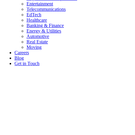
Entertainment
Telecommunications
EdTech
Healthcare
Banking & Finance
Energy & Utilities
Automotive
Real Estate
Moving
Careers
Blog
Get in Touch