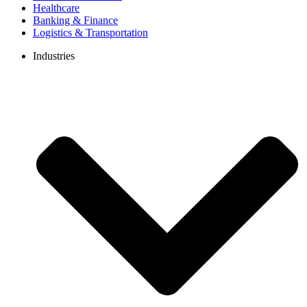
Healthcare
Banking & Finance
Logistics & Transportation
Industries