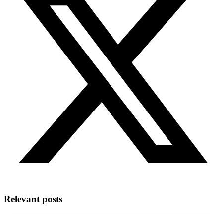
Relevant posts