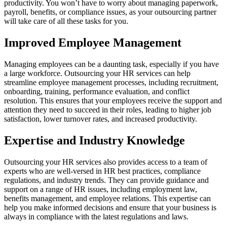
productivity. You won’t have to worry about managing paperwork,
payroll, benefits, or compliance issues, as your outsourcing partner
will take care of all these tasks for you.
Improved Employee Management
Managing employees can be a daunting task, especially if you have
a large workforce. Outsourcing your HR services can help
streamline employee management processes, including recruitment,
onboarding, training, performance evaluation, and conflict
resolution. This ensures that your employees receive the support and
attention they need to succeed in their roles, leading to higher job
satisfaction, lower turnover rates, and increased productivity.
Expertise and Industry Knowledge
Outsourcing your HR services also provides access to a team of
experts who are well-versed in HR best practices, compliance
regulations, and industry trends. They can provide guidance and
support on a range of HR issues, including employment law,
benefits management, and employee relations. This expertise can
help you make informed decisions and ensure that your business is
always in compliance with the latest regulations and laws.