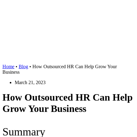
Home
•
Blog
•
How Outsourced HR Can Help Grow Your
Business
March 21, 2023
How Outsourced HR Can Help
Grow Your Business
Summary