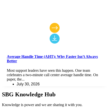
Average Handle Time (AHT): Why Faster Isn’t Always
Better
Most support leaders have seen this happen. One team
celebrates a two-minute call center average handle time. On
paper, the...
July 30, 2026
SBG Knowledge Hub
Knowledge is power and we are sharing it with you.