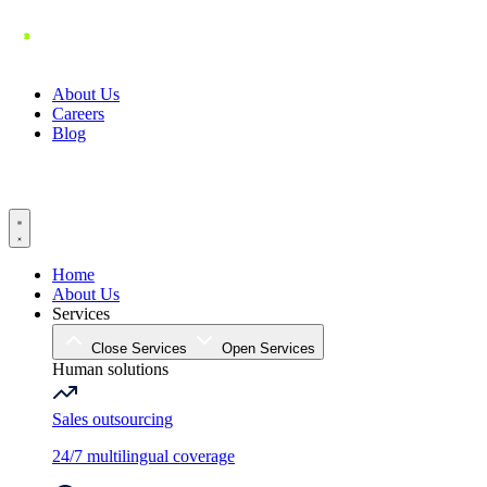
Skip
to
content
About Us
Careers
Blog
Home
About Us
Services
Close Services
Open Services
Human solutions
Sales outsourcing
24/7 multilingual coverage