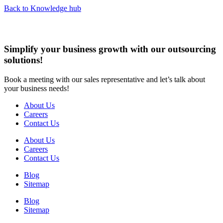
Back to Knowledge hub
Simplify your business growth with our outsourcing
solutions!
Book a meeting with our sales representative and let’s talk about
your business needs!
About Us
Careers
Contact Us
About Us
Careers
Contact Us
Blog
Sitemap
Blog
Sitemap