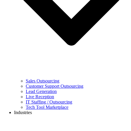
Sales Outsourcing
Customer Support Outsourcing
Lead Generation
Live Reception
IT Staffing / Outsourcing
Tech Tool Marketplace
Industries