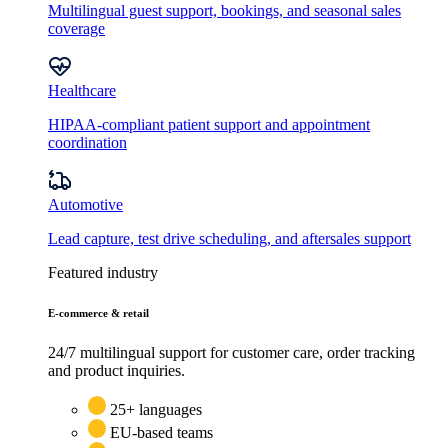
Multilingual guest support, bookings, and seasonal sales
coverage
Healthcare
HIPAA-compliant patient support and appointment
coordination
Automotive
Lead capture, test drive scheduling, and aftersales support
Featured industry
E-commerce & retail
24/7 multilingual support for customer care, order tracking
and product inquiries.
25+ languages
EU-based teams