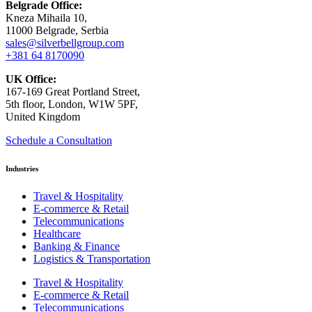
Belgrade Office:
Kneza Mihaila 10,
11000 Belgrade, Serbia
sales@silverbellgroup.com
+381 64 8170090
UK Office:
167-169 Great Portland Street,
5th floor, London, W1W 5PF,
United Kingdom
Schedule a Consultation
Industries
Travel & Hospitality
E-commerce & Retail
Telecommunications
Healthcare
Banking & Finance
Logistics & Transportation
Travel & Hospitality
E-commerce & Retail
Telecommunications