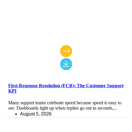
First Response Resolution (FCR): The Customer Support
KPI
Many support teams celebrate speed because speed is easy to
see. Dashboards light up when replies go out in seconds,...
August 5, 2026