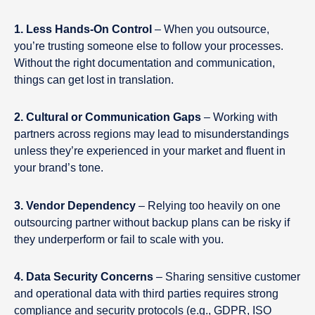
1. Less Hands-On Control
– When you outsource,
you’re trusting someone else to follow your processes.
Without the right documentation and communication,
things can get lost in translation.
2. Cultural or Communication Gaps
– Working with
partners across regions may lead to misunderstandings
unless they’re experienced in your market and fluent in
your brand’s tone.
3. Vendor Dependency
– Relying too heavily on one
outsourcing partner without backup plans can be risky if
they underperform or fail to scale with you.
4. Data Security Concerns
– Sharing sensitive customer
and operational data with third parties requires strong
compliance and security protocols (e.g., GDPR, ISO