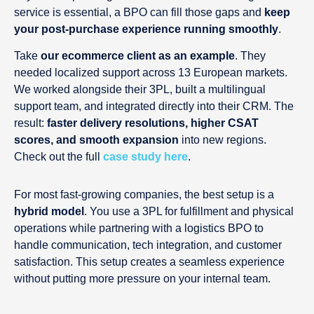
service is essential, a BPO can fill those gaps and
keep
your post-purchase experience running smoothly
.
Take
our ecommerce client as an example
. They
needed localized support across 13 European markets.
We worked alongside their 3PL, built a multilingual
support team, and integrated directly into their CRM. The
result:
faster delivery resolutions, higher CSAT
scores, and smooth expansion
into new regions.
Check out the full
case study here
.
For most fast-growing companies, the best setup is a
hybrid model
. You use a 3PL for fulfillment and physical
operations while partnering with a logistics BPO to
handle communication, tech integration, and customer
satisfaction. This setup creates a seamless experience
without putting more pressure on your internal team.