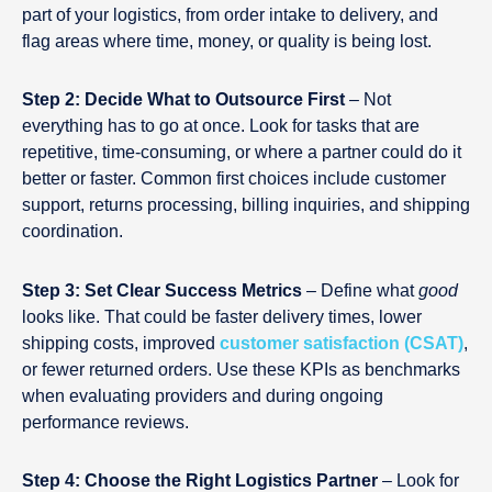
part of your logistics, from order intake to delivery, and
flag areas where time, money, or quality is being lost.
Step 2: Decide What to Outsource First
– Not
everything has to go at once. Look for tasks that are
repetitive, time-consuming, or where a partner could do it
better or faster. Common first choices include customer
support, returns processing, billing inquiries, and shipping
coordination.
Step 3: Set Clear Success Metrics
– Define what
good
looks like. That could be faster delivery times, lower
shipping costs, improved
customer satisfaction (CSAT)
,
or fewer returned orders. Use these KPIs as benchmarks
when evaluating providers and during ongoing
performance reviews.
Step 4: Choose the Right Logistics Partner
– Look for