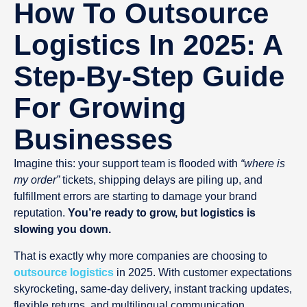
How To Outsource
Logistics In 2025: A
Step-By-Step Guide
For Growing
Businesses
Imagine this: your support team is flooded with
“where is
my order”
tickets, shipping delays are piling up, and
fulfillment errors are starting to damage your brand
reputation.
You’re ready to grow, but logistics is
slowing you down.
That is exactly why more companies are choosing to
outsource logistics
in 2025. With customer expectations
skyrocketing, same-day delivery, instant tracking updates,
flexible returns, and multilingual communication,