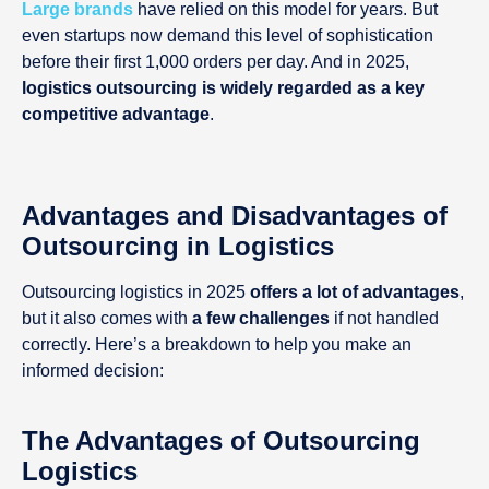
Large brands
have relied on this model for years. But
even startups now demand this level of sophistication
before their first 1,000 orders per day. And in 2025,
logistics outsourcing is widely regarded as a key
competitive advantage
.
Advantages and Disadvantages of
Outsourcing in Logistics
Outsourcing logistics in 2025
offers a lot of advantages
,
but it also comes with
a few challenges
if not handled
correctly. Here’s a breakdown to help you make an
informed decision:
The Advantages of Outsourcing
Logistics