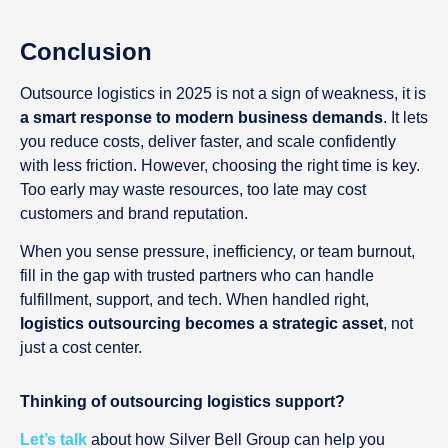
Conclusion
Outsource logistics in 2025 is not a sign of weakness, it is
a smart response to modern business demands
. It lets
you reduce costs, deliver faster, and scale confidently
with less friction. However, choosing the right time is key.
Too early may waste resources, too late may cost
customers and brand reputation.
When you sense pressure, inefficiency, or team burnout,
fill in the gap with trusted partners who can handle
fulfillment, support, and tech. When handled right,
logistics outsourcing becomes a strategic asset
, not
just a cost center.
Thinking of outsourcing logistics support?
Let’s talk
about how Silver Bell Group can help you