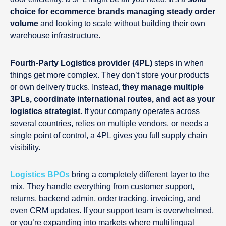
choice for ecommerce brands managing steady order
volume
and looking to scale without building their own
warehouse infrastructure.
Fourth-Party Logistics provider (4PL)
steps in when
things get more complex. They don’t store your products
or own delivery trucks. Instead,
they manage multiple
3PLs, coordinate international routes, and act as your
logistics strategist
. If your company operates across
several countries, relies on multiple vendors, or needs a
single point of control, a 4PL gives you full supply chain
visibility.
Logistics BPOs
bring a completely different layer to the
mix. They handle everything from customer support,
returns, backend admin, order tracking, invoicing, and
even CRM updates. If your support team is overwhelmed,
or you’re expanding into markets where multilingual