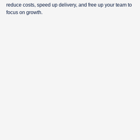
reduce costs, speed up delivery, and free up your team to
focus on growth.