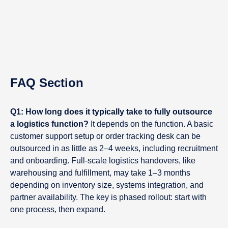
FAQ Section
Q1: How long does it typically take to fully outsource
a logistics function?
It depends on the function. A basic
customer support setup or order tracking desk can be
outsourced in as little as 2–4 weeks, including recruitment
and onboarding. Full-scale logistics handovers, like
warehousing and fulfillment, may take 1–3 months
depending on inventory size, systems integration, and
partner availability. The key is phased rollout: start with
one process, then expand.