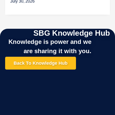
July 30, 2026
SBG Knowledge Hub
Knowledge is power and we
are sharing it with you.
Back To Knowledge Hub