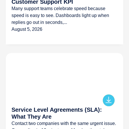
Customer Support KPI
Many support teams celebrate speed because
speed is easy to see. Dashboards light up when
replies go out in seconds,...
August 5, 2026
Service Level Agreements (SLA):
What They Are
Contact two companies with the same urgent issue.