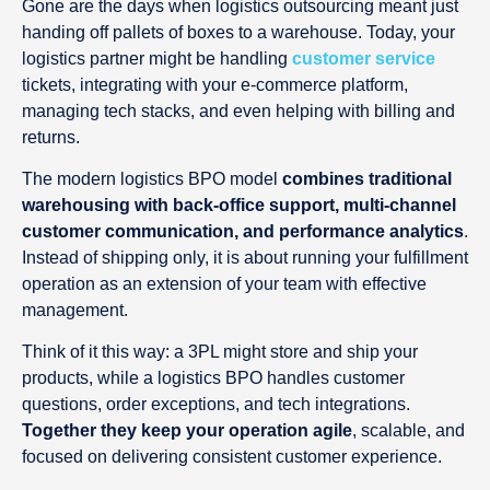
Gone are the days when logistics outsourcing meant just
handing off pallets of boxes to a warehouse. Today, your
logistics partner might be handling
customer service
tickets, integrating with your e-commerce platform,
managing tech stacks, and even helping with billing and
returns.
The modern logistics BPO model
combines traditional
warehousing with back-office support, multi-channel
customer communication, and performance analytics
.
Instead of shipping only, it is about running your fulfillment
operation as an extension of your team with effective
management.
Think of it this way: a 3PL might store and ship your
products, while a logistics BPO handles customer
questions, order exceptions, and tech integrations.
Together they keep your operation agile
, scalable, and
focused on delivering consistent customer experience.