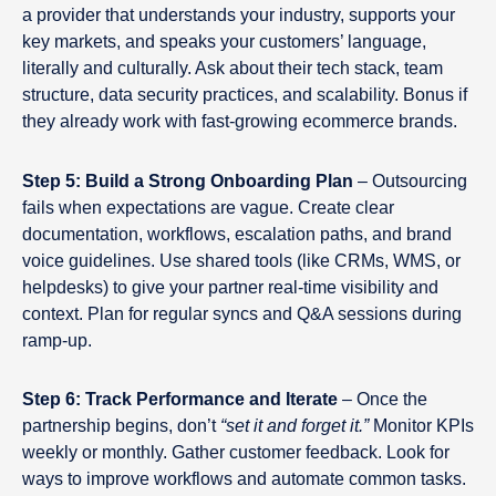
a provider that understands your industry, supports your
key markets, and speaks your customers’ language,
literally and culturally. Ask about their tech stack, team
structure, data security practices, and scalability. Bonus if
they already work with fast-growing ecommerce brands.
Step 5: Build a Strong Onboarding Plan
– Outsourcing
fails when expectations are vague. Create clear
documentation, workflows, escalation paths, and brand
voice guidelines. Use shared tools (like CRMs, WMS, or
helpdesks) to give your partner real-time visibility and
context. Plan for regular syncs and Q&A sessions during
ramp-up.
Step 6: Track Performance and Iterate
– Once the
partnership begins, don’t
“set it and forget it.”
Monitor KPIs
weekly or monthly. Gather customer feedback. Look for
ways to improve workflows and automate common tasks.