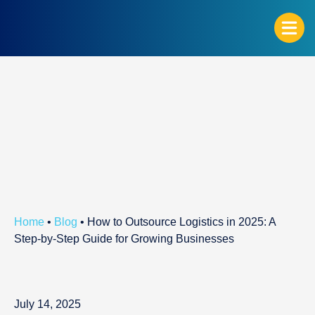
G
Home
•
Blog
•
How to Outsource Logistics in 2025: A
Step-by-Step Guide for Growing Businesses
July 14, 2025