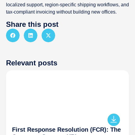
localized support, region-specific shipping workflows, and
tax-compliant invoicing without building new offices.
Share this post
Relevant posts
First Response Resolution (FCR): The