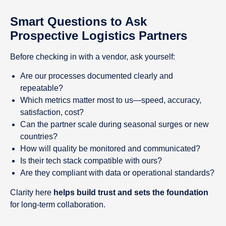
Smart Questions to Ask
Prospective Logistics Partners
Before checking in with a vendor, ask yourself:
Are our processes documented clearly and
repeatable?
Which metrics matter most to us—speed, accuracy,
satisfaction, cost?
Can the partner scale during seasonal surges or new
countries?
How will quality be monitored and communicated?
Is their tech stack compatible with ours?
Are they compliant with data or operational standards?
Clarity here
helps build trust and sets the foundation
for long-term collaboration.