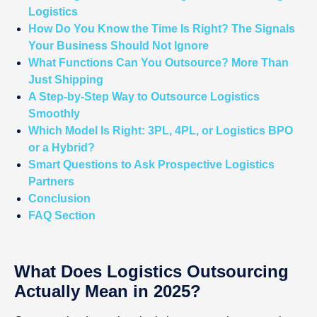
Logistics
How Do You Know the Time Is Right? The Signals
Your Business Should Not Ignore
What Functions Can You Outsource? More Than
Just Shipping
A Step-by-Step Way to Outsource Logistics
Smoothly
Which Model Is Right: 3PL, 4PL, or Logistics BPO
or a Hybrid?
Smart Questions to Ask Prospective Logistics
Partners
Conclusion
FAQ Section
What Does Logistics Outsourcing
Actually Mean in 2025?