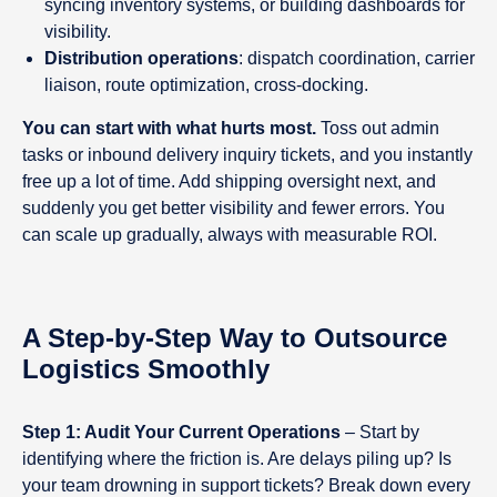
syncing inventory systems, or building dashboards for
visibility.
Distribution operations
: dispatch coordination, carrier
liaison, route optimization, cross-docking.
You can start with what hurts most.
Toss out admin
tasks or inbound delivery inquiry tickets, and you instantly
free up a lot of time. Add shipping oversight next, and
suddenly you get better visibility and fewer errors. You
can scale up gradually, always with measurable ROI.
A Step-by-Step Way to Outsource
Logistics Smoothly
Step 1: Audit Your Current Operations
– Start by
identifying where the friction is. Are delays piling up? Is
your team drowning in support tickets? Break down every