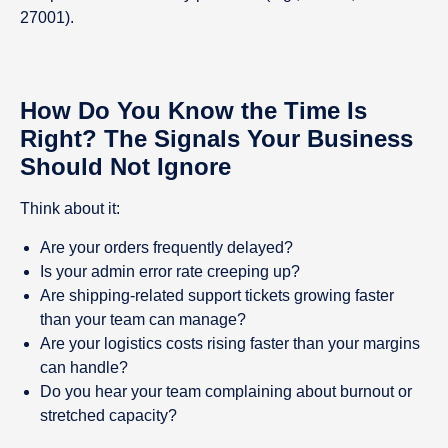
27001).
How Do You Know the Time Is
Right? The Signals Your Business
Should Not Ignore
Think about it:
Are your orders frequently delayed?
Is your admin error rate creeping up?
Are shipping-related support tickets growing faster
than your team can manage?
Are your logistics costs rising faster than your margins
can handle?
Do you hear your team complaining about burnout or
stretched capacity?