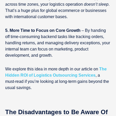
across time zones, your logistics operation
doesn’t sleep
.
That’s a huge plus for global ecommerce or businesses
with international customer bases.
5. More Time to Focus on Core Growth
– By handing
off time-consuming backend tasks like tracking orders,
handling returns, and managing delivery exceptions, your
internal team can focus on marketing, product
development, and growth.
We explore this idea in more depth in our article on
The
Hidden ROI of Logistics Outsourcing Services
, a
must-read if you’re looking at long-term gains beyond the
usual savings.
The Disadvantages to Be Aware Of