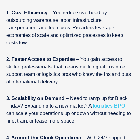
1. Cost Efficiency
– You reduce overhead by
outsourcing warehouse labor, infrastructure,
transportation, and tech tools. Providers leverage
economies of scale and optimized processes to keep
costs low.
2. Faster Access to Expertise
– You gain access to
skilled professionals, that means multilingual customer
support team or logistics pros who know the ins and outs
of international delivery.
3. Scalability on Demand
– Need to ramp up for Black
Friday? Expanding to a new market? A
logistics BPO
can scale your operations up or down without needing to
hire, train, or lease more space.
4. Around-the-Clock Operations
– With 24/7 support