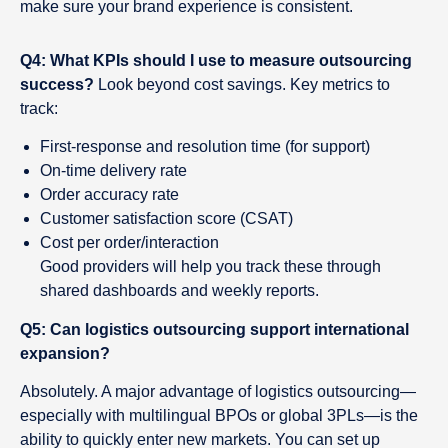
make sure your brand experience is consistent.
Q4: What KPIs should I use to measure outsourcing
success?
Look beyond cost savings. Key metrics to
track:
First-response and resolution time (for support)
On-time delivery rate
Order accuracy rate
Customer satisfaction score (CSAT)
Cost per order/interaction
Good providers will help you track these through
shared dashboards and weekly reports.
Q5: Can logistics outsourcing support international
expansion?
Absolutely. A major advantage of logistics outsourcing—
especially with multilingual BPOs or global 3PLs—is the
ability to quickly enter new markets. You can set up