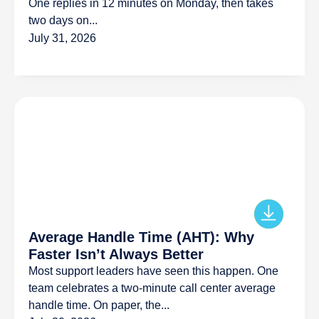
One replies in 12 minutes on Monday, then takes
two days on...
July 31, 2026
Average Handle Time (AHT): Why
Faster Isn’t Always Better
Most support leaders have seen this happen. One
team celebrates a two-minute call center average
handle time. On paper, the...