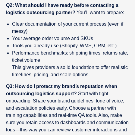
Q2: What should I have ready before contacting a
logistics outsourcing partner?
You’ll want to prepare:
Clear documentation of your current process (even if
messy)
Your average order volume and SKUs
Tools you already use (Shopify, WMS, CRM, etc.)
Performance benchmarks: shipping times, returns rate,
ticket volume
This gives providers a solid foundation to offer realistic
timelines, pricing, and scale options.
Q3: How do I protect my brand’s reputation when
outsourcing logistics support?
Start with tight
onboarding. Share your brand guidelines, tone of voice,
and escalation policies early. Choose a partner with
training capabilities and real-time QA tools. Also, make
sure you retain access to dashboards and communication
logs—this way you can review customer interactions and