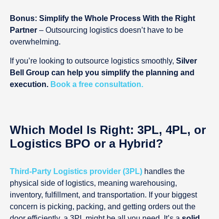
Bonus: Simplify the Whole Process With the Right
Partner
– Outsourcing logistics doesn’t have to be
overwhelming.
If you’re looking to outsource logistics smoothly,
Silver
Bell Group can help you simplify the planning and
execution.
Book a free consultation.
Which Model Is Right: 3PL, 4PL, or
Logistics BPO or a Hybrid?
Third-Party Logistics provider (3PL)
handles the
physical side of logistics, meaning warehousing,
inventory, fulfillment, and transportation. If your biggest
concern is picking, packing, and getting orders out the
door efficiently, a 3PL might be all you need. It’s a
solid