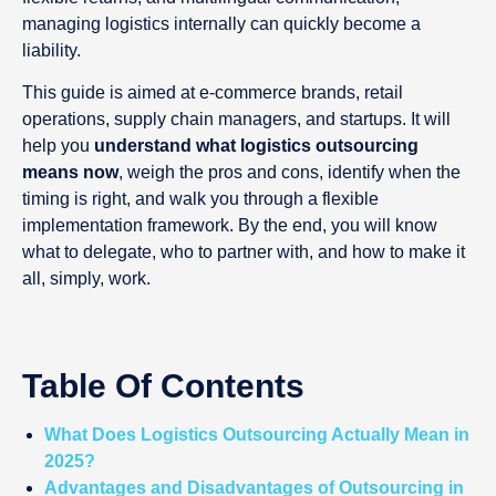
managing logistics internally can quickly become a
liability.
This guide is aimed at e-commerce brands, retail
operations, supply chain managers, and startups. It will
help you
understand what logistics outsourcing
means now
, weigh the pros and cons, identify when the
timing is right, and walk you through a flexible
implementation framework. By the end, you will know
what to delegate, who to partner with, and how to make it
all, simply, work.
Table Of Contents
What Does Logistics Outsourcing Actually Mean in
2025?
Advantages and Disadvantages of Outsourcing in