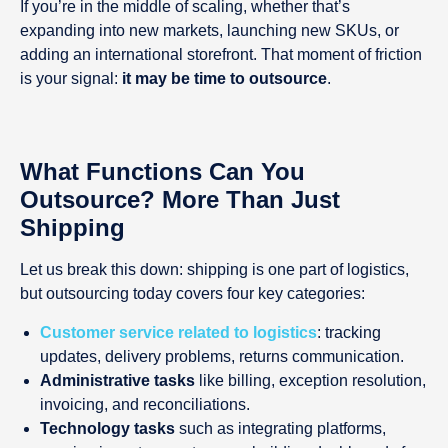
If you’re in the middle of scaling, whether that’s
expanding into new markets, launching new SKUs, or
adding an international storefront. That moment of friction
is your signal:
it may be time to outsource
.
What Functions Can You
Outsource? More Than Just
Shipping
Let us break this down: shipping is one part of logistics,
but outsourcing today covers four key categories:
Customer service related to logistics
: tracking
updates, delivery problems, returns communication.
Administrative tasks
like billing, exception resolution,
invoicing, and reconciliations.
Technology tasks
such as integrating platforms,