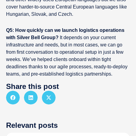
cover harder-to-source Central European languages like
Hungarian, Slovak, and Czech.
Q5: How quickly can we launch logistics operations
with Silver Bell Group?
It depends on your current
infrastructure and needs, but in most cases, we can go
from first conversation to operational setup in just a few
weeks. We’ve helped clients onboard within tight
deadlines thanks to our agile processes, ready-to-deploy
teams, and pre-established logistics partnerships.
Share this post
Relevant posts