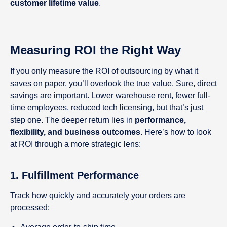
customer lifetime value
.
Measuring ROI the Right Way
If you only measure the ROI of outsourcing by what it
saves on paper, you’ll overlook the true value. Sure, direct
savings are important. Lower warehouse rent, fewer full-
time employees, reduced tech licensing, but that’s just
step one. The deeper return lies in
performance,
flexibility, and business outcomes
. Here’s how to look
at ROI through a more strategic lens:
1.
Fulfillment Performance
Track how quickly and accurately your orders are
processed: