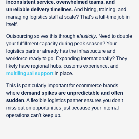
inconsistent service, overwhelmed teams, and
unreliable delivery timelines
. And hiring, training, and
managing logistics staff at scale? That’s a full-time job in
itself.
Outsourcing solves this through
elasticity
. Need to double
your fulfillment capacity during peak season? Your
logistics partner already has the infrastructure and
workforce ready to go. Expanding internationally? They
likely have regional hubs, customs experience, and
multilingual support
in place.
This is particularly important for ecommerce brands
where
demand spikes are unpredictable and often
sudden
. A flexible logistics partner ensures you don’t
miss out on opportunities just because your internal
operations can’t keep up.