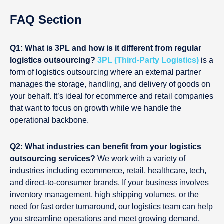
FAQ Section
Q1: What is 3PL and how is it different from regular
logistics outsourcing?
3PL (Third-Party Logistics)
is a
form of logistics outsourcing where an external partner
manages the storage, handling, and delivery of goods on
your behalf. It’s ideal for ecommerce and retail companies
that want to focus on growth while we handle the
operational backbone.
Q2: What industries can benefit from your logistics
outsourcing services?
We work with a variety of
industries including ecommerce, retail, healthcare, tech,
and direct-to-consumer brands. If your business involves
inventory management, high shipping volumes, or the
need for fast order turnaround, our logistics team can help
you streamline operations and meet growing demand.