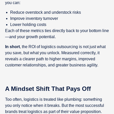
you can:
Reduce overstock and understock risks
Improve inventory turnover
Lower holding costs
Each of these metrics ties directly back to your bottom line
—and your growth potential.
In short
, the ROI of logistics outsourcing is not just what
you save, but what you unlock. Measured correctly, it
reveals a clearer path to higher margins, improved
customer relationships, and greater business agility.
A Mindset Shift That Pays Off
Too often, logistics is treated like plumbing: something
you only notice when it breaks. But the most successful
brands treat logistics as part of their value proposition.