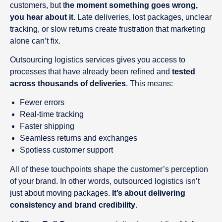
customers, but t
he moment something goes wrong,
you hear about it
. Late deliveries, lost packages, unclear
tracking, or slow returns create frustration that marketing
alone can’t fix.
Outsourcing logistics services gives you access to
processes that have already been refined and
tested
across thousands of deliveries
. This means:
Fewer errors
Real-time tracking
Faster shipping
Seamless returns and exchanges
Spotless customer support
All of these touchpoints shape the customer’s perception
of your brand. In other words, outsourced logistics isn’t
just about moving packages.
It’s about delivering
consistency and brand credibility
.