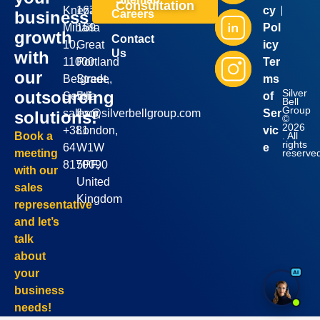
Consultation
Kneza
167-
cy
business
Careers
Mihaila
169
Pol
growth
Contact
10,
Great
icy
Us
with
11000
Portland
Ter
our
Belgrade,
Street,
ms
Silver
outsourcing
Serbia
5th
of
Bell
Group
sales@silverbellgroup.com
floor,
Ser
solutions!
©
2026
+381
London,
vic
. All
Book a
rights
64
W1W
e
reserve
meeting
8170090
5PF,
with our
United
sales
Kingdom
representative
and let’s
talk
about
your
business
needs!