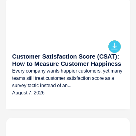
Customer Satisfaction Score (CSAT):
How to Measure Customer Happiness
Every company wants happier customers, yet many
teams still treat customer satisfaction score as a
survey tactic instead of an...
August 7, 2026