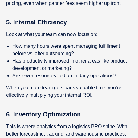
pricing, even when partner fees seem higher up front.
5.
Internal Efficiency
Look at what your team can now focus on:
How many hours were spent managing fulfillment
before vs. after outsourcing?
Has productivity improved in other areas like product
development or marketing?
Are fewer resources tied up in daily operations?
When your core team gets back valuable time, you’re
effectively multiplying your internal ROI.
6.
Inventory Optimization
This is where analytics from a logistics BPO shine. With
better forecasting, tracking, and warehousing practices,