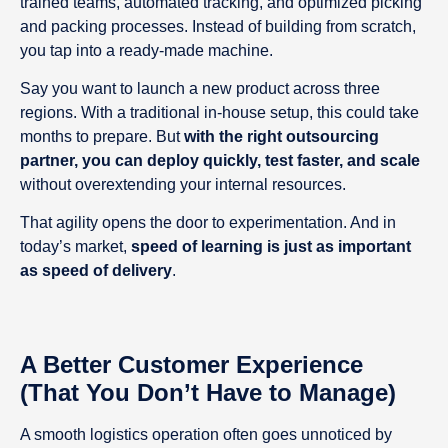
trained teams, automated tracking, and optimized picking
and packing processes. Instead of building from scratch,
you tap into a ready-made machine.
Say you want to launch a new product across three
regions. With a traditional in-house setup, this could take
months to prepare. But
with the right outsourcing
partner, you can deploy quickly, test faster, and scale
without overextending your internal resources.
That agility opens the door to experimentation. And in
today’s market,
speed of learning is just as important
as speed of delivery
.
A Better Customer Experience
(That You Don’t Have to Manage)
A smooth logistics operation often goes unnoticed by