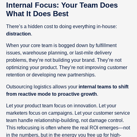
Internal Focus: Your Team Does
What It Does Best
There’s a hidden cost to doing everything in-house:
distraction
.
When your core team is bogged down by fulfillment
issues, warehouse planning, or last-mile delivery
problems, they’re not building your brand. They’re not
optimizing your product. They’re not improving customer
retention or developing new partnerships.
Outsourcing logistics allows your
internal teams to shift
from reactive mode to proactive growth
.
Let your product team focus on innovation. Let your
marketers focus on campaigns. Let your customer service
team handle relationship-building, not damage control.
This refocusing is often where the real ROI emerges—not
in the numbers, but in the energy you free up for high-