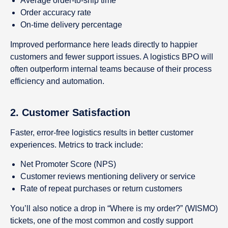
Average order-to-ship time
Order accuracy rate
On-time delivery percentage
Improved performance here leads directly to happier
customers and fewer support issues. A logistics BPO will
often outperform internal teams because of their process
efficiency and automation.
2.
Customer Satisfaction
Faster, error-free logistics results in better customer
experiences. Metrics to track include:
Net Promoter Score (NPS)
Customer reviews mentioning delivery or service
Rate of repeat purchases or return customers
You’ll also notice a drop in “Where is my order?” (WISMO)
tickets, one of the most common and costly support