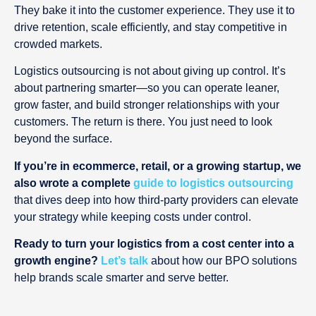
They bake it into the customer experience. They use it to
drive retention, scale efficiently, and stay competitive in
crowded markets.
Logistics outsourcing is not about giving up control. It’s
about partnering smarter—so you can operate leaner,
grow faster, and build stronger relationships with your
customers. The return is there. You just need to look
beyond the surface.
If you’re in ecommerce, retail, or a growing startup, we
also wrote a complete
guide to logistics outsourcing
that dives deep into how third-party providers can elevate
your strategy while keeping costs under control.
Ready to turn your logistics from a cost center into a
growth engine?
Let’s talk
about how our BPO solutions
help brands scale smarter and serve better.