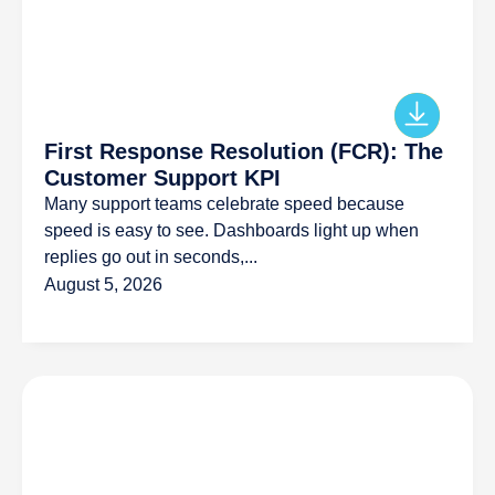
First Response Resolution (FCR): The
Customer Support KPI
Many support teams celebrate speed because
speed is easy to see. Dashboards light up when
replies go out in seconds,...
August 5, 2026