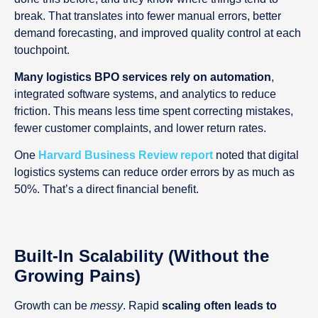
break. That translates into fewer manual errors, better
demand forecasting, and improved quality control at each
touchpoint.
Many logistics BPO services rely on automation
,
integrated software systems, and analytics to reduce
friction. This means less time spent correcting mistakes,
fewer customer complaints, and lower return rates.
One
Harvard Business Review report
noted that digital
logistics systems can reduce order errors by as much as
50%. That’s a direct financial benefit.
Built-In Scalability (Without the
Growing Pains)
Growth can be
messy
. Rapid
scaling often leads to