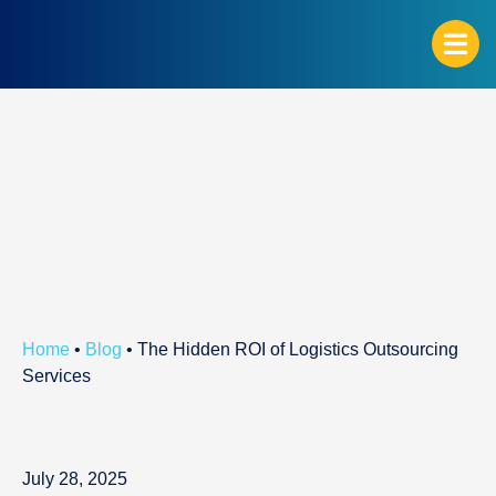
G
Home
•
Blog
•
The Hidden ROI of Logistics Outsourcing
Services
July 28, 2025