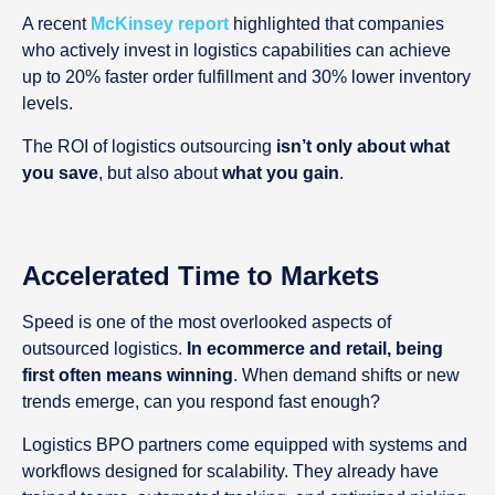
A recent
McKinsey report
highlighted that companies
who actively invest in logistics capabilities can achieve
up to 20% faster order fulfillment and 30% lower inventory
levels.
The ROI of logistics outsourcing
isn’t only about what
you save
, but also about
what you gain
.
Accelerated Time to Markets
Speed is one of the most overlooked aspects of
outsourced logistics.
In ecommerce and retail, being
first often means winning
. When demand shifts or new
trends emerge, can you respond fast enough?
Logistics BPO partners come equipped with systems and
workflows designed for scalability. They already have