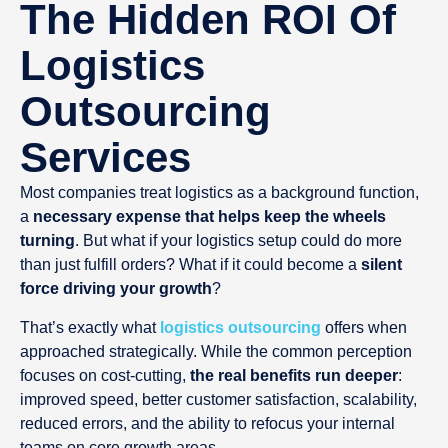
The Hidden ROI Of
Logistics
Outsourcing
Services
Most companies treat logistics as a background function,
a
necessary expense that helps keep the wheels
turning
. But what if your logistics setup could do more
than just fulfill orders? What if it could become a
silent
force driving your growth
?
That’s exactly what
logistics outsourcing
offers when
approached strategically. While the common perception
focuses on cost-cutting,
the real benefits run deeper
:
improved speed, better customer satisfaction, scalability,
reduced errors, and the ability to refocus your internal
teams on core growth areas.