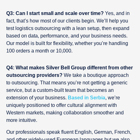
Q3: Can I start small and scale over time?
Yes, and in
fact, that’s how most of our clients begin. We’ll help you
test logistics outsourcing with a lean setup, then expand
based on data, performance, and your business needs.
Our model is built for flexibility, whether you’re handling
100 orders a month or 10,000.
Q4: What makes Silver Bell Group different from other
outsourcing providers?
We take a boutique approach
to outsourcing. That means you’re not getting a generic
service, but a custom-built team that becomes an
extension of your business.
Based in Serbia
, we’re
uniquely positioned to offer cultural alignment with
Western markets, making collaboration smoother and
more intuitive.
Our professionals speak fluent English, German, French,
and other widely-used European languages but we also