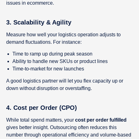
issues in ecommerce.
3.
Scalability & Agility
Measure how well your logistics operation adjusts to
demand fluctuations. For instance:
Time to ramp up during peak season
Ability to handle new SKUs or product lines
Time-to-market for new launches
A good logistics partner will let you flex capacity up or
down without disruption or overstaffing.
4.
Cost per Order (CPO)
While total spend matters, your
cost per order fulfilled
gives better insight. Outsourcing often reduces this
number through operational efficiency and volume-based