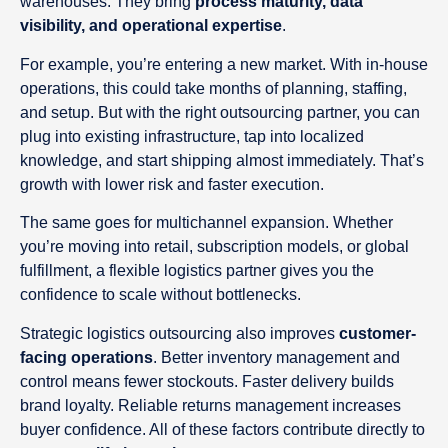
warehouses. They bring
process maturity, data
visibility, and operational expertise
.
For example, you’re entering a new market. With in-house
operations, this could take months of planning, staffing,
and setup. But with the right outsourcing partner, you can
plug into existing infrastructure, tap into localized
knowledge, and start shipping almost immediately. That’s
growth with lower risk and faster execution.
The same goes for multichannel expansion. Whether
you’re moving into retail, subscription models, or global
fulfillment, a flexible logistics partner gives you the
confidence to scale without bottlenecks.
Strategic logistics outsourcing also improves
customer-
facing operations
. Better inventory management and
control means fewer stockouts. Faster delivery builds
brand loyalty. Reliable returns management increases
buyer confidence. All of these factors contribute directly to