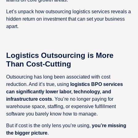
Let’s unpack how outsourcing logistics services reveals a
hidden return on investment that can set your business
apart.
Logistics Outsourcing is More
Than Cost-Cutting
Outsourcing has long been associated with cost
reduction. And it’s true, using
logistics BPO services
can significantly lower labor, technology, and
infrastructure costs
. You’re no longer paying for
warehouse space, staffing, or expensive fulfillment
software you barely know how to manage.
But if cost is the only lens you’re using,
you’re missing
the bigger picture
.