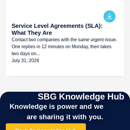
Service Level Agreements (SLA):
What They Are
Contact two companies with the same urgent issue.
One replies in 12 minutes on Monday, then takes
two days on...
July 31, 2026
SBG Knowledge Hub
Knowledge is power and we
are sharing it with you.