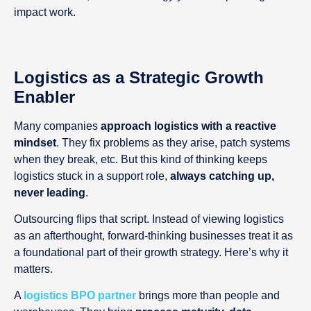
impact work.
Logistics as a Strategic Growth
Enabler
Many companies
approach logistics with a reactive
mindset
. They fix problems as they arise, patch systems
when they break, etc. But this kind of thinking keeps
logistics stuck in a support role,
always catching up,
never leading
.
Outsourcing flips that script. Instead of viewing logistics
as an afterthought, forward-thinking businesses treat it as
a foundational part of their growth strategy. Here’s why it
matters.
A
logistics BPO partner
brings more than people and