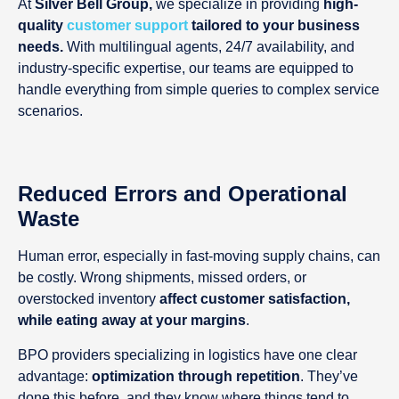
At
Silver Bell Group,
we specialize in providing
high-
quality
customer support
tailored to your business
needs.
With multilingual agents, 24/7 availability, and
industry-specific expertise, our teams are equipped to
handle everything from simple queries to complex service
scenarios.
Reduced Errors and Operational
Waste
Human error, especially in fast-moving supply chains, can
be costly. Wrong shipments, missed orders, or
overstocked inventory
affect customer satisfaction,
while eating away at your margins
.
BPO providers specializing in logistics have one clear
advantage:
optimization through repetition
. They’ve
done this before, and they know where things tend to