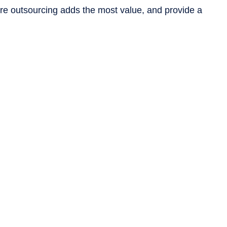
ere outsourcing adds the most value, and provide a