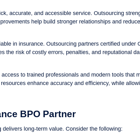
k, accurate, and accessible service. Outsourcing stren
mprovements help build stronger relationships and reduc
iable in insurance. Outsourcing partners certified unde
s the risk of costly errors, penalties, and reputational 
access to trained professionals and modern tools that m
resources enhance accuracy and efficiency, while allowin
ance BPO Partner
 delivers long-term value. Consider the following: