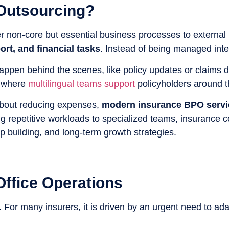
 Outsourcing?
r non-core but essential business processes to external
rt, and financial tasks
. Instead of being managed inte
 happen behind the scenes, like policy updates or claims
, where
multilingual teams support
policyholders around t
 about reducing expenses,
modern insurance BPO servic
ing repetitive workloads to specialized teams, insurance c
ip building, and long-term growth strategies.
ffice Operations
. For many insurers, it is driven by an urgent need to ada