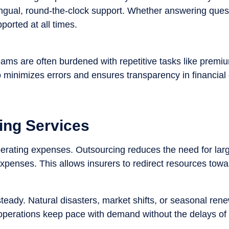
ingual, round-the-clock support. Whether answering ques
orted at all times.
ams are often burdened with repetitive tasks like premiu
 minimizes errors and ensures transparency in financial 
ing Services
perating expenses. Outsourcing reduces the need for larg
expenses. This allows insurers to redirect resources towar
teady. Natural disasters, market shifts, or seasonal ren
operations keep pace with demand without the delays of in