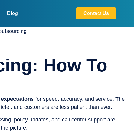
Blog
Contact Us
cing: How To
 expectations
for speed, accuracy, and service. The
cter, and customers are less patient than ever.
ssing, policy updates, and call center support are
the picture.