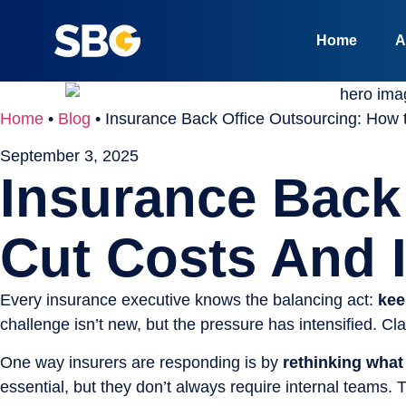
Home
A
Home
•
Blog
•
Insurance Back Office Outsourcing: How 
September 3, 2025
Insurance Back
Cut Costs And 
Every insurance executive knows the balancing act:
kee
challenge isn’t new, but the pressure has intensified. C
One way insurers are responding is by
rethinking what
essential, but they don’t always require internal teams.