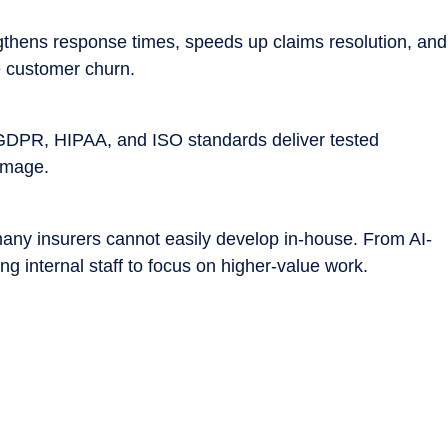
gthens response times, speeds up claims resolution, and
e customer churn.
r GDPR, HIPAA, and ISO standards deliver tested
damage.
any insurers cannot easily develop in-house. From AI-
g internal staff to focus on higher-value work.