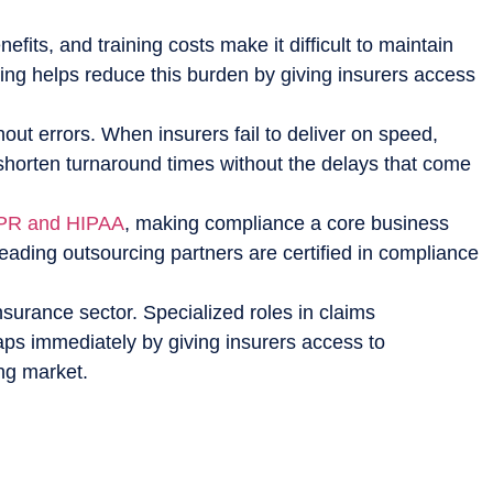
fits, and training costs make it difficult to maintain
ing helps reduce this burden by giving insurers access
ut errors. When insurers fail to deliver on speed,
 shorten turnaround times without the delays that come
R and HIPAA
, making compliance a core business
eading outsourcing partners are certified in compliance
nsurance sector. Specialized roles in claims
gaps immediately by giving insurers access to
ing market.