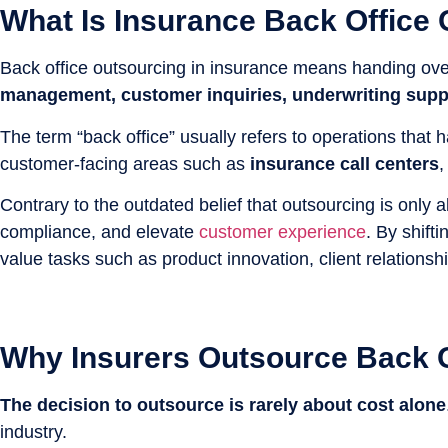
What Is Insurance Back Office
Back office outsourcing in insurance means handing ove
management, customer inquiries, underwriting suppo
The term “back office” usually refers to operations that
customer-facing areas such as
insurance call centers
Contrary to the outdated belief that outsourcing is only
compliance, and elevate
customer experience
. By shift
value tasks such as product innovation, client relationsh
Why Insurers Outsource Back O
The decision to outsource is rarely about cost alone
industry.