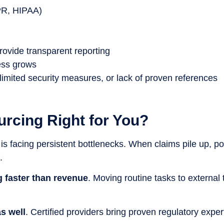
PR, HIPAA)
provide transparent reporting
ess grows
limited security measures, or lack of proven references
urcing Right for You?
 is facing persistent bottlenecks. When claims pile up, 
.
ng faster than revenue
. Moving routine tasks to externa
s well
. Certified providers bring proven regulatory expe