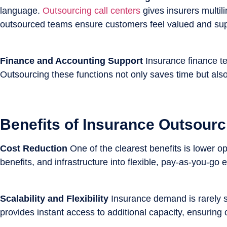
language.
Outsourcing call centers
gives insurers multil
outsourced teams ensure customers feel valued and supp
Finance and Accounting Support
Insurance finance te
Outsourcing these functions not only saves time but also
Benefits of Insurance Outsourc
Cost Reduction
One of the clearest benefits is lower o
benefits, and infrastructure into flexible, pay-as-you-go 
Scalability and Flexibility
Insurance demand is rarely s
provides instant access to additional capacity, ensuring 