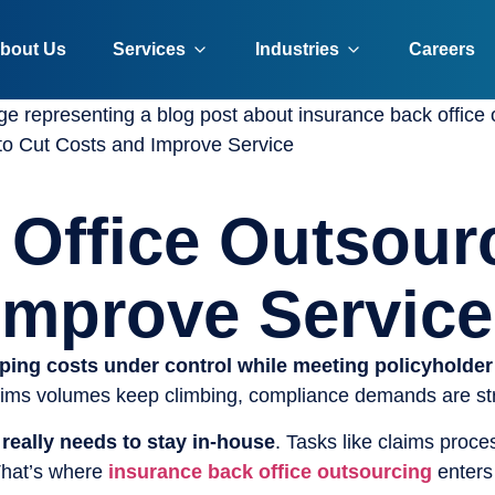
bout Us
Services
Industries
Careers
to Cut Costs and Improve Service
 Office Outsour
Improve Service
ping costs under control while meeting policyholder
laims volumes keep climbing, compliance demands are stri
 really needs to stay in-house
. Tasks like claims proce
 That’s where
insurance back office outsourcing
enters 