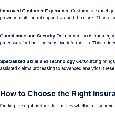
Improved Customer Experience
Customers expect quic
provides multilingual support around the clock. These i
Compliance and Security
Data protection is non-negot
processes for handling sensitive information. This reduce
Specialized Skills and Technology
Outsourcing brings 
assisted claims processing to advanced analytics, these 
How to Choose the Right Insur
Finding the right partner determines whether outsourcing