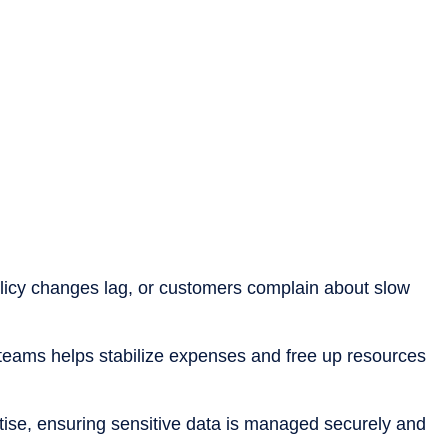
policy changes lag, or customers complain about slow
l teams helps stabilize expenses and free up resources
rtise, ensuring sensitive data is managed securely and