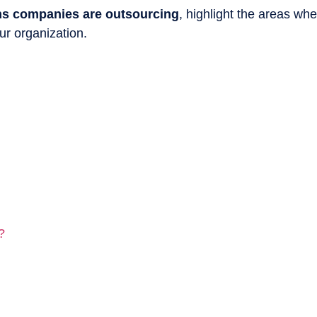
ns companies are outsourcing
, highlight the areas wh
ur organization.
?