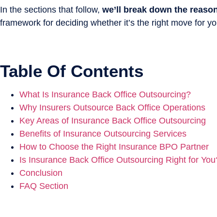
In the sections that follow,
we’ll break down the reaso
framework for deciding whether it’s the right move for yo
Table Of Contents
What Is Insurance Back Office Outsourcing?
Why Insurers Outsource Back Office Operations
Key Areas of Insurance Back Office Outsourcing
Benefits of Insurance Outsourcing Services
How to Choose the Right Insurance BPO Partner
Is Insurance Back Office Outsourcing Right for You
Conclusion
FAQ Section