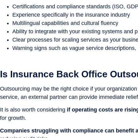
Certifications and compliance standards (ISO, GD
Experience specifically in the insurance industry
Multilingual capabilities and cultural fluency
Ability to integrate with your existing systems and 
Clear processes for scaling services as your busin
Warning signs such as vague service descriptions, 
Is Insurance Back Office Outso
Outsourcing may be the right choice if your organization
service, an external partner can provide immediate relief
It is also worth considering
if operating costs are risi
for growth.
Companies struggling with compliance can benefit a