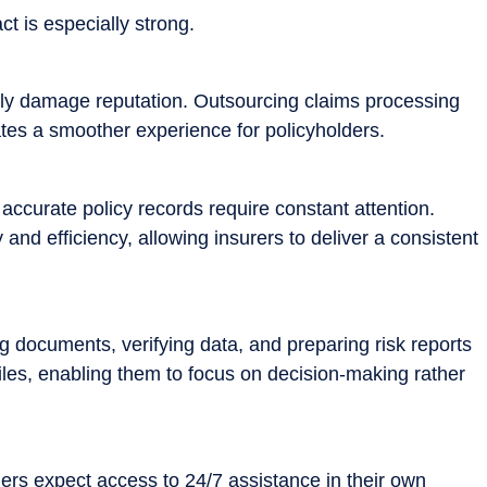
t is especially strong.
rectly damage reputation. Outsourcing claims processing
tes a smoother experience for policyholders.
ccurate policy records require constant attention.
d efficiency, allowing insurers to deliver a consistent
 documents, verifying data, and preparing risk reports
iles, enabling them to focus on decision-making rather
ders expect access to 24/7 assistance in their own