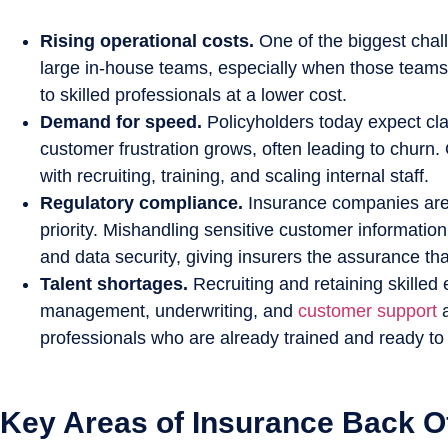
Rising operational costs.
One of the biggest challe
large in-house teams, especially when those teams 
to skilled professionals at a lower cost.
Demand for speed.
Policyholders today expect cla
customer frustration grows, often leading to churn.
with recruiting, training, and scaling internal staff.
Regulatory compliance.
Insurance companies are s
priority. Mishandling sensitive customer informatio
and data security, giving insurers the assurance th
Talent shortages.
Recruiting and retaining skilled 
management, underwriting, and
customer support
professionals who are already trained and ready to wo
Key Areas of Insurance Back O