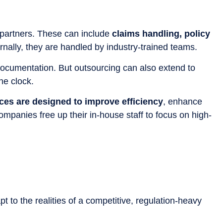
 partners. These can include
claims handling, policy
rnally, they are handled by industry-trained teams.
 documentation. But outsourcing can also extend to
he clock.
es are designed to improve efficiency
, enhance
ompanies free up their in-house staff to focus on high-
pt to the realities of a competitive, regulation-heavy