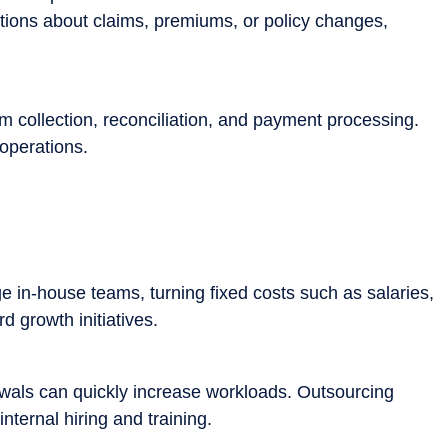
tions about claims, premiums, or policy changes,
m collection, reconciliation, and payment processing.
operations.
e in-house teams, turning fixed costs such as salaries,
d growth initiatives.
ewals can quickly increase workloads. Outsourcing
ternal hiring and training.