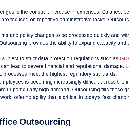
nges is the constant increase in expenses. Salaries, bene
are focused on repetitive administrative tasks. Outsourc
ims and policy changes to be processed quickly and witho
 Outsourcing provides the ability to expand capacity and
ubject to strict data protection regulations such as
GDP
n can lead to severe financial and reputational damage. L
at processes meet the highest regulatory standards.
employees is becoming increasingly difficult across the i
are in particularly high demand. Outsourcing fills these 
rk, offering agility that is critical in today’s fast-chang
ffice Outsourcing