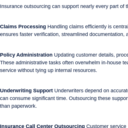
Insurance outsourcing can support nearly every part of t
Claims Processing
Handling claims efficiently is centr
ensures faster verification, streamlined documentation,
Policy Administration
Updating customer details, proce
These administrative tasks often overwhelm in-house team
service without tying up internal resources.
Underwriting Support
Underwriters depend on accurate 
can consume significant time. Outsourcing these support
than paperwork.
Insurance Call Center Outsourcing
Customer service is