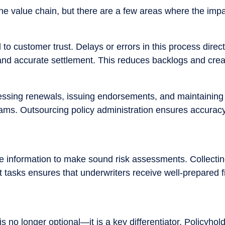
he value chain, but there are a few areas where the impac
al to customer trust. Delays or errors in this process di
 and accurate settlement. This reduces backlogs and crea
ssing renewals, issuing endorsements, and maintaining a
s. Outsourcing policy administration ensures accuracy an
information to make sound risk assessments. Collecting
 tasks ensures that underwriters receive well-prepared f
 no longer optional—it is a key differentiator. Policyhol