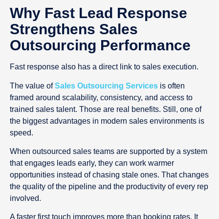
Why Fast Lead Response
Strengthens Sales
Outsourcing Performance
Fast response also has a direct link to sales execution.
The value of
Sales Outsourcing Services
is often
framed around scalability, consistency, and access to
trained sales talent. Those are real benefits. Still, one of
the biggest advantages in modern sales environments is
speed.
When outsourced sales teams are supported by a system
that engages leads early, they can work warmer
opportunities instead of chasing stale ones. That changes
the quality of the pipeline and the productivity of every rep
involved.
A faster first touch improves more than booking rates. It