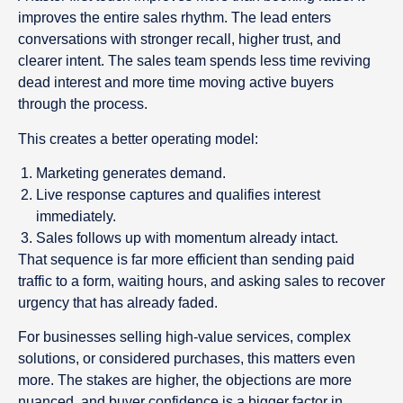
improves the entire sales rhythm. The lead enters
conversations with stronger recall, higher trust, and
clearer intent. The sales team spends less time reviving
dead interest and more time moving active buyers
through the process.
This creates a better operating model:
Marketing generates demand.
Live response captures and qualifies interest
immediately.
Sales follows up with momentum already intact.
That sequence is far more efficient than sending paid
traffic to a form, waiting hours, and asking sales to recover
urgency that has already faded.
For businesses selling high-value services, complex
solutions, or considered purchases, this matters even
more. The stakes are higher, the objections are more
nuanced, and buyer confidence is a bigger factor in