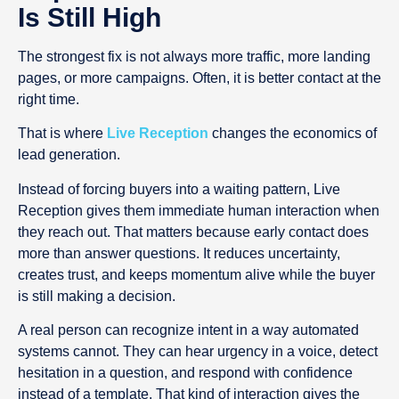
Is Still High
The strongest fix is not always more traffic, more landing
pages, or more campaigns. Often, it is better contact at the
right time.
That is where
Live Reception
changes the economics of
lead generation.
Instead of forcing buyers into a waiting pattern, Live
Reception gives them immediate human interaction when
they reach out. That matters because early contact does
more than answer questions. It reduces uncertainty,
creates trust, and keeps momentum alive while the buyer
is still making a decision.
A real person can recognize intent in a way automated
systems cannot. They can hear urgency in a voice, detect
hesitation in a question, and respond with confidence
instead of a template. That kind of interaction gives the