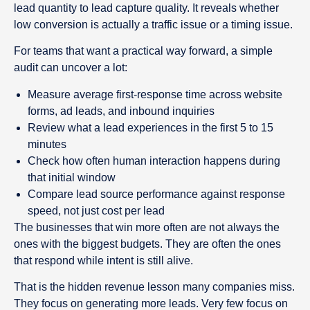
lead quantity to lead capture quality. It reveals whether
low conversion is actually a traffic issue or a timing issue.
For teams that want a practical way forward, a simple
audit can uncover a lot:
Measure average first-response time across website
forms, ad leads, and inbound inquiries
Review what a lead experiences in the first 5 to 15
minutes
Check how often human interaction happens during
that initial window
Compare lead source performance against response
speed, not just cost per lead
The businesses that win more often are not always the
ones with the biggest budgets. They are often the ones
that respond while intent is still alive.
That is the hidden revenue lesson many companies miss.
They focus on generating more leads. Very few focus on