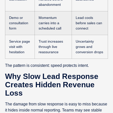
abandonment
Demo or
Momentum
Lead cools
consultation
carries into a
before sales can
form
scheduled call
connect
Service page
Trust increases
Uncertainty
visit with
through live
grows and
hesitation
reassurance
conversion drops
The pattern is consistent: speed protects intent.
Why Slow Lead Response
Creates Hidden Revenue
Loss
The damage from slow response is easy to miss because
it hides inside normal reporting. Teams may see stable