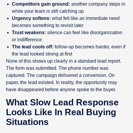
Competitors gain ground:
another company steps in
while your team is still catching up
Urgency softens:
what felt like an immediate need
becomes something to revisit later
Trust weakens:
silence can feel like disorganization
or indifference
The lead cools off:
follow-up becomes harder, even if
the lead looked strong at first
None of this shows up clearly in a standard lead report.
The form was submitted. The phone number was
captured. The campaign delivered a conversion. On
paper, the lead existed. In reality, the opportunity may
have disappeared before anyone spoke to the buyer.
What Slow Lead Response
Looks Like In Real Buying
Situations