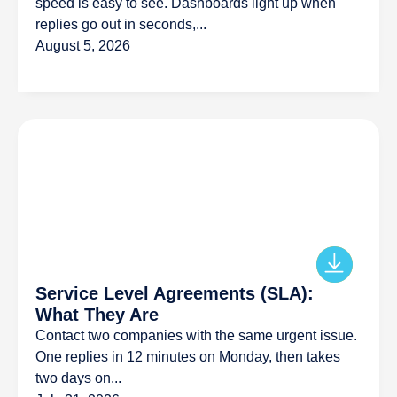
speed is easy to see. Dashboards light up when
replies go out in seconds,...
August 5, 2026
Service Level Agreements (SLA):
What They Are
Contact two companies with the same urgent issue.
One replies in 12 minutes on Monday, then takes
two days on...