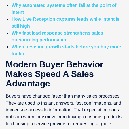
Why automated systems often fail at the point of
intent
How Live Reception captures leads while intent is
still high
Why fast lead response strengthens sales
outsourcing performance
Where revenue growth starts before you buy more
traffic
Modern Buyer Behavior
Makes Speed A Sales
Advantage
Buyers have changed faster than many sales processes.
They are used to instant answers, fast confirmations, and
immediate access to information. That expectation does
not stop when they move from buying consumer products
to choosing a service provider or requesting a quote.