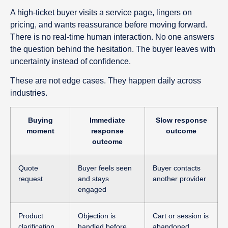
A high-ticket buyer visits a service page, lingers on
pricing, and wants reassurance before moving forward.
There is no real-time human interaction. No one answers
the question behind the hesitation. The buyer leaves with
uncertainty instead of confidence.
These are not edge cases. They happen daily across
industries.
Buying
Immediate
Slow response
moment
response
outcome
outcome
Quote
Buyer feels seen
Buyer contacts
request
and stays
another provider
engaged
Product
Objection is
Cart or session is
clarification
handled before
abandoned