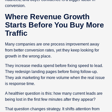
conversion.
Where Revenue Growth
Starts Before You Buy More
Traffic
Many companies are one process improvement away
from better conversion rates, yet they keep looking for
growth in the wrong place.
They increase media spend before fixing speed to lead.
They redesign landing pages before fixing follow-up.
They ask marketing for more volume when the real issue
is response time.
A healthier question is this: how many current leads are
being lost in the first few minutes after they appear?
That question changes strategy. It shifts attention from