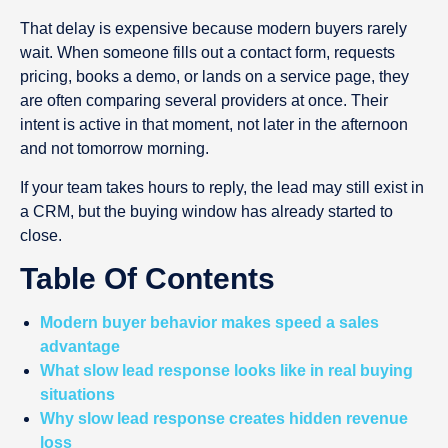
That delay is expensive because modern buyers rarely
wait. When someone fills out a contact form, requests
pricing, books a demo, or lands on a service page, they
are often comparing several providers at once. Their
intent is active in that moment, not later in the afternoon
and not tomorrow morning.
If your team takes hours to reply, the lead may still exist in
a CRM, but the buying window has already started to
close.
Table Of Contents
Modern buyer behavior makes speed a sales
advantage
What slow lead response looks like in real buying
situations
Why slow lead response creates hidden revenue
loss