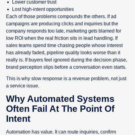
Lower customer trust
Lost high-intent opportunities
Each of those problems compounds the others. If ad
campaigns are producing clicks and inquiries but the
company responds too late, marketing gets blamed for
low ROI when the real friction sits in lead handling. If
sales teams spend time chasing people whose interest
has already faded, pipeline quality looks worse than it
really is. If buyers feel ignored during the decision phase,
brand perception slips before a conversation even starts.
This is why slow response is a revenue problem, not just
a service issue.
Why Automated Systems
Often Fail At The Point Of
Intent
Automation has value. It can route inquiries, confirm