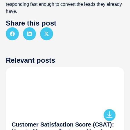
responding fast enough to convert the leads they already
have.
Share this post
Relevant posts
Customer Satisfaction Score (CSAT):