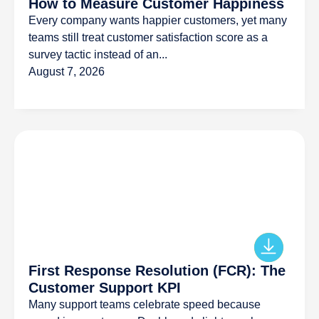
How to Measure Customer Happiness
Every company wants happier customers, yet many
teams still treat customer satisfaction score as a
survey tactic instead of an...
August 7, 2026
First Response Resolution (FCR): The
Customer Support KPI
Many support teams celebrate speed because