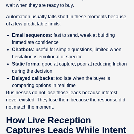
wait when they are ready to buy.
Automation usually falls short in these moments because
of a few predictable limits:
Email sequences:
fast to send, weak at building
immediate confidence
Chatbots:
useful for simple questions, limited when
hesitation is emotional or specific
Static forms:
good at capture, poor at reducing friction
during the decision
Delayed callbacks:
too late when the buyer is
comparing options in real time
Businesses do not lose those leads because interest
never existed. They lose them because the response did
not match the moment.
How Live Reception
Captures Leads While Intent