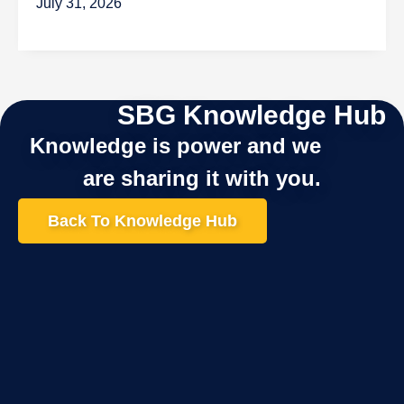
July 31, 2026
SBG Knowledge Hub
Knowledge is power and we
are sharing it with you.
Back To Knowledge Hub