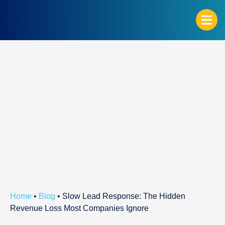
G
Home
•
Blog
•
Slow Lead Response: The Hidden
Revenue Loss Most Companies Ignore