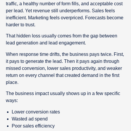
traffic, a healthy number of form fills, and acceptable cost
per lead. Yet revenue still underperforms. Sales feels
inefficient. Marketing feels overpriced. Forecasts become
harder to trust.
That hidden loss usually comes from the gap between
lead generation and lead engagement.
When response time drifts, the business pays twice. First,
it pays to generate the lead. Then it pays again through
missed conversion, lower sales productivity, and weaker
return on every channel that created demand in the first
place.
The business impact usually shows up in a few specific
ways:
Lower conversion rates
Wasted ad spend
Poor sales efficiency