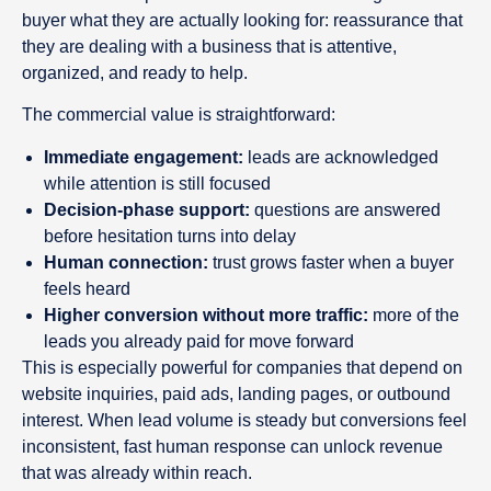
buyer what they are actually looking for: reassurance that
they are dealing with a business that is attentive,
organized, and ready to help.
The commercial value is straightforward:
Immediate engagement:
leads are acknowledged
while attention is still focused
Decision-phase support:
questions are answered
before hesitation turns into delay
Human connection:
trust grows faster when a buyer
feels heard
Higher conversion without more traffic:
more of the
leads you already paid for move forward
This is especially powerful for companies that depend on
website inquiries, paid ads, landing pages, or outbound
interest. When lead volume is steady but conversions feel
inconsistent, fast human response can unlock revenue
that was already within reach.