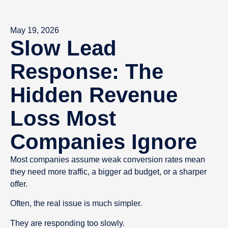
May 19, 2026
Slow Lead
Response: The
Hidden Revenue
Loss Most
Companies Ignore
Most companies assume weak conversion rates mean
they need more traffic, a bigger ad budget, or a sharper
offer.
Often, the real issue is much simpler.
They are responding too slowly.