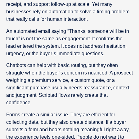
receipt, and support follow-up at scale. Yet many
businesses rely on automation to solve a timing problem
that really calls for human interaction.
An automated email saying “Thanks, someone will be in
touch” is not the same as engagement. It confirms the
lead entered the system. It does not address hesitation,
urgency, or the buyer’s immediate questions.
Chatbots can help with basic routing, but they often
struggle when the buyer’s concern is nuanced. A prospect
weighing a premium service, a custom quote, or a
significant purchase usually needs reassurance, context,
and judgment. Scripted flows rarely create that
confidence.
Forms create a similar issue. They are efficient for
collecting data, but they also create distance. If a buyer
submits a form and hears nothing meaningful right away,
the experience feels one-sided. People do not want to