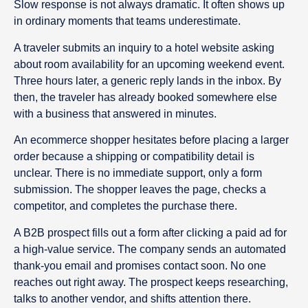
Slow response is not always dramatic. It often shows up
in ordinary moments that teams underestimate.
A traveler submits an inquiry to a hotel website asking
about room availability for an upcoming weekend event.
Three hours later, a generic reply lands in the inbox. By
then, the traveler has already booked somewhere else
with a business that answered in minutes.
An ecommerce shopper hesitates before placing a larger
order because a shipping or compatibility detail is
unclear. There is no immediate support, only a form
submission. The shopper leaves the page, checks a
competitor, and completes the purchase there.
A B2B prospect fills out a form after clicking a paid ad for
a high-value service. The company sends an automated
thank-you email and promises contact soon. No one
reaches out right away. The prospect keeps researching,
talks to another vendor, and shifts attention there.