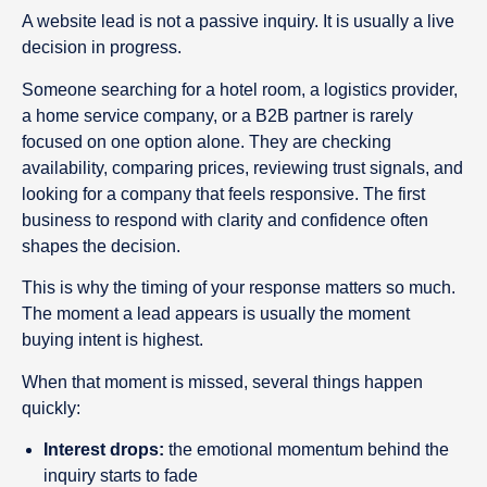
A website lead is not a passive inquiry. It is usually a live
decision in progress.
Someone searching for a hotel room, a logistics provider,
a home service company, or a B2B partner is rarely
focused on one option alone. They are checking
availability, comparing prices, reviewing trust signals, and
looking for a company that feels responsive. The first
business to respond with clarity and confidence often
shapes the decision.
This is why the timing of your response matters so much.
The moment a lead appears is usually the moment
buying intent is highest.
When that moment is missed, several things happen
quickly:
Interest drops:
the emotional momentum behind the
inquiry starts to fade