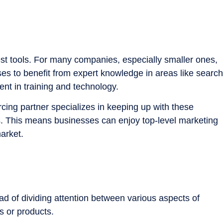
st tools. For many companies, especially smaller ones,
es to benefit from expert knowledge in areas like search
ent in training and technology.
rcing partner specializes in keeping up with these
s. This means businesses can enjoy top-level marketing
market.
ead of dividing attention between various aspects of
s or products.