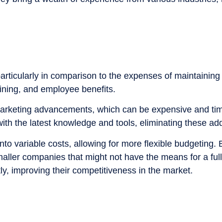
, particularly in comparison to the expenses of maintain
raining, and employee benefits.
 marketing advancements, which can be expensive and t
ith the latest knowledge and tools, eliminating these add
nto variable costs, allowing for more flexible budgeting
 smaller companies that might not have the means for a ful
ly, improving their competitiveness in the market.