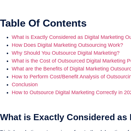
Table Of Contents
What is Exactly Considered as Digital Marketing O
How Does Digital Marketing Outsourcing Work?
Why Should You Outsource Digital Marketing?
What is the Cost of Outsourced Digital Marketing 
What are the Benefits of Digital Marketing Outsour
How to Perform Cost/Benefit Analysis of Outsourcin
Conclusion
How to Outsource Digital Marketing Correctly in 2
What is Exactly Considered as 