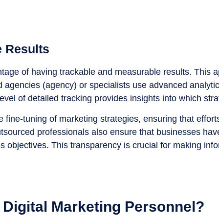
 Results
vantage of having trackable and measurable results. This
d agencies (agency) or specialists use advanced analytic
level of detailed tracking provides insights into which s
fine-tuning of marketing strategies, ensuring that efforts
tsourced professionals also ensure that businesses have
ness objectives. This transparency is crucial for making 
 Digital Marketing Personnel?