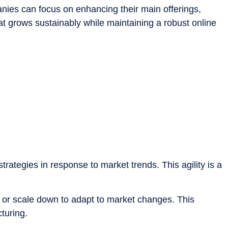
panies can focus on enhancing their main offerings,
at grows sustainably while maintaining a robust online
strategies in response to market trends. This agility is a
 or scale down to adapt to market changes. This
turing.