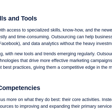
lls and Tools
th access to specialized skills, know-how, and the newe
costly and time-consuming. Outsourcing can help business
 Facebook), and data analytics without the heavy investm
ing, with new tools and trends emerging regularly. Outsou
hnologies that drive more effective marketing campaign
ent best practices, giving them a competitive edge in the 
 Competencies
us more on what they do best: their core activities. Inst
ources to improving and expanding their primary service