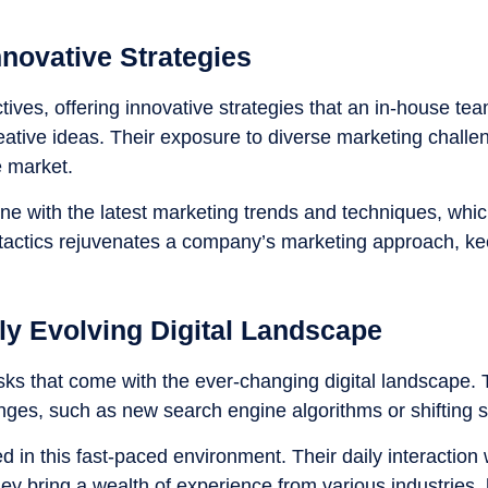
novative Strategies
ives, offering innovative strategies that an in-house tea
eative ideas. Their exposure to diverse marketing challe
e market.
ne with the latest marketing trends and techniques, whic
e tactics rejuvenates a company’s marketing approach, kee
ly Evolving Digital Landscape
sks that come with the ever-changing digital landscape. T
anges, such as new search engine algorithms or shifting 
in this fast-paced environment. Their daily interaction
ey bring a wealth of experience from various industries, 