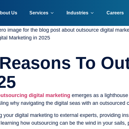
bout Us
Services
Industries
Careers
tal Marketing in 2025
 Reasons To Out
25
utsourcing digital marketing
emerges as a lighthouse 
ling why navigating the digital seas with an outsourced 
g your digital marketing to external experts, providing i
 learning how outsourcing can be the wind in your sails,