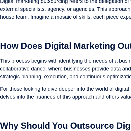
Digital marketing outsourcing refers to the delegation 
external specialists, agency, or agencies. This approach
house team. Imagine a mosaic of skills, each piece exper
How Does Digital Marketing Ou
This process begins with identifying the needs of a busi
collaborative dance, where businesses provide data and 
strategic planning, execution, and continuous optimizati
For those looking to dive deeper into the world of digital
delves into the nuances of this approach and offers valua
Why Should You Outsource Digi