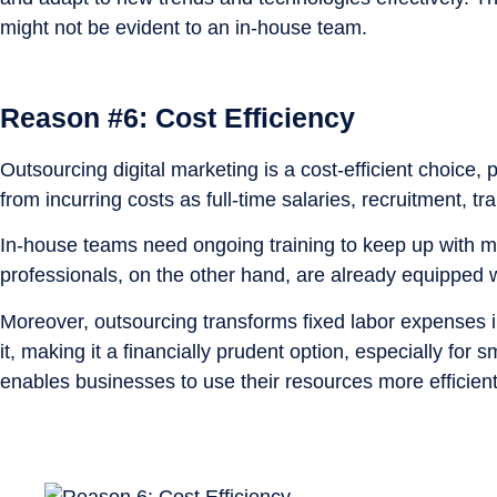
might not be evident to an in-house team.
Reason #6: Cost Efficiency
Outsourcing digital marketing is a cost-efficient choice
from incurring costs as full-time salaries, recruitment, t
In-house teams need ongoing training to keep up with
professionals, on the other hand, are already equipped w
Moreover, outsourcing transforms fixed labor expenses i
it, making it a financially prudent option, especially for
enables businesses to use their resources more efficient