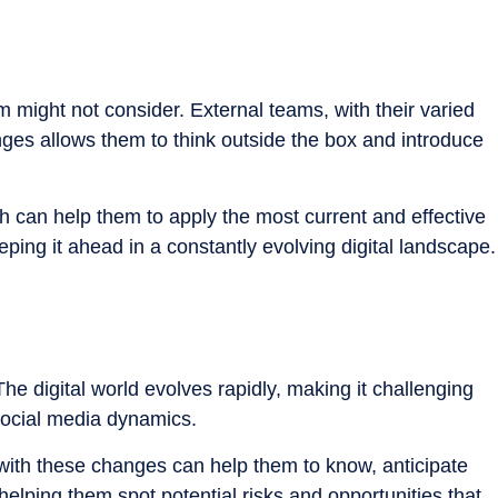
m might not consider. External teams, with their varied
nges allows them to think outside the box and introduce
h can help them to apply the most current and effective
ping it ahead in a constantly evolving digital landscape.
he digital world evolves rapidly, making it challenging
social media dynamics.
 with these changes can help them to know, anticipate
helping them spot potential risks and opportunities that