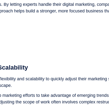
s. By letting experts handle their digital marketing, com
approach helps build a stronger, more focused business th
calability
xibility and scalability to quickly adjust their marketing 
dscape.
marketing efforts to take advantage of emerging trends
adjusting the scope of work often involves complex restruc