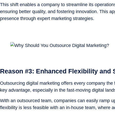
This shift enables a company to streamline its operation
ensuring better quality, and fostering innovation. This 
presence through expert marketing strategies.
Reason #3: Enhanced Flexibility and S
Outsourcing digital marketing offers every company the fle
key advantage, especially in the fast-moving digital lan
With an outsourced team, companies can easily ramp up 
flexibility is less feasible with an in-house team, where 