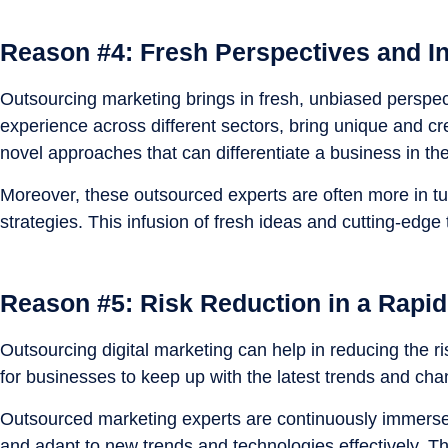
Reason #4: Fresh Perspectives and In
Outsourcing marketing brings in fresh, unbiased perspect
experience across different sectors, bring unique and cr
novel approaches that can differentiate a business in th
Moreover, these outsourced experts are often more in tu
strategies. This infusion of fresh ideas and cutting-edg
Reason #5: Risk Reduction in a Rapid
Outsourcing digital marketing can help in reducing the ri
for businesses to keep up with the latest trends and ch
Outsourced marketing experts are continuously immersed 
and adapt to new trends and technologies effectively. Th