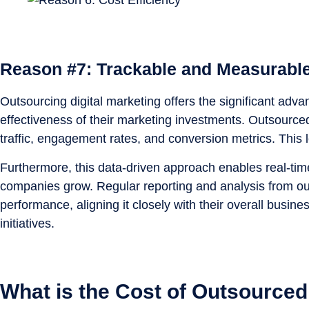
Reason #7: Trackable and Measurable
Outsourcing digital marketing offers the significant ad
effectiveness of their marketing investments. Outsource
traffic, engagement rates, and conversion metrics. This 
Furthermore, this data-driven approach enables real-time 
companies grow. Regular reporting and analysis from ou
performance, aligning it closely with their overall busi
initiatives.
What is the Cost of Outsourced