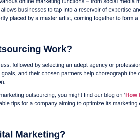
of various online marketing functions – from social med
 allows businesses to tap into a reservoir of expertise 
tly placed by a master artist, coming together to form a
tsourcing Work?
ness, followed by selecting an adept agency or profession
goals, and their chosen partners help choreograph the di
on.
 marketing outsourcing, you might find our blog on ‘
How t
ble tips for a company aiming to optimize its marketing e
tal Marketing?