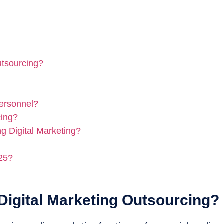
utsourcing?
Personnel?
cing?
g Digital Marketing?
025?
Digital Marketing Outsourcing?