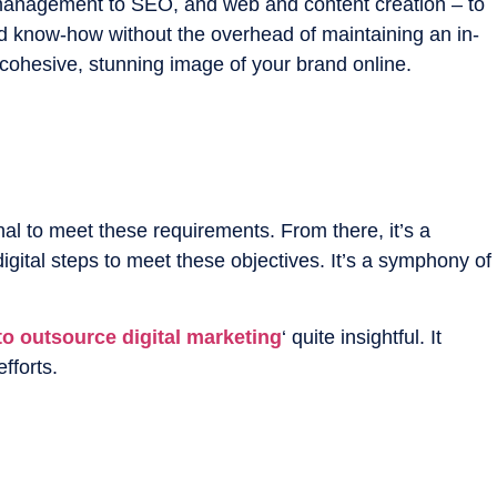
ia management to SEO, and web and content creation – to
and know-how without the overhead of maintaining an in-
 cohesive, stunning image of your brand online.
al to meet these requirements. From there, it’s a
gital steps to meet these objectives. It’s a symphony of
o outsource digital marketing
‘ quite insightful. It
fforts.