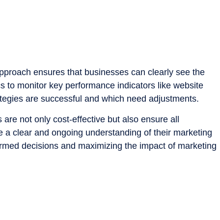
 approach ensures that businesses can clearly see the
s to monitor key performance indicators like website
trategies are successful and which need adjustments.
 are not only cost-effective but also ensure all
 a clear and ongoing understanding of their marketing
informed decisions and maximizing the impact of marketing