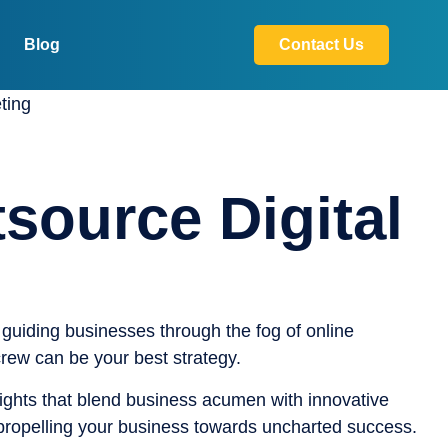
Blog
Contact Us
source Digital
guiding businesses through the fog of online
crew can be your best strategy.
nsights that blend business acumen with innovative
 propelling your business towards uncharted success.