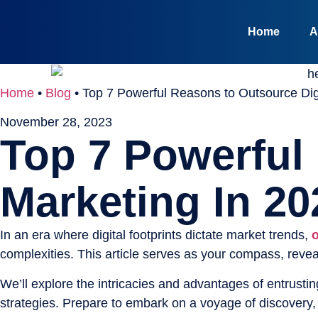
Home
A
Home
•
Blog
•
Top 7 Powerful Reasons to Outsource Digi
November 28, 2023
Top 7 Powerful
Marketing In 20
In an era where digital footprints dictate market trends,
o
complexities. This article serves as your compass, revea
We’ll explore the intricacies and advantages of entrustin
strategies. Prepare to embark on a voyage of discovery,