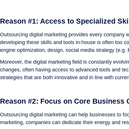
Reason #1: Access to Specialized Ski
Outsourcing digital marketing provides every company wi
developing these skills and tools in-house is often too 
engine optimization, design, social media strategy (e.g.
Moreover, the digital marketing field is constantly evolv
changes, often having access to advanced tools and tec
strategies that are both innovative and in line with curr
Reason #2: Focus on Core Business
Outsourcing digital marketing can help businesses to foc
marketing, companies can dedicate their energy and res