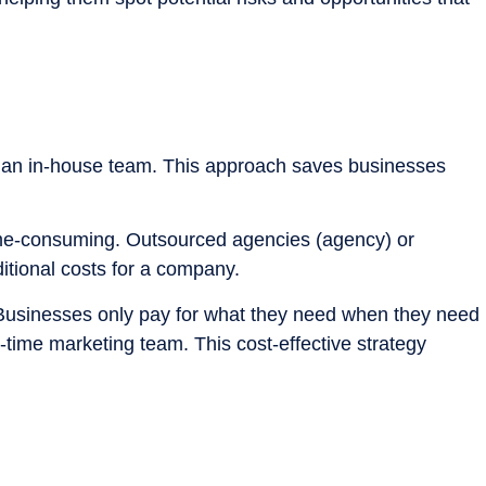
ing an in-house team. This approach saves businesses
ime-consuming. Outsourced agencies (agency) or
itional costs for a company.
. Businesses only pay for what they need when they need
l-time marketing team. This cost-effective strategy