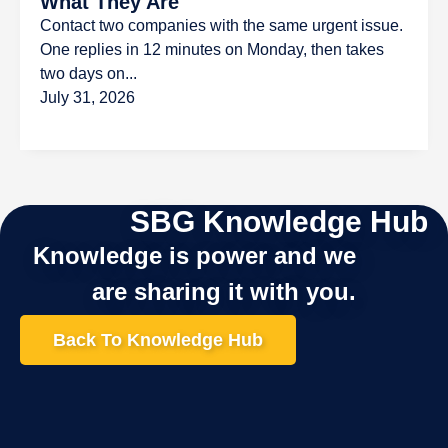
What They Are
Contact two companies with the same urgent issue.
One replies in 12 minutes on Monday, then takes
two days on...
July 31, 2026
SBG Knowledge Hub
Knowledge is power and we
are sharing it with you.
Back To Knowledge Hub