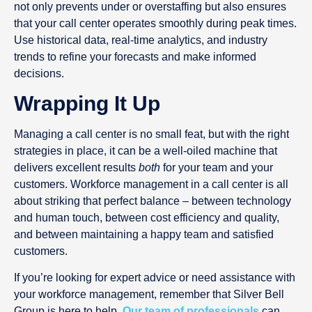
not only prevents under or overstaffing but also ensures
that your call center operates smoothly during peak times.
Use historical data, real-time analytics, and industry
trends to refine your forecasts and make informed
decisions.
Wrapping It Up
Managing a call center is no small feat, but with the right
strategies in place, it can be a well-oiled machine that
delivers excellent results
both
for your team and your
customers. Workforce management in a call center is all
about striking that perfect balance – between technology
and human touch, between cost efficiency and quality,
and between maintaining a happy team and satisfied
customers.
If you’re looking for expert advice or need assistance with
your workforce management, remember that Silver Bell
Group is here to help.
Our team of professionals
can