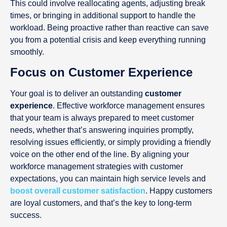
This could involve reallocating agents, adjusting break
times, or bringing in additional support to handle the
workload. Being proactive rather than reactive can save
you from a potential crisis and keep everything running
smoothly.
Focus on Customer Experience
Your goal is to deliver an outstanding
customer
experience
. Effective workforce management ensures
that your team is always prepared to meet customer
needs, whether that’s answering inquiries promptly,
resolving issues efficiently, or simply providing a friendly
voice on the other end of the line. By aligning your
workforce management strategies with customer
expectations, you can maintain high service levels and
boost overall customer satisfaction
. Happy customers
are loyal customers, and that’s the key to long-term
success.