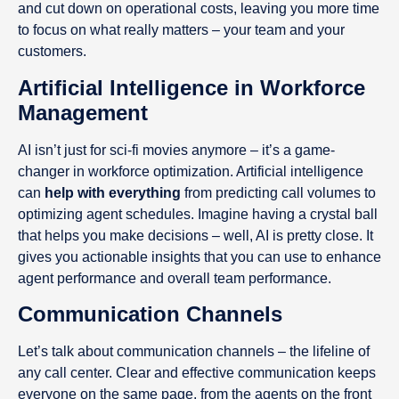
and cut down on operational costs, leaving you more time
to focus on what really matters – your team and your
customers.
Artificial Intelligence in Workforce
Management
AI isn’t just for sci-fi movies anymore – it’s a game-
changer in workforce optimization. Artificial intelligence
can
help with everything
from predicting call volumes to
optimizing agent schedules. Imagine having a crystal ball
that helps you make decisions – well, AI is pretty close. It
gives you actionable insights that you can use to enhance
agent performance and overall team performance.
Communication Channels
Let’s talk about communication channels – the lifeline of
any call center. Clear and effective communication keeps
everyone on the same page, from the agents on the front