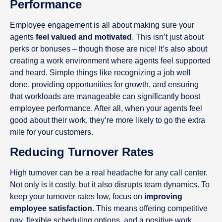
Performance
Employee engagement is all about making sure your
agents
feel valued and motivated
. This isn’t just about
perks or bonuses – though those are nice! It’s also about
creating a work environment where agents feel supported
and heard. Simple things like recognizing a job well
done, providing opportunities for growth, and ensuring
that workloads are manageable can significantly boost
employee performance. After all, when your agents feel
good about their work, they’re more likely to go the extra
mile for your customers.
Reducing Turnover Rates
High turnover can be a real headache for any call center.
Not only is it costly, but it also disrupts team dynamics. To
keep your turnover rates low, focus on
improving
employee satisfaction
. This means offering competitive
pay, flexible scheduling options, and a positive work