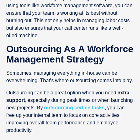
using tools like workforce management software, you can
ensure that your team is working at its best without
burning out. This not only helps in managing labor costs
but also ensures that your call center runs like a well-
oiled machine.
Outsourcing As A Workforce
Management Strategy
Sometimes, managing everything in-house can be
overwhelming. That’s where outsourcing comes into play.
Outsourcing can be a great option when you need
extra
support
, especially during peak times or when launching
new projects. By
outsourcing certain tasks
, you can
free up your internal team to focus on core activities,
improving overall team performance and employee
productivity.