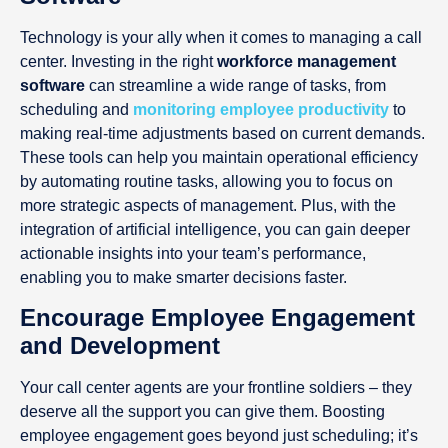
Technology is your ally when it comes to managing a call
center. Investing in the right
workforce management
software
can streamline a wide range of tasks, from
scheduling and
monitoring employee productivity
to
making real-time adjustments based on current demands.
These tools can help you maintain operational efficiency
by automating routine tasks, allowing you to focus on
more strategic aspects of management. Plus, with the
integration of artificial intelligence, you can gain deeper
actionable insights into your team’s performance,
enabling you to make smarter decisions faster.
Encourage Employee Engagement
and Development
Your call center agents are your frontline soldiers – they
deserve all the support you can give them. Boosting
employee engagement goes beyond just scheduling; it’s