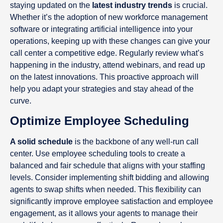
staying updated on the
latest industry trends
is crucial.
Whether it’s the adoption of new workforce management
software or integrating artificial intelligence into your
operations, keeping up with these changes can give your
call center a competitive edge. Regularly review what’s
happening in the industry, attend webinars, and read up
on the latest innovations. This proactive approach will
help you adapt your strategies and stay ahead of the
curve.
Optimize Employee Scheduling
A solid schedule
is the backbone of any well-run call
center. Use employee scheduling tools to create a
balanced and fair schedule that aligns with your staffing
levels. Consider implementing shift bidding and allowing
agents to swap shifts when needed. This flexibility can
significantly improve employee satisfaction and employee
engagement, as it allows your agents to manage their