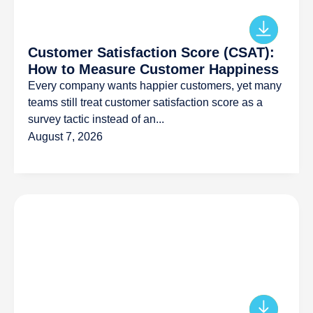
Customer Satisfaction Score (CSAT):
How to Measure Customer Happiness
Every company wants happier customers, yet many
teams still treat customer satisfaction score as a
survey tactic instead of an...
August 7, 2026