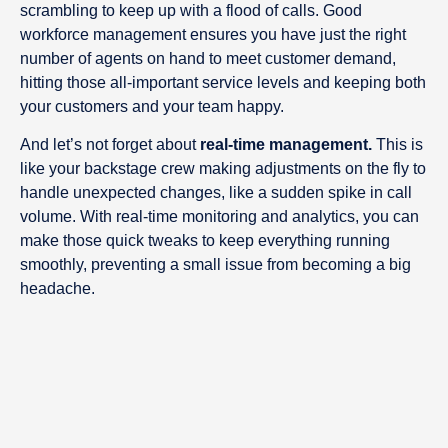
scrambling to keep up with a flood of calls. Good
workforce management ensures you have just the right
number of agents on hand to meet customer demand,
hitting those all-important service levels and keeping both
your customers and your team happy.
And let’s not forget about
real-time management.
This is
like your backstage crew making adjustments on the fly to
handle unexpected changes, like a sudden spike in call
volume. With real-time monitoring and analytics, you can
make those quick tweaks to keep everything running
smoothly, preventing a small issue from becoming a big
headache.