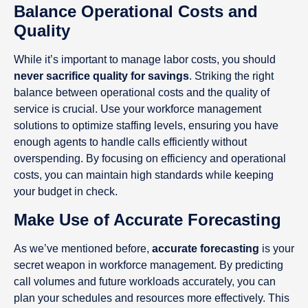
Balance Operational Costs and
Quality
While it’s important to manage labor costs, you should
never sacrifice quality for savings
. Striking the right
balance between operational costs and the quality of
service is crucial. Use your workforce management
solutions to optimize staffing levels, ensuring you have
enough agents to handle calls efficiently without
overspending. By focusing on efficiency and operational
costs, you can maintain high standards while keeping
your budget in check.
Make Use of Accurate Forecasting
As we’ve mentioned before,
accurate forecasting
is your
secret weapon in workforce management. By predicting
call volumes and future workloads accurately, you can
plan your schedules and resources more effectively. This