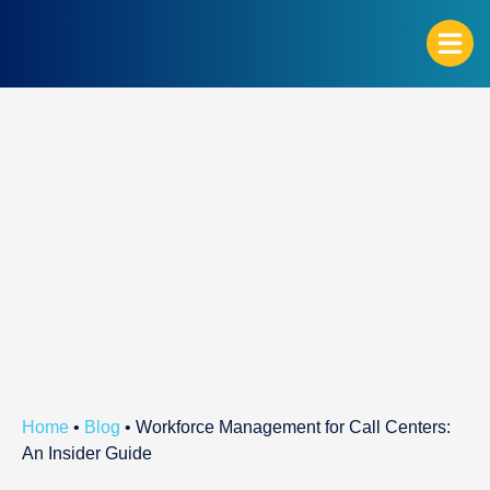
G
Home
•
Blog
•
Workforce Management for Call Centers:
An Insider Guide