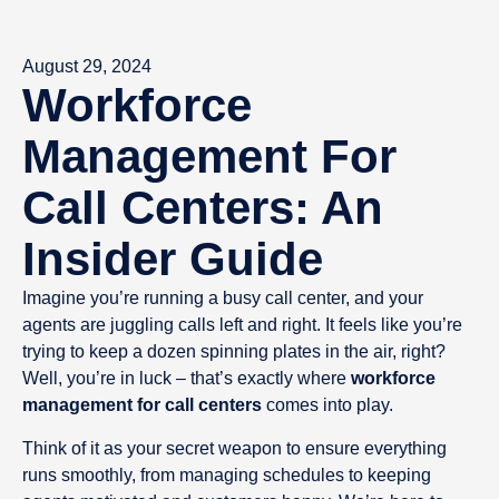
August 29, 2024
Workforce
Management For
Call Centers: An
Insider Guide
Imagine you’re running a busy call center, and your
agents are juggling calls left and right. It feels like you’re
trying to keep a dozen spinning plates in the air, right?
Well, you’re in luck – that’s exactly where
workforce
management for call centers
comes into play.
Think of it as your secret weapon to ensure everything
runs smoothly, from managing schedules to keeping