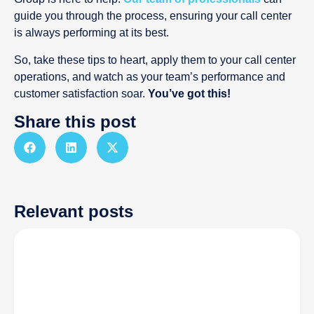
guide you through the process, ensuring your call center
is always performing at its best.
So, take these tips to heart, apply them to your call center
operations, and watch as your team’s performance and
customer satisfaction soar.
You’ve got this!
Share this post
Relevant posts