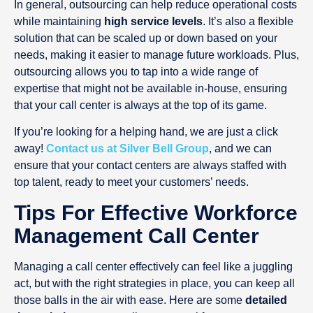
In general, outsourcing can help reduce operational costs
while maintaining
high service levels
. It’s also a flexible
solution that can be scaled up or down based on your
needs, making it easier to manage future workloads. Plus,
outsourcing allows you to tap into a wide range of
expertise that might not be available in-house, ensuring
that your call center is always at the top of its game.
If you’re looking for a helping hand, we are just a click
away!
Contact us at Silver Bell Group
, and we can
ensure that your contact centers are always staffed with
top talent, ready to meet your customers’ needs.
Tips For Effective Workforce
Management Call Center
Managing a call center effectively can feel like a juggling
act, but with the right strategies in place, you can keep all
those balls in the air with ease. Here are some
detailed