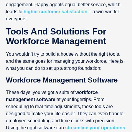
engagement. Happy agents equal better service, which
leads to
higher customer satisfaction
– a win-win for
everyone!
Tools And Solutions For
Workforce Management
You wouldn’t try to build a house without the right tools,
and the same goes for managing your workforce. Here is
what you can do to set up a strong foundation:
Workforce Management Software
These days, you’ve got a suite of
workforce
management software
at your fingertips. From
scheduling to real-time adjustments, these tools are
designed to make your life easier. They can even handle
employee scheduling and time clocks with precision.
Using the right software can
streamline your operations