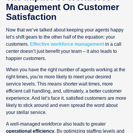
Management On Customer
Satisfaction
Now that we’ve talked about keeping your agents happy
let’s shift gears to the other half of the equation: your
customers.
Effective workforce management
in a call
center doesn’t just benefit your team – it also leads to
happier customers.
When you have the right number of agents working at the
right times, you’re more likely to meet your desired
service levels. This means shorter wait times, more
efficient call handling, and, ultimately, a better customer
experience. And let’s face it, satisfied customers are more
likely to stick around and even spread the word about
your stellar service.
A well-managed workforce also leads to greater
operational efficiency
. By optimizing staffing levels and