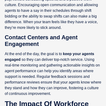
culture. Encouraging open communication and allowing
agents to have a say in their schedules through shift
bidding or the ability to swap shifts can also make a big
difference. When your team feels like they have a voice,
they’re more likely to stick around.
Contact Centers and Agent
Engagement
At the end of the day, the goal is to
keep your agents
engaged
so they can deliver top-notch service. Using
real-time monitoring and gathering actionable insights on
agent performance can help you identify areas where
support is needed. Regular feedback sessions and
performance reviews ensure that your agents know where
they stand and how they can improve, fostering a culture
of continuous improvement.
The Impact Of Workforce