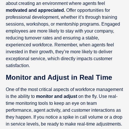
about creating an environment where agents feel
motivated and appreciated.
Offer opportunities for
professional development, whether it’s through training
sessions, workshops, or mentorship programs. Engaged
employees are more likely to stay with your company,
reducing turnover rates and ensuring a stable,
experienced workforce. Remember, when agents feel
invested in their growth, they’re more likely to deliver
exceptional service, which directly impacts customer
satisfaction.
Monitor and Adjust in Real Time
One of the most critical aspects of workforce management
is the ability to
monitor and adjust
on the fly. Use real-
time monitoring tools to keep an eye on team
performance, agent activity, and customer interactions as
they happen. If you notice a spike in call volume or a drop
in service levels, be ready to make real-time adjustments.