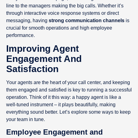
line to the managers making the big calls. Whether it’s
through interactive voice response systems or direct
messaging, having
strong communication channels
is
crucial for smooth operations and high employee
performance.
Improving Agent
Engagement And
Satisfaction
Your agents are the heart of your call center, and keeping
them engaged and satisfied is key to running a successful
operation. Think of it this way: a happy agent is like a
well-tuned instrument – it plays beautifully, making
everything sound better. Let’s explore some ways to keep
your team in tune.
Employee Engagement and