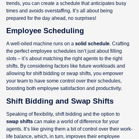
trends, you can create a schedule that anticipates busy
times and avoids overstaffing. It’s all about being
prepared for the day ahead, no surprises!
Employee Scheduling
A well-oiled machine runs on a
solid schedule
. Crafting
the perfect employee schedules isn’t just about filling
slots – it’s about matching the right agents to the right
shifts. By considering factors like future workloads and
allowing for shift bidding or swap shifts, you empower
your team to have some control over their schedules,
boosting both employee satisfaction and productivity.
Shift Bidding and Swap Shifts
Speaking of flexibility, shift bidding and the option to
swap shifts
can make a world of difference for your
agents. It’s like giving them a bit of control over their work-
life balance, which, in turn, improves their employee