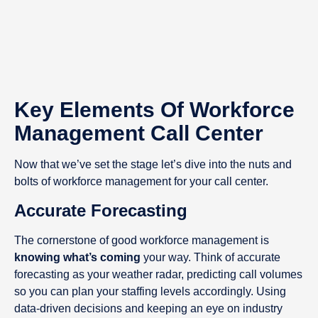
Key Elements Of Workforce
Management Call Center
Now that we’ve set the stage let’s dive into the nuts and
bolts of workforce management for your call center.
Accurate Forecasting
The cornerstone of good workforce management is
knowing what’s coming
your way. Think of accurate
forecasting as your weather radar, predicting call volumes
so you can plan your staffing levels accordingly. Using
data-driven decisions and keeping an eye on industry