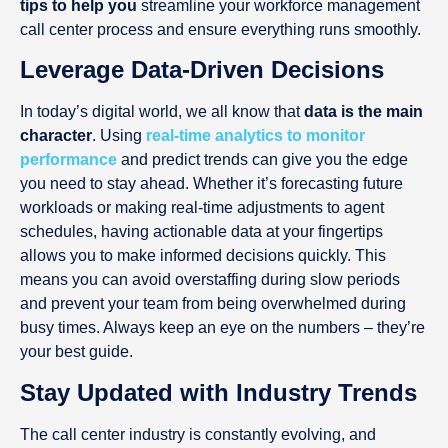
tips to help you
streamline your workforce management
call center process and ensure everything runs smoothly.
Leverage Data-Driven Decisions
In today’s digital world, we all know that
data is the main
character
. Using
real-time analytics to monitor
performance
and predict trends can give you the edge
you need to stay ahead. Whether it’s forecasting future
workloads or making real-time adjustments to agent
schedules, having actionable data at your fingertips
allows you to make informed decisions quickly. This
means you can avoid overstaffing during slow periods
and prevent your team from being overwhelmed during
busy times. Always keep an eye on the numbers – they’re
your best guide.
Stay Updated with Industry Trends
The call center industry is constantly evolving, and