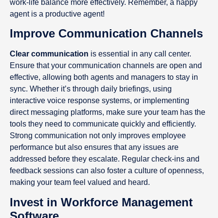
work-life balance more effectively. Remember, a happy
agent is a productive agent!
Improve Communication Channels
Clear communication
is essential in any call center.
Ensure that your communication channels are open and
effective, allowing both agents and managers to stay in
sync. Whether it’s through daily briefings, using
interactive voice response systems, or implementing
direct messaging platforms, make sure your team has the
tools they need to communicate quickly and efficiently.
Strong communication not only improves employee
performance but also ensures that any issues are
addressed before they escalate. Regular check-ins and
feedback sessions can also foster a culture of openness,
making your team feel valued and heard.
Invest in Workforce Management
Software