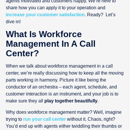
agents motivated and customers happy. We’re here to
share how you can apply it to your operation and
increase your customer satisfaction
. Ready? Let’s
dive in!
What Is Workforce
Management In A Call
Center?
When we talk about workforce management in a call
center, we’re really discussing how to keep all the moving
parts working in harmony. Picture it like being the
conductor of an orchestra – each agent, schedule, and
customer interaction is an instrument, and your job is to
make sure they all
play together beautifully
.
Why does workforce management matter? Well, imagine
trying to
run your call center
without it. Chaos, right?
You’d end up with agents either twiddling their thumbs or