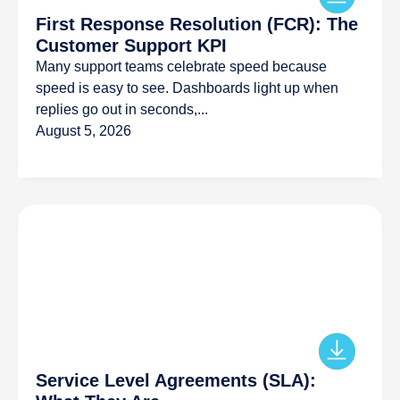
First Response Resolution (FCR): The
Customer Support KPI
Many support teams celebrate speed because
speed is easy to see. Dashboards light up when
replies go out in seconds,...
August 5, 2026
Service Level Agreements (SLA):