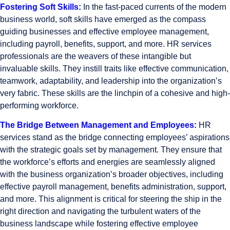
Fostering Soft Skills:
In the fast-paced currents of the modern
business world, soft skills have emerged as the compass
guiding businesses and effective employee management,
including payroll, benefits, support, and more. HR services
professionals are the weavers of these intangible but
invaluable skills. They instill traits like effective communication,
teamwork, adaptability, and leadership into the organization’s
very fabric. These skills are the linchpin of a cohesive and high-
performing workforce.
The Bridge Between Management and Employees:
HR
services stand as the bridge connecting employees’ aspirations
with the strategic goals set by management. They ensure that
the workforce’s efforts and energies are seamlessly aligned
with the business organization’s broader objectives, including
effective payroll management, benefits administration, support,
and more. This alignment is critical for steering the ship in the
right direction and navigating the turbulent waters of the
business landscape while fostering effective employee