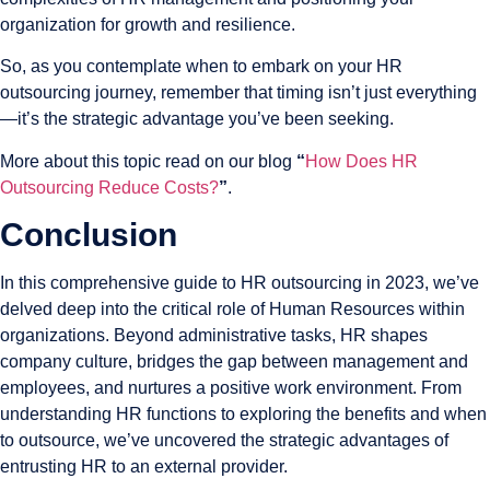
organization for growth and resilience.
So, as you contemplate when to embark on your HR
outsourcing journey, remember that timing isn’t just everything
—it’s the strategic advantage you’ve been seeking.
More about this topic read on our blog
“
How Does HR
Outsourcing Reduce Costs?
”
.
Conclusion
In this comprehensive guide to HR outsourcing in 2023, we’ve
delved deep into the critical role of Human Resources within
organizations. Beyond administrative tasks, HR shapes
company culture, bridges the gap between management and
employees, and nurtures a positive work environment. From
understanding HR functions to exploring the benefits and when
to outsource, we’ve uncovered the strategic advantages of
entrusting HR to an external provider.