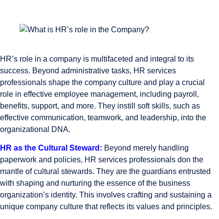
HR’s role in a company is multifaceted and integral to its
success. Beyond administrative tasks, HR services
professionals shape the company culture and play a crucial
role in effective employee management, including payroll,
benefits, support, and more. They instill soft skills, such as
effective communication, teamwork, and leadership, into the
organizational DNA.
HR as the Cultural Steward:
Beyond merely handling
paperwork and policies, HR services professionals don the
mantle of cultural stewards. They are the guardians entrusted
with shaping and nurturing the essence of the business
organization’s identity. This involves crafting and sustaining a
unique company culture that reflects its values and principles.