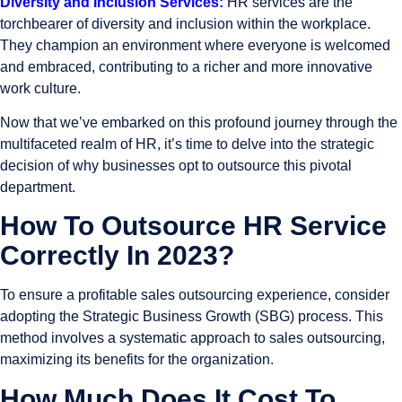
Diversity and Inclusion Services:
HR services are the
torchbearer of diversity and inclusion within the workplace.
They champion an environment where everyone is welcomed
and embraced, contributing to a richer and more innovative
work culture.
Now that we’ve embarked on this profound journey through the
multifaceted realm of HR, it’s time to delve into the strategic
decision of why businesses opt to outsource this pivotal
department.
How To Outsource HR Service
Correctly In 2023?
To ensure a profitable sales outsourcing experience, consider
adopting the Strategic Business Growth (SBG) process. This
method involves a systematic approach to sales outsourcing,
maximizing its benefits for the organization.
How Much Does It Cost To