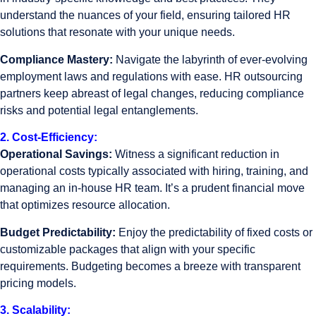
understand the nuances of your field, ensuring tailored HR
solutions that resonate with your unique needs.
Compliance Mastery:
Navigate the labyrinth of ever-evolving
employment laws and regulations with ease. HR outsourcing
partners keep abreast of legal changes, reducing compliance
risks and potential legal entanglements.
2. Cost-Efficiency:
Operational Savings:
Witness a significant reduction in
operational costs typically associated with hiring, training, and
managing an in-house HR team. It’s a prudent financial move
that optimizes resource allocation.
Budget Predictability:
Enjoy the predictability of fixed costs or
customizable packages that align with your specific
requirements. Budgeting becomes a breeze with transparent
pricing models.
3. Scalability: