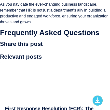
As you navigate the ever-changing business landscape,
remember that HR is not just a department’s ally in building a
productive and engaged workforce, ensuring your organization
thrives and grows.
Frequently Asked Questions
Share this post
Relevant posts
First Response Resolution (FCR): The