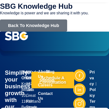
SBG Knowledge Hub
Knowledge is power and we are sharing it with you.
Back To Knowledge Hub
Simplify
About
Blog
Belgrade
UK
Pri
Industries
Services
Us
Schedule A
Office:
Office:
va
your
Sitemap
Consultation
Kneza
167-
cy
business
Careers
Mihaila
169
Pol
growth
Contact
10,
Great
icy
Us
with
11000
Portland
Ter
our
Belgrade,
Street,
ms