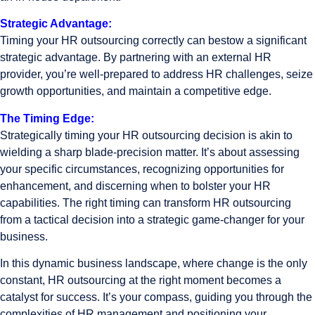
Strategic Advantage:
Timing your HR outsourcing correctly can bestow a significant
strategic advantage. By partnering with an external HR
provider, you’re well-prepared to address HR challenges, seize
growth opportunities, and maintain a competitive edge.
The Timing Edge:
Strategically timing your HR outsourcing decision is akin to
wielding a sharp blade-precision matter. It’s about assessing
your specific circumstances, recognizing opportunities for
enhancement, and discerning when to bolster your HR
capabilities. The right timing can transform HR outsourcing
from a tactical decision into a strategic game-changer for your
business.
In this dynamic business landscape, where change is the only
constant, HR outsourcing at the right moment becomes a
catalyst for success. It’s your compass, guiding you through the
complexities of HR management and positioning your