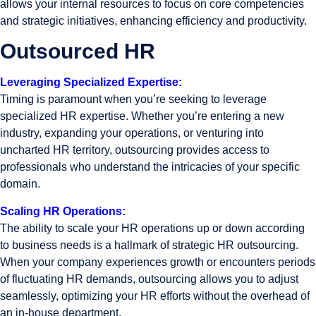
allows your internal resources to focus on core competencies
and strategic initiatives, enhancing efficiency and productivity.
Outsourced HR
Leveraging Specialized Expertise:
Timing is paramount when you’re seeking to leverage
specialized HR expertise. Whether you’re entering a new
industry, expanding your operations, or venturing into
uncharted HR territory, outsourcing provides access to
professionals who understand the intricacies of your specific
domain.
Scaling HR Operations:
The ability to scale your HR operations up or down according
to business needs is a hallmark of strategic HR outsourcing.
When your company experiences growth or encounters periods
of fluctuating HR demands, outsourcing allows you to adjust
seamlessly, optimizing your HR efforts without the overhead of
an in-house department.