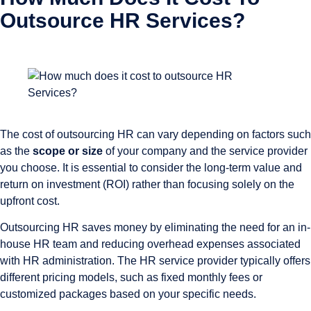
Outsource HR Services?
The cost of outsourcing HR can vary depending on factors such
as the
scope or size
of your company and the service provider
you choose. It is essential to consider the long-term value and
return on investment (ROI) rather than focusing solely on the
upfront cost.
Outsourcing HR saves money by eliminating the need for an in-
house HR team and reducing overhead expenses associated
with HR administration. The HR service provider typically offers
different pricing models, such as fixed monthly fees or
customized packages based on your specific needs.