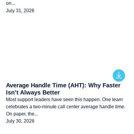
on...
July 31, 2026
Average Handle Time (AHT): Why Faster
Isn’t Always Better
Most support leaders have seen this happen. One team
celebrates a two-minute call center average handle time.
On paper, the...
July 30, 2026