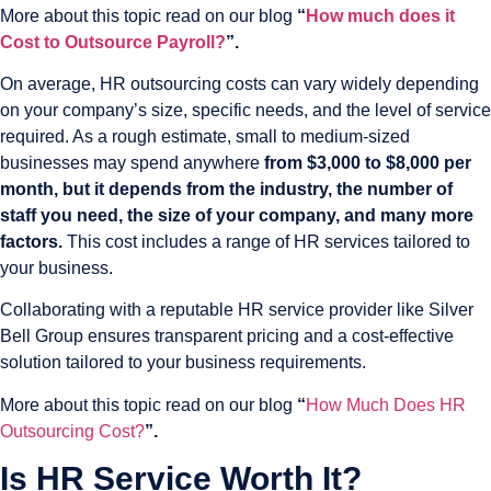
More about this topic read on our blog
“
How much does it
Cost to Outsource Payroll?
”.
On average, HR outsourcing costs can vary widely depending
on your company’s size, specific needs, and the level of service
required. As a rough estimate, small to medium-sized
businesses may spend anywhere
from $3,000 to $8,000 per
month, but it depends from the industry, the number of
staff you need, the size of your company, and many more
factors.
This cost includes a range of HR services tailored to
your business.
Collaborating with a reputable HR service provider like Silver
Bell Group ensures transparent pricing and a cost-effective
solution tailored to your business requirements.
More about this topic read on our blog
“
How Much Does HR
Outsourcing Cost?
”.
Is HR Service Worth It?