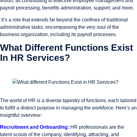
vision, all contributing to effective employee management and
payroll processing, benefits administration, support, and more.
It’s a role that extends far beyond the confines of traditional
administrative tasks, encompassing the very soul of the
business organization, including its payroll processes.
What Different Functions Exist
In HR Services?
The world of HR is a diverse tapestry of functions, each tailored
to fulfill a distinct purpose in managing the workforce. Here’s an
insightful overview:
Recruitment and Onboarding:
HR professionals are the
talent scouts of the company, identifying, attracting, and