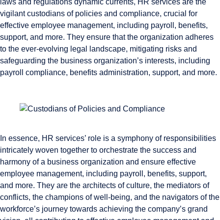
laws and regulations dynamic currents, HR services are the
vigilant custodians of policies and compliance, crucial for
effective employee management, including payroll, benefits,
support, and more. They ensure that the organization adheres
to the ever-evolving legal landscape, mitigating risks and
safeguarding the business organization’s interests, including
payroll compliance, benefits administration, support, and more.
In essence, HR services’ role is a symphony of responsibilities
intricately woven together to orchestrate the success and
harmony of a business organization and ensure effective
employee management, including payroll, benefits, support,
and more. They are the architects of culture, the mediators of
conflicts, the champions of well-being, and the navigators of the
workforce’s journey towards achieving the company’s grand