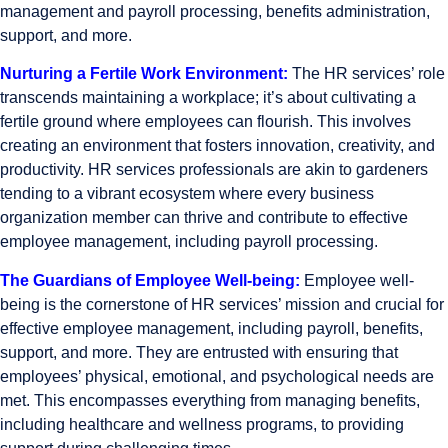
management and payroll processing, benefits administration,
support, and more.
Nurturing a Fertile Work Environment:
The
HR services’ role
transcends maintaining a workplace; it’s about cultivating a
fertile ground where employees can flourish. This involves
creating an environment that fosters innovation, creativity, and
productivity. HR services professionals are akin to gardeners
tending to a vibrant ecosystem where every business
organization member can thrive and contribute to effective
employee management, including payroll processing.
The Guardians of Employee Well-being:
Employee well-
being is the cornerstone of HR services’ mission and crucial for
effective employee management, including payroll, benefits,
support, and more. They are entrusted with ensuring that
employees’ physical, emotional, and psychological needs are
met. This encompasses everything from managing benefits,
including healthcare and wellness programs, to providing