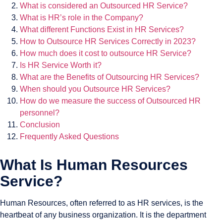
What is considered an Outsourced HR Service?
What is HR’s role in the Company?
What different Functions Exist in HR Services?
How to Outsource HR Services Correctly in 2023?
How much does it cost to outsource HR Service?
Is HR Service Worth it?
What are the Benefits of Outsourcing HR Services?
When should you Outsource HR Services?
How do we measure the success of Outsourced HR
personnel?
Conclusion
Frequently Asked Questions
What Is Human Resources
Service?
Human Resources, often referred to as HR services, is the
heartbeat of any business organization. It is the department