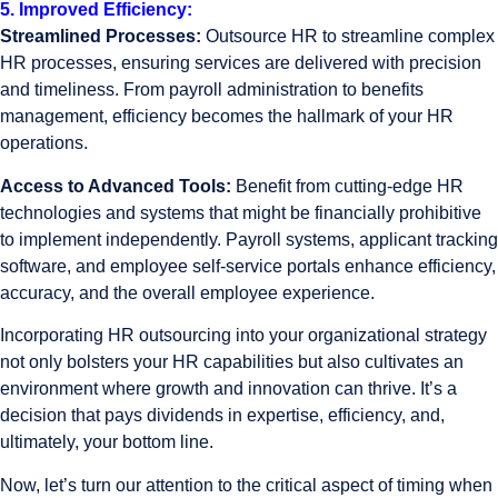
5. Improved Efficiency:
Streamlined Processes:
Outsource HR to streamline complex
HR processes, ensuring services are delivered with precision
and timeliness. From payroll administration to benefits
management, efficiency becomes the hallmark of your HR
operations.
Access to Advanced Tools:
Benefit from cutting-edge HR
technologies and systems that might be financially prohibitive
to implement independently. Payroll systems, applicant tracking
software, and employee self-service portals enhance efficiency,
accuracy, and the overall employee experience.
Incorporating HR outsourcing into your organizational strategy
not only bolsters your HR capabilities but also cultivates an
environment where growth and innovation can thrive. It’s a
decision that pays dividends in expertise, efficiency, and,
ultimately, your bottom line.
Now, let’s turn our attention to the critical aspect of timing when