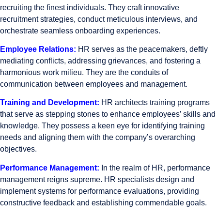
recruiting the finest individuals. They craft innovative
recruitment strategies, conduct meticulous interviews, and
orchestrate seamless onboarding experiences.
Employee Relations:
HR serves as the peacemakers, deftly
mediating conflicts, addressing grievances, and fostering a
harmonious work milieu. They are the conduits of
communication between employees and management.
Training and Development:
HR architects training programs
that serve as stepping stones to enhance employees’ skills and
knowledge. They possess a keen eye for identifying training
needs and aligning them with the company’s overarching
objectives.
Performance Management:
In the realm of HR, performance
management reigns supreme. HR specialists design and
implement systems for performance evaluations, providing
constructive feedback and establishing commendable goals.