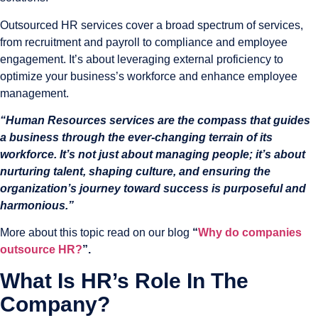
Outsourced HR services cover a broad spectrum of services,
from recruitment and payroll to compliance and employee
engagement. It’s about leveraging external proficiency to
optimize your business’s workforce and enhance employee
management.
“Human Resources services are the compass that guides
a business through the ever-changing terrain of its
workforce. It’s not just about managing people; it’s about
nurturing talent, shaping culture, and ensuring the
organization’s journey toward success is purposeful and
harmonious.”
More about this topic read on our blog
“
Why do companies
outsource HR?
”.
What Is HR’s Role In The
Company?