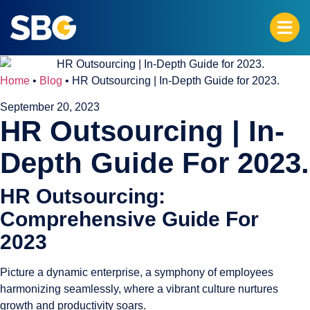
Home
•
Blog
•
HR Outsourcing | In-Depth Guide for 2023.
September 20, 2023
HR Outsourcing | In-
Depth Guide For 2023.
HR Outsourcing:
Comprehensive Guide For
2023
Picture a dynamic enterprise, a symphony of employees
harmonizing seamlessly, where a vibrant culture nurtures
growth and productivity soars.