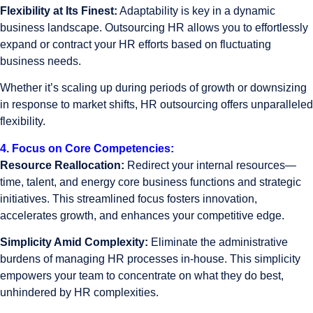
Flexibility at Its Finest:
Adaptability is key in a dynamic
business landscape. Outsourcing HR allows you to effortlessly
expand or contract your HR efforts based on fluctuating
business needs.
Whether it’s scaling up during periods of growth or downsizing
in response to market shifts, HR outsourcing offers unparalleled
flexibility.
4. Focus on Core Competencies:
Resource Reallocation:
Redirect your internal resources—
time, talent, and energy core business functions and strategic
initiatives. This streamlined focus fosters innovation,
accelerates growth, and enhances your competitive edge.
Simplicity Amid Complexity:
Eliminate the administrative
burdens of managing HR processes in-house. This simplicity
empowers your team to concentrate on what they do best,
unhindered by HR complexities.