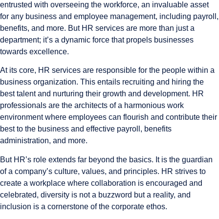
entrusted with overseeing the workforce, an invaluable asset
for any business and employee management, including payroll,
benefits, and more. But HR services are more than just a
department; it’s a dynamic force that propels businesses
towards excellence.
At its core, HR services are responsible for the people within a
business organization. This entails recruiting and hiring the
best talent and nurturing their growth and development. HR
professionals are the architects of a harmonious work
environment where employees can flourish and contribute their
best to the business and effective payroll, benefits
administration, and more.
But HR’s role extends far beyond the basics. It is the guardian
of a company’s culture, values, and principles. HR strives to
create a workplace where collaboration is encouraged and
celebrated, diversity is not a buzzword but a reality, and
inclusion is a cornerstone of the corporate ethos.