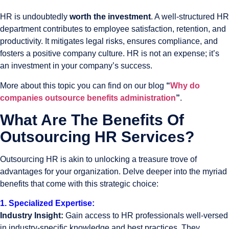
HR is undoubtedly
worth the investment
. A well-structured HR
department contributes to employee satisfaction, retention, and
productivity. It mitigates legal risks, ensures compliance, and
fosters a positive company culture. HR is not an expense; it’s
an investment in your company’s success.
More about this topic you can find on our blog
“
Why do
companies outsource benefits administration
”
.
What Are The Benefits Of
Outsourcing HR Services?
Outsourcing HR is akin to unlocking a treasure trove of
advantages for your organization. Delve deeper into the myriad
benefits that come with this strategic choice:
1. Specialized Expertise:
Industry Insight:
Gain access to HR professionals well-versed
in industry-specific knowledge and best practices. They