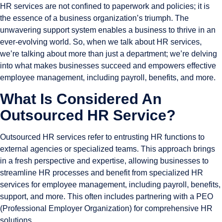
HR services are not confined to paperwork and policies; it is
the essence of a business organization’s triumph. The
unwavering support system enables a business to thrive in an
ever-evolving world. So, when we talk about HR services,
we’re talking about more than just a department; we’re delving
into what makes businesses succeed and empowers effective
employee management, including payroll, benefits, and more.
What Is Considered An
Outsourced HR Service?
Outsourced HR services refer to entrusting HR functions to
external agencies or specialized teams. This approach brings
in a fresh perspective and expertise, allowing businesses to
streamline HR processes and benefit from specialized HR
services for employee management, including payroll, benefits,
support, and more. This often includes partnering with a PEO
(Professional Employer Organization) for comprehensive HR
solutions.