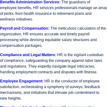
Benefits Administration Services:
The guardians of
employee benefits, HR services professionals manage an array
of perks, from health insurance to retirement plans and
wellness initiatives.
Payroll and Compensation:
The meticulous calculators of the
organization, HR ensures accurate and timely payroll
processing while devising equitable salary structures and
compensation packages.
Compliance and Legal Matters:
HR is the vigilant custodian
of compliance, safeguarding the company against labor laws
and regulations. They expertly navigate legal intricacies,
handling employment contracts and disputes with finesse.
Employee Engagement:
HR is the conductor of employee
satisfaction, orchestrating a symphony of surveys, feedback
mechanisms, and initiatives that elevate job contentment to
new heights.