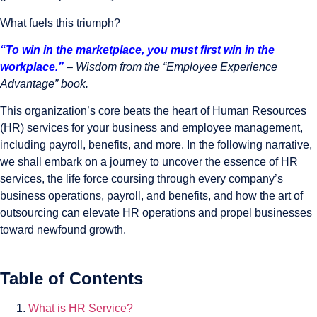
What fuels this triumph?
“To win in the marketplace, you must first win in the
workplace.”
–
Wisdom from the “Employee Experience
Advantage” book.
This organization’s core beats the heart of Human Resources
(HR) services for your business and employee management,
including payroll, benefits, and more. In the following narrative,
we shall embark on a journey to uncover the essence of HR
services, the life force coursing through every company’s
business operations, payroll, and benefits, and how the art of
outsourcing can elevate HR operations and propel businesses
toward newfound growth.
Table of Contents
What is HR Service?