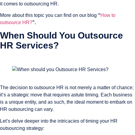
it comes to outsourcing HR.
More about this topic you can find on our blog
“
How to
outsource HR?
”.
When Should You Outsource
HR Services?
The decision to outsource HR is not merely a matter of chance;
it’s a strategic move that requires astute timing. Each business
is a unique entity, and as such, the ideal moment to embark on
HR outsourcing can vary.
Let’s delve deeper into the intricacies of timing your HR
outsourcing strategy: