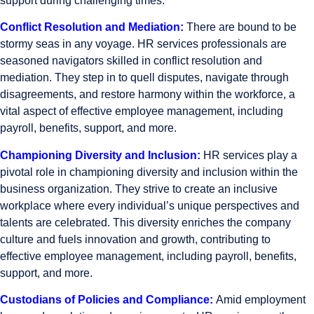
support during challenging times.
Conflict Resolution and Mediation:
There are bound to be
stormy seas in any voyage. HR services professionals are
seasoned navigators skilled in conflict resolution and
mediation. They step in to quell disputes, navigate through
disagreements, and restore harmony within the workforce, a
vital aspect of effective employee management, including
payroll, benefits, support, and more.
Championing Diversity and Inclusion:
HR services play a
pivotal role in championing diversity and inclusion within the
business organization. They strive to create an inclusive
workplace where every individual’s unique perspectives and
talents are celebrated. This diversity enriches the company
culture and fuels innovation and growth, contributing to
effective employee management, including payroll, benefits,
support, and more.
Custodians of Policies and Compliance:
Amid employment