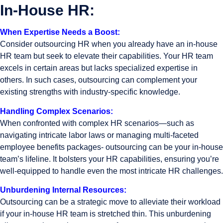
In-House HR:
When Expertise Needs a Boost:
Consider outsourcing HR when you already have an in-house
HR team but seek to elevate their capabilities. Your HR team
excels in certain areas but lacks specialized expertise in
others. In such cases, outsourcing can complement your
existing strengths with industry-specific knowledge.
Handling Complex Scenarios:
When confronted with complex HR scenarios—such as
navigating intricate labor laws or managing multi-faceted
employee benefits packages- outsourcing can be your in-house
team’s lifeline. It bolsters your HR capabilities, ensuring you’re
well-equipped to handle even the most intricate HR challenges.
Unburdening Internal Resources:
Outsourcing can be a strategic move to alleviate their workload
if your in-house HR team is stretched thin. This unburdening