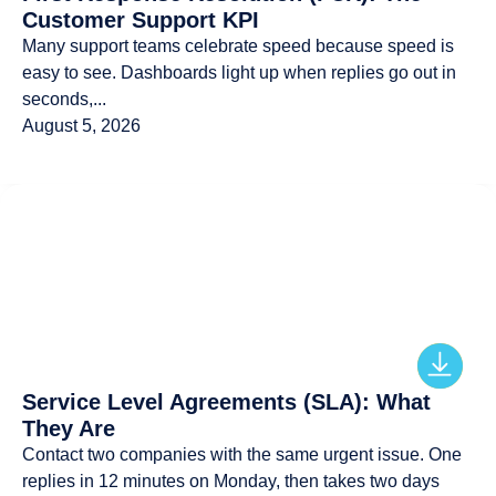
Customer Support KPI
Many support teams celebrate speed because speed is
easy to see. Dashboards light up when replies go out in
seconds,...
August 5, 2026
Service Level Agreements (SLA): What
They Are
Contact two companies with the same urgent issue. One
replies in 12 minutes on Monday, then takes two days